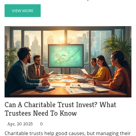
common mistakes. If you're aiming to combine giving
with smart planning, you'll want to make sure you get
VIEW MORE
this right.
Can A Charitable Trust Invest? What
Trustees Need To Know
Apr, 20 2025
0
Charitable trusts help good causes, but managing their