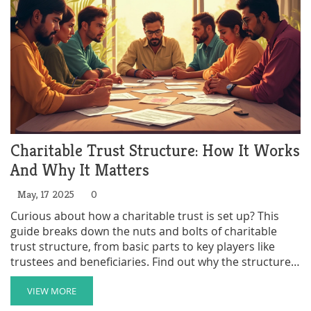
Charitable Trust Structure: How It Works
And Why It Matters
May, 17 2025
0
Curious about how a charitable trust is set up? This
guide breaks down the nuts and bolts of charitable
trust structure, from basic parts to key players like
trustees and beneficiaries. Find out why the structure
is crucial, what legal hoops to jump through, and
practical tips for keeping things running smoothly.
VIEW MORE
Perfect if you want to support a cause or get your own