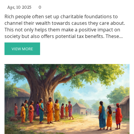
Apr, 10 2025
0
Rich people often set up charitable foundations to
channel their wealth towards causes they care about.
This not only helps them make a positive impact on
society but also offers potential tax benefits. These
foundations can support a variety of projects, from
education to environmental conservation.
VIEW MORE
Understanding the motivations and benefits behind
these foundations can shed light on how wealth can be
used for good.