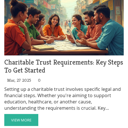
Charitable Trust Requirements: Key Steps
To Get Started
Mar, 27 2025
0
Setting up a charitable trust involves specific legal and
financial steps. Whether you're aiming to support
education, healthcare, or another cause,
understanding the requirements is crucial. Key
elements include defining your charitable purpose,
appointing trustees, and registering the trust. This
VIEW MORE
guide walks you through the essentials to ensure your