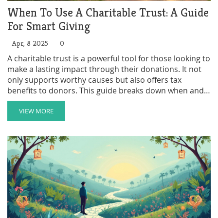
When To Use A Charitable Trust: A Guide
For Smart Giving
Apr, 8 2025
0
A charitable trust is a powerful tool for those looking to
make a lasting impact through their donations. It not
only supports worthy causes but also offers tax
benefits to donors. This guide breaks down when and
why you might consider setting one up, pointing out
scenarios where it makes sense and tips on maximizing
VIEW MORE
its benefits. Learn the ins and outs of charitable trusts
and make your giving work harder for the causes you
care about.