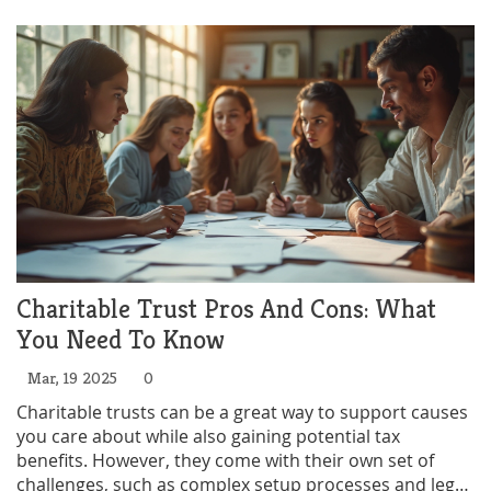
charity is compliant and effective.
Charitable Trust Pros And Cons: What
You Need To Know
Mar, 19 2025
0
Charitable trusts can be a great way to support causes
you care about while also gaining potential tax
benefits. However, they come with their own set of
challenges, such as complex setup processes and legal