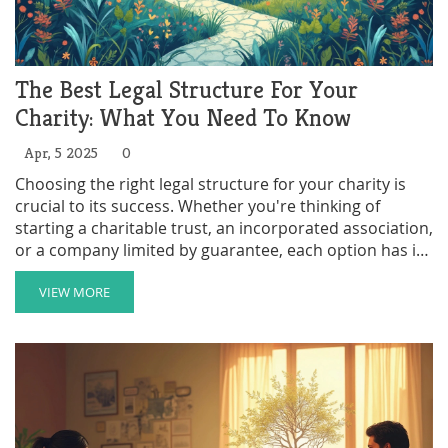
The Best Legal Structure For Your
Charity: What You Need To Know
Apr, 5 2025
0
Choosing the right legal structure for your charity is
crucial to its success. Whether you're thinking of
starting a charitable trust, an incorporated association,
or a company limited by guarantee, each option has its
own pros and cons. This guide will walk you through
different structures, so you can make an informed
VIEW MORE
decision. Discover how these choices can impact
aspects like liability, funding, and governance. Get
started on building a charity that aligns with your
mission and meets legal requirements.