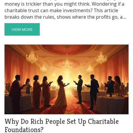
money is trickier than you might think. Wondering if a
charitable trust can make investments? This article
breaks down the rules, shows where the profits go, and
shares practical tips to stay both legal and smart with
trust funds. Clear up your questions on investing,
VIEW MORE
compliance, and how to avoid common mistakes.
Perfect if you’re a trustee or just curious about how
these trusts grow their money.
Why Do Rich People Set Up Charitable
Foundations?