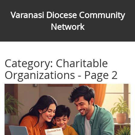
Varanasi Diocese Community
Network
Category: Charitable
Organizations - Page 2