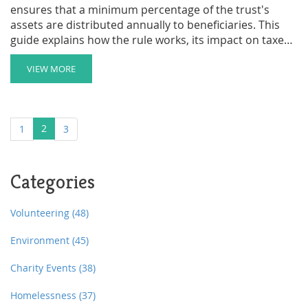
ensures that a minimum percentage of the trust's
assets are distributed annually to beneficiaries. This
guide explains how the rule works, its impact on taxes
and charitable giving, and why it matters for your
financial planning. Discover how to maximize the
VIEW MORE
benefits of CRTs while meeting legal requirements and
supporting your favorite causes.
2
1
3
Categories
Volunteering
(48)
Environment
(45)
Charity Events
(38)
Homelessness
(37)