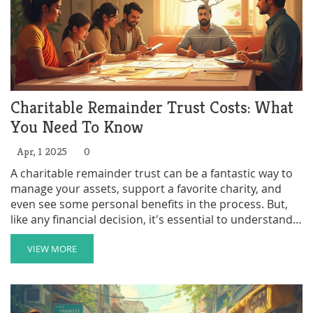
Charitable Remainder Trust Costs: What
You Need To Know
Apr, 1 2025
0
A charitable remainder trust can be a fantastic way to
manage your assets, support a favorite charity, and
even see some personal benefits in the process. But,
like any financial decision, it's essential to understand
the costs involved. We'll break down everything from
the initial setup expenses to ongoing management fees
VIEW MORE
and how these costs can affect your financial goals. By
the end, you'll have a clear picture of what to expect
when setting up a charitable remainder trust.