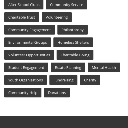
After-School Clubs
Community Service
Charitable Trust
Volunteering
Community Engagement
Philanthropy
Environmental Groups
Homeless Shelters
Volunteer Opportunities
Charitable Giving
Student Engagement
Estate Planning
Mental Health
Youth Organizations
Fundraising
Charity
Community Help
Donations