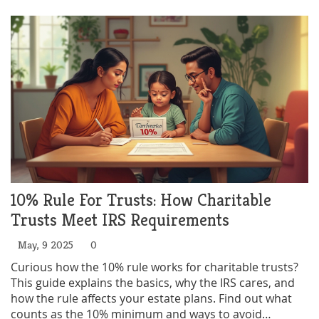
trust started. No confusing jargon—just
straightforward facts you can use.
10% Rule For Trusts: How Charitable
Trusts Meet IRS Requirements
May, 9 2025
0
Curious how the 10% rule works for charitable trusts?
This guide explains the basics, why the IRS cares, and
how the rule affects your estate plans. Find out what
counts as the 10% minimum and ways to avoid