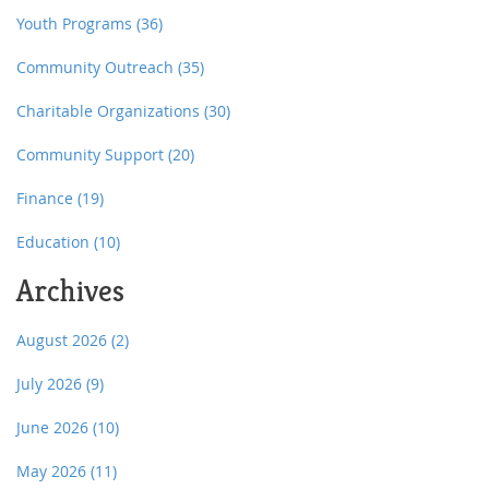
Youth Programs
(36)
Community Outreach
(35)
Charitable Organizations
(30)
Community Support
(20)
Finance
(19)
Education
(10)
Archives
August 2026
(2)
July 2026
(9)
June 2026
(10)
May 2026
(11)