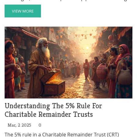
responsibilities. Understanding both the advantages
and disadvantages can help in making informed
VIEW MORE
decisions. This article explores the key aspects of
charitable trusts, providing insights and practical tips
for those considering this form of giving.
Understanding The 5% Rule For
Charitable Remainder Trusts
Mar, 2 2025
0
The 5% rule in a Charitable Remainder Trust (CRT)