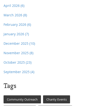
April 2026
(6)
March 2026
(8)
February 2026
(6)
January 2026
(7)
December 2025
(10)
November 2025
(8)
October 2025
(23)
September 2025
(4)
Tags
Community Outreach
Charity Events