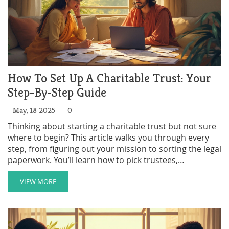
How To Set Up A Charitable Trust: Your
Step-By-Step Guide
May, 18 2025
0
Thinking about starting a charitable trust but not sure
where to begin? This article walks you through every
step, from figuring out your mission to sorting the legal
paperwork. You’ll learn how to pick trustees,
understand the tax breaks you might get, and avoid
common mistakes people make. Discover some smart
VIEW MORE
tips to make the process a lot easier. Setting up a
charitable trust doesn’t have to be overwhelming—get
the facts and start making a difference.