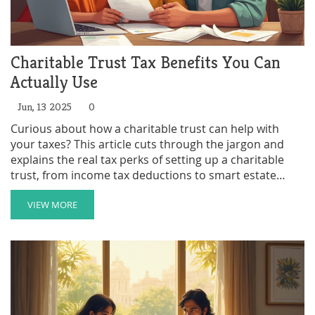
Charitable Trust Tax Benefits You Can
Actually Use
Jun, 13 2025
0
Curious about how a charitable trust can help with
your taxes? This article cuts through the jargon and
explains the real tax perks of setting up a charitable
trust, from income tax deductions to smart estate
planning moves. Get practical tips and learn how these
trusts work in everyday life. Find out what you can
VIEW MORE
deduct, when you should act, and how families use
these tools to make a real impact. You'll walk away
ready to see if a charitable trust could fit your financial
plans.