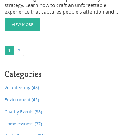
strategy. Learn how to craft an unforgettable
experience that captures people's attention and
inspires generosity. Discover essential tips on choosing
the right venue, engaging donors, and maximizing your
VIEW MORE
event's impact. If done right, a charity event can make a
significant difference for your cause and leave a lasting
impression.
1
2
Categories
Volunteering
(48)
Environment
(45)
Charity Events
(38)
Homelessness
(37)