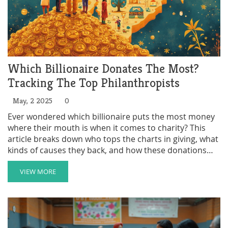
Which Billionaire Donates The Most?
Tracking The Top Philanthropists
May, 2 2025
0
Ever wondered which billionaire puts the most money
where their mouth is when it comes to charity? This
article breaks down who tops the charts in giving, what
kinds of causes they back, and how these donations
actually get used. You'll get to see real numbers, the
biggest recent gifts, and some surprises that might
VIEW MORE
challenge your assumptions about the world's richest
people. By the end, you'll know who the biggest players
are and what their donations mean for the world. Plus,
there are tips on how to spot real impact when