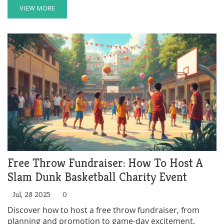
VIEW MORE
Free Throw Fundraiser: How To Host A
Slam Dunk Basketball Charity Event
Jul, 28 2025
0
Discover how to host a free throw fundraiser, from
planning and promotion to game-day excitement.