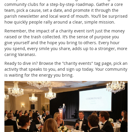
community clubs for a step‑by‑step roadmap. Gather a core
team, pick a cause, set a date, and promote it through the
parish newsletter and local word of mouth. You’ll be surprised
how quickly people rally around a clear, simple mission.
Remember, the impact of a charity event isn’t just the money
raised or the trash collected. It’s the sense of purpose you
give yourself and the hope you bring to others. Every hour
you spend, every smile you share, adds up to a stronger, more
caring Varanasi.
Ready to dive in? Browse the "charity events" tag page, pick an
activity that speaks to you, and sign up today. Your community
is waiting for the energy you bring.