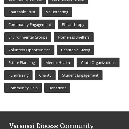
Charitable Trust
Volunteering
Community Engagement
Philanthropy
Environmental Groups
Homeless Shelters
Volunteer Opportunities
Charitable Giving
Estate Planning
Mental Health
Youth Organizations
Fundraising
Charity
Student Engagement
Community Help
Donations
Varanasi Diocese Community