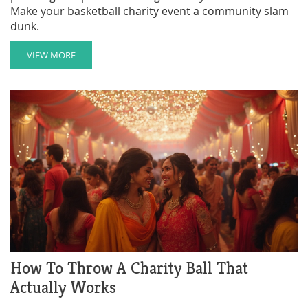
Make your basketball charity event a community slam
dunk.
VIEW MORE
How To Throw A Charity Ball That
Actually Works