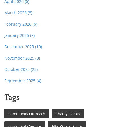
April 2026
(6)
March 2026
(8)
February 2026
(6)
January 2026
(7)
December 2025
(10)
November 2025
(8)
October 2025
(23)
September 2025
(4)
Tags
Community Outreach
Charity Events
Community Service
After-School Clubs