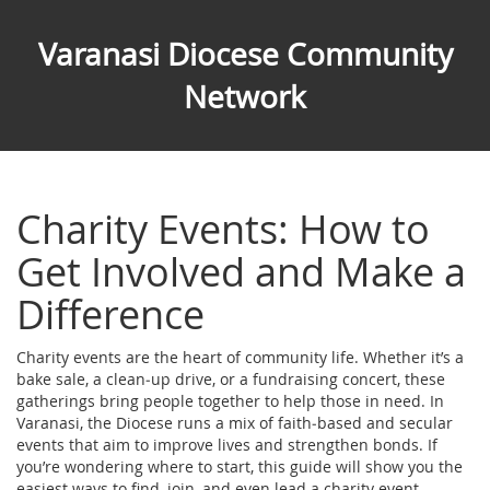
Varanasi Diocese Community
Network
Charity Events: How to
Get Involved and Make a
Difference
Charity events are the heart of community life. Whether it’s a
bake sale, a clean‑up drive, or a fundraising concert, these
gatherings bring people together to help those in need. In
Varanasi, the Diocese runs a mix of faith‑based and secular
events that aim to improve lives and strengthen bonds. If
you’re wondering where to start, this guide will show you the
easiest ways to find, join, and even lead a charity event.