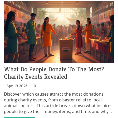
What Do People Donate To The Most?
Charity Events Revealed
Apr, 19 2025
0
Discover which causes attract the most donations
during charity events, from disaster relief to local
animal shelters. This article breaks down what inspires
people to give their money, items, and time, and why
certain categories always come out on top. Learn some