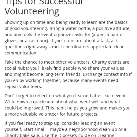
Tips for Successful
Volunteering
Showing up on time and being ready to learn are the basics
of good volunteering. Bring a water bottle, a positive attitude,
and any tools the event organizer asks for (a pen, a pair of
gloves, or a cash box). If you’re unsure about a task, ask
questions right away – most coordinators appreciate clear
communication.
Take the chance to meet other volunteers. Charity events are
social hubs; you’ll likely find people who share your values
and might become long‑term friends. Exchange contact info if
you enjoy working together, because many events need
repeat volunteers.
Don’t forget to reflect on what you learned after each event.
Write down a quick note about what went well and what
could be improved. This habit helps you grow and makes you
a more valuable volunteer for future projects.
If you feel ready to step up, consider leading an event
yourself. Start small – maybe a neighborhood clean‑up or a
charity bake sale. Use the Diocese’s guide on creating