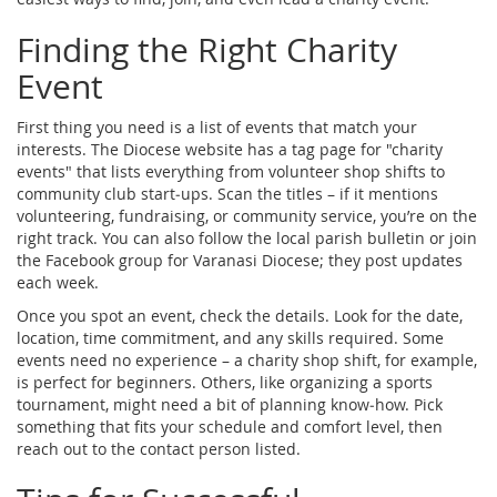
Finding the Right Charity
Event
First thing you need is a list of events that match your
interests. The Diocese website has a tag page for "charity
events" that lists everything from volunteer shop shifts to
community club start‑ups. Scan the titles – if it mentions
volunteering, fundraising, or community service, you’re on the
right track. You can also follow the local parish bulletin or join
the Facebook group for Varanasi Diocese; they post updates
each week.
Once you spot an event, check the details. Look for the date,
location, time commitment, and any skills required. Some
events need no experience – a charity shop shift, for example,
is perfect for beginners. Others, like organizing a sports
tournament, might need a bit of planning know‑how. Pick
something that fits your schedule and comfort level, then
reach out to the contact person listed.