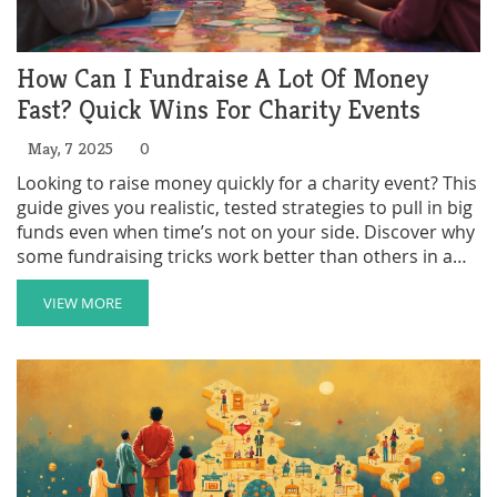
How Can I Fundraise A Lot Of Money
Fast? Quick Wins For Charity Events
May, 7 2025
0
Looking to raise money quickly for a charity event? This
guide gives you realistic, tested strategies to pull in big
funds even when time’s not on your side. Discover why
some fundraising tricks work better than others in a
hurry, how to go viral with your cause, and how to turn
personal connections into real cash. If you want results
VIEW MORE
fast, these tips show you where to focus your effort
and time. Plus, you’ll learn smart moves that make
donors want to give even more.