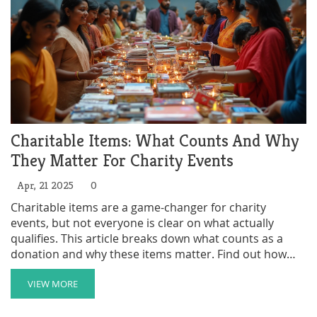
billionaires pledge their cash.
Charitable Items: What Counts And Why
They Matter For Charity Events
Apr, 21 2025
0
Charitable items are a game-changer for charity
events, but not everyone is clear on what actually
qualifies. This article breaks down what counts as a
donation and why these items matter. Find out how
everyday things can fuel fundraising goals. Get
practical tips for both donors and organizers. Avoid
VIEW MORE
common mistakes and get the most out of giving.