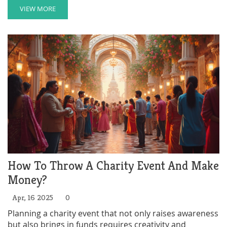
surprising facts—like which items flood donation bins
VIEW MORE
and which events rake in the cash. Get smart tips on
how to focus your own giving for maximum impact.
Find out how even small acts can spark big changes in
your community.
How To Throw A Charity Event And Make
Money?
Apr, 16 2025
0
Planning a charity event that not only raises awareness
but also brings in funds requires creativity and