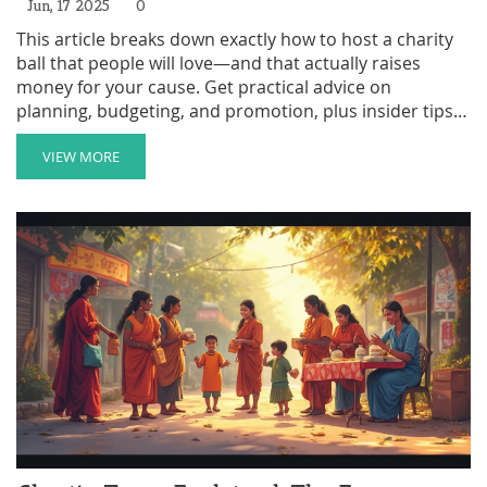
Jun, 17 2025
0
This article breaks down exactly how to host a charity
ball that people will love—and that actually raises
money for your cause. Get practical advice on
planning, budgeting, and promotion, plus insider tips
to make your event stand out. Whether you’re new to
fundraising or want to step up your game, you’ll find
VIEW MORE
straightforward guidance on every step. Skip the
boring galas and create something unforgettable that
does real good. Perfect for organizers who want results
—not just fancy photos.