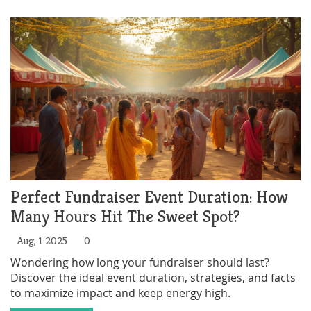
Perfect Fundraiser Event Duration: How
Many Hours Hit The Sweet Spot?
Aug, 1 2025
0
Wondering how long your fundraiser should last?
Discover the ideal event duration, strategies, and facts
to maximize impact and keep energy high.