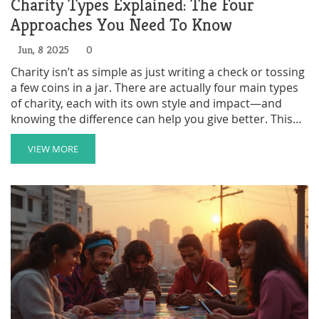
Charity Types Explained: The Four
Approaches You Need To Know
Jun, 8 2025
0
Charity isn’t as simple as just writing a check or tossing
a few coins in a jar. There are actually four main types
of charity, each with its own style and impact—and
knowing the difference can help you give better. This
article breaks down these types, shares ideas on how
to get more involved, and explains why each method
VIEW MORE
matters. Whether you’re thinking about volunteering,
donating money, supporting events, or advocating for
change, you’ll see how your time and resources make a
real difference. Read on to get the knowledge you need
before your next act of giving.