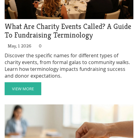
What Are Charity Events Called? A Guide
To Fundraising Terminology
May, 1 2026
0
Discover the specific names for different types of
charity events, from formal galas to community walks.
Learn how terminology impacts fundraising success
and donor expectations.
VIEW MORE