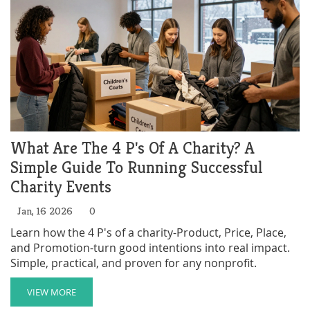
What Are The 4 P's Of A Charity? A
Simple Guide To Running Successful
Charity Events
Jan, 16 2026
0
Learn how the 4 P's of a charity-Product, Price, Place,
and Promotion-turn good intentions into real impact.
Simple, practical, and proven for any nonprofit.
VIEW MORE