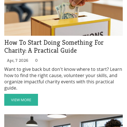
How To Start Doing Something For
Charity: A Practical Guide
Apr, 7 2026
0
Want to give back but don't know where to start? Learn
how to find the right cause, volunteer your skills, and
organize impactful charity events with this practical
guide.
VIEW MORE