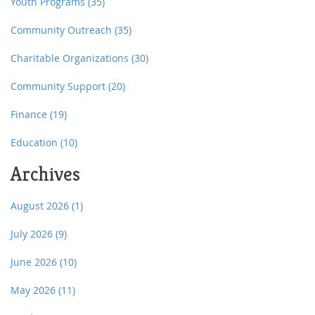
Youth Programs
(35)
Community Outreach
(35)
Charitable Organizations
(30)
Community Support
(20)
Finance
(19)
Education
(10)
Archives
August 2026
(1)
July 2026
(9)
June 2026
(10)
May 2026
(11)