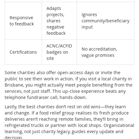
Adapts
projects,
Ignores
Responsive
shares
community/beneficiary
to feedback
negative
input
feedback
ACNC/ACFID
No accreditation,
Certifications
badges on
vague promises
site
Some charities also offer open-access days or invite the
public to see their work in action. If you visit a local charity in
Brisbane, you might actually meet people benefiting from the
services, not just staff. This up-close experience beats any
telephone fundraiser call, hands-down.
Lastly, the best charities don’t rest on old wins—they learn
and change. If a food relief group realises its fresh produce
deliveries aren’t reaching remote families, they’ll bring in
refrigerated trucks or partner with local shops. Organizational
learning, not just charity legacy, guides every update and
decision.