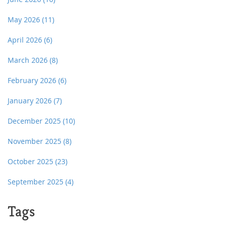
May 2026
(11)
April 2026
(6)
March 2026
(8)
February 2026
(6)
January 2026
(7)
December 2025
(10)
November 2025
(8)
October 2025
(23)
September 2025
(4)
Tags