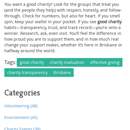
You want a good charity? Look for the groups that treat you
(and the people they help) with respect, honesty, and follow-
through. Check for numbers, but also for heart. If you smell
spin, keep your wallet in your pocket. If you see
good charity
habits—transparency, trust, and track record—you’re onto a
winner. Research, ask, even visit. You’ll feel the difference in
how proud you are to support them, and in how much real
change your support makes, whether it’s here in Brisbane or
halfway around the world.
Tags:
good charity
charity evaluation
effective giving
charity transparency
Brisbane
Categories
Volunteering
(48)
Environment
(45)
Charity Events
(38)