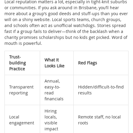
Local reputation matters a lot, especially in tight-knit suburbs
or communities. If you ask around in Brisbane, you’ll hear
more about a group’s good deeds and stuff-ups than you ever
will on a shiny website. Local sports teams, church groups,
and schools often act as unofficial watchdogs. Stories spread
fast if a group fails to deliver—think of the backlash when a
charity promises scholarships but no kids get picked. Word of
mouth is powerful.
Trust-
What It
building
Red Flags
Looks Like
Practice
Annual,
Transparent
easy-to-
Hidden/difficult-to-find
reporting
read
results
financials
Hiring
Local
locals,
Remote staff, no local
engagement
visible
roots
impact