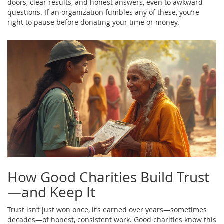
doors, clear results, and honest answers, even to awkward
questions. If an organization fumbles any of these, you’re
right to pause before donating your time or money.
How Good Charities Build Trust
—and Keep It
Trust isn’t just won once, it’s earned over years—sometimes
decades—of honest, consistent work. Good charities know this