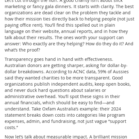
Let’s cut through the fluff. A good charity isn’t about slick
marketing or fancy gala dinners. It starts with clarity. The best
organizations are dead clear on the problem they tackle and
how their mission ties directly back to helping people (not just
paying office rent). You’ll find this spelled out in plain
language on their website, annual reports, and in how they
talk about their results. The ones worth your support can
answer: Who exactly are they helping? How do they do it? And
what’s the proof?
Transparency goes hand in hand with effectiveness.
Australian donors are getting sharper, asking for dollar-by-
dollar breakdowns. According to ACNC data, 59% of Aussies
said they wanted charities to be more transparent. Good
organizations publish independent audits, keep open books,
and never duck hard questions about salaries or
administrative overhead. You’ll spot these signs in their
annual financials, which should be easy to find—and
understand. Take Oxfam Australia’s example: their 2024
statement breaks down costs into categories like program
expenses, admin, and fundraising, not just vague “support
costs.”
Now let’s talk about measurable impact. A brilliant mission