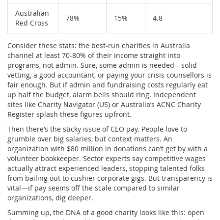
Australian
78%
15%
4.8
Red Cross
Consider these stats: the best-run charities in Australia
channel at least 70-80% of their income straight into
programs, not admin. Sure, some admin is needed—solid
vetting, a good accountant, or paying your crisis counsellors is
fair enough. But if admin and fundraising costs regularly eat
up half the budget, alarm bells should ring. Independent
sites like Charity Navigator (US) or Australia’s ACNC Charity
Register splash these figures upfront.
Then there’s the sticky issue of CEO pay. People love to
grumble over big salaries, but context matters. An
organization with $80 million in donations can’t get by with a
volunteer bookkeeper. Sector experts say competitive wages
actually attract experienced leaders, stopping talented folks
from bailing out to cushier corporate gigs. But transparency is
vital—if pay seems off the scale compared to similar
organizations, dig deeper.
Summing up, the DNA of a good charity looks like this: open