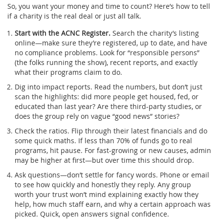
So, you want your money and time to count? Here’s how to tell
if a charity is the real deal or just all talk.
Start with the ACNC Register.
Search the charity’s listing
online—make sure they’re registered, up to date, and have
no compliance problems. Look for “responsible persons”
(the folks running the show), recent reports, and exactly
what their programs claim to do.
Dig into impact reports. Read the numbers, but don’t just
scan the highlights: did more people get housed, fed, or
educated than last year? Are there third-party studies, or
does the group rely on vague “good news” stories?
Check the ratios. Flip through their latest financials and do
some quick maths. If less than 70% of funds go to real
programs, hit pause. For fast-growing or new causes, admin
may be higher at first—but over time this should drop.
Ask questions—don’t settle for fancy words. Phone or email
to see how quickly and honestly they reply. Any group
worth your trust won’t mind explaining exactly how they
help, how much staff earn, and why a certain approach was
picked. Quick, open answers signal confidence.