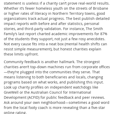
statement is useless if a charity can’t prove real-world results.
Whether it’s fewer homeless youth on the streets of Brisbane
or higher rates of literacy in Northern Territory towns, good
organizations track actual progress. The best publish detailed
impact reports with before and after statistics, personal
stories, and third-party validation. For instance, The Smith
Family’s last report charted academic improvements for 87%
of the students they support, not just a few rosy anecdotes.
Not every cause fits into a neat box (mental health shifts can
resist simple measurement), but honest charities explain
these limits upfront.
Community feedback is another hallmark. The strongest
charities aren’t top-down machines run from corporate offices
—they’re plugged into the communities they serve. That
means listening to both beneficiaries and locals, changing
programs based on what works, and publishing this input.
Look up charity profiles on independent watchdogs like
GiveWell or the Australian Council for International
Development (ACFID) for public feedback and peer reviews.
Ask around your own neighborhood—sometimes a good word
from the local footy coach is more revealing than a five-star
online rating.