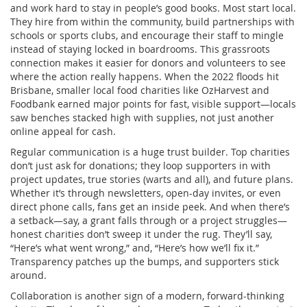
and work hard to stay in people’s good books. Most start local.
They hire from within the community, build partnerships with
schools or sports clubs, and encourage their staff to mingle
instead of staying locked in boardrooms. This grassroots
connection makes it easier for donors and volunteers to see
where the action really happens. When the 2022 floods hit
Brisbane, smaller local food charities like OzHarvest and
Foodbank earned major points for fast, visible support—locals
saw benches stacked high with supplies, not just another
online appeal for cash.
Regular communication is a huge trust builder. Top charities
don’t just ask for donations; they loop supporters in with
project updates, true stories (warts and all), and future plans.
Whether it’s through newsletters, open-day invites, or even
direct phone calls, fans get an inside peek. And when there’s
a setback—say, a grant falls through or a project struggles—
honest charities don’t sweep it under the rug. They’ll say,
“Here’s what went wrong,” and, “Here’s how we’ll fix it.”
Transparency patches up the bumps, and supporters stick
around.
Collaboration is another sign of a modern, forward-thinking