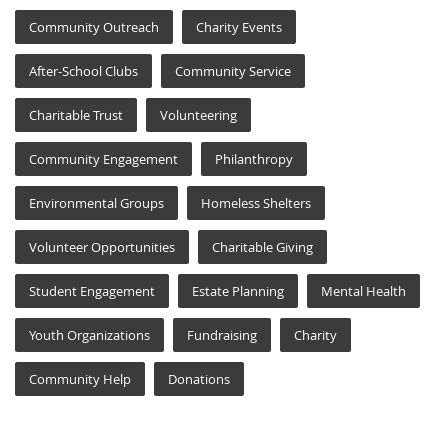
Community Outreach
Charity Events
After-School Clubs
Community Service
Charitable Trust
Volunteering
Community Engagement
Philanthropy
Environmental Groups
Homeless Shelters
Volunteer Opportunities
Charitable Giving
Student Engagement
Estate Planning
Mental Health
Youth Organizations
Fundraising
Charity
Community Help
Donations