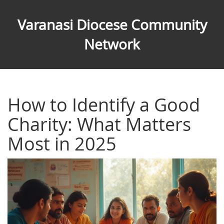
Varanasi Diocese Community
Network
How to Identify a Good
Charity: What Matters
Most in 2025