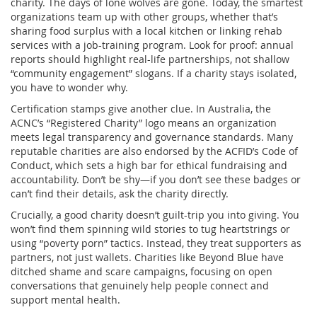
charity. The days of lone wolves are gone. Today, the smartest
organizations team up with other groups, whether that’s
sharing food surplus with a local kitchen or linking rehab
services with a job-training program. Look for proof: annual
reports should highlight real-life partnerships, not shallow
“community engagement” slogans. If a charity stays isolated,
you have to wonder why.
Certification stamps give another clue. In Australia, the
ACNC’s “Registered Charity” logo means an organization
meets legal transparency and governance standards. Many
reputable charities are also endorsed by the ACFID’s Code of
Conduct, which sets a high bar for ethical fundraising and
accountability. Don’t be shy—if you don’t see these badges or
can’t find their details, ask the charity directly.
Crucially, a good charity doesn’t guilt-trip you into giving. You
won’t find them spinning wild stories to tug heartstrings or
using “poverty porn” tactics. Instead, they treat supporters as
partners, not just wallets. Charities like Beyond Blue have
ditched shame and scare campaigns, focusing on open
conversations that genuinely help people connect and
support mental health.