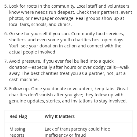
Look for roots in the community. Local staff and volunteers
know where needs run deepest. Check their partners, event
photos, or newspaper coverage. Real groups show up at
local fairs, schools, and clinics.
Go see for yourself if you can. Community food services,
shelters, and even some youth charities host open days.
You’ll see your donation in action and connect with the
actual people involved.
Avoid pressure. If you ever feel bullied into a quick
donation—especially after hours or over dodgy calls—walk
away. The best charities treat you as a partner, not just a
cash machine.
Follow up. Once you donate or volunteer, keep tabs. Great
charities don’t vanish after you give; they follow up with
genuine updates, stories, and invitations to stay involved.
Red Flag
Why It Matters
Missing
Lack of transparency could hide
reports
inefficiency or fraud