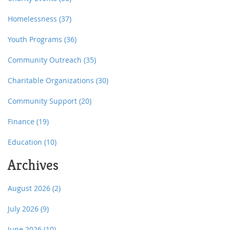
Homelessness
(37)
Youth Programs
(36)
Community Outreach
(35)
Charitable Organizations
(30)
Community Support
(20)
Finance
(19)
Education
(10)
Archives
August 2026
(2)
July 2026
(9)
June 2026
(10)