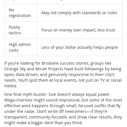
No
May not comply with standards or rules
registration
Pushy
Focus on money over impact, less trust
tactics
High admin
Less of your dollar actually helps people
costs
If you’re looking for Brisbane success stories, groups like
Orange Sky and Micah Projects have built followings by being
open, data-driven, and genuinely responsive to their city’s
needs. You’ll spot them at local events, not just on TV or social
media.
One final myth-buster: Size doesn’t always equal power.
Mega-charities might sound impressive, but some of the most
effective work happens through small, focused outfits that fly
under the radar. Don’t write off newcomers—if they’re
transparent, community-focused, and show clear results, they
might make a bigger dent than you think.