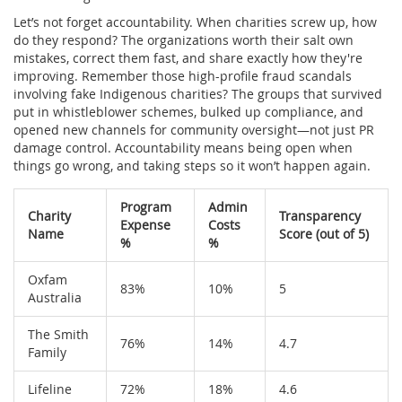
Let’s not forget accountability. When charities screw up, how
do they respond? The organizations worth their salt own
mistakes, correct them fast, and share exactly how they're
improving. Remember those high-profile fraud scandals
involving fake Indigenous charities? The groups that survived
put in whistleblower schemes, bulked up compliance, and
opened new channels for community oversight—not just PR
damage control. Accountability means being open when
things go wrong, and taking steps so it won’t happen again.
Program
Admin
Charity
Transparency
Expense
Costs
Name
Score (out of 5)
%
%
Oxfam
83%
10%
5
Australia
The Smith
76%
14%
4.7
Family
Lifeline
72%
18%
4.6