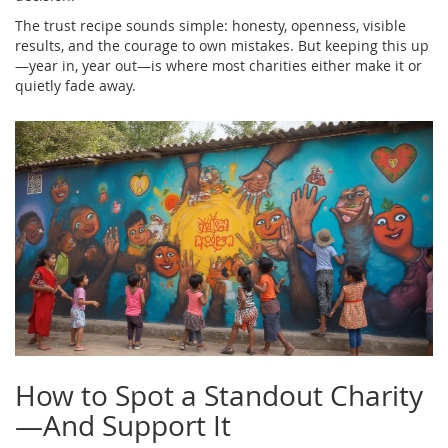
The trust recipe sounds simple: honesty, openness, visible
results, and the courage to own mistakes. But keeping this up
—year in, year out—is where most charities either make it or
quietly fade away.
How to Spot a Standout Charity
—And Support It