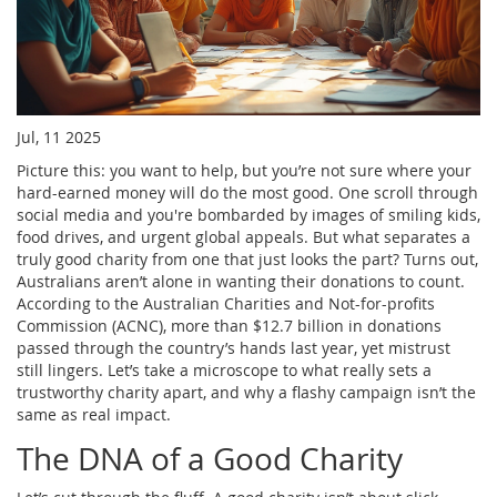
Jul, 11 2025
Picture this: you want to help, but you’re not sure where your
hard-earned money will do the most good. One scroll through
social media and you're bombarded by images of smiling kids,
food drives, and urgent global appeals. But what separates a
truly good charity from one that just looks the part? Turns out,
Australians aren’t alone in wanting their donations to count.
According to the Australian Charities and Not-for-profits
Commission (ACNC), more than $12.7 billion in donations
passed through the country’s hands last year, yet mistrust
still lingers. Let’s take a microscope to what really sets a
trustworthy charity apart, and why a flashy campaign isn’t the
same as real impact.
The DNA of a Good Charity