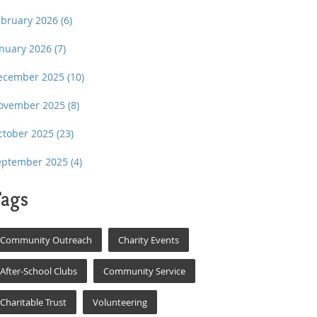
ebruary 2026
(6)
anuary 2026
(7)
ecember 2025
(10)
ovember 2025
(8)
ctober 2025
(23)
eptember 2025
(4)
ags
Community Outreach
Charity Events
After-School Clubs
Community Service
Charitable Trust
Volunteering