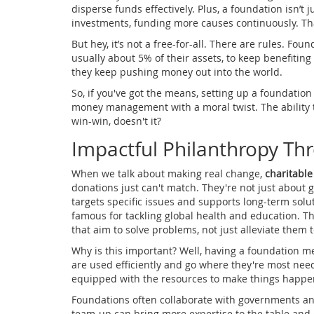
disperse funds effectively. Plus, a foundation isn’t 
investments, funding more causes continuously. Th
But hey, it’s not a free-for-all. There are rules. Fo
usually about 5% of their assets, to keep benefiting
they keep pushing money out into the world.
So, if you've got the means, setting up a foundation 
money management with a moral twist. The ability t
win-win, doesn't it?
Impactful Philanthropy Th
When we talk about making real change,
charitable
donations just can't match. They're not just about g
targets specific issues and supports long-term solu
famous for tackling global health and education. Th
that aim to solve problems, not just alleviate them 
Why is this important? Well, having a foundation m
are used efficiently and go where they're most need
equipped with the resources to make things happe
Foundations often collaborate with governments an
team-up can bring more expertise to the table and e