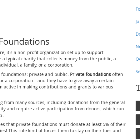
F
J
D
 Foundations
N
ore, it's a non-profit organization set up to support
ke a typical charity that collects money from the public, a
O
vidual, a family, or a corporation.
S
f foundations: private and public.
Private foundations
often
 or a corporation—and they have to give away a certain
T
m active in making contributions and grants to various
ng from many sources, including donations from the general
ty and require active participation from donors, which can
s.
es that private foundations must donate at least 5% of their
es! This rule kind of forces them to stay on their toes and