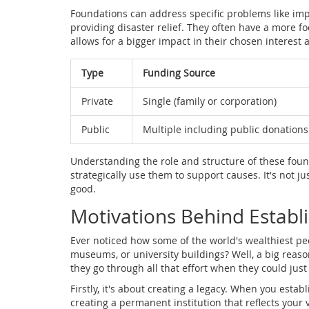
Foundations can address specific problems like impr
providing disaster relief. They often have a more 
allows for a bigger impact in their chosen interest 
Type
Funding Source
Private
Single (family or corporation)
Public
Multiple including public donations
Understanding the role and structure of these fou
strategically use them to support causes. It's not ju
good.
Motivations Behind Establ
Ever noticed how some of the world's wealthiest pe
museums, or university buildings? Well, a big reas
they go through all that effort when they could jus
Firstly, it's about creating a legacy. When you establ
creating a permanent institution that reflects your 