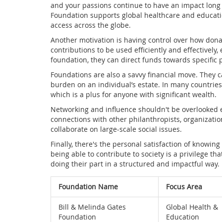
and your passions continue to have an impact long a
Foundation supports global healthcare and educati
access across the globe.
Another motivation is having control over how dona
contributions to be used efficiently and effectively,
foundation, they can direct funds towards specific 
Foundations are also a savvy financial move. They 
burden on an individual’s estate. In many countries
which is a plus for anyone with significant wealth.
Networking and influence shouldn't be overlooked 
connections with other philanthropists, organizatio
collaborate on large-scale social issues.
Finally, there's the personal satisfaction of knowin
being able to contribute to society is a privilege t
doing their part in a structured and impactful way.
Foundation Name
Focus Area
Bill & Melinda Gates
Global Health &
Foundation
Education