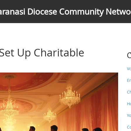
aranasi Diocese Community Netwo
Set Up Charitable
C
V
E
C
H
Y
C