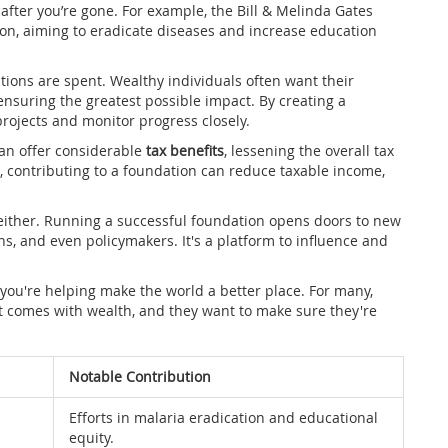
fter you’re gone. For example, the Bill & Melinda Gates
on, aiming to eradicate diseases and increase education
tions are spent. Wealthy individuals often want their
 ensuring the greatest possible impact. By creating a
projects and monitor progress closely.
can offer considerable
tax benefits
, lessening the overall tax
, contributing to a foundation can reduce taxable income,
either. Running a successful foundation opens doors to new
ns, and even policymakers. It's a platform to influence and
g you're helping make the world a better place. For many,
hat comes with wealth, and they want to make sure they're
Notable Contribution
Efforts in malaria eradication and educational
equity.