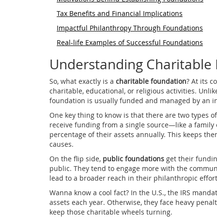
Tax Benefits and Financial Implications
Impactful Philanthropy Through Foundations
Real-life Examples of Successful Foundations
Understanding Charitable
So, what exactly is a
charitable foundation
? At its c
charitable, educational, or religious activities. Unli
foundation is usually funded and managed by an indi
One key thing to know is that there are two types o
receive funding from a single source—like a family
percentage of their assets annually. This keeps the
causes.
On the flip side,
public foundations
get their fundi
public. They tend to engage more with the communi
lead to a broader reach in their philanthropic effort
Wanna know a cool fact? In the U.S., the IRS mandat
assets each year. Otherwise, they face heavy penalti
keep those charitable wheels turning.