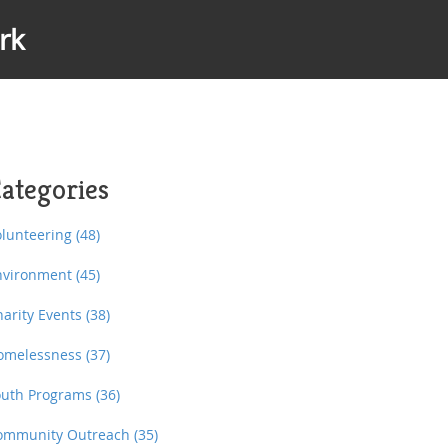
rk
ategories
olunteering
(48)
nvironment
(45)
harity Events
(38)
omelessness
(37)
outh Programs
(36)
ommunity Outreach
(35)