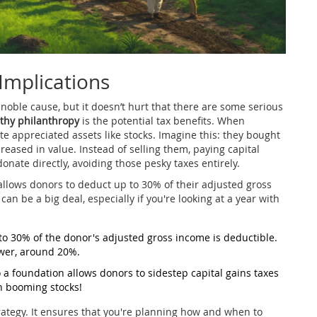
 Implications
 noble cause, but it doesn’t hurt that there are some serious
thy philanthropy
is the potential tax benefits. When
e appreciated assets like stocks. Imagine this: they bought
eased in value. Instead of selling them, paying capital
onate directly, avoiding those pesky taxes entirely.
 allows donors to deduct up to 30% of their adjusted gross
an be a big deal, especially if you're looking at a year with
to 30% of the donor's adjusted gross income is deductible.
ower, around 20%.
a foundation allows donors to sidestep capital gains taxes
in booming stocks!
trategy. It ensures that you're planning how and when to