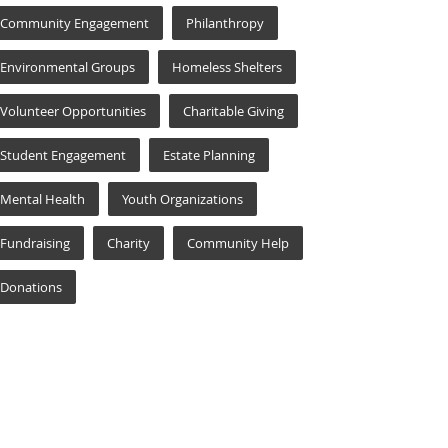
Community Engagement
Philanthropy
Environmental Groups
Homeless Shelters
Volunteer Opportunities
Charitable Giving
Student Engagement
Estate Planning
Mental Health
Youth Organizations
Fundraising
Charity
Community Help
Donations