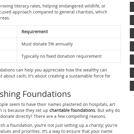
oving literacy rates, helping endangered wildlife, or
focused approach compared to general charities, which
areas.
Requirement
Must donate 5% annually
Typically no fixed donation requirement
ndations can help you appreciate how the wealthy can
st about cash; it's about creating a sustainable force for
ishing Foundations
ople seem to have their names plastered on hospitals, art
on is because they set up
charitable foundations
. But why do
t donate directly? There are a few compelling reasons.
ish a foundation, you’re not just setting up a charity; you're
values and priorities. It’s a way to ensure that your name