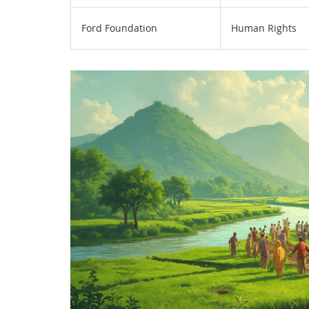
Ford Foundation
Human Rights