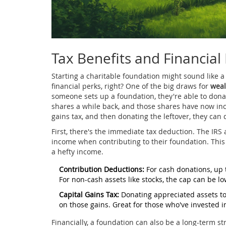
Tax Benefits and Financial
Starting a charitable foundation might sound like a
financial perks, right? One of the big draws for
weal
someone sets up a foundation, they're able to donat
shares a while back, and those shares have now incr
gains tax, and then donating the leftover, they can d
First, there's the immediate tax deduction. The IRS
income when contributing to their foundation. This c
a hefty income.
Contribution Deductions:
For cash donations, up 
For non-cash assets like stocks, the cap can be l
Capital Gains Tax:
Donating appreciated assets to 
on those gains. Great for those who've invested 
Financially, a foundation can also be a long-term s