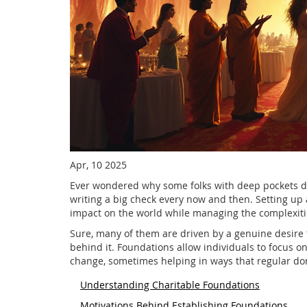
Apr, 10 2025
Ever wondered why some folks with deep pockets deci
writing a big check every now and then. Setting up 
impact on the world while managing the complexitie
Sure, many of them are driven by a genuine desire t
behind it. Foundations allow individuals to focus on
change, sometimes helping in ways that regular don
Understanding Charitable Foundations
Motivations Behind Establishing Foundations