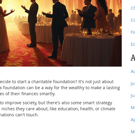
C
C
F
E
A
A
de to start a charitable foundation? It's not just about
J
a foundation can be a way for the wealthy to make a lasting
s of their finances smartly.
J
o improve society, but there's also some smart strategy
M
 niches they care about, like education, health, or climate
ations can't touch.
A
M