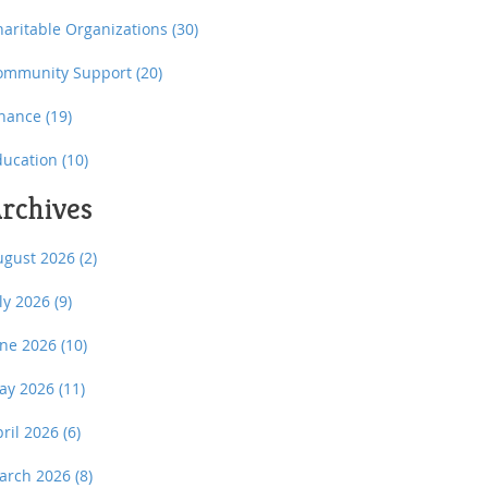
haritable Organizations
(30)
ommunity Support
(20)
inance
(19)
ducation
(10)
rchives
ugust 2026
(2)
uly 2026
(9)
une 2026
(10)
ay 2026
(11)
pril 2026
(6)
arch 2026
(8)