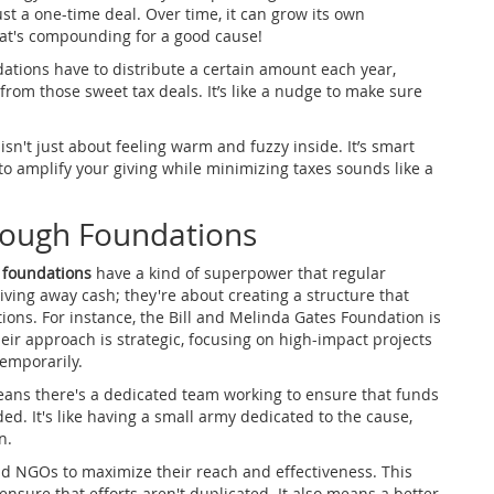
just a one-time deal. Over time, it can grow its own
at's compounding for a good cause!
undations have to distribute a certain amount each year,
 from those sweet tax deals. It’s like a nudge to make sure
isn't just about feeling warm and fuzzy inside. It’s smart
o amplify your giving while minimizing taxes sounds like a
rough Foundations
 foundations
have a kind of superpower that regular
iving away cash; they're about creating a structure that
tions. For instance, the Bill and Melinda Gates Foundation is
eir approach is strategic, focusing on high-impact projects
temporarily.
eans there's a dedicated team working to ensure that funds
ed. It's like having a small army dedicated to the cause,
n.
d NGOs to maximize their reach and effectiveness. This
nsure that efforts aren't duplicated. It also means a better