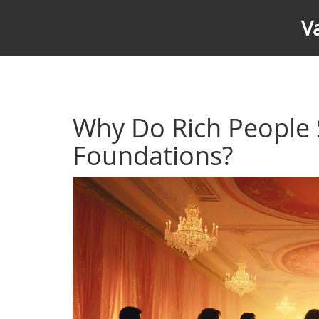
V
Why Do Rich People 
Foundations?