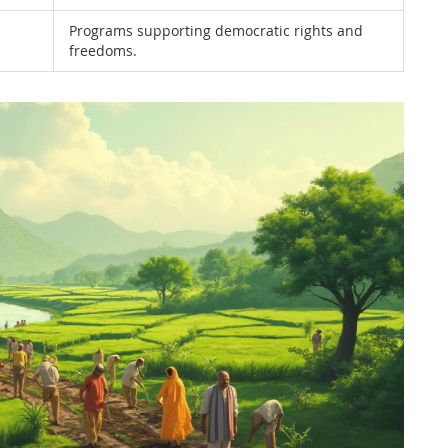
Programs supporting democratic rights and
freedoms.