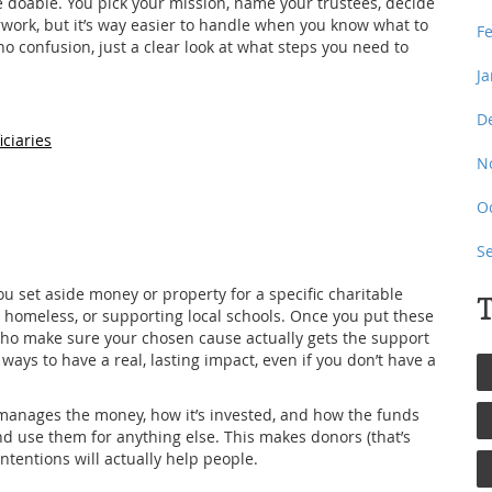
e doable. You pick your mission, name your trustees, decide
erwork, but it’s way easier to handle when you know what to
F
no confusion, just a clear look at what steps you need to
J
D
iciaries
N
O
S
you set aside money or property for a specific charitable
T
 homeless, or supporting local schools. Once you put these
 who make sure your chosen cause actually gets the support
 ways to have a real, lasting impact, even if you don’t have a
manages the money, how it’s invested, and how the funds
d use them for anything else. This makes donors (that’s
ntentions will actually help people.