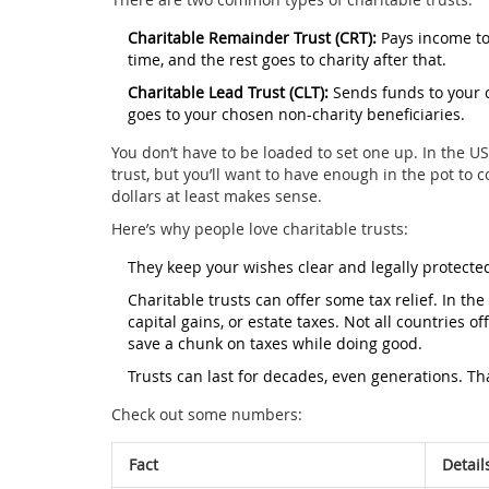
Charitable Remainder Trust (CRT):
Pays income to 
time, and the rest goes to charity after that.
Charitable Lead Trust (CLT):
Sends funds to your c
goes to your chosen non-charity beneficiaries.
You don’t have to be loaded to set one up. In the US
trust, but you’ll want to have enough in the pot to
dollars at least makes sense.
Here’s why people love charitable trusts:
They keep your wishes clear and legally protecte
Charitable trusts can offer some tax relief. In th
capital gains, or estate taxes. Not all countries o
save a chunk on taxes while doing good.
Trusts can last for decades, even generations. Tha
Check out some numbers:
Fact
Detail