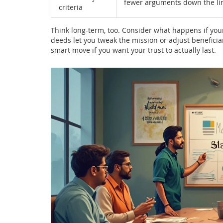
fewer arguments down the li
criteria
Think long-term, too. Consider what happens if you
deeds let you tweak the mission or adjust beneficiari
smart move if you want your trust to actually last.