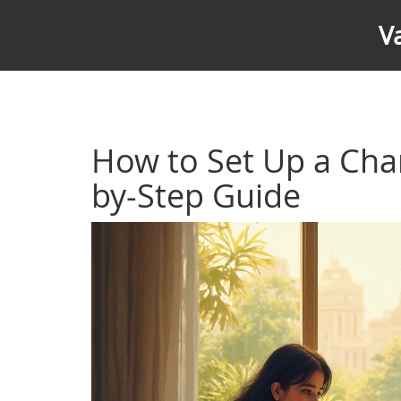
V
How to Set Up a Char
by-Step Guide