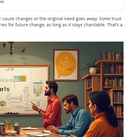
ne.
r cause changes or the original need goes away. Some trust
es for future change, as long as it stays charitable. That’s a