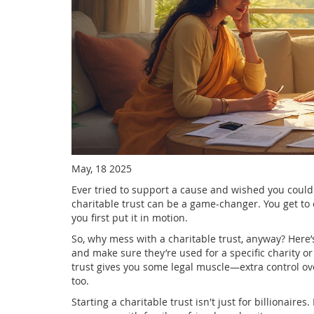
May, 18 2025
Ever tried to support a cause and wished you could
charitable trust can be a game-changer. You get to 
you first put it in motion.
So, why mess with a charitable trust, anyway? Here’s 
and make sure they’re used for a specific charity or
trust gives you some legal muscle—extra control o
too.
Starting a charitable trust isn't just for billionaire