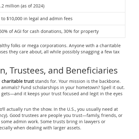
.2 million (as of 2024)
 to $10,000 in legal and admin fees
60% of AGI for cash donations, 30% for property
wealthy folks or mega corporations. Anyone with a charitable
uses they care about, all while possibly snagging a few tax
n, Trustees, and Beneficiaries
r
charitable trust
stands for. Your mission is the backbone.
y animals? Fund scholarships in your hometown? Spell it out.
e gets—and it keeps your trust focused and legit in the eyes
’ll actually run the show. In the U.S., you usually need at
ncy). Good trustees are people you trust—family, friends, or
 some admin work. Some trusts bring in lawyers or
cially when dealing with larger assets.