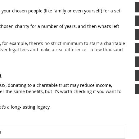
your chosen people (like family or even yourself) for a set
hosen charity for a number of years, and then what’s left
, for example, there’s no strict minimum to start a charitable
 cover legal fees and make a real difference—a few thousand
d.
e US, donating to a charitable trust may reduce income,
ffer the same benefits, but it’s worth checking if you want to
t’s a long-lasting legacy.
s