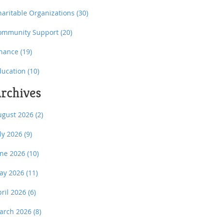
haritable Organizations
(30)
ommunity Support
(20)
inance
(19)
ducation
(10)
rchives
ugust 2026
(2)
uly 2026
(9)
une 2026
(10)
ay 2026
(11)
pril 2026
(6)
arch 2026
(8)