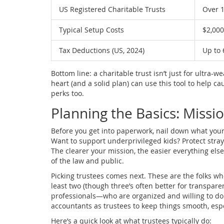
US Registered Charitable Trusts
Over 1
Typical Setup Costs
$2,000
Tax Deductions (US, 2024)
Up to 
Bottom line: a charitable trust isn’t just for ultra-
heart (and a solid plan) can use this tool to help ca
perks too.
Planning the Basics: Missio
Before you get into paperwork, nail down what you
Want to support underprivileged kids? Protect stra
The clearer your mission, the easier everything els
of the law and public.
Picking trustees comes next. These are the folks who
least two (though three’s often better for transpare
professionals—who are organized and willing to do
accountants as trustees to keep things smooth, espe
Here’s a quick look at what trustees typically do: