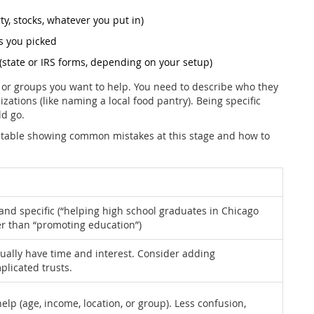
y, stocks, whatever you put in)
s you picked
(state or IRS forms, depending on your setup)
e or groups you want to help. You need to describe who they
izations (like naming a local food pantry). Being specific
ld go.
s a table showing common mistakes at this stage and how to
 and specific (“helping high school graduates in Chicago
ter than “promoting education”)
tually have time and interest. Consider adding
plicated trusts.
help (age, income, location, or group). Less confusion,