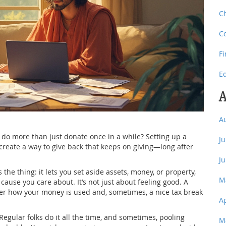
C
C
F
E
A
A
 do more than just donate once in a while? Setting up a
J
create a way to give back that keeps on giving—long after
J
the thing: it lets you set aside assets, money, or property,
M
 cause you care about. It’s not just about feeling good. A
ver how your money is used and, sometimes, a nice tax break
A
s. Regular folks do it all the time, and sometimes, pooling
M