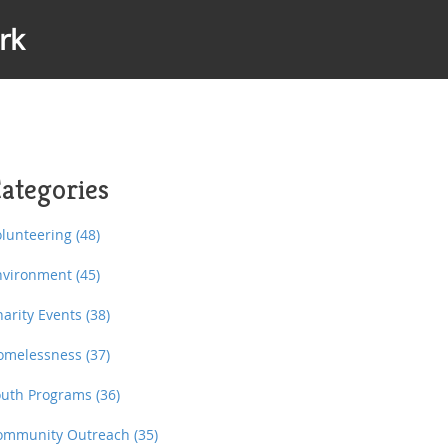
rk
ategories
olunteering
(48)
nvironment
(45)
harity Events
(38)
omelessness
(37)
outh Programs
(36)
ommunity Outreach
(35)