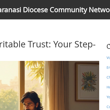
aranasi Diocese Community Netwo
itable Trust: Your Step-
C
V
E
C
H
Y
C