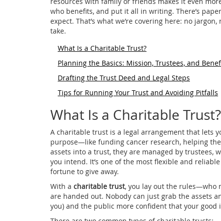
resources with family or friends makes it even mor
who benefits, and put it all in writing. There’s pap
expect. That’s what we’re covering here: no jargon, 
take.
What Is a Charitable Trust?
Planning the Basics: Mission, Trustees, and Benef
Drafting the Trust Deed and Legal Steps
Tips for Running Your Trust and Avoiding Pitfalls
What Is a Charitable Trust?
A charitable trust is a legal arrangement that lets 
purpose—like funding cancer research, helping the
assets into a trust, they are managed by trustees,
you intend. It’s one of the most flexible and reliable
fortune to give away.
With a
charitable trust
, you lay out the rules—who 
are handed out. Nobody can just grab the assets an
you) and the public more confident that your good i
There are two common types of charitable trusts: