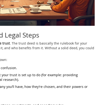
d Legal Steps
e trust
. The trust deed is basically the rulebook for your
 it, and who benefits from it. Without a solid deed, you could
down:
 confusion.
 your trust is set up to do (for example: providing
l research).
ny you’ll have, how they’re chosen, and their powers or