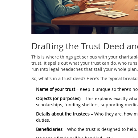
Drafting the Trust Deed an
This is where things get serious with your
charitabl
trust. It spells out what your trust can do, who runs
run into legal headaches that stall your whole plan.
So, what's in a trust deed? Here’s the typical break
Name of your trust
– Keep it unique so there’s no
Objects (or purposes)
– This explains exactly what
scholarships, funding shelters, supporting medica
Details about the trustees
– Who they are, how ma
duties.
Beneficiaries
– Who the trust is designed to help.