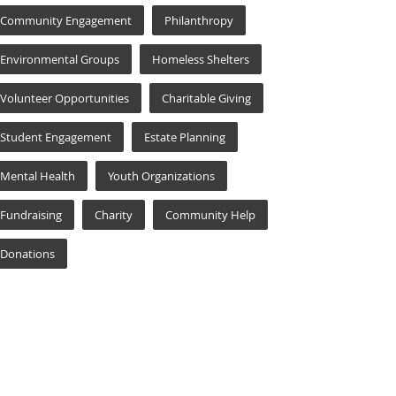
Community Engagement
Philanthropy
Environmental Groups
Homeless Shelters
Volunteer Opportunities
Charitable Giving
Student Engagement
Estate Planning
Mental Health
Youth Organizations
Fundraising
Charity
Community Help
Donations