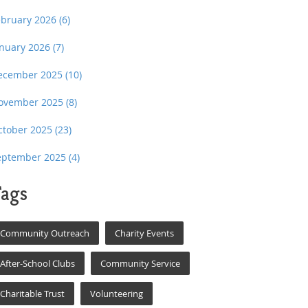
ebruary 2026
(6)
anuary 2026
(7)
ecember 2025
(10)
ovember 2025
(8)
ctober 2025
(23)
eptember 2025
(4)
ags
Community Outreach
Charity Events
After-School Clubs
Community Service
Charitable Trust
Volunteering