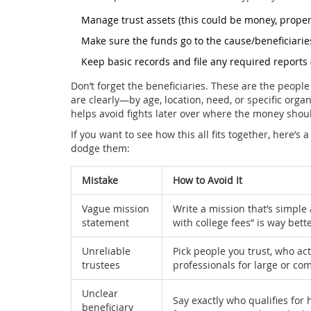
Manage trust assets (this could be money, propert
Make sure the funds go to the cause/beneficiarie
Keep basic records and file any required reports 
Don’t forget the beneficiaries. These are the peopl
are clearly—by age, location, need, or specific organ
helps avoid fights later over where the money shou
If you want to see how this all fits together, here’
dodge them:
Mistake
How to Avoid It
Vague mission
Write a mission that’s simple
statement
with college fees” is way bet
Unreliable
Pick people you trust, who ac
trustees
professionals for large or com
Unclear
Say exactly who qualifies for 
beneficiary