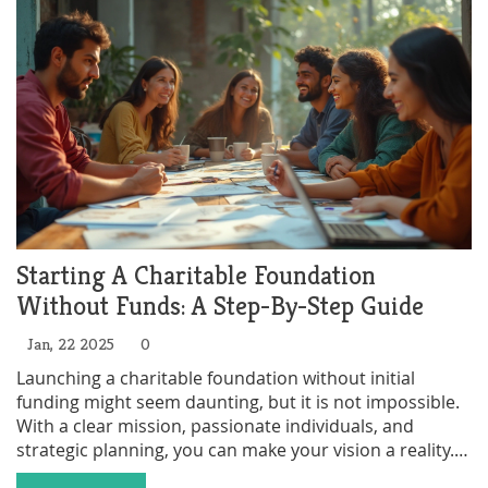
depending on the donor's intentions. Understanding
the details of charitable trusts can help individuals
make informed decisions about their charitable giving.
Starting A Charitable Foundation
Without Funds: A Step-By-Step Guide
Jan, 22 2025
0
Launching a charitable foundation without initial
funding might seem daunting, but it is not impossible.
With a clear mission, passionate individuals, and
strategic planning, you can make your vision a reality.
This guide explores innovative ways to start a nonprofit