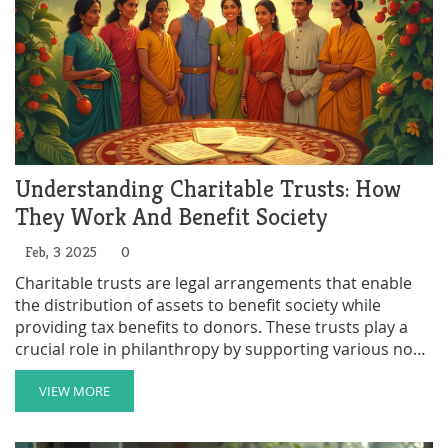
Understanding Charitable Trusts: How
They Work And Benefit Society
Feb, 3 2025
0
Charitable trusts are legal arrangements that enable
the distribution of assets to benefit society while
providing tax benefits to donors. These trusts play a
crucial role in philanthropy by supporting various non-
profit initiatives, from education to healthcare.
Establishing a charitable trust involves appointing
VIEW MORE
trustees and setting guidelines for asset distribution.
Such trusts can last for a set period or indefinitely,