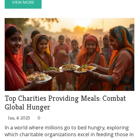
organization on a budget, covering essential steps
VIEW MORE
such as building a dedicated team, developing a
sustainable plan, and seeking partnerships and in-kind
donations. Learn how to leverage available resources
to turn your charitable dreams into action.
Top Charities Providing Meals: Combat
Global Hunger
Jan, 4 2025
0
In a world where millions go to bed hungry, exploring
which charitable organizations excel in feeding those in