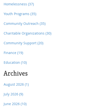
Homelessness
(37)
Youth Programs
(35)
Community Outreach
(35)
Charitable Organizations
(30)
Community Support
(20)
Finance
(19)
Education
(10)
Archives
August 2026
(1)
July 2026
(9)
June 2026
(10)