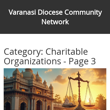
Varanasi Diocese Community
Network
Category: Charitable
Organizations - Page 3