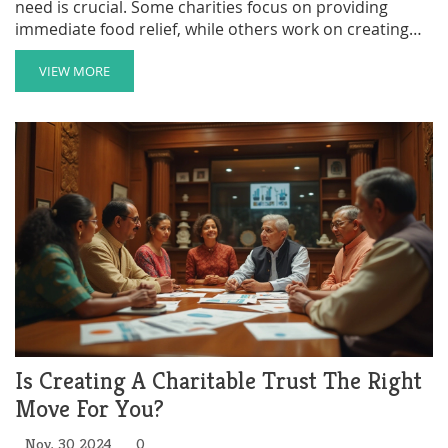
need is crucial. Some charities focus on providing
immediate food relief, while others work on creating
sustainable systems for food production and
distribution. The effectiveness of a charity can be
VIEW MORE
measured by the number of meals provided and the
impact it has on the local communities. This article
delves into the leading charities on a mission to end
hunger, analyzing their strategies and reach.
Is Creating A Charitable Trust The Right
Move For You?
Nov, 30 2024
0