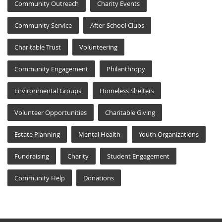
Community Outreach
Charity Events
Community Service
After-School Clubs
Charitable Trust
Volunteering
Community Engagement
Philanthropy
Environmental Groups
Homeless Shelters
Volunteer Opportunities
Charitable Giving
Estate Planning
Mental Health
Youth Organizations
Fundraising
Charity
Student Engagement
Community Help
Donations