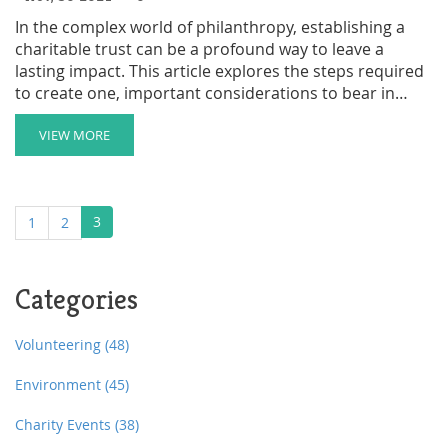
In the complex world of philanthropy, establishing a
charitable trust can be a profound way to leave a
lasting impact. This article explores the steps required
to create one, important considerations to bear in
mind, and the benefits it offers both to cause and
donor. Learn how this choice can provide significant
VIEW MORE
tax advantages while shaping the future of your
favorite causes. Whether you're driven by legacy or
love for a cause, understanding the ins and outs of
3
1
2
charitable trusts helps ensure your contributions have
the intended effect.
Categories
Volunteering
(48)
Environment
(45)
Charity Events
(38)