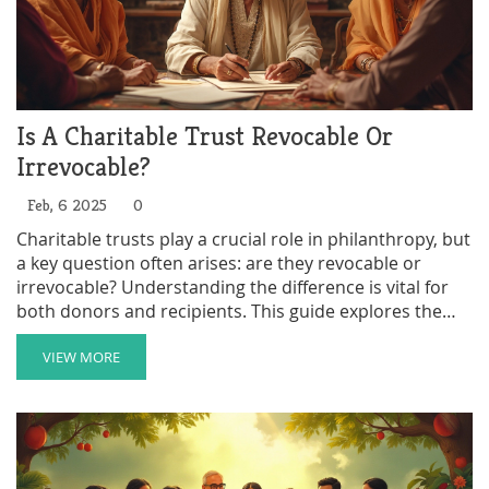
Is A Charitable Trust Revocable Or
Irrevocable?
Feb, 6 2025
0
Charitable trusts play a crucial role in philanthropy, but
a key question often arises: are they revocable or
irrevocable? Understanding the difference is vital for
both donors and recipients. This guide explores the
fundamental characteristics of charitable trusts,
offering insights into their flexibility and permanence.
VIEW MORE