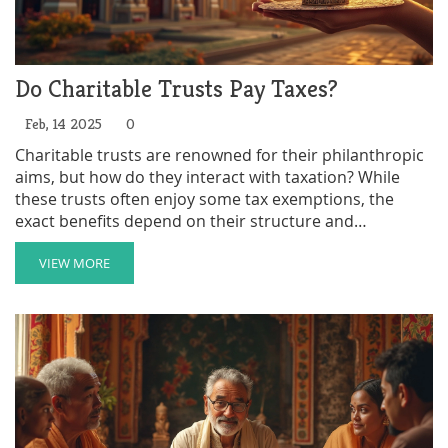
Do Charitable Trusts Pay Taxes?
Feb, 14 2025
0
Charitable trusts are renowned for their philanthropic
aims, but how do they interact with taxation? While
these trusts often enjoy some tax exemptions, the
exact benefits depend on their structure and
compliance with specific regulations. Within this
framework, it's crucial to understand the conditions
VIEW MORE
that affect taxation, such as the IRS recognition as a
charitable organization. This article explores the
intricacies of taxes related to charitable trusts and
offers practical advice for setting them up efficiently.