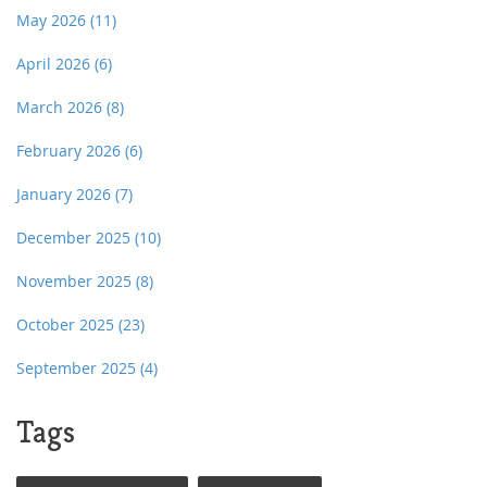
May 2026
(11)
April 2026
(6)
March 2026
(8)
February 2026
(6)
January 2026
(7)
December 2025
(10)
November 2025
(8)
October 2025
(23)
September 2025
(4)
Tags