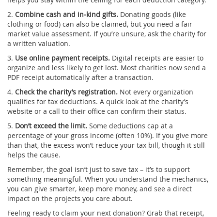
2.
Combine cash and in‑kind gifts.
Donating goods (like
clothing or food) can also be claimed, but you need a fair
market value assessment. If you’re unsure, ask the charity for
a written valuation.
3.
Use online payment receipts.
Digital receipts are easier to
organize and less likely to get lost. Most charities now send a
PDF receipt automatically after a transaction.
4.
Check the charity’s registration.
Not every organization
qualifies for tax deductions. A quick look at the charity’s
website or a call to their office can confirm their status.
5.
Don’t exceed the limit.
Some deductions cap at a
percentage of your gross income (often 10%). If you give more
than that, the excess won’t reduce your tax bill, though it still
helps the cause.
Remember, the goal isn’t just to save tax – it’s to support
something meaningful. When you understand the mechanics,
you can give smarter, keep more money, and see a direct
impact on the projects you care about.
Feeling ready to claim your next donation? Grab that receipt,