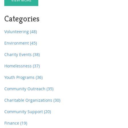
donor. Learn how this choice can provide significant
tax advantages while shaping the future of your
favorite causes. Whether you're driven by legacy or
Categories
love for a cause, understanding the ins and outs of
charitable trusts helps ensure your contributions have
the intended effect.
Volunteering
(48)
Environment
(45)
Charity Events
(38)
Homelessness
(37)
Youth Programs
(36)
Community Outreach
(35)
Charitable Organizations
(30)
Community Support
(20)
Finance
(19)