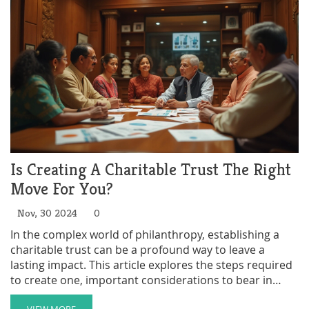
intricacies of taxes related to charitable trusts and
offers practical advice for setting them up efficiently.
Is Creating A Charitable Trust The Right
Move For You?
Nov, 30 2024
0
In the complex world of philanthropy, establishing a
charitable trust can be a profound way to leave a
lasting impact. This article explores the steps required
to create one, important considerations to bear in
mind, and the benefits it offers both to cause and
VIEW MORE