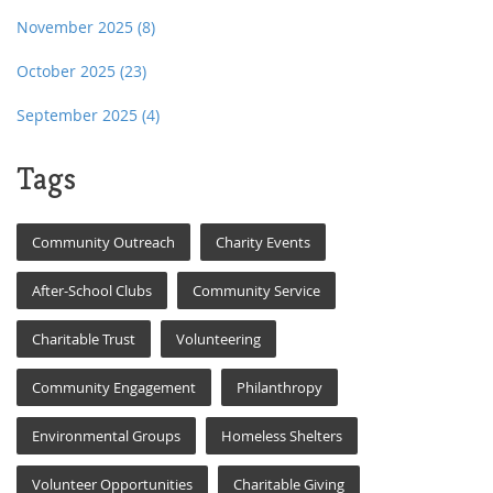
November 2025
(8)
October 2025
(23)
September 2025
(4)
Tags
Community Outreach
Charity Events
After-School Clubs
Community Service
Charitable Trust
Volunteering
Community Engagement
Philanthropy
Environmental Groups
Homeless Shelters
Volunteer Opportunities
Charitable Giving