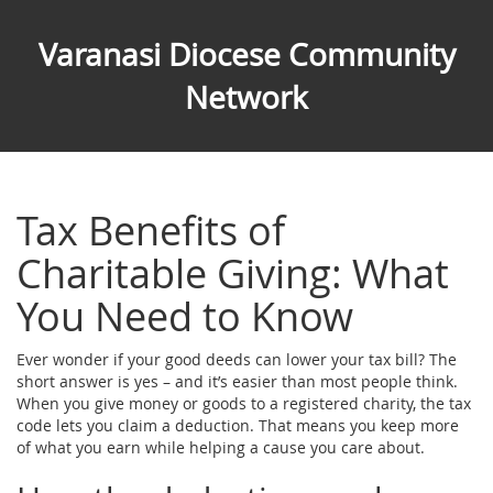
Varanasi Diocese Community
Network
Tax Benefits of
Charitable Giving: What
You Need to Know
Ever wonder if your good deeds can lower your tax bill? The
short answer is yes – and it’s easier than most people think.
When you give money or goods to a registered charity, the tax
code lets you claim a deduction. That means you keep more
of what you earn while helping a cause you care about.