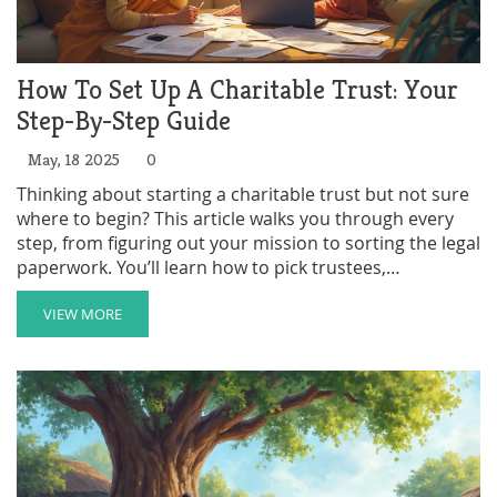
How To Set Up A Charitable Trust: Your
Step-By-Step Guide
May, 18 2025
0
Thinking about starting a charitable trust but not sure
where to begin? This article walks you through every
step, from figuring out your mission to sorting the legal
paperwork. You’ll learn how to pick trustees,
understand the tax breaks you might get, and avoid
common mistakes people make. Discover some smart
VIEW MORE
tips to make the process a lot easier. Setting up a
charitable trust doesn’t have to be overwhelming—get
the facts and start making a difference.