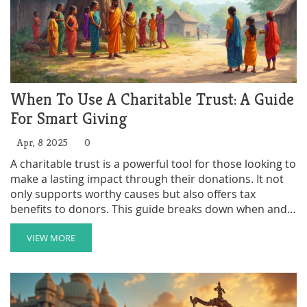
When To Use A Charitable Trust: A Guide
For Smart Giving
Apr, 8 2025
0
A charitable trust is a powerful tool for those looking to
make a lasting impact through their donations. It not
only supports worthy causes but also offers tax
benefits to donors. This guide breaks down when and
why you might consider setting one up, pointing out
scenarios where it makes sense and tips on maximizing
VIEW MORE
its benefits. Learn the ins and outs of charitable trusts
and make your giving work harder for the causes you
care about.