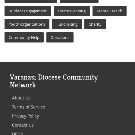
Student Engagement
Estate Planning
Mental Health
Youth Organizations
Fundraising
Charity
Community Help
Donations
Varanasi Diocese Community
Network
About Us
Terms of Service
Privacy Policy
Contact Us
DPDP