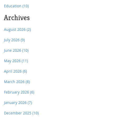
Education
(10)
Archives
August 2026
(2)
July 2026
(9)
June 2026
(10)
May 2026
(11)
April 2026
(6)
March 2026
(8)
February 2026
(6)
January 2026
(7)
December 2025
(10)