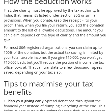
How the deduction works
First, the charity must be approved by the tax authority. In
India, that means it’s listed under Section 80G or similar
provisions. When you donate, keep the receipt – it’s your
proof. Then, when you file your return, you add the donation
amount to the list of allowable deductions. The amount you
can claim depends on the type of charity and the amount you
give.
For most 80G‑registered organizations, you can claim up to
100% of the donation, but the actual tax saving is limited by
your total taxable income. If you give ₹10,000, you won’t get
₹10,000 back, but you’ll reduce the portion of income the tax
office looks at. That can translate to a few thousand rupees
saved, depending on your tax slab.
Tips to maximise your tax
benefits
1.
Plan your giving early.
Spread donations throughout the
financial year instead of dumping everything at the end. This
helps you stay within the ceiling for each deduction category.