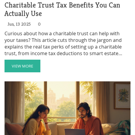
Charitable Trust Tax Benefits You Can
Actually Use
Jun, 13 2025
0
Curious about how a charitable trust can help with
your taxes? This article cuts through the jargon and
explains the real tax perks of setting up a charitable
trust, from income tax deductions to smart estate
planning moves. Get practical tips and learn how these
trusts work in everyday life. Find out what you can
VIEW MORE
deduct, when you should act, and how families use
these tools to make a real impact. You'll walk away
ready to see if a charitable trust could fit your financial
plans.