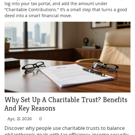
log into your tax portal, and add the amount under
“Charitable Contributions.” It’s a small step that turns a good
deed into a smart financial move.
Why Set Up A Charitable Trust? Benefits
And Key Reasons
Apr, 21 2026
0
Discover why people use charitable trusts to balance
philanthropic goals with tax efficiency, income security,