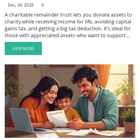
Dec, 26 2025
0
A charitable remainder trust lets you donate assets to
charity while receiving income for life, avoiding capital
gains tax, and getting a big tax deduction. It’s ideal for
those with appreciated assets who want to support
causes permanently.
VIEW MORE