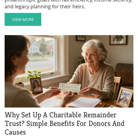
and legacy planning for their heirs.
VIEW MORE
Why Set Up A Charitable Remainder
Trust? Simple Benefits For Donors And
Causes