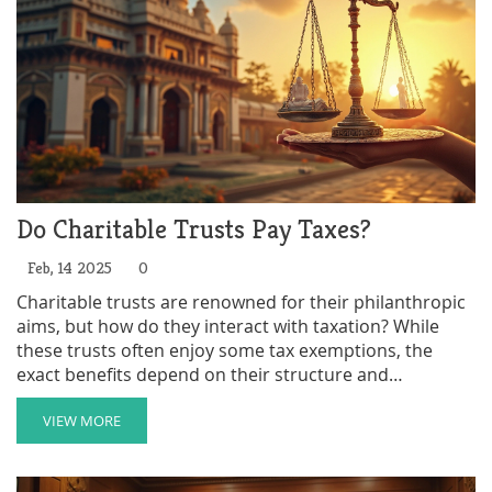
Do Charitable Trusts Pay Taxes?
Feb, 14 2025
0
Charitable trusts are renowned for their philanthropic
aims, but how do they interact with taxation? While
these trusts often enjoy some tax exemptions, the
exact benefits depend on their structure and
compliance with specific regulations. Within this
framework, it's crucial to understand the conditions
VIEW MORE
that affect taxation, such as the IRS recognition as a
charitable organization. This article explores the