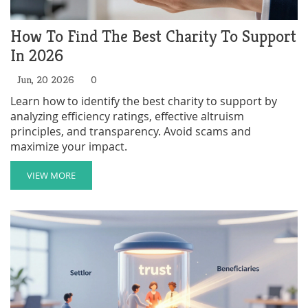
How To Find The Best Charity To Support
In 2026
Jun, 20 2026
0
Learn how to identify the best charity to support by
analyzing efficiency ratings, effective altruism
principles, and transparency. Avoid scams and
maximize your impact.
VIEW MORE