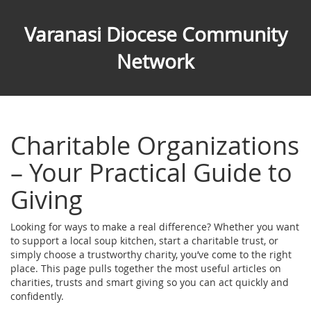
Varanasi Diocese Community
Network
Charitable Organizations
– Your Practical Guide to
Giving
Looking for ways to make a real difference? Whether you want
to support a local soup kitchen, start a charitable trust, or
simply choose a trustworthy charity, you’ve come to the right
place. This page pulls together the most useful articles on
charities, trusts and smart giving so you can act quickly and
confidently.