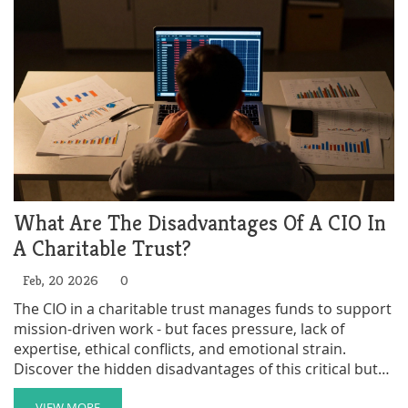
What Are The Disadvantages Of A CIO In
A Charitable Trust?
Feb, 20 2026
0
The CIO in a charitable trust manages funds to support
mission-driven work - but faces pressure, lack of
expertise, ethical conflicts, and emotional strain.
Discover the hidden disadvantages of this critical but
overlooked role.
VIEW MORE