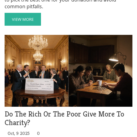
common pitfalls.
VIEW MORE
Do The Rich Or The Poor Give More To
Charity?
Oct, 9 2025
0