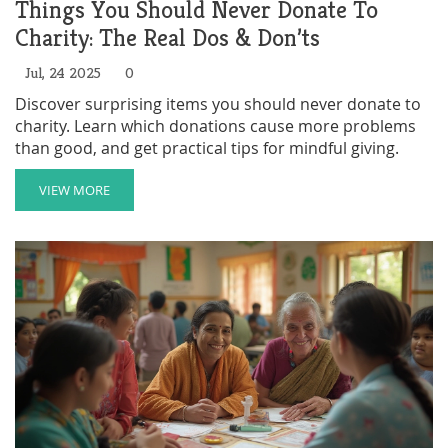
Things You Should Never Donate To
Charity: The Real Dos & Don’ts
Jul, 24 2025
0
Discover surprising items you should never donate to
charity. Learn which donations cause more problems
than good, and get practical tips for mindful giving.
VIEW MORE