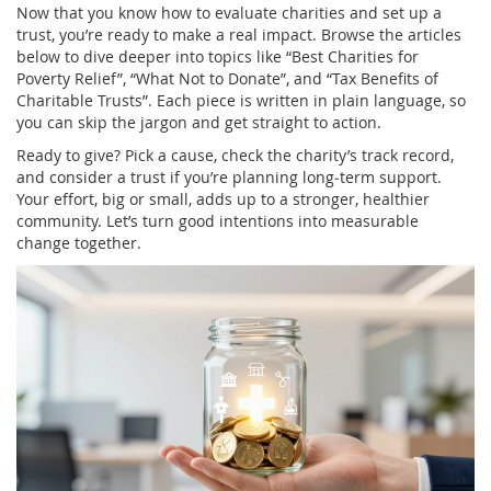
Now that you know how to evaluate charities and set up a
trust, you’re ready to make a real impact. Browse the articles
below to dive deeper into topics like “Best Charities for
Poverty Relief”, “What Not to Donate”, and “Tax Benefits of
Charitable Trusts”. Each piece is written in plain language, so
you can skip the jargon and get straight to action.
Ready to give? Pick a cause, check the charity’s track record,
and consider a trust if you’re planning long‑term support.
Your effort, big or small, adds up to a stronger, healthier
community. Let’s turn good intentions into measurable
change together.