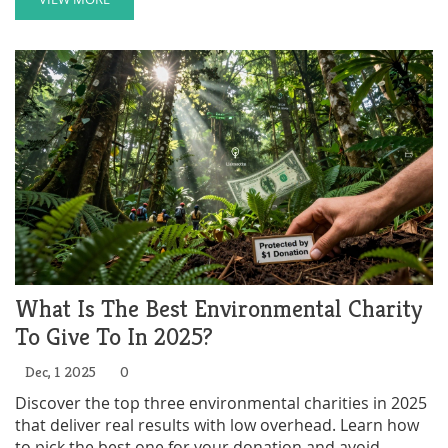
What Is The Best Environmental Charity
To Give To In 2025?
Dec, 1 2025
0
Discover the top three environmental charities in 2025
that deliver real results with low overhead. Learn how
to pick the best one for your donation and avoid