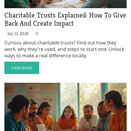
Charitable Trusts Explained: How To Give
Back And Create Impact
Jul, 12 2025
0
Curious about charitable trusts? Find out how they
work, why they're used, and steps to start one. Unlock
ways to make a real difference locally.
VIEW MORE