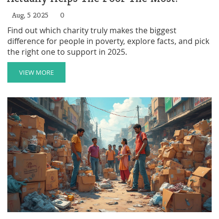
Aug, 5 2025
0
Find out which charity truly makes the biggest
difference for people in poverty, explore facts, and pick
the right one to support in 2025.
VIEW MORE