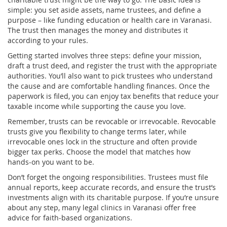
simple: you set aside assets, name trustees, and define a
purpose – like funding education or health care in Varanasi.
The trust then manages the money and distributes it
according to your rules.
Getting started involves three steps: define your mission,
draft a trust deed, and register the trust with the appropriate
authorities. You’ll also want to pick trustees who understand
the cause and are comfortable handling finances. Once the
paperwork is filed, you can enjoy tax benefits that reduce your
taxable income while supporting the cause you love.
Remember, trusts can be revocable or irrevocable. Revocable
trusts give you flexibility to change terms later, while
irrevocable ones lock in the structure and often provide
bigger tax perks. Choose the model that matches how
hands‑on you want to be.
Don’t forget the ongoing responsibilities. Trustees must file
annual reports, keep accurate records, and ensure the trust’s
investments align with its charitable purpose. If you’re unsure
about any step, many legal clinics in Varanasi offer free
advice for faith‑based organizations.