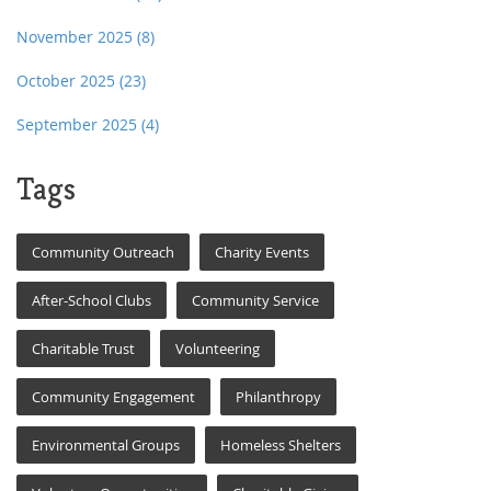
November 2025
(8)
October 2025
(23)
September 2025
(4)
Tags
Community Outreach
Charity Events
After-School Clubs
Community Service
Charitable Trust
Volunteering
Community Engagement
Philanthropy
Environmental Groups
Homeless Shelters