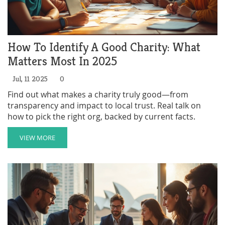
How To Identify A Good Charity: What
Matters Most In 2025
Jul, 11 2025
0
Find out what makes a charity truly good—from
transparency and impact to local trust. Real talk on
how to pick the right org, backed by current facts.
VIEW MORE