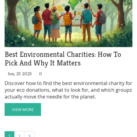
Best Environmental Charities: How To
Pick And Why It Matters
Jun, 25 2025
0
Discover how to find the best environmental charity for
your eco donations, what to look for, and which groups
actually move the needle for the planet.
VIEW MORE
1
2
3