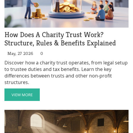
How Does A Charity Trust Work?
Structure, Rules & Benefits Explained
May, 27 2026
0
Discover how a charity trust operates, from legal setup
to trustee duties and tax benefits. Learn the key
differences between trusts and other non-profit
structures.
VIEW MORE