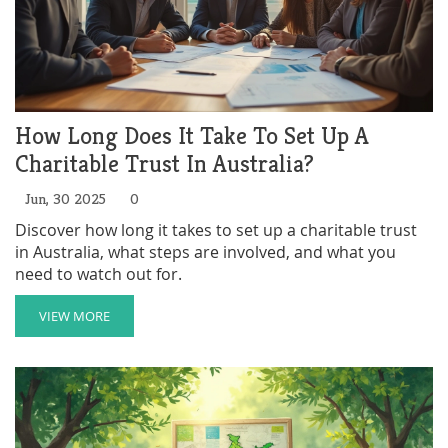
How Long Does It Take To Set Up A
Charitable Trust In Australia?
Jun, 30 2025
0
Discover how long it takes to set up a charitable trust
in Australia, what steps are involved, and what you
need to watch out for.
VIEW MORE