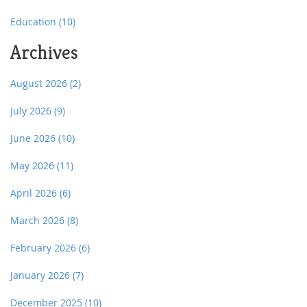
Education
(10)
Archives
August 2026
(2)
July 2026
(9)
June 2026
(10)
May 2026
(11)
April 2026
(6)
March 2026
(8)
February 2026
(6)
January 2026
(7)
December 2025
(10)