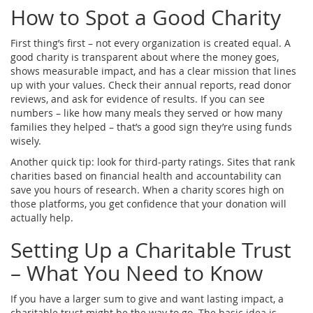
How to Spot a Good Charity
First thing’s first – not every organization is created equal. A
good charity is transparent about where the money goes,
shows measurable impact, and has a clear mission that lines
up with your values. Check their annual reports, read donor
reviews, and ask for evidence of results. If you can see
numbers – like how many meals they served or how many
families they helped – that’s a good sign they’re using funds
wisely.
Another quick tip: look for third‑party ratings. Sites that rank
charities based on financial health and accountability can
save you hours of research. When a charity scores high on
those platforms, you get confidence that your donation will
actually help.
Setting Up a Charitable Trust
– What You Need to Know
If you have a larger sum to give and want lasting impact, a
charitable trust might be the way to go. The basic idea is