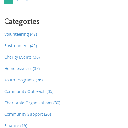
Categories
Volunteering
(48)
Environment
(45)
Charity Events
(38)
Homelessness
(37)
Youth Programs
(36)
Community Outreach
(35)
Charitable Organizations
(30)
Community Support
(20)
Finance
(19)