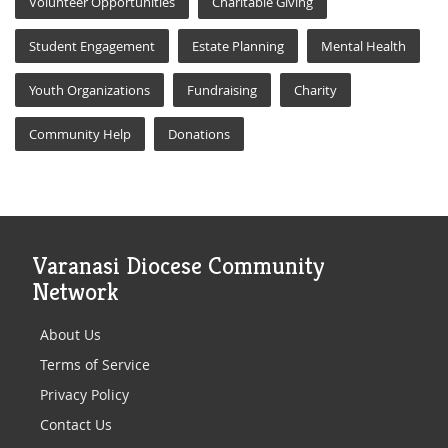
Volunteer Opportunities
Charitable Giving
Student Engagement
Estate Planning
Mental Health
Youth Organizations
Fundraising
Charity
Community Help
Donations
Varanasi Diocese Community
Network
About Us
Terms of Service
Privacy Policy
Contact Us