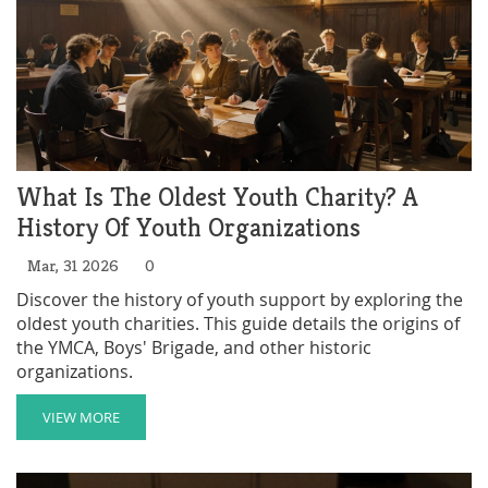
What Is The Oldest Youth Charity? A
History Of Youth Organizations
Mar, 31 2026
0
Discover the history of youth support by exploring the
oldest youth charities. This guide details the origins of
the YMCA, Boys' Brigade, and other historic
organizations.
VIEW MORE