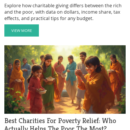
Explore how charitable giving differs between the rich
and the poor, with data on dollars, income share, tax
effects, and practical tips for any budget.
VIEW MORE
Best Charities For Poverty Relief: Who
Actually Helps The Poor The Most?