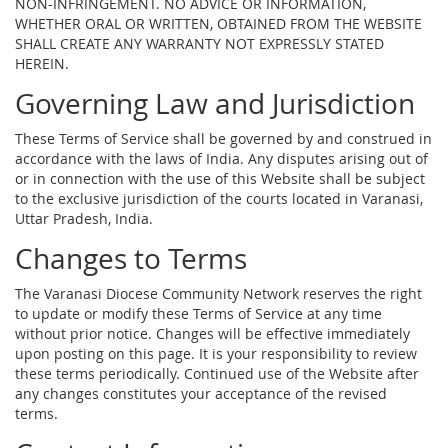
NON-INFRINGEMENT. NO ADVICE OR INFORMATION,
WHETHER ORAL OR WRITTEN, OBTAINED FROM THE WEBSITE
SHALL CREATE ANY WARRANTY NOT EXPRESSLY STATED
HEREIN.
Governing Law and Jurisdiction
These Terms of Service shall be governed by and construed in
accordance with the laws of India. Any disputes arising out of
or in connection with the use of this Website shall be subject
to the exclusive jurisdiction of the courts located in Varanasi,
Uttar Pradesh, India.
Changes to Terms
The Varanasi Diocese Community Network reserves the right
to update or modify these Terms of Service at any time
without prior notice. Changes will be effective immediately
upon posting on this page. It is your responsibility to review
these terms periodically. Continued use of the Website after
any changes constitutes your acceptance of the revised
terms.