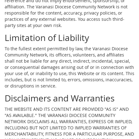
reference and do not imply endorsement, sponsorship, or
affiliation. The Varanasi Diocese Community Network is not
responsible for the content, accuracy, privacy policies, or
practices of any external websites. You access such third-
party sites at your own risk.
Limitation of Liability
To the fullest extent permitted by law, the Varanasi Diocese
Community Network, its officers, volunteers, and affiliates
shall not be liable for any direct, indirect, incidental, special,
or consequential damages arising out of or in connection with
your use of, or inability to use, this Website or its content. This
includes, but is not limited to, errors, omissions, inaccuracies,
or disruptions in service.
Disclaimers and Warranties
THE WEBSITE AND ITS CONTENT ARE PROVIDED "AS IS" AND
"AS AVAILABLE." THE VARANASI DIOCESE COMMUNITY
NETWORK DISCLAIMS ALL WARRANTIES, EXPRESS OR IMPLIED,
INCLUDING BUT NOT LIMITED TO IMPLIED WARRANTIES OF
MERCHANTABILITY, FITNESS FOR A PARTICULAR PURPOSE, AND