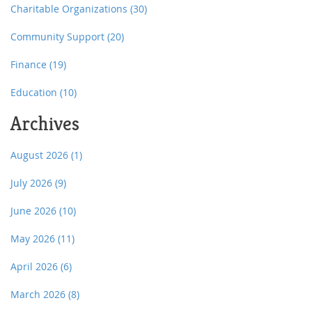
Charitable Organizations
(30)
Community Support
(20)
Finance
(19)
Education
(10)
Archives
August 2026
(1)
July 2026
(9)
June 2026
(10)
May 2026
(11)
April 2026
(6)
March 2026
(8)