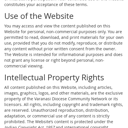
constitutes your acceptance of these terms.
Use of the Website
You may access and view the content published on this
Website for personal, non-commercial purposes only. You are
permitted to read, download, and print materials for your own
use, provided that you do not modify, reproduce, or distribute
any content without prior written consent from the owner.
The Website is intended for informational purposes and does
not grant any license or right beyond personal, non-
commercial viewing.
Intellectual Property Rights
All content published on this Website, including articles,
images, graphics, logos, and other materials, are the exclusive
property of the Varanasi Diocese Community Network or its
licensors. All rights, including copyright and trademark rights,
are reserved. Unauthorized reproduction, distribution,
adaptation, or commercial use of any content is strictly
prohibited. The Website’s content is protected under the
Indian Copyright Act, 1957
and international copyright