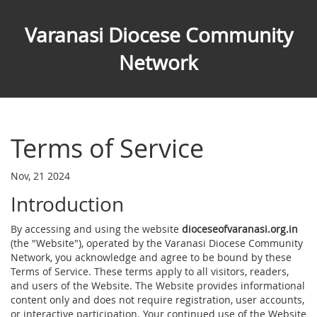
Varanasi Diocese Community
Network
Terms of Service
Nov, 21 2024
Introduction
By accessing and using the website
dioceseofvaranasi.org.in
(the "Website"), operated by the Varanasi Diocese Community
Network, you acknowledge and agree to be bound by these
Terms of Service. These terms apply to all visitors, readers,
and users of the Website. The Website provides informational
content only and does not require registration, user accounts,
or interactive participation. Your continued use of the Website