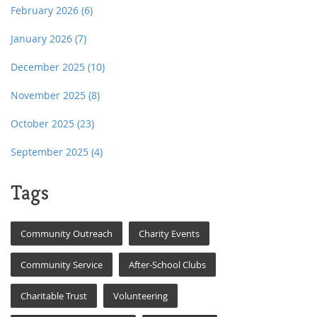
February 2026
(6)
January 2026
(7)
December 2025
(10)
November 2025
(8)
October 2025
(23)
September 2025
(4)
Tags
Community Outreach
Charity Events
Community Service
After-School Clubs
Charitable Trust
Volunteering