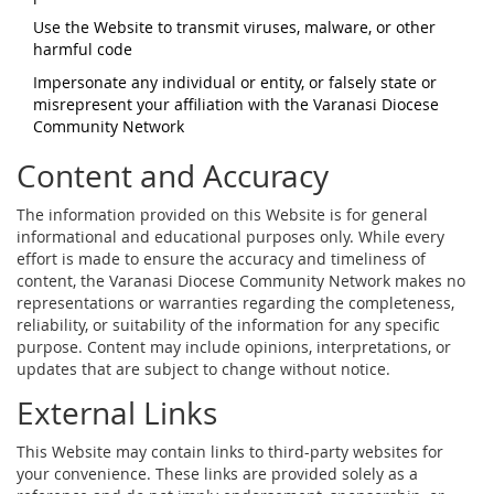
Use the Website to transmit viruses, malware, or other
harmful code
Impersonate any individual or entity, or falsely state or
misrepresent your affiliation with the Varanasi Diocese
Community Network
Content and Accuracy
The information provided on this Website is for general
informational and educational purposes only. While every
effort is made to ensure the accuracy and timeliness of
content, the Varanasi Diocese Community Network makes no
representations or warranties regarding the completeness,
reliability, or suitability of the information for any specific
purpose. Content may include opinions, interpretations, or
updates that are subject to change without notice.
External Links
This Website may contain links to third-party websites for
your convenience. These links are provided solely as a