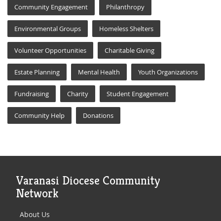
Community Engagement
Philanthropy
Environmental Groups
Homeless Shelters
Volunteer Opportunities
Charitable Giving
Estate Planning
Mental Health
Youth Organizations
Fundraising
Charity
Student Engagement
Community Help
Donations
Varanasi Diocese Community
Network
About Us