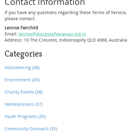
Contact Information
If you have any questions regarding these Terms of Service,
please contact:
Lennox Fairchild
Email:
lennox@dioceseofvaranasi.org.in
Address: 10 The Crescent, Indooroopilly QLD 4068, Australia
Categories
Volunteering
(48)
Environment
(45)
Charity Events
(38)
Homelessness
(37)
Youth Programs
(35)
Community Outreach
(35)