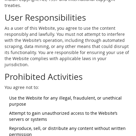
treaties.
User Responsibilities
As a user of this Website, you agree to use the content
responsibly and lawfully. You must not attempt to interfere
with the Website’s operation, including through automated
scraping, data mining, or any other means that could disrupt
its functionality. You are responsible for ensuring your use of
the Website complies with applicable laws in your
jurisdiction.
Prohibited Activities
You agree not to:
Use the Website for any illegal, fraudulent, or unethical
purpose
Attempt to gain unauthorized access to the Website’s
servers or systems
Reproduce, sell, or distribute any content without written
permission