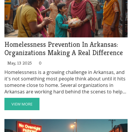
Homelessness Prevention In Arkansas:
Organizations Making A Real Difference
May, 13 2025
0
Homelessness is a growing challenge in Arkansas, and
it's not something most people think about until it hits
someone close to home. Several organizations in
Arkansas are working hard behind the scenes to help
individuals and families avoid losing their homes. This
article spotlights the groups making the most impact,
VIEW MORE
shares practical tips for those seeking help, and
explains how local residents can get involved. You'll
also discover how prevention actually saves money
and lives in the long run. Wondering who’s really