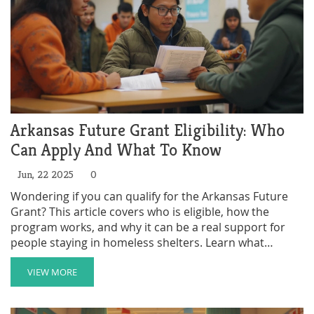
Arkansas Future Grant Eligibility: Who
Can Apply And What To Know
Jun, 22 2025
0
Wondering if you can qualify for the Arkansas Future
Grant? This article covers who is eligible, how the
program works, and why it can be a real support for
people staying in homeless shelters. Learn what
information you need before you apply and find tips
for boosting your chance. Real talk, simple details, and
VIEW MORE
answers to key questions about Arkansas Future Grant
eligibility.