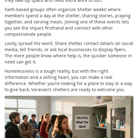
they take up space and need extra work to sort.
Faith‑based groups often organize ‘shelter weeks’ where
members spend a day at the shelter, sharing stories, praying
together, and serving meals. Joining one of these events lets
you see the impact firsthand and connect with other
compassionate people.
Lastly, spread the word. Share shelter contact details on social
media, tell friends, or ask local businesses to display flyers.
The more people know where help is, the quicker someone in
need can get it.
Homelessness is a tough reality, but with the right
information and a willing heart, you can make a real
difference. Whether you’re looking for a place to stay or a way
to give back, Varanasi’s shelters are ready to welcome you.