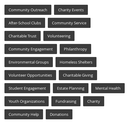
Community Outreach
Charity Events
After-School Clubs
Community Service
Charitable Trust
Volunteering
Community Engagement
Philanthropy
Environmental Groups
Homeless Shelters
Volunteer Opportunities
Charitable Giving
Student Engagement
Estate Planning
Mental Health
Youth Organizations
Fundraising
Charity
Community Help
Donations