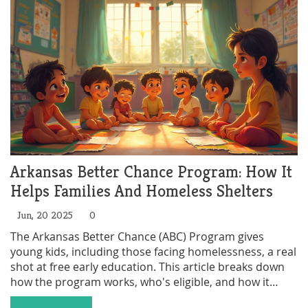
Arkansas Better Chance Program: How It
Helps Families And Homeless Shelters
Jun, 20 2025
0
The Arkansas Better Chance (ABC) Program gives
young kids, including those facing homelessness, a real
shot at free early education. This article breaks down
how the program works, who's eligible, and how it
helps families struggling with housing. You'll get tips on