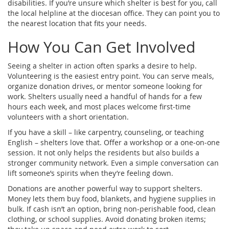
disabilities. If you’re unsure which shelter is best for you, call
the local helpline at the diocesan office. They can point you to
the nearest location that fits your needs.
How You Can Get Involved
Seeing a shelter in action often sparks a desire to help.
Volunteering is the easiest entry point. You can serve meals,
organize donation drives, or mentor someone looking for
work. Shelters usually need a handful of hands for a few
hours each week, and most places welcome first‑time
volunteers with a short orientation.
If you have a skill – like carpentry, counseling, or teaching
English – shelters love that. Offer a workshop or a one‑on‑one
session. It not only helps the residents but also builds a
stronger community network. Even a simple conversation can
lift someone’s spirits when they’re feeling down.
Donations are another powerful way to support shelters.
Money lets them buy food, blankets, and hygiene supplies in
bulk. If cash isn’t an option, bring non‑perishable food, clean
clothing, or school supplies. Avoid donating broken items;