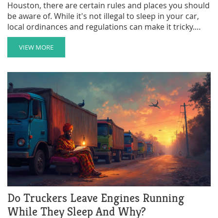
Houston, there are certain rules and places you should
be aware of. While it's not illegal to sleep in your car,
local ordinances and regulations can make it tricky.
This article explores legal spots like certain parking
lots, areas around truck stops, and other safe zones.
VIEW MORE
Learn about the guidelines and some tips on what to
do if you're in this situation.
Do Truckers Leave Engines Running
While They Sleep And Why?