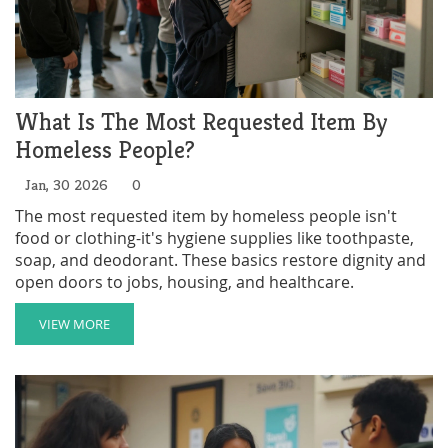
What Is The Most Requested Item By
Homeless People?
Jan, 30 2026
0
The most requested item by homeless people isn't
food or clothing-it's hygiene supplies like toothpaste,
soap, and deodorant. These basics restore dignity and
open doors to jobs, housing, and healthcare.
VIEW MORE