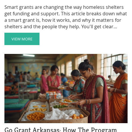
Smart grants are changing the way homeless shelters
get funding and support. This article breaks down what
a smart grant is, how it works, and why it matters for
shelters and the people they help. You'll get clear
examples, tips for applying, and a look at the real-world
impact. If you're curious about smarter solutions for
VIEW MORE
shelter funding, get the facts here. Every point is made
simple so you get the info you need, fast.
Go Grant Arkansas: How The Program