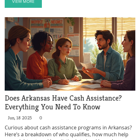
applying, plus insights on what makes the ABC
VIEW MORE
Program stand out compared to other options. If you
need support or know a family that does,
understanding this program could make a huge
difference.
Does Arkansas Have Cash Assistance?
Everything You Need To Know
Jun, 18 2025
0
Curious about cash assistance programs in Arkansas?
Here’s a breakdown of who qualifies, how much help