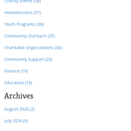
Charity Events
(38)
Homelessness
(37)
Youth Programs
(36)
Community Outreach
(35)
Charitable Organizations
(30)
Community Support
(20)
Finance
(19)
Education
(10)
Archives
August 2026
(2)
July 2026
(9)