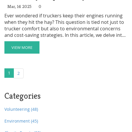
Mar, 14 2025
0
Ever wondered if truckers keep their engines running
when they hit the hay? This question is tied not just to
trucker comfort but also to environmental concerns
and cost-saving strategies. In this article, we delve into
why some drivers choose engine idling and the
alternatives they use to catch some rest without
VIEW MORE
burning unnecessary fuel. We also touch on how these
choices intersect with the homeless shelter scene in
unexpected ways. Curious how all these dots connect?
1
2
Categories
Volunteering
(48)
Environment
(45)