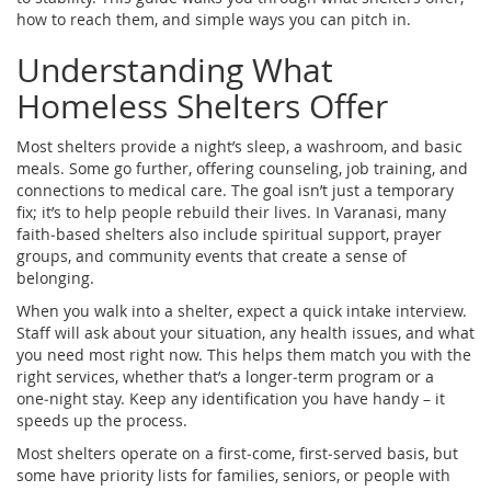
how to reach them, and simple ways you can pitch in.
Understanding What
Homeless Shelters Offer
Most shelters provide a night’s sleep, a washroom, and basic
meals. Some go further, offering counseling, job training, and
connections to medical care. The goal isn’t just a temporary
fix; it’s to help people rebuild their lives. In Varanasi, many
faith‑based shelters also include spiritual support, prayer
groups, and community events that create a sense of
belonging.
When you walk into a shelter, expect a quick intake interview.
Staff will ask about your situation, any health issues, and what
you need most right now. This helps them match you with the
right services, whether that’s a longer‑term program or a
one‑night stay. Keep any identification you have handy – it
speeds up the process.
Most shelters operate on a first‑come, first‑served basis, but
some have priority lists for families, seniors, or people with