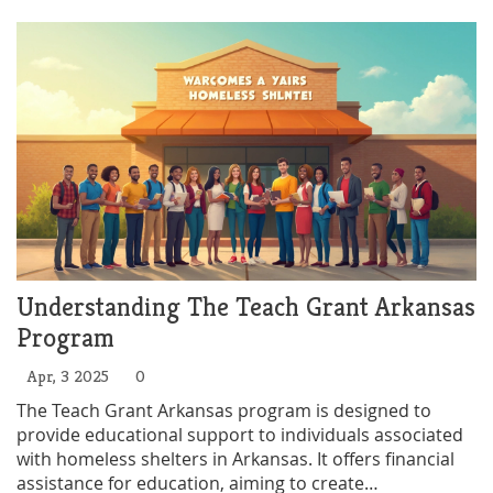
the facts behind the policy shift and real tips if you
need a safe place to spend the night. It's not all doom
and gloom—some tricks still help, but you need to
know where to look and what to say.
Understanding The Teach Grant Arkansas
Program
Apr, 3 2025
0
The Teach Grant Arkansas program is designed to
provide educational support to individuals associated
with homeless shelters in Arkansas. It offers financial
assistance for education, aiming to create