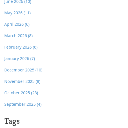
June 2026
(10)
May 2026
(11)
April 2026
(6)
March 2026
(8)
February 2026
(6)
January 2026
(7)
December 2025
(10)
November 2025
(8)
October 2025
(23)
September 2025
(4)
Tags