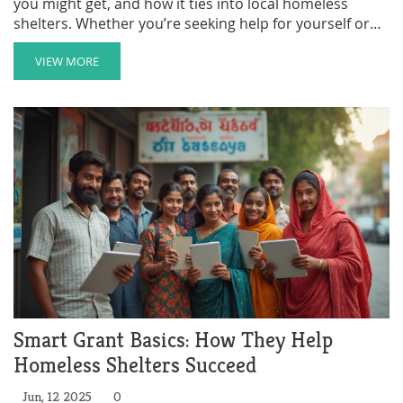
you might get, and how it ties into local homeless
shelters. Whether you’re seeking help for yourself or
someone else, this article lays out what you can expect
when looking for financial support in Arkansas. Get
VIEW MORE
clear steps on how to apply, plus tips for speeding up
the process. Discover some little-known resources and
real-life advice for making the most of your options in
2025.
Smart Grant Basics: How They Help
Homeless Shelters Succeed
Jun, 12 2025
0