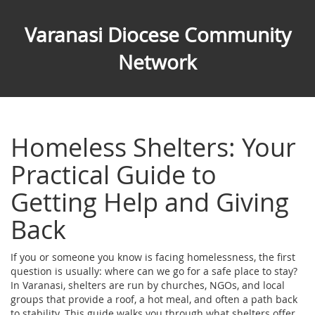
Varanasi Diocese Community
Network
Homeless Shelters: Your
Practical Guide to
Getting Help and Giving
Back
If you or someone you know is facing homelessness, the first
question is usually: where can we go for a safe place to stay?
In Varanasi, shelters are run by churches, NGOs, and local
groups that provide a roof, a hot meal, and often a path back
to stability. This guide walks you through what shelters offer,