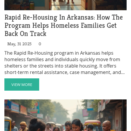
Rapid Re-Housing In Arkansas: How The
Program Helps Homeless Families Get
Back On Track
May, 31 2025
0
The Rapid Re-Housing program in Arkansas helps
homeless families and individuals quickly move from
shelters or the streets into stable housing. It offers
short-term rental assistance, case management, and
connections to community resources. The program is
built on the idea that people do better when they have
VIEW MORE
a place to call home, even if other challenges are
ongoing. This article explains how the program works,
who qualifies, and tips for applying. People will also
learn about some common myths and real facts
around Rapid Re-Housing in Arkansas.