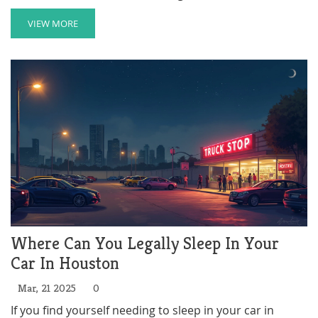
opportunities for a better future. This program is vital
for those seeking stability through education. Learn
VIEW MORE
how it works, who can apply, and how it impacts the
community's efforts in mitigating homelessness.
Where Can You Legally Sleep In Your
Car In Houston
Mar, 21 2025
0
If you find yourself needing to sleep in your car in