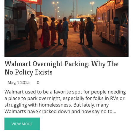
stepping up in the Natural State? Let’s break it down.
Walmart Overnight Parking: Why The
No Policy Exists
May, 1 2025
0
Walmart used to be a favorite spot for people needing
a place to park overnight, especially for folks in RVs or
struggling with homelessness. But lately, many
Walmarts have cracked down and now say no to
overnight parking. This article breaks down why
Walmart changed its approach, what rules you might
VIEW MORE
run into, and what options people have now. You'll get