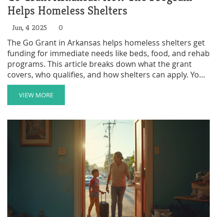
Helps Homeless Shelters
Jun, 4 2025
0
The Go Grant in Arkansas helps homeless shelters get
funding for immediate needs like beds, food, and rehab
programs. This article breaks down what the grant
covers, who qualifies, and how shelters can apply. You’ll
also find real tips to make the most out of funding and
avoid common mistakes. Whether you run a shelter or
VIEW MORE
support someone who does, here’s the plain truth
about how this government help actually works. All
details are accurate as of June 2025.