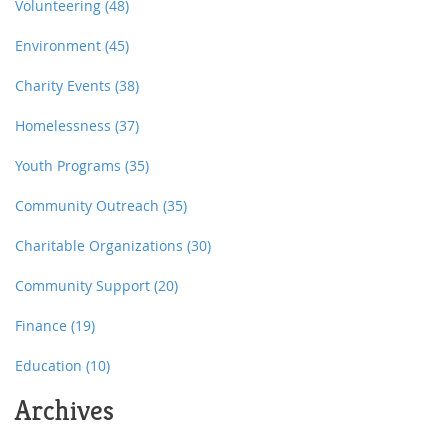
involved.
Volunteering
(48)
Environment
(45)
Charity Events
(38)
Homelessness
(37)
Youth Programs
(35)
Community Outreach
(35)
Charitable Organizations
(30)
Community Support
(20)
Finance
(19)
Education
(10)
Archives