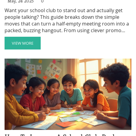
May, 24 2025
0
Want your school club to stand out and actually get
people talking? This guide breaks down the simple
moves that can turn a half-empty meeting room into a
packed, buzzing hangout. From using clever promo
tricks to getting the right people involved, you'll find
out what really works to boost your club's popularity.
VIEW MORE
See where most clubs mess up, and get smart ideas to
spark fresh energy in any after-school activity. No fancy
talk—just real tips you can use right away.