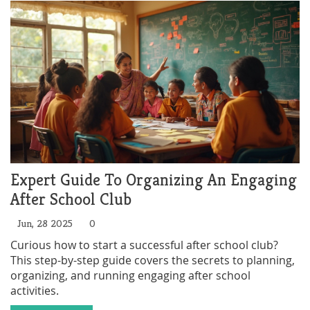
Expert Guide To Organizing An Engaging
After School Club
Jun, 28 2025
0
Curious how to start a successful after school club?
This step-by-step guide covers the secrets to planning,
organizing, and running engaging after school
activities.