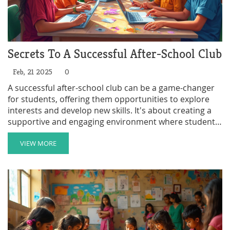
Secrets To A Successful After-School Club
Feb, 21 2025
0
A successful after-school club can be a game-changer
for students, offering them opportunities to explore
interests and develop new skills. It's about creating a
supportive and engaging environment where students
feel valued and excited to participate. This article
breaks down key elements that contribute to the
VIEW MORE
success of these clubs, like strong leadership, diverse
activities, and community involvement. Discover
actionable tips and examples that can help transform
any club into a thriving part of student life.