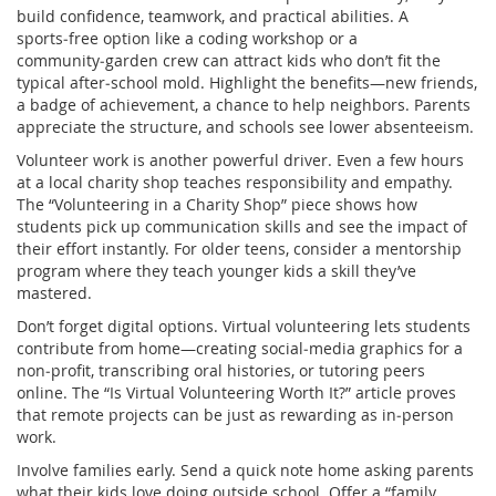
build confidence, teamwork, and practical abilities. A
sports‑free option like a coding workshop or a
community‑garden crew can attract kids who don’t fit the
typical after‑school mold. Highlight the benefits—new friends,
a badge of achievement, a chance to help neighbors. Parents
appreciate the structure, and schools see lower absenteeism.
Volunteer work is another powerful driver. Even a few hours
at a local charity shop teaches responsibility and empathy.
The “Volunteering in a Charity Shop” piece shows how
students pick up communication skills and see the impact of
their effort instantly. For older teens, consider a mentorship
program where they teach younger kids a skill they’ve
mastered.
Don’t forget digital options. Virtual volunteering lets students
contribute from home—creating social‑media graphics for a
non‑profit, transcribing oral histories, or tutoring peers
online. The “Is Virtual Volunteering Worth It?” article proves
that remote projects can be just as rewarding as in‑person
work.
Involve families early. Send a quick note home asking parents
what their kids love doing outside school. Offer a “family