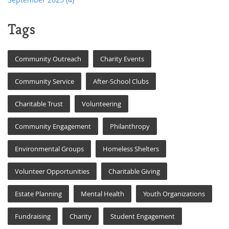
Tags
Community Outreach
Charity Events
Community Service
After-School Clubs
Charitable Trust
Volunteering
Community Engagement
Philanthropy
Environmental Groups
Homeless Shelters
Volunteer Opportunities
Charitable Giving
Estate Planning
Mental Health
Youth Organizations
Fundraising
Charity
Student Engagement