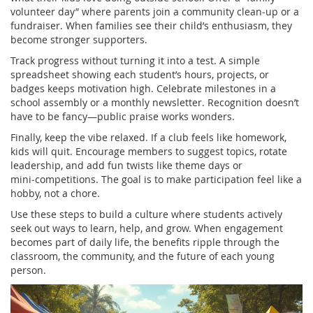
volunteer day” where parents join a community clean‑up or a
fundraiser. When families see their child’s enthusiasm, they
become stronger supporters.
Track progress without turning it into a test. A simple
spreadsheet showing each student’s hours, projects, or
badges keeps motivation high. Celebrate milestones in a
school assembly or a monthly newsletter. Recognition doesn’t
have to be fancy—public praise works wonders.
Finally, keep the vibe relaxed. If a club feels like homework,
kids will quit. Encourage members to suggest topics, rotate
leadership, and add fun twists like theme days or
mini‑competitions. The goal is to make participation feel like a
hobby, not a chore.
Use these steps to build a culture where students actively
seek out ways to learn, help, and grow. When engagement
becomes part of daily life, the benefits ripple through the
classroom, the community, and the future of each young
person.