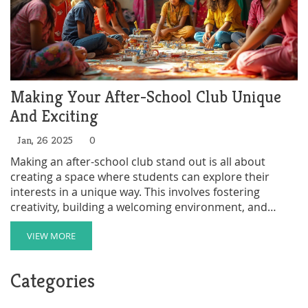
Making Your After-School Club Unique
And Exciting
Jan, 26 2025
0
Making an after-school club stand out is all about
creating a space where students can explore their
interests in a unique way. This involves fostering
creativity, building a welcoming environment, and
incorporating diverse activities that cater to various
talents. Engaging parents and the community also
VIEW MORE
plays a crucial role in enhancing the club's visibility and
appeal. Understanding the needs and preferences of
Categories
students can help clubs adapt and grow, creating
lasting and impactful experiences for all members