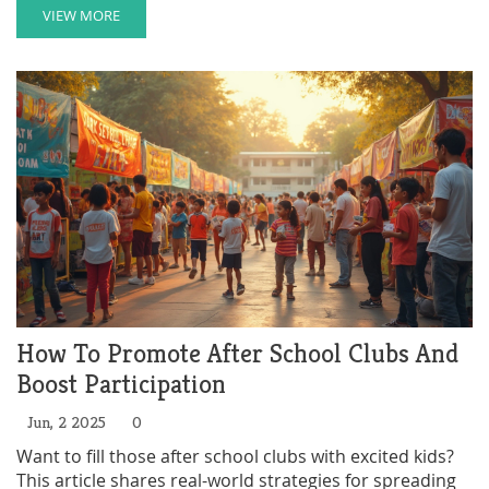
VIEW MORE
How To Promote After School Clubs And
Boost Participation
Jun, 2 2025
0
Want to fill those after school clubs with excited kids?
This article shares real-world strategies for spreading