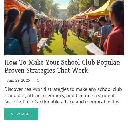
How To Make Your School Club Popular:
Proven Strategies That Work
Jun, 29 2025
0
Discover real-world strategies to make any school club
stand out, attract members, and become a student
favorite. Full of actionable advice and memorable tips.
VIEW MORE