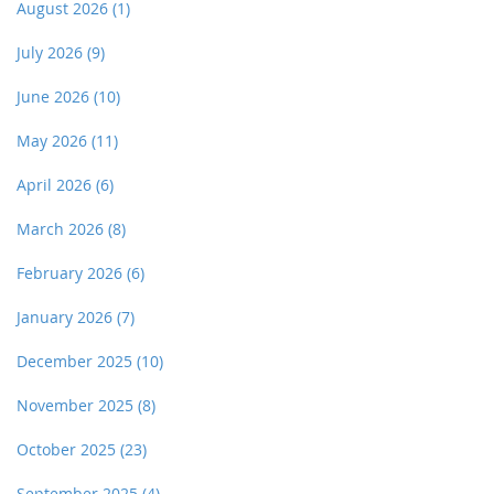
August 2026
(1)
July 2026
(9)
June 2026
(10)
May 2026
(11)
April 2026
(6)
March 2026
(8)
February 2026
(6)
January 2026
(7)
December 2025
(10)
November 2025
(8)
October 2025
(23)
September 2025
(4)