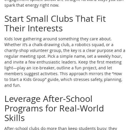
spark that energy right now.
Start Small Clubs That Fit
Their Interests
Kids love gathering around something they care about.
Whether it’s a chalk‑drawing club, a robotics squad, or a
charity‑shop volunteer group, the key is a clear purpose and a
regular meeting spot. Pick a simple name, set a weekly hour,
and invite a few enthusiastic leaders. Keep the first meeting
light—play an ice‑breaker, outline a fun project, and let
members suggest activities. This approach mirrors the “How
to Start a Kids Group” guide, which stresses safety, planning,
and fun.
Leverage After‑School
Programs for Real‑World
Skills
After‑school clubs do more than keep students busy; they