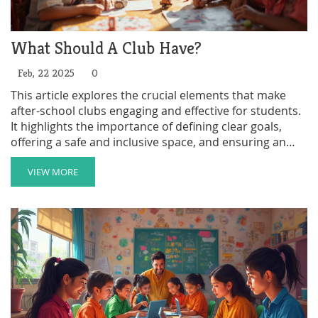
What Should A Club Have?
Feb, 22 2025
0
This article explores the crucial elements that make
after-school clubs engaging and effective for students.
It highlights the importance of defining clear goals,
offering a safe and inclusive space, and ensuring an
array of diverse activities. By focusing on student
interest and comprehensive communication, clubs can
VIEW MORE
foster vibrant and nurturing environments. The right
framework and enthusiasm can significantly enhance
students' personal and academic growth.