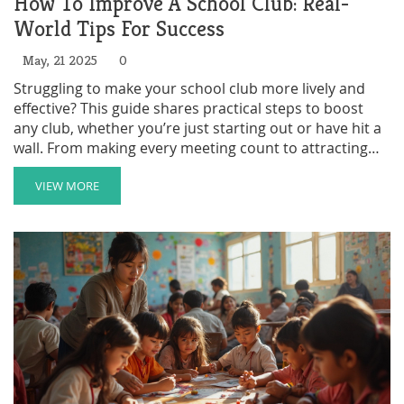
How To Improve A School Club: Real-
World Tips For Success
May, 21 2025
0
Struggling to make your school club more lively and
effective? This guide shares practical steps to boost
any club, whether you’re just starting out or have hit a
wall. From making every meeting count to attracting
new members, you’ll find clear advice and real
examples. Discover why communication platforms
VIEW MORE
matter and how simple tweaks can make a club way
more fun. Get your group from meh to memorable—
without a ton of effort.