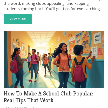
the word, making clubs appealing, and keeping
students coming back. You'll get tips for eye-catching
promotions, stories that build buzz, and ways to get
families and staff involved. Discover what works (and
VIEW MORE
what doesn't) from parents who live through the club
signup scramble, plus creative ideas you've probably
never tried. Make your school’s clubs the talk of the
playground.
How To Make A School Club Popular:
Real Tips That Work