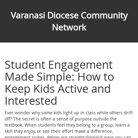
Varanasi Diocese Community
Network
Student Engagement
Made Simple: How to
Keep Kids Active and
Interested
Ever wonder why some kids light up in class while others drift
off? The secret is often a sense of purpose outside the
textbook. When students feel they belong to a group, learn a
skill they enjoy, or see their effort make a difference,
engagement spikes. Below are straight‑forward ways you can