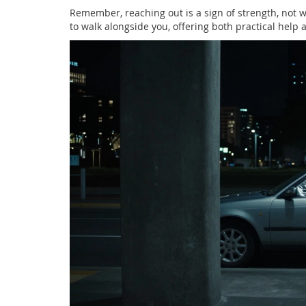
Remember, reaching out is a sign of strength, not
to walk alongside you, offering both practical help