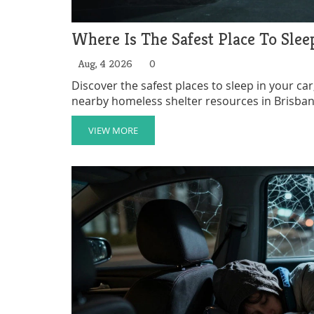
Where Is The Safest Place To Slee
Aug, 4 2026
0
Discover the safest places to sleep in your car,
nearby homeless shelter resources in Brisban
VIEW MORE