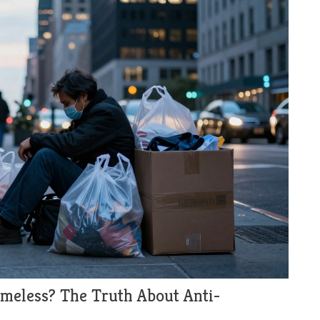
Homeless? The Truth About Anti-