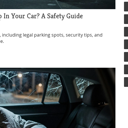
p In Your Car? A Safety Guide
 including legal parking spots, security tips, and
e.