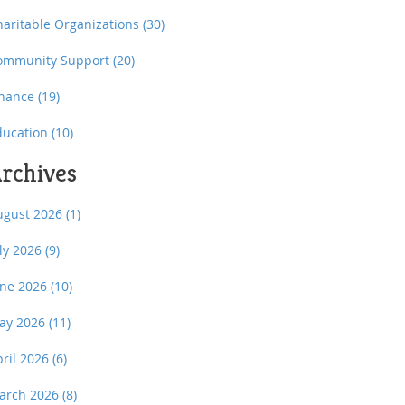
haritable Organizations
(30)
ommunity Support
(20)
inance
(19)
ducation
(10)
rchives
ugust 2026
(1)
uly 2026
(9)
une 2026
(10)
ay 2026
(11)
pril 2026
(6)
arch 2026
(8)