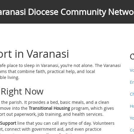
aranasi Diocese Community Netwo
t in Varanasi
C
afe place to sleep in Varanasi, you’re not alone. The Varanasi
V
 that combine faith, practical help, and local
le living.
E
 Right Now
C
the parish. It provides a bed, basic meals, and a clean
H
n move into the
Transitional Housing
program, which gives
rt out paperwork, job training, and health services.
Y
 Support
line that you can call any time of day. Volunteers
t, connect with government aid, and even practice
C