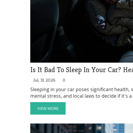
Is It Bad To Sleep In Your Car? He
Jul, 31 2026
0
Sleeping in your car poses significant health, s
mental stress, and local laws to decide if it's 
VIEW MORE