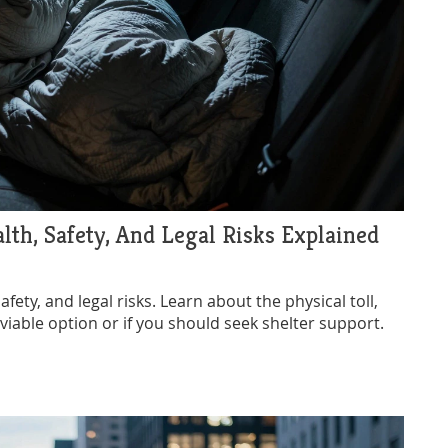
alth, Safety, And Legal Risks Explained
afety, and legal risks. Learn about the physical toll,
a viable option or if you should seek shelter support.