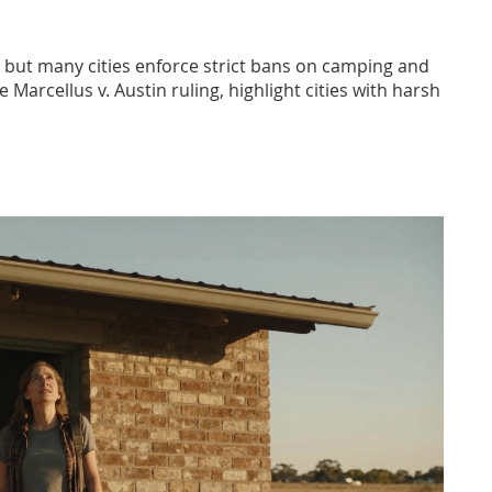
No, but many cities enforce strict bans on camping and
 Marcellus v. Austin ruling, highlight cities with harsh