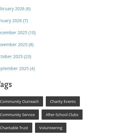
ebruary 2026
(6)
anuary 2026
(7)
ecember 2025
(10)
ovember 2025
(8)
ctober 2025
(23)
eptember 2025
(4)
ags
Community Outreach
Charity Events
Community Service
After-School Clubs
Charitable Trust
Volunteering