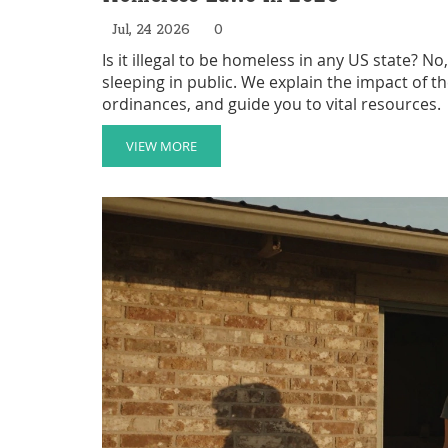
Jul, 24 2026
0
Is it illegal to be homeless in any US state? 
sleeping in public. We explain the impact of the
ordinances, and guide you to vital resources.
VIEW MORE