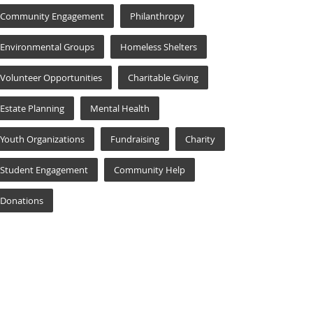
Community Engagement
Philanthropy
Environmental Groups
Homeless Shelters
Volunteer Opportunities
Charitable Giving
Estate Planning
Mental Health
Youth Organizations
Fundraising
Charity
Student Engagement
Community Help
Donations