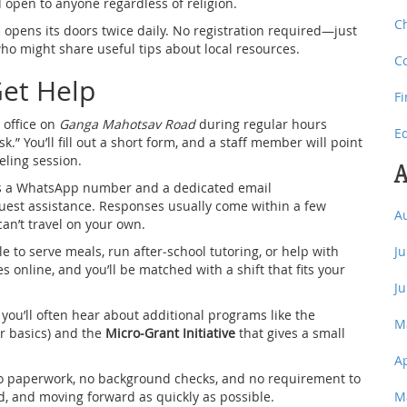
nd open to anyone regardless of religion.
C
n
opens its doors twice daily. No registration required—just
o might share useful tips about local resources.
C
Get Help
F
 office on
Ganga Mahotsav Road
during regular hours
E
” You’ll fill out a short form, and a staff member will point
eling session.
A
has a WhatsApp number and a dedicated email
uest assistance. Responses usually come within a few
A
can’t travel on your own.
to serve meals, run after‑school tutoring, or help with
J
s online, and you’ll be matched with a shift that fits your
J
you’ll often hear about additional programs like the
M
er basics) and the
Micro‑Grant Initiative
that gives a small
A
 no paperwork, no background checks, and no requirement to
d, and moving forward as quickly as possible.
M