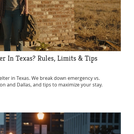
r In Texas? Rules, Limits & Tips
elter in Texas. We break down emergency vs.
ston and Dallas, and tips to maximize your stay.