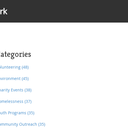
rk
ategories
olunteering
(48)
nvironment
(45)
harity Events
(38)
omelessness
(37)
outh Programs
(35)
ommunity Outreach
(35)