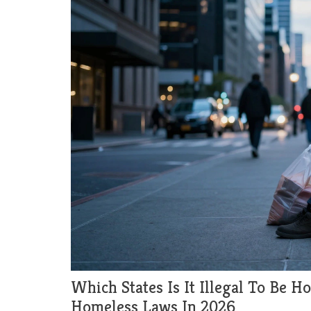
Which States Is It Illegal To Be 
Homeless Laws In 2026