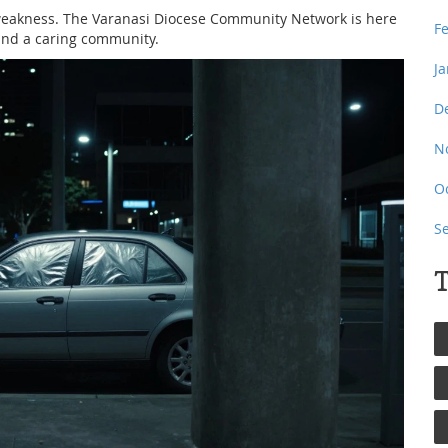
 weakness. The Varanasi Diocese Community Network is here
F
 and a caring community.
J
D
N
O
S
T