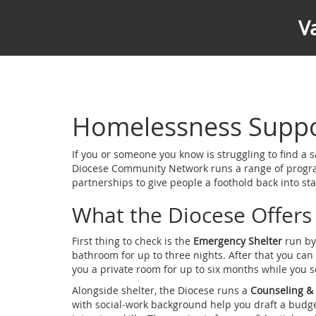
V
Homelessness Suppor
If you or someone you know is struggling to find a s
Diocese Community Network runs a range of programs
partnerships to give people a foothold back into stab
What the Diocese Offers
First thing to check is the
Emergency Shelter
run by 
bathroom for up to three nights. After that you ca
you a private room for up to six months while you so
Alongside shelter, the Diocese runs a
Counseling &
with social‑work background help you draft a budge