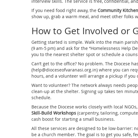
interview skills. The service is free, confidential, a
If you need food right away, the
Community Kitche
show up, grab a warm meal, and meet other folks wh
How to Get Involved or 
Getting started is simple. Walk into the main parish
(9 am‑5 pm) and ask for the “Homelessness Help Desk.
you to the nearest shelter spot or schedule a couns
Can’t get to the office? No problem. The Diocese 
(
help@dioceseofvaranasi.org.in
) where you can req
hours, and a volunteer will arrange a pickup if you 
Want to volunteer? The network always needs people 
clean‑up at the shelter. Signing up takes ten minute
schedule.
Because the Diocese works closely with local NGOs, 
Skill‑Build Workshops
(carpentry, tailoring, comput
cash boost for starting a small business.
All these services are designed to be low‑barrier:
be a church member. The goal is to get you safe, fe