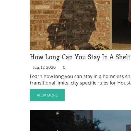
How Long Can You Stay In A Shelte
Jun, 12 2026
0
Learn how long you can stay in a homeless sh
transitional limits, city-specific rules for Hou
VIEW MORE