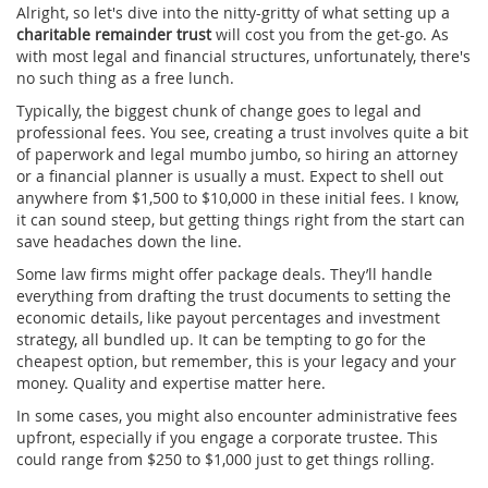
Alright, so let's dive into the nitty-gritty of what setting up a
charitable remainder trust
will cost you from the get-go. As
with most legal and financial structures, unfortunately, there's
no such thing as a free lunch.
Typically, the biggest chunk of change goes to legal and
professional fees. You see, creating a trust involves quite a bit
of paperwork and legal mumbo jumbo, so hiring an attorney
or a financial planner is usually a must. Expect to shell out
anywhere from $1,500 to $10,000 in these initial fees. I know,
it can sound steep, but getting things right from the start can
save headaches down the line.
Some law firms might offer package deals. They’ll handle
everything from drafting the trust documents to setting the
economic details, like payout percentages and investment
strategy, all bundled up. It can be tempting to go for the
cheapest option, but remember, this is your legacy and your
money. Quality and expertise matter here.
In some cases, you might also encounter administrative fees
upfront, especially if you engage a corporate trustee. This
could range from $250 to $1,000 just to get things rolling.