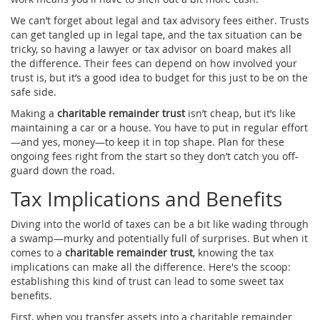
We can’t forget about legal and tax advisory fees either. Trusts
can get tangled up in legal tape, and the tax situation can be
tricky, so having a lawyer or tax advisor on board makes all
the difference. Their fees can depend on how involved your
trust is, but it’s a good idea to budget for this just to be on the
safe side.
Making a
charitable remainder trust
isn’t cheap, but it’s like
maintaining a car or a house. You have to put in regular effort
—and yes, money—to keep it in top shape. Plan for these
ongoing fees right from the start so they don’t catch you off-
guard down the road.
Tax Implications and Benefits
Diving into the world of taxes can be a bit like wading through
a swamp—murky and potentially full of surprises. But when it
comes to a
charitable remainder trust
, knowing the tax
implications can make all the difference. Here's the scoop:
establishing this kind of trust can lead to some sweet tax
benefits.
First, when you transfer assets into a charitable remainder