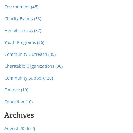
Environment
(45)
Charity Events
(38)
Homelessness
(37)
Youth Programs
(36)
Community Outreach
(35)
Charitable Organizations
(30)
Community Support
(20)
Finance
(19)
Education
(10)
Archives
August 2026
(2)