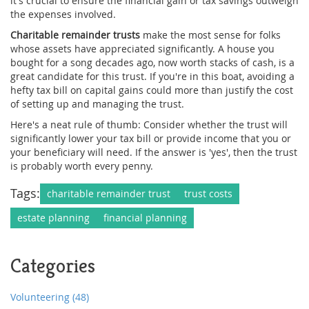
it's crucial to ensure the financial gain or tax savings outweigh
the expenses involved.
Charitable remainder trusts
make the most sense for folks
whose assets have appreciated significantly. A house you
bought for a song decades ago, now worth stacks of cash, is a
great candidate for this trust. If you're in this boat, avoiding a
hefty tax bill on capital gains could more than justify the cost
of setting up and managing the trust.
Here's a neat rule of thumb: Consider whether the trust will
significantly lower your tax bill or provide income that you or
your beneficiary will need. If the answer is 'yes', then the trust
is probably worth every penny.
Tags:
charitable remainder trust
trust costs
estate planning
financial planning
Categories
Volunteering
(48)