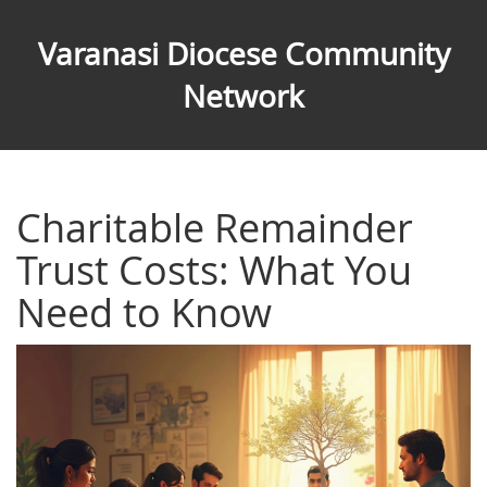
Varanasi Diocese Community
Network
Charitable Remainder
Trust Costs: What You
Need to Know