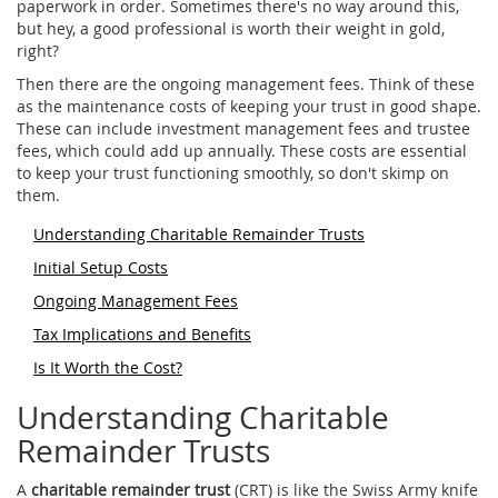
paperwork in order. Sometimes there's no way around this,
but hey, a good professional is worth their weight in gold,
right?
Then there are the ongoing management fees. Think of these
as the maintenance costs of keeping your trust in good shape.
These can include investment management fees and trustee
fees, which could add up annually. These costs are essential
to keep your trust functioning smoothly, so don't skimp on
them.
Understanding Charitable Remainder Trusts
Initial Setup Costs
Ongoing Management Fees
Tax Implications and Benefits
Is It Worth the Cost?
Understanding Charitable
Remainder Trusts
A
charitable remainder trust
(CRT) is like the Swiss Army knife