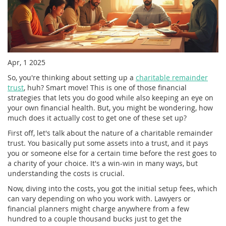
Apr, 1 2025
So, you're thinking about setting up a
charitable remainder
trust
, huh? Smart move! This is one of those financial
strategies that lets you do good while also keeping an eye on
your own financial health. But, you might be wondering, how
much does it actually cost to get one of these set up?
First off, let's talk about the nature of a charitable remainder
trust. You basically put some assets into a trust, and it pays
you or someone else for a certain time before the rest goes to
a charity of your choice. It's a win-win in many ways, but
understanding the costs is crucial.
Now, diving into the costs, you got the initial setup fees, which
can vary depending on who you work with. Lawyers or
financial planners might charge anywhere from a few
hundred to a couple thousand bucks just to get the