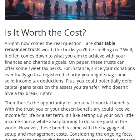
Is It Worth the Cost?
Alright, now comes the real question—are
charitable
remainder trusts
worth the bucks you'll be shelling out? Well,
it often comes down to what you aim to achieve with your
finances and charitable goals. On paper, these trusts can
offer some sweet tax perks. For instance, since your donations
eventually go to a registered charity, you might snag some
solid income tax deductions. Plus, you could potentially defer
capital gains taxes on the assets you transfer. Who doesn't
love a tax break, right?
Then there's the opportunity for personal financial benefits.
With the trust, you or your chosen beneficiary could receive
income for life or a set term. It's like setting up your own little
income source while also planning to do some good in the
world. However, these benefits come with the baggage of
setup and management costs. Considering the ongoing fees,