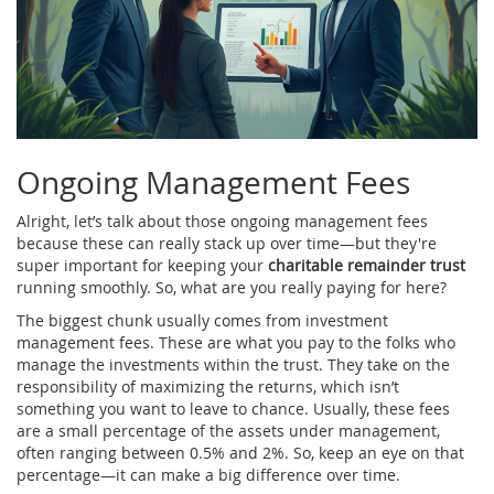
Ongoing Management Fees
Alright, let’s talk about those ongoing management fees
because these can really stack up over time—but they're
super important for keeping your
charitable remainder trust
running smoothly. So, what are you really paying for here?
The biggest chunk usually comes from investment
management fees. These are what you pay to the folks who
manage the investments within the trust. They take on the
responsibility of maximizing the returns, which isn’t
something you want to leave to chance. Usually, these fees
are a small percentage of the assets under management,
often ranging between 0.5% and 2%. So, keep an eye on that
percentage—it can make a big difference over time.