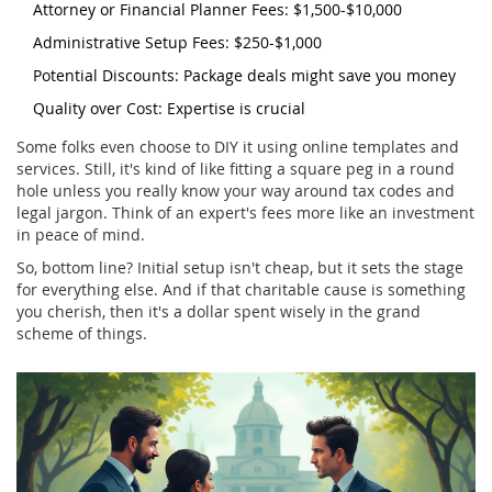
Attorney or Financial Planner Fees: $1,500-$10,000
Administrative Setup Fees: $250-$1,000
Potential Discounts: Package deals might save you money
Quality over Cost: Expertise is crucial
Some folks even choose to DIY it using online templates and
services. Still, it's kind of like fitting a square peg in a round
hole unless you really know your way around tax codes and
legal jargon. Think of an expert's fees more like an investment
in peace of mind.
So, bottom line? Initial setup isn't cheap, but it sets the stage
for everything else. And if that charitable cause is something
you cherish, then it's a dollar spent wisely in the grand
scheme of things.