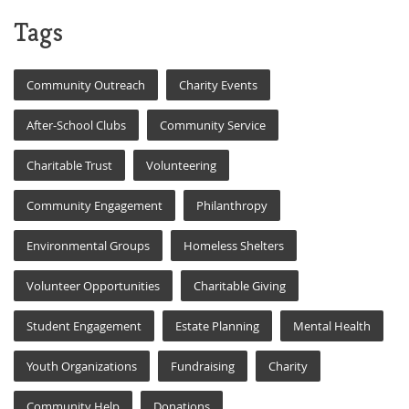
Tags
Community Outreach
Charity Events
After-School Clubs
Community Service
Charitable Trust
Volunteering
Community Engagement
Philanthropy
Environmental Groups
Homeless Shelters
Volunteer Opportunities
Charitable Giving
Student Engagement
Estate Planning
Mental Health
Youth Organizations
Fundraising
Charity
Community Help
Donations