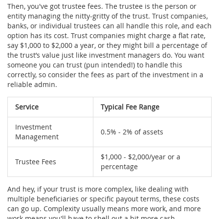
Then, you've got trustee fees. The trustee is the person or
entity managing the nitty-gritty of the trust. Trust companies,
banks, or individual trustees can all handle this role, and each
option has its cost. Trust companies might charge a flat rate,
say $1,000 to $2,000 a year, or they might bill a percentage of
the trust’s value just like investment managers do. You want
someone you can trust (pun intended!) to handle this
correctly, so consider the fees as part of the investment in a
reliable admin.
Service
Typical Fee Range
Investment
0.5% - 2% of assets
Management
$1,000 - $2,000/year or a
Trustee Fees
percentage
And hey, if your trust is more complex, like dealing with
multiple beneficiaries or specific payout terms, these costs
can go up. Complexity usually means more work, and more
work means you'll have to shell out a bit more cash.