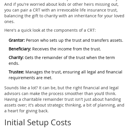
And if you're worried about kids or other heirs missing out,
you can pair a CRT with an irrevocable life insurance trust,
balancing the gift to charity with an inheritance for your loved
ones.
Here's a quick look at the components of a CRT:
Grantor:
Person who sets up the trust and transfers assets.
Beneficiary:
Receives the income from the trust.
Charity:
Gets the remainder of the trust when the term
ends.
Trustee:
Manages the trust, ensuring all legal and financial
requirements are met.
Sounds like a lot? It can be, but the right financial and legal
advisors can make the process smoother than you’d think.
Having a charitable remainder trust isn't just about handing
assets over; it's about strategic thinking, a bit of planning, and
a heart for giving back.
Initial Setup Costs