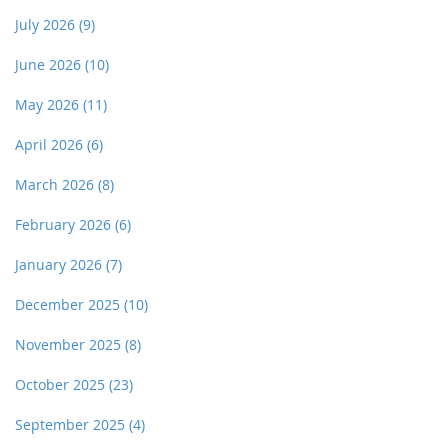
July 2026
(9)
June 2026
(10)
May 2026
(11)
April 2026
(6)
March 2026
(8)
February 2026
(6)
January 2026
(7)
December 2025
(10)
November 2025
(8)
October 2025
(23)
September 2025
(4)