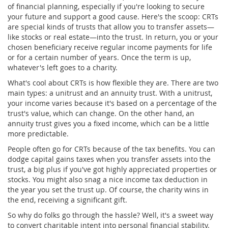
of financial planning, especially if you're looking to secure
your future and support a good cause. Here's the scoop: CRTs
are special kinds of trusts that allow you to transfer assets—
like stocks or real estate—into the trust. In return, you or your
chosen beneficiary receive regular income payments for life
or for a certain number of years. Once the term is up,
whatever's left goes to a charity.
What's cool about CRTs is how flexible they are. There are two
main types: a unitrust and an annuity trust. With a unitrust,
your income varies because it's based on a percentage of the
trust's value, which can change. On the other hand, an
annuity trust gives you a fixed income, which can be a little
more predictable.
People often go for CRTs because of the tax benefits. You can
dodge capital gains taxes when you transfer assets into the
trust, a big plus if you've got highly appreciated properties or
stocks. You might also snag a nice income tax deduction in
the year you set the trust up. Of course, the charity wins in
the end, receiving a significant gift.
So why do folks go through the hassle? Well, it's a sweet way
to convert charitable intent into personal financial stability.