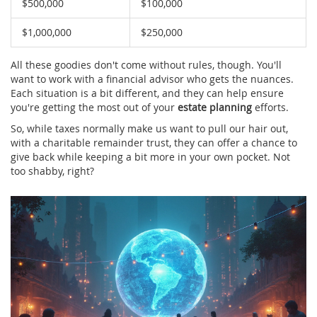
$500,000
$100,000
$1,000,000
$250,000
All these goodies don't come without rules, though. You'll
want to work with a financial advisor who gets the nuances.
Each situation is a bit different, and they can help ensure
you're getting the most out of your
estate planning
efforts.
So, while taxes normally make us want to pull our hair out,
with a charitable remainder trust, they can offer a chance to
give back while keeping a bit more in your own pocket. Not
too shabby, right?