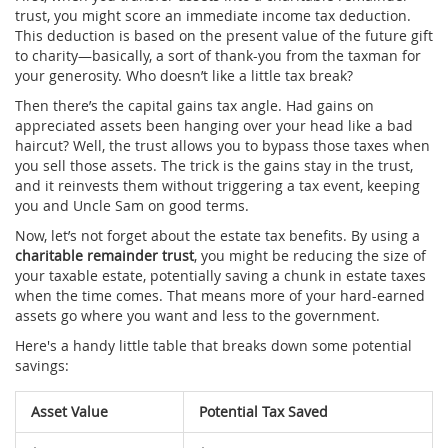
trust, you might score an immediate income tax deduction.
This deduction is based on the present value of the future gift
to charity—basically, a sort of thank-you from the taxman for
your generosity. Who doesn’t like a little tax break?
Then there’s the capital gains tax angle. Had gains on
appreciated assets been hanging over your head like a bad
haircut? Well, the trust allows you to bypass those taxes when
you sell those assets. The trick is the gains stay in the trust,
and it reinvests them without triggering a tax event, keeping
you and Uncle Sam on good terms.
Now, let’s not forget about the estate tax benefits. By using a
charitable remainder trust
, you might be reducing the size of
your taxable estate, potentially saving a chunk in estate taxes
when the time comes. That means more of your hard-earned
assets go where you want and less to the government.
Here's a handy little table that breaks down some potential
savings:
Asset Value
Potential Tax Saved