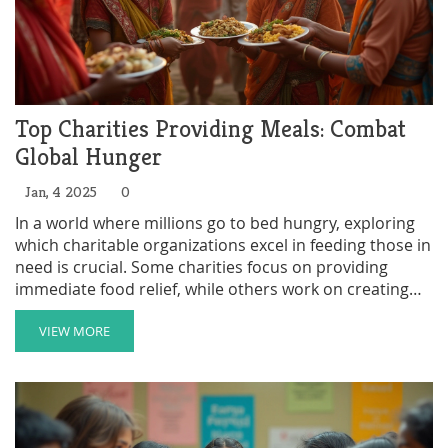
Top Charities Providing Meals: Combat
Global Hunger
Jan, 4 2025
0
In a world where millions go to bed hungry, exploring
which charitable organizations excel in feeding those in
need is crucial. Some charities focus on providing
immediate food relief, while others work on creating
sustainable systems for food production and
distribution. The effectiveness of a charity can be
VIEW MORE
measured by the number of meals provided and the
impact it has on the local communities. This article
delves into the leading charities on a mission to end
hunger, analyzing their strategies and reach.