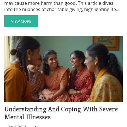
may cause more harm than good. This article dives
into the nuances of charitable giving, highlighting items
that are not recommended for homeless individuals.
By focusing on practical and meaningful contributions,
VIEW MORE
readers can make a more positive impact. The aim is to
offer insights and resources to help you direct your
generosity in ways that truly benefit the recipients.
Reading these suggestions will empower you to make
informed decisions and foster a more compassionate
society.
Understanding And Coping With Severe
Mental Illnesses
Jan, 1 2025
0