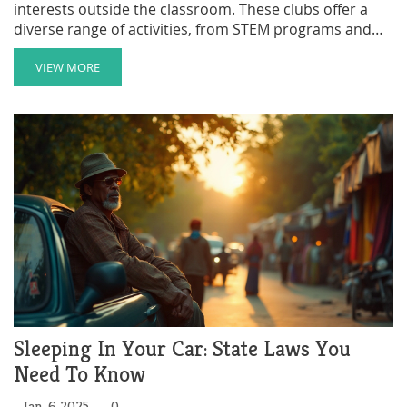
interests outside the classroom. These clubs offer a
diverse range of activities, from STEM programs and
sports to the arts and community service. Participating
in after-school clubs can significantly enrich a child's
VIEW MORE
educational experience by fostering creativity,
teamwork, and personal growth. Whether your child is
inclined toward science experiments or artistic
endeavors, there’s an after-school club perfect for
them.
Sleeping In Your Car: State Laws You
Need To Know
Jan, 6 2025
0