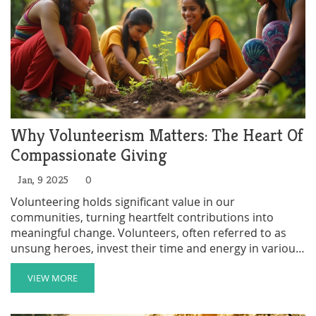
Why Volunteerism Matters: The Heart Of
Compassionate Giving
Jan, 9 2025
0
Volunteering holds significant value in our
communities, turning heartfelt contributions into
meaningful change. Volunteers, often referred to as
unsung heroes, invest their time and energy in various
causes without seeking monetary rewards. Their work
spans education, conservation, health, and more.
VIEW MORE
Exploring why people volunteer, the rewards they gain,
and how society benefits, this article aims to shed light