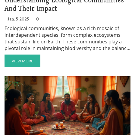
Understanding Ecological Communities
And Their Impact
Jan, 5 2025
0
Ecological communities, known as a rich mosaic of
interdependent species, form complex ecosystems
that sustain life on Earth. These communities play a
pivotal role in maintaining biodiversity and the balance
of natural processes. Understanding their structure
and function is crucial for conservation efforts and
VIEW MORE
environmental sustainability. By recognizing the
significance of ecological communities, we can make
informed decisions to protect and enhance our natural
world.