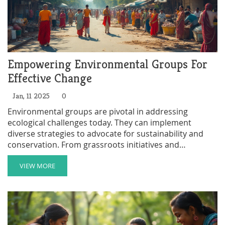
Empowering Environmental Groups For
Effective Change
Jan, 11 2025
0
Environmental groups are pivotal in addressing
ecological challenges today. They can implement
diverse strategies to advocate for sustainability and
conservation. From grassroots initiatives and
education to political advocacy and technological
innovation, there is a broad spectrum of actions they
VIEW MORE
can take. By fostering community engagement and
leveraging online platforms, these groups can amplify
their message and drive significant environmental
change.