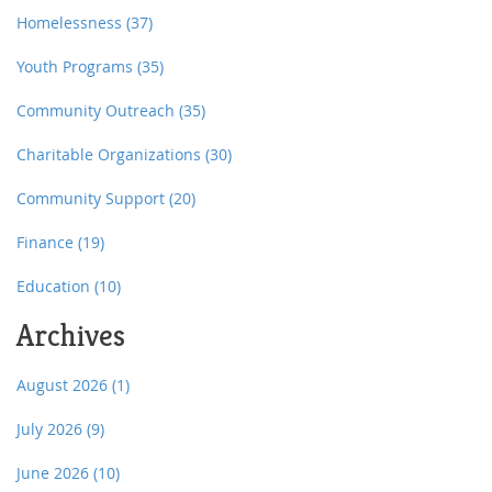
Homelessness
(37)
Youth Programs
(35)
Community Outreach
(35)
Charitable Organizations
(30)
Community Support
(20)
Finance
(19)
Education
(10)
Archives
August 2026
(1)
July 2026
(9)
June 2026
(10)