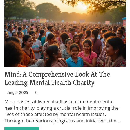
on the essence of volunteerism and inspire others to
join the cause.
Mind: A Comprehensive Look At The
Leading Mental Health Charity
Jan, 9 2025
0
Mind has established itself as a prominent mental
health charity, playing a crucial role in improving the
lives of those affected by mental health issues.
Through their various programs and initiatives, the
charity provides essential support services and