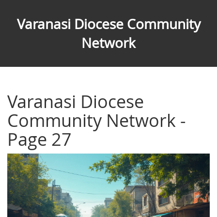
Varanasi Diocese Community
Network
Varanasi Diocese
Community Network -
Page 27