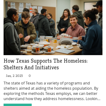
activities to boost their chances of acceptance.
How Texas Supports The Homeless:
Shelters And Initiatives
Jan, 2 2025
0
The state of Texas has a variety of programs and
shelters aimed at aiding the homeless population. By
exploring the methods Texas employs, we can better
understand how they address homelessness. Looking
into different alternatives such as government