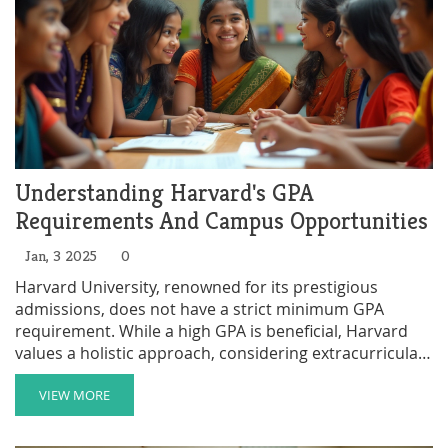
Understanding Harvard's GPA
Requirements And Campus Opportunities
Jan, 3 2025
0
Harvard University, renowned for its prestigious
admissions, does not have a strict minimum GPA
requirement. While a high GPA is beneficial, Harvard
values a holistic approach, considering extracurricular
activities, leadership roles, and personal essays. This
article delves into the importance of after-school clubs,
VIEW MORE
which can significantly enhance an application, and
highlights tips on how students can leverage these