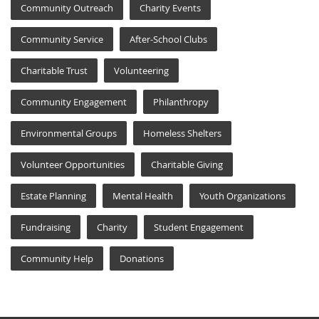
Community Outreach
Charity Events
Community Service
After-School Clubs
Charitable Trust
Volunteering
Community Engagement
Philanthropy
Environmental Groups
Homeless Shelters
Volunteer Opportunities
Charitable Giving
Estate Planning
Mental Health
Youth Organizations
Fundraising
Charity
Student Engagement
Community Help
Donations