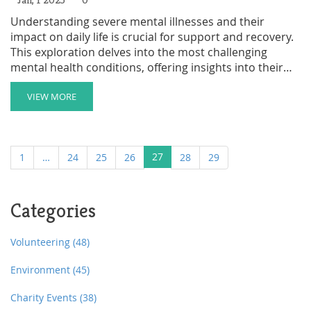
Understanding severe mental illnesses and their
impact on daily life is crucial for support and recovery.
This exploration delves into the most challenging
mental health conditions, offering insights into their
symptoms, causes, and the hurdles they pose.
Supporting those with significant mental health issues
VIEW MORE
requires a compassionate and informed approach,
with charities playing a pivotal role in providing aid. It is
essential to address these challenges proactively by
27
1
…
24
25
26
28
29
learning coping strategies and supporting mental well-
being.
Categories
Volunteering
(48)
Environment
(45)
Charity Events
(38)