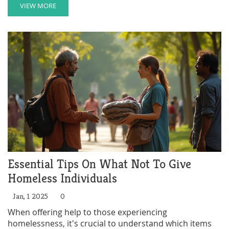
initiatives, nonprofit organizations, and community-
VIEW MORE
driven efforts provides insight. Discover how Texas
works towards providing shelter, support, and
resources for those in need.
Essential Tips On What Not To Give
Homeless Individuals
Jan, 1 2025
0
When offering help to those experiencing
homelessness, it's crucial to understand which items