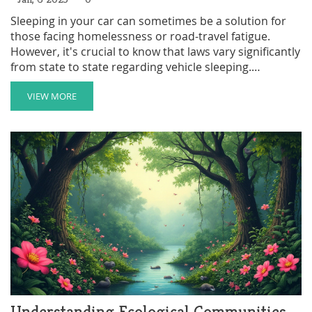
Sleeping in your car can sometimes be a solution for
those facing homelessness or road-travel fatigue.
However, it's crucial to know that laws vary significantly
from state to state regarding vehicle sleeping.
Understanding these differences can save you from
potential legal issues. This article explores states where
VIEW MORE
it's not allowed, offering insights and tips on finding
safe and legal sleeping spots in your vehicle.