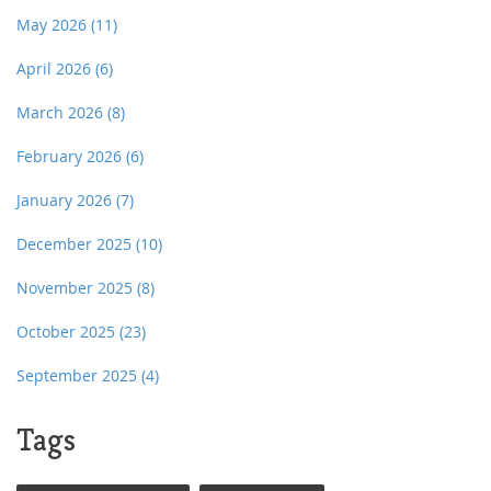
May 2026
(11)
April 2026
(6)
March 2026
(8)
February 2026
(6)
January 2026
(7)
December 2025
(10)
November 2025
(8)
October 2025
(23)
September 2025
(4)
Tags