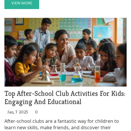
advocates for policy changes to foster a more inclusive
VIEW MORE
and understanding society. Exploring Mind outlines
their history, impact, and what sets them apart in the
mental health charity sector. This article delves into
how their work makes a difference and the innovative
strategies they employ.
Top After-School Club Activities For Kids:
Engaging And Educational
Jan, 7 2025
0
After-school clubs are a fantastic way for children to
learn new skills, make friends, and discover their