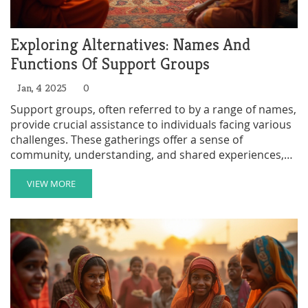
Exploring Alternatives: Names And
Functions Of Support Groups
Jan, 4 2025
0
Support groups, often referred to by a range of names,
provide crucial assistance to individuals facing various
challenges. These gatherings offer a sense of
community, understanding, and shared experiences,
forming an essential part of coping mechanisms.
Pursuing these groups can be illuminating, providing
VIEW MORE
not just advice but mutual encouragement. The
following discussion delves into the various names and
functions of support groups, highlighting their
significance within communities and offering insights
on how to find the right group for your needs.