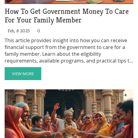
How To Get Government Money To Care
For Your Family Member
Feb, 8 2025
0
This article provides insight into how you can receive
financial support from the government to care for a
family member. Learn about the eligibility
requirements, available programs, and practical tips to
navigate the application process. Understand the
benefits and responsibilities involved in becoming a
VIEW MORE
paid family caregiver. Discover strategies to make the
caregiving journey more manageable and rewarding.
Get informed to maximize the assistance you're
entitled to.