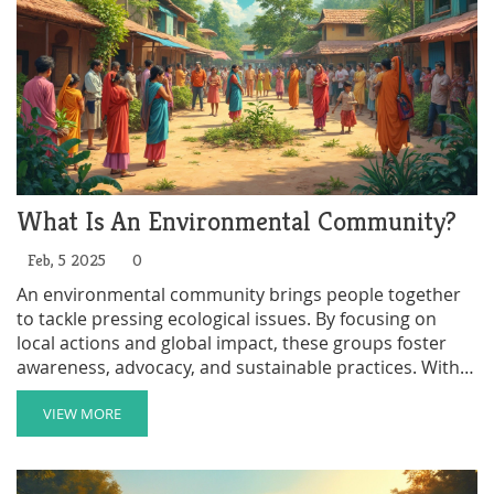
What Is An Environmental Community?
Feb, 5 2025
0
An environmental community brings people together
to tackle pressing ecological issues. By focusing on
local actions and global impact, these groups foster
awareness, advocacy, and sustainable practices. With
diverse members ranging from passionate activists to
curious learners, they champion environmental
VIEW MORE
welfare and educate others about the importance of
conservation. In this article, we explore their role,
benefits, activities, and how you can get involved.