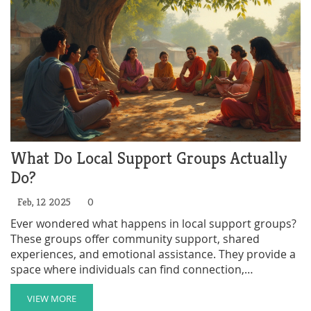
mission.
What Do Local Support Groups Actually
Do?
Feb, 12 2025
0
Ever wondered what happens in local support groups?
These groups offer community support, shared
experiences, and emotional assistance. They provide a
space where individuals can find connection,
understanding, and practical help. This article explores
the role of local support groups and how they foster
VIEW MORE