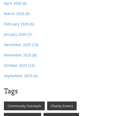
April 2026
(6)
March 2026
(8)
February 2026
(6)
January 2026
(7)
December 2025
(10)
November 2025
(8)
October 2025
(23)
September 2025
(4)
Tags
Community Outreach
Charity Events