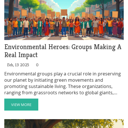
Environmental Heroes: Groups Making A
Real Impact
Feb, 13 2025
0
Environmental groups play a crucial role in preserving
our planet by initiating green movements and
promoting sustainable living. These organizations,
ranging from grassroots networks to global giants,
tackle issues like pollution, deforestation, and climate
change. By choosing eco-friendly practices and
VIEW MORE
spreading awareness, they help shape a better future
for all. Learn how these groups function, the challenges
they face, and simple ways you can support their