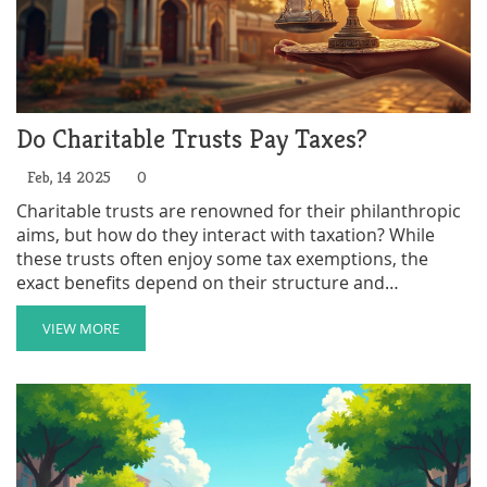
Do Charitable Trusts Pay Taxes?
Feb, 14 2025
0
Charitable trusts are renowned for their philanthropic
aims, but how do they interact with taxation? While
these trusts often enjoy some tax exemptions, the
exact benefits depend on their structure and
compliance with specific regulations. Within this
framework, it's crucial to understand the conditions
VIEW MORE
that affect taxation, such as the IRS recognition as a
charitable organization. This article explores the
intricacies of taxes related to charitable trusts and
offers practical advice for setting them up efficiently.