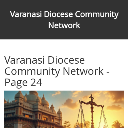
Varanasi Diocese Community
Network
Varanasi Diocese
Community Network -
Page 24