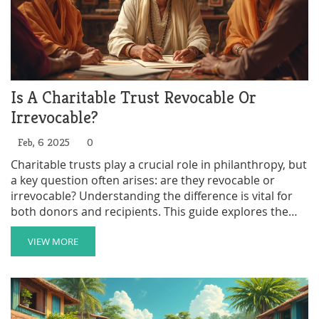
Is A Charitable Trust Revocable Or
Irrevocable?
Feb, 6 2025
0
Charitable trusts play a crucial role in philanthropy, but
a key question often arises: are they revocable or
irrevocable? Understanding the difference is vital for
both donors and recipients. This guide explores the
fundamental characteristics of charitable trusts,
offering insights into their flexibility and permanence.
VIEW MORE