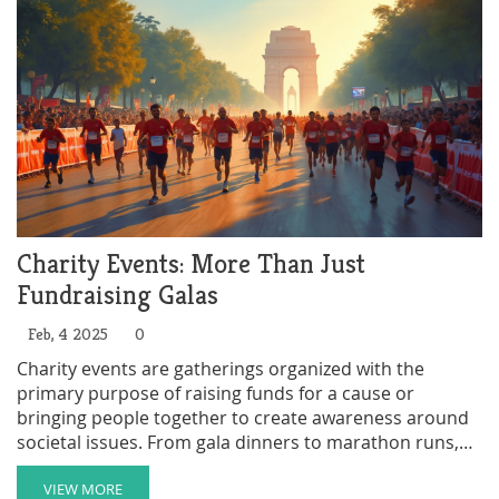
Charity Events: More Than Just
Fundraising Galas
Feb, 4 2025
0
Charity events are gatherings organized with the
primary purpose of raising funds for a cause or
bringing people together to create awareness around
societal issues. From gala dinners to marathon runs,
these events not only contribute financially but also
strengthen community ties and foster a culture of
VIEW MORE