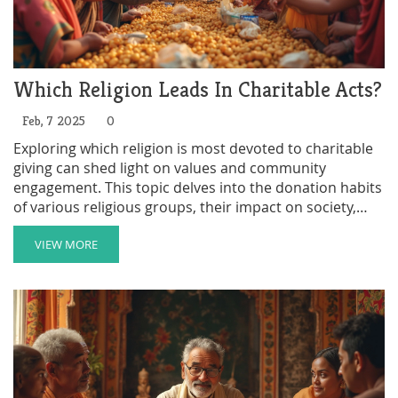
Which Religion Leads In Charitable Acts?
Feb, 7 2025
0
Exploring which religion is most devoted to charitable
giving can shed light on values and community
engagement. This topic delves into the donation habits
of various religious groups, their impact on society,
and what motivates believers to give. By understanding
these dynamics, readers can appreciate the diverse
VIEW MORE
ways faith communities contribute to social good. The
article also offers practical tips on how individuals can
participate in charitable efforts within their own beliefs.