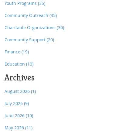
Youth Programs
(35)
Community Outreach
(35)
Charitable Organizations
(30)
Community Support
(20)
Finance
(19)
Education
(10)
Archives
August 2026
(1)
July 2026
(9)
June 2026
(10)
May 2026
(11)