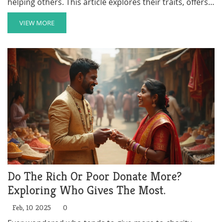
helping others. This article explores their traits, offers
practical ways to get involved, and provides insight into
how this mindset benefits both the individual and the
VIEW MORE
community. Learn how to spot opportunities that
match your level of determination and how to
maximize your impact as a volunteer.
Do The Rich Or Poor Donate More?
Exploring Who Gives The Most.
Feb, 10 2025
0