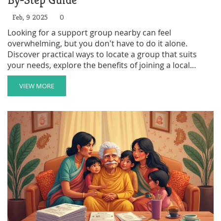
By-Step Guide
Feb, 9 2025
0
Looking for a support group nearby can feel
overwhelming, but you don't have to do it alone.
Discover practical ways to locate a group that suits
your needs, explore the benefits of joining a local
community, and learn how to make the most out of
your support network. This guide provides clear and
VIEW MORE
actionable steps to connect you with the help you
need.