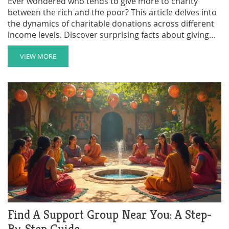
Ever wondered who tends to give more to charity
between the rich and the poor? This article delves into
the dynamics of charitable donations across different
income levels. Discover surprising facts about giving
behaviors and how both the wealthy and those with
less contribute to various causes. Explore insights into
VIEW MORE
the motivations behind donations and how generosity
transcends financial status. Whether you're organizing
a fundraiser or simply curious, this article offers
valuable perspectives on philanthropy.
Find A Support Group Near You: A Step-