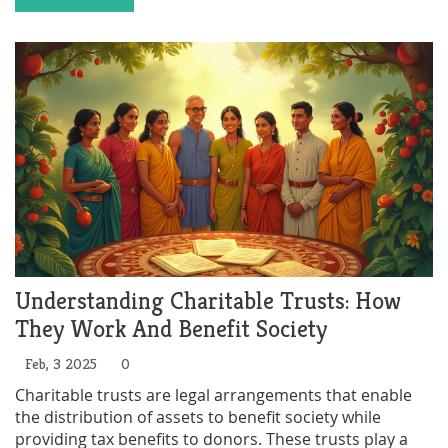
giving. By hosting or participating in a charity event,
individuals can make a tangible difference in the world
while enjoying the benefits of social interaction and
networking. With creativity and heart, charity events
can be as entertaining as they are impactful.
Understanding Charitable Trusts: How
They Work And Benefit Society
Feb, 3 2025
0
Charitable trusts are legal arrangements that enable
the distribution of assets to benefit society while
providing tax benefits to donors. These trusts play a