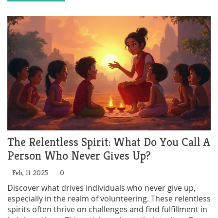
community bonds. Learn more about their benefits
and how to get involved.
The Relentless Spirit: What Do You Call A
Person Who Never Gives Up?
Feb, 11 2025
0
Discover what drives individuals who never give up,
especially in the realm of volunteering. These relentless
spirits often thrive on challenges and find fulfillment in