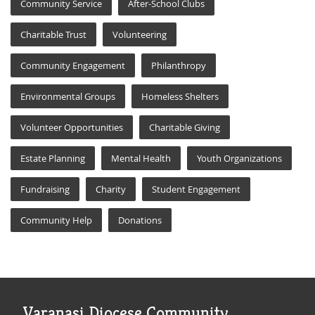
Community Service
After-School Clubs
Charitable Trust
Volunteering
Community Engagement
Philanthropy
Environmental Groups
Homeless Shelters
Volunteer Opportunities
Charitable Giving
Estate Planning
Mental Health
Youth Organizations
Fundraising
Charity
Student Engagement
Community Help
Donations
Varanasi Diocese Community