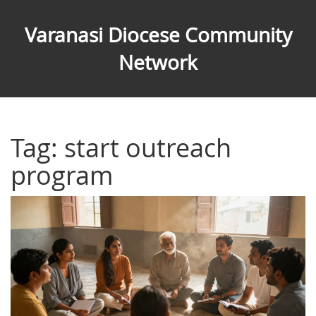
Varanasi Diocese Community
Network
Tag: start outreach
program