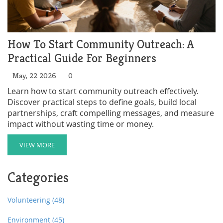
How To Start Community Outreach: A
Practical Guide For Beginners
May, 22 2026
0
Learn how to start community outreach effectively.
Discover practical steps to define goals, build local
partnerships, craft compelling messages, and measure
impact without wasting time or money.
VIEW MORE
Categories
Volunteering
(48)
Environment
(45)