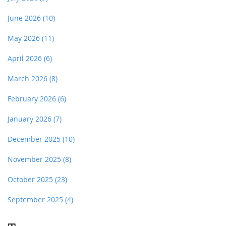
June 2026
(10)
May 2026
(11)
April 2026
(6)
March 2026
(8)
February 2026
(6)
January 2026
(7)
December 2025
(10)
November 2025
(8)
October 2025
(23)
September 2025
(4)