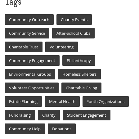
Tags
Community Outreach
Charity Events
Community Service
After-School Clubs
Charitable Trust
Volunteering
Community Engagement
Philanthropy
Environmental Groups
Homeless Shelters
Volunteer Opportunities
Charitable Giving
Estate Planning
Mental Health
Youth Organizations
Fundraising
Charity
Student Engagement
Community Help
Donations