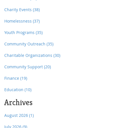
Charity Events
(38)
Homelessness
(37)
Youth Programs
(35)
Community Outreach
(35)
Charitable Organizations
(30)
Community Support
(20)
Finance
(19)
Education
(10)
Archives
August 2026
(1)
July 2026
(9)