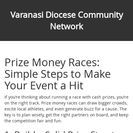
Varanasi Diocese Community
Network
Prize Money Races:
Simple Steps to Make
Your Event a Hit
If you’re thinking about running a race with cash prizes, you’re
on the right track. Prize money races can draw bigger crowds,
excite local athletes, and even generate buzz for a cause. The
key is to plan wisely, get the right partners on board, and keep
the competition fair and fun.