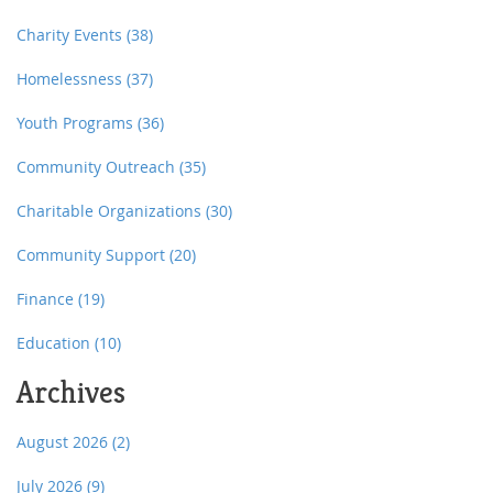
Charity Events
(38)
Homelessness
(37)
Youth Programs
(36)
Community Outreach
(35)
Charitable Organizations
(30)
Community Support
(20)
Finance
(19)
Education
(10)
Archives
August 2026
(2)
July 2026
(9)