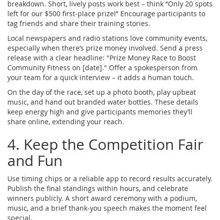
breakdown. Short, lively posts work best – think “Only 20 spots
left for our $500 first‑place prize!” Encourage participants to
tag friends and share their training stories.
Local newspapers and radio stations love community events,
especially when there’s prize money involved. Send a press
release with a clear headline: "Prize Money Race to Boost
Community Fitness on [date]." Offer a spokesperson from
your team for a quick interview – it adds a human touch.
On the day of the race, set up a photo booth, play upbeat
music, and hand out branded water bottles. These details
keep energy high and give participants memories they’ll
share online, extending your reach.
4. Keep the Competition Fair
and Fun
Use timing chips or a reliable app to record results accurately.
Publish the final standings within hours, and celebrate
winners publicly. A short award ceremony with a podium,
music, and a brief thank‑you speech makes the moment feel
special.