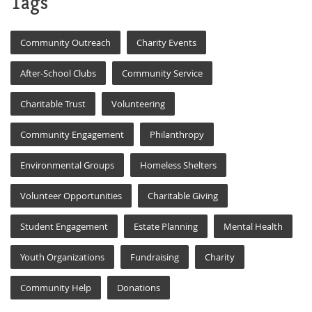
Tags
Community Outreach
Charity Events
After-School Clubs
Community Service
Charitable Trust
Volunteering
Community Engagement
Philanthropy
Environmental Groups
Homeless Shelters
Volunteer Opportunities
Charitable Giving
Student Engagement
Estate Planning
Mental Health
Youth Organizations
Fundraising
Charity
Community Help
Donations