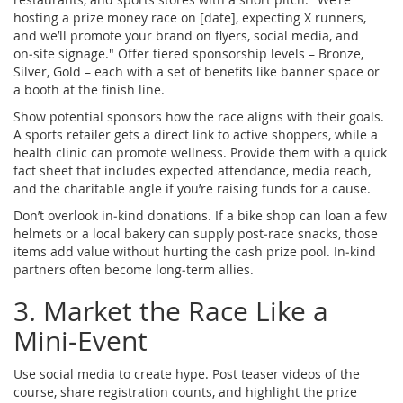
hosting a prize money race on [date], expecting X runners,
and we’ll promote your brand on flyers, social media, and
on‑site signage." Offer tiered sponsorship levels – Bronze,
Silver, Gold – each with a set of benefits like banner space or
a booth at the finish line.
Show potential sponsors how the race aligns with their goals.
A sports retailer gets a direct link to active shoppers, while a
health clinic can promote wellness. Provide them with a quick
fact sheet that includes expected attendance, media reach,
and the charitable angle if you’re raising funds for a cause.
Don’t overlook in‑kind donations. If a bike shop can loan a few
helmets or a local bakery can supply post‑race snacks, those
items add value without hurting the cash prize pool. In‑kind
partners often become long‑term allies.
3. Market the Race Like a
Mini‑Event
Use social media to create hype. Post teaser videos of the
course, share registration counts, and highlight the prize