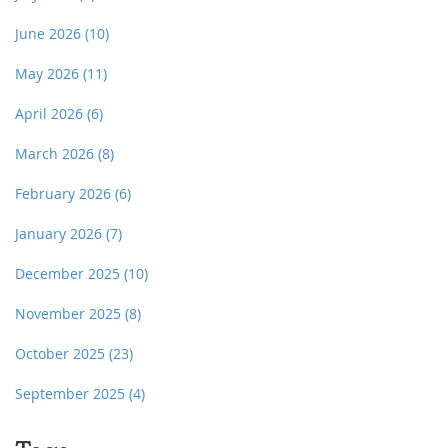
June 2026
(10)
May 2026
(11)
April 2026
(6)
March 2026
(8)
February 2026
(6)
January 2026
(7)
December 2025
(10)
November 2025
(8)
October 2025
(23)
September 2025
(4)