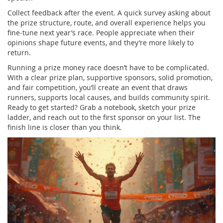
Collect feedback after the event. A quick survey asking about
the prize structure, route, and overall experience helps you
fine‑tune next year’s race. People appreciate when their
opinions shape future events, and they’re more likely to
return.
Running a prize money race doesn’t have to be complicated.
With a clear prize plan, supportive sponsors, solid promotion,
and fair competition, you’ll create an event that draws
runners, supports local causes, and builds community spirit.
Ready to get started? Grab a notebook, sketch your prize
ladder, and reach out to the first sponsor on your list. The
finish line is closer than you think.