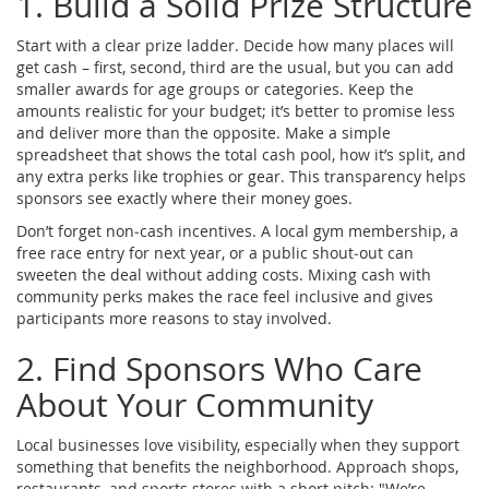
1. Build a Solid Prize Structure
Start with a clear prize ladder. Decide how many places will
get cash – first, second, third are the usual, but you can add
smaller awards for age groups or categories. Keep the
amounts realistic for your budget; it’s better to promise less
and deliver more than the opposite. Make a simple
spreadsheet that shows the total cash pool, how it’s split, and
any extra perks like trophies or gear. This transparency helps
sponsors see exactly where their money goes.
Don’t forget non‑cash incentives. A local gym membership, a
free race entry for next year, or a public shout‑out can
sweeten the deal without adding costs. Mixing cash with
community perks makes the race feel inclusive and gives
participants more reasons to stay involved.
2. Find Sponsors Who Care
About Your Community
Local businesses love visibility, especially when they support
something that benefits the neighborhood. Approach shops,
restaurants, and sports stores with a short pitch: "We’re