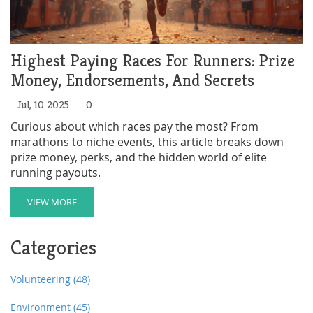
Highest Paying Races For Runners: Prize
Money, Endorsements, And Secrets
Jul, 10 2025
0
Curious about which races pay the most? From
marathons to niche events, this article breaks down
prize money, perks, and the hidden world of elite
running payouts.
VIEW MORE
Categories
Volunteering
(48)
Environment
(45)