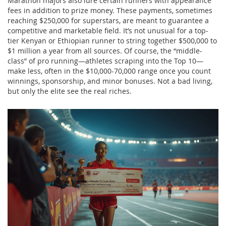
Marathon majors also lure certain runners with appearance
fees in addition to prize money. These payments, sometimes
reaching $250,000 for superstars, are meant to guarantee a
competitive and marketable field. It’s not unusual for a top-
tier Kenyan or Ethiopian runner to string together $500,000 to
$1 million a year from all sources. Of course, the “middle-
class” of pro running—athletes scraping into the Top 10—
make less, often in the $10,000-70,000 range once you count
winnings, sponsorship, and minor bonuses. Not a bad living,
but only the elite see the real riches.