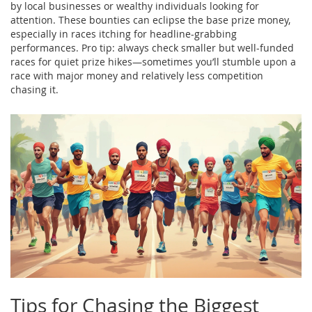
by local businesses or wealthy individuals looking for
attention. These bounties can eclipse the base prize money,
especially in races itching for headline-grabbing
performances. Pro tip: always check smaller but well-funded
races for quiet prize hikes—sometimes you’ll stumble upon a
race with major money and relatively less competition
chasing it.
Tips for Chasing the Biggest