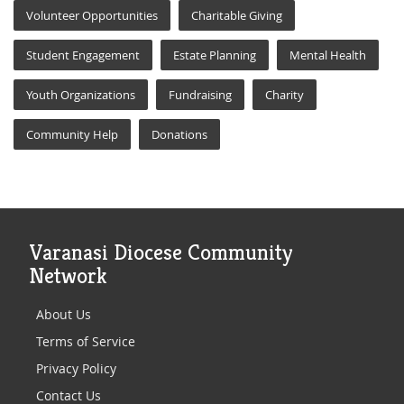
Volunteer Opportunities
Charitable Giving
Student Engagement
Estate Planning
Mental Health
Youth Organizations
Fundraising
Charity
Community Help
Donations
Varanasi Diocese Community
Network
About Us
Terms of Service
Privacy Policy
Contact Us