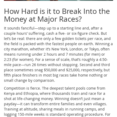
How Hard is it to Break Into the
Money at Major Races?
It sounds fanciful—step up to a starting line and, after a
couple hours’ suffering, cash a five- or six-figure check. But
let’s be real: there are only a few golden tickets per race, and
the field is packed with the fastest people on earth. Winning a
city marathon, whether it’s New York, London, or Tokyo, often
means running under 2 hours and 7 minutes (for men) or
2:23 (for women). For a sense of scale, that’s roughly a 4:50-
mile pace—run 26 times without stopping. Second and third
place sometimes snag $50,000 and $25,000, respectively, but
fifth place finishers in most big races take home nothing or
small change by comparison.
Competition is fierce. The deepest talent pools come from
Kenya and Ethiopia, where thousands train and race for a
shot at life-changing money. Winning doesn’t just mean a
payday—it can transform entire families and even villages.
Training at altitude, sharing meals in running camps, and
logging 150-mile weeks is standard operating procedure. For