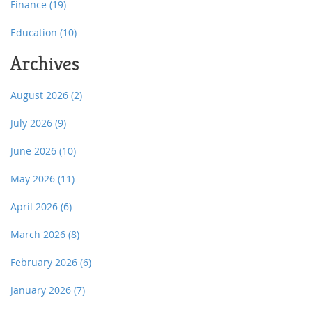
Finance
(19)
Education
(10)
Archives
August 2026
(2)
July 2026
(9)
June 2026
(10)
May 2026
(11)
April 2026
(6)
March 2026
(8)
February 2026
(6)
January 2026
(7)