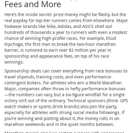
Fees and More
Here’s the inside secret: prize money might be flashy, but the
real payday for top-tier runners comes from elsewhere. Major
footwear brands like Nike, Adidas, and ASICS shell out
hundreds of thousands a year to runners with even a modest
chance of winning high-profile races. For example, Eliud
Kipchoge, the first man to break the two-hour marathon
barrier, is rumored to earn over $2 million per year in
sponsorship and appearance fees, on top of his race
winnings.
Sponsorship deals can cover everything from race bonuses to
travel stipends, training costs, and even performance-
contingent kickers. For athletes who win a World Marathon
Major, companies often throw in hefty performance bonuses
—the numbers can vary, but a six-figure windfall for a single
victory isn’t out of the ordinary. Technical sponsors (think: GPS
watch makers or sports drink brands) also join the party,
especially for athletes with strong social media followings. If
you’re winning and posting about it, the money rolls in on
marathon weekends and in the quiet months between.