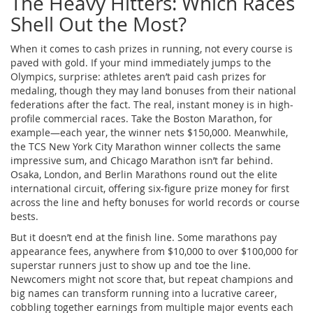
The Heavy Hitters: Which Races
Shell Out the Most?
When it comes to cash prizes in running, not every course is
paved with gold. If your mind immediately jumps to the
Olympics, surprise: athletes aren’t paid cash prizes for
medaling, though they may land bonuses from their national
federations after the fact. The real, instant money is in high-
profile commercial races. Take the Boston Marathon, for
example—each year, the winner nets $150,000. Meanwhile,
the TCS New York City Marathon winner collects the same
impressive sum, and Chicago Marathon isn’t far behind.
Osaka, London, and Berlin Marathons round out the elite
international circuit, offering six-figure prize money for first
across the line and hefty bonuses for world records or course
bests.
But it doesn’t end at the finish line. Some marathons pay
appearance fees, anywhere from $10,000 to over $100,000 for
superstar runners just to show up and toe the line.
Newcomers might not score that, but repeat champions and
big names can transform running into a lucrative career,
cobbling together earnings from multiple major events each