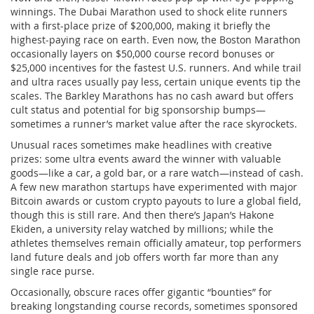
winnings. The Dubai Marathon used to shock elite runners
with a first-place prize of $200,000, making it briefly the
highest-paying race on earth. Even now, the Boston Marathon
occasionally layers on $50,000 course record bonuses or
$25,000 incentives for the fastest U.S. runners. And while trail
and ultra races usually pay less, certain unique events tip the
scales. The Barkley Marathons has no cash award but offers
cult status and potential for big sponsorship bumps—
sometimes a runner’s market value after the race skyrockets.
Unusual races sometimes make headlines with creative
prizes: some ultra events award the winner with valuable
goods—like a car, a gold bar, or a rare watch—instead of cash.
A few new marathon startups have experimented with major
Bitcoin awards or custom crypto payouts to lure a global field,
though this is still rare. And then there’s Japan’s Hakone
Ekiden, a university relay watched by millions; while the
athletes themselves remain officially amateur, top performers
land future deals and job offers worth far more than any
single race purse.
Occasionally, obscure races offer gigantic “bounties” for
breaking longstanding course records, sometimes sponsored