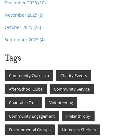
December 2025
(10)
November 2025
(8)
October 2025
(23)
September 2025
(4)
Tags
Community Outreach
Charity Events
After-School Clubs
Community Service
Charitable Trust
Volunteering
Community Engagement
Philanthropy
Environmental Groups
Homeless Shelters