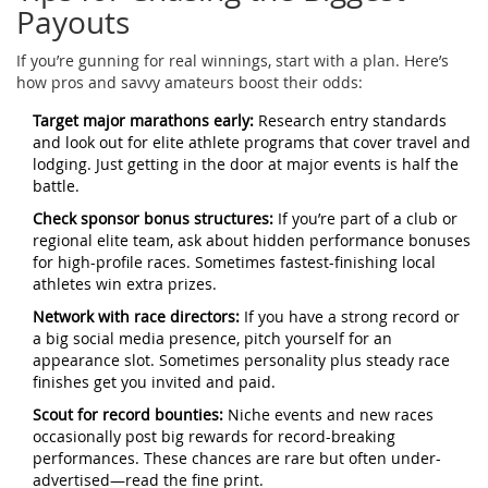
Payouts
If you’re gunning for real winnings, start with a plan. Here’s
how pros and savvy amateurs boost their odds:
Target major marathons early:
Research entry standards
and look out for elite athlete programs that cover travel and
lodging. Just getting in the door at major events is half the
battle.
Check sponsor bonus structures:
If you’re part of a club or
regional elite team, ask about hidden performance bonuses
for high-profile races. Sometimes fastest-finishing local
athletes win extra prizes.
Network with race directors:
If you have a strong record or
a big social media presence, pitch yourself for an
appearance slot. Sometimes personality plus steady race
finishes get you invited and paid.
Scout for record bounties:
Niche events and new races
occasionally post big rewards for record-breaking
performances. These chances are rare but often under-
advertised—read the fine print.