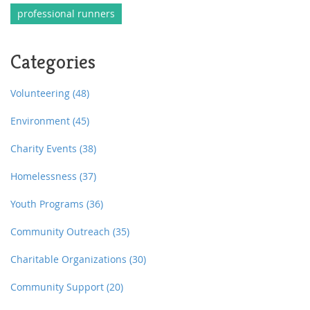
professional runners
Categories
Volunteering
(48)
Environment
(45)
Charity Events
(38)
Homelessness
(37)
Youth Programs
(36)
Community Outreach
(35)
Charitable Organizations
(30)
Community Support
(20)