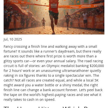
Jul, 10 2025
Fancy crossing a finish line and walking away with a small
fortune? It sounds like a runner’s daydream, but there really
are races out there where first prize is worth more than a
glitzy sports car—or even your annual salary. The road racing
circuit is full of stories: an Olympic medalist banking $200,000
for 2 hours’ work or an unassuming ultramarathoner quietly
raking in six figures thanks to a single spectacular win. The
catch? Not all races are created equal, and while a local 5K
might award you a water bottle or a shiny medal, the right
finish line can change a bank account forever. Let’s peel back
the tape on the world’s highest-paying races and see what it
really takes to cash in on speed.