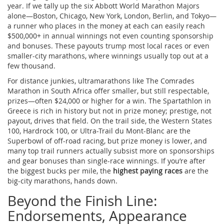
year. If we tally up the six Abbott World Marathon Majors
alone—Boston, Chicago, New York, London, Berlin, and Tokyo—
a runner who places in the money at each can easily reach
$500,000+ in annual winnings not even counting sponsorship
and bonuses. These payouts trump most local races or even
smaller-city marathons, where winnings usually top out at a
few thousand.
For distance junkies, ultramarathons like The Comrades
Marathon in South Africa offer smaller, but still respectable,
prizes—often $24,000 or higher for a win. The Spartathlon in
Greece is rich in history but not in prize money; prestige, not
payout, drives that field. On the trail side, the Western States
100, Hardrock 100, or Ultra-Trail du Mont-Blanc are the
Superbowl of off-road racing, but prize money is lower, and
many top trail runners actually subsist more on sponsorships
and gear bonuses than single-race winnings. If you’re after
the biggest bucks per mile, the
highest paying races
are the
big-city marathons, hands down.
Beyond the Finish Line:
Endorsements, Appearance