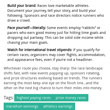
Build your brand:
Races love marketable athletes.
Document your journey, tell your story, and build your
following. Sponsors and race directors notice runners who
draw a crowd.
Pace yourself—literally:
Some events employ “rabbits” or
pacers who earn good money just for hitting time goals and
dropping out partway. This can be solid side income while
chasing your main goals.
Watch for international travel stipends:
If you qualify for
certain races, organizers may cover flights, accommodation,
and appearance fees, even if you’re not a headliner.
Whichever route you choose, stay sharp: the race landscape
shifts fast, with new events popping up, sponsors rotating,
and prize structures evolving based on trends. The runners
earning the most keep one eye on the finish line…and the
other on the next big chance to turn their miles into money.
Tags:
highest paying races
prize money races
marathon winnings
athletics earnings