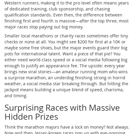
Western runners, making it to the pro level often means years
of dedicated training, club sponsorship, and chasing
qualification standards. Even then, the difference between
finishing first and fourth is massive—after the top three, most
major races stop paying out big money.
Smaller local marathons or charity races sometimes offer tiny
checks or none at all. You might see $200 for first at a 10K or
maybe some free shoes, but the major events guard their big
pots for international talent. Want a piece of that pie? You
either need world-class speed or a social media following big
enough to justify an appearance fee. The upside: every year
brings new viral stories—an amateur running mom who wins
a surprise marathon, an underdog finishing strong in horrid
weather, a social media star breaking through. But hitting the
jackpot means building a unique blend of speed, charisma,
and timing.
Surprising Races with Massive
Hidden Prizes
Think the marathon majors have a lock on money? Not always.
Now and then, lesser-known races pop up with eye-popping