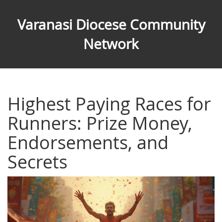
Varanasi Diocese Community
Network
Highest Paying Races for
Runners: Prize Money,
Endorsements, and
Secrets