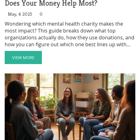
Does Your Money Help Most?
May, 4 2025
0
Wondering which mental health charity makes the
most impact? This guide breaks down what top
organizations actually do, how they use donations, and
how you can figure out which one best lines up with
what you want to achieve. Save time, cut the confusion,
and get real advice so your support makes a difference.
VIEW MORE
Discover easy ways to check a charity’s transparency
and effectiveness. Give smarter, not just more.