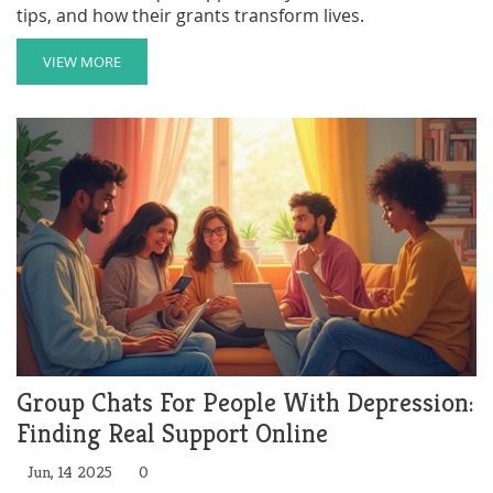
tips, and how their grants transform lives.
VIEW MORE
Group Chats For People With Depression:
Finding Real Support Online
Jun, 14 2025
0