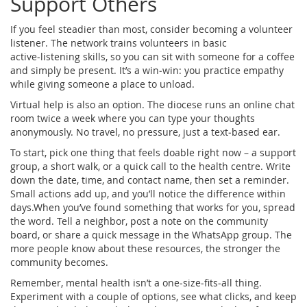
Support Others
If you feel steadier than most, consider becoming a volunteer
listener. The network trains volunteers in basic
active‑listening skills, so you can sit with someone for a coffee
and simply be present. It’s a win‑win: you practice empathy
while giving someone a place to unload.
Virtual help is also an option. The diocese runs an online chat
room twice a week where you can type your thoughts
anonymously. No travel, no pressure, just a text‑based ear.
To start, pick one thing that feels doable right now – a support
group, a short walk, or a quick call to the health centre. Write
down the date, time, and contact name, then set a reminder.
Small actions add up, and you’ll notice the difference within
days.When you’ve found something that works for you, spread
the word. Tell a neighbor, post a note on the community
board, or share a quick message in the WhatsApp group. The
more people know about these resources, the stronger the
community becomes.
Remember, mental health isn’t a one‑size‑fits‑all thing.
Experiment with a couple of options, see what clicks, and keep