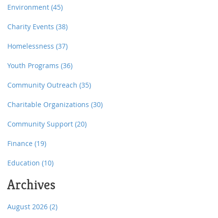
Environment
(45)
Charity Events
(38)
Homelessness
(37)
Youth Programs
(36)
Community Outreach
(35)
Charitable Organizations
(30)
Community Support
(20)
Finance
(19)
Education
(10)
Archives
August 2026
(2)