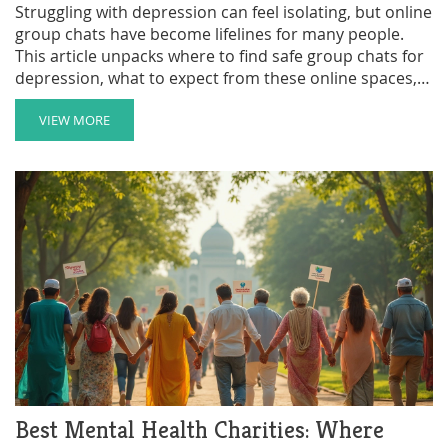
Struggling with depression can feel isolating, but online
group chats have become lifelines for many people.
This article unpacks where to find safe group chats for
depression, what to expect from these online spaces,
and how to make the most out of them. You'll also get
some tips to choose trustworthy support groups and
VIEW MORE
how to keep your privacy safe while reaching out. Plus,
there's a breakdown of local versus global options, so
you can connect in a way that feels right to you.
Best Mental Health Charities: Where