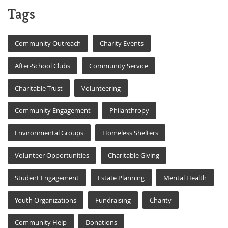
Tags
Community Outreach
Charity Events
After-School Clubs
Community Service
Charitable Trust
Volunteering
Community Engagement
Philanthropy
Environmental Groups
Homeless Shelters
Volunteer Opportunities
Charitable Giving
Student Engagement
Estate Planning
Mental Health
Youth Organizations
Fundraising
Charity
Community Help
Donations