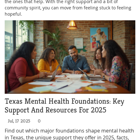
the ones that help. With the right support and a bit of
community spirit, you can move from feeling stuck to feeling
hopeful.
Texas Mental Health Foundations: Key
Support And Resources For 2025
Jul, 17 2025
0
Find out which major foundations shape mental health
in Texas, the unique support they offer in 2025, facts,