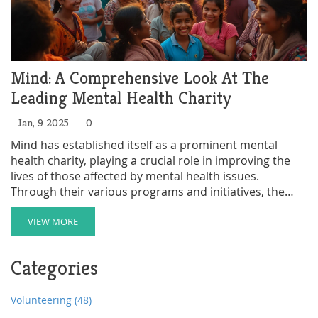
Mind: A Comprehensive Look At The
Leading Mental Health Charity
Jan, 9 2025
0
Mind has established itself as a prominent mental
health charity, playing a crucial role in improving the
lives of those affected by mental health issues.
Through their various programs and initiatives, the
charity provides essential support services and
advocates for policy changes to foster a more inclusive
VIEW MORE
and understanding society. Exploring Mind outlines
their history, impact, and what sets them apart in the
Categories
mental health charity sector. This article delves into
how their work makes a difference and the innovative
strategies they employ.
Volunteering
(48)