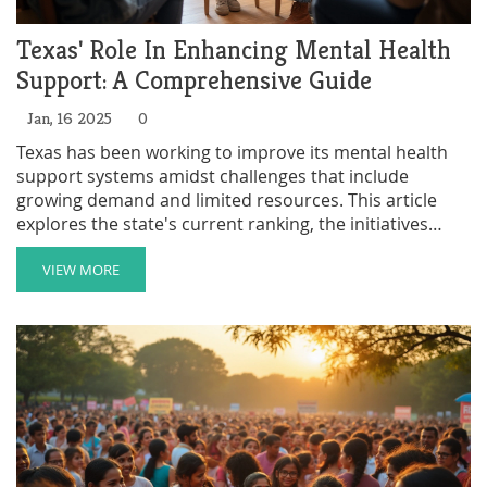
Texas' Role In Enhancing Mental Health
Support: A Comprehensive Guide
Jan, 16 2025
0
Texas has been working to improve its mental health
support systems amidst challenges that include
growing demand and limited resources. This article
explores the state's current ranking, the initiatives
being employed, and the role of mental health charities
in filling gaps in service. It also provides practical tips
VIEW MORE
for accessing these resources and discusses the future
outlook for mental health support in Texas. Follow
along as we dissect the state's approach and
commitment to mental wellness.