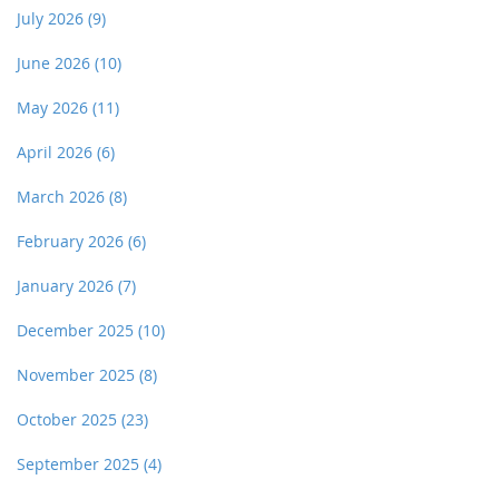
July 2026
(9)
June 2026
(10)
May 2026
(11)
April 2026
(6)
March 2026
(8)
February 2026
(6)
January 2026
(7)
December 2025
(10)
November 2025
(8)
October 2025
(23)
September 2025
(4)