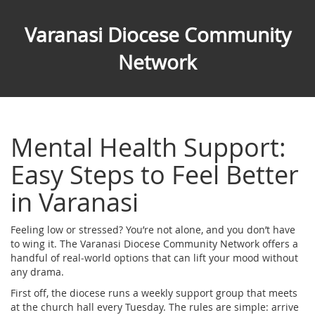
Varanasi Diocese Community
Network
Mental Health Support:
Easy Steps to Feel Better
in Varanasi
Feeling low or stressed? You’re not alone, and you don’t have
to wing it. The Varanasi Diocese Community Network offers a
handful of real‑world options that can lift your mood without
any drama.
First off, the diocese runs a weekly support group that meets
at the church hall every Tuesday. The rules are simple: arrive