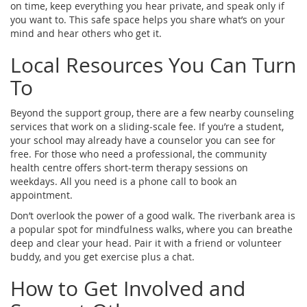
on time, keep everything you hear private, and speak only if
you want to. This safe space helps you share what’s on your
mind and hear others who get it.
Local Resources You Can Turn
To
Beyond the support group, there are a few nearby counseling
services that work on a sliding‑scale fee. If you’re a student,
your school may already have a counselor you can see for
free. For those who need a professional, the community
health centre offers short‑term therapy sessions on
weekdays. All you need is a phone call to book an
appointment.
Don’t overlook the power of a good walk. The riverbank area is
a popular spot for mindfulness walks, where you can breathe
deep and clear your head. Pair it with a friend or volunteer
buddy, and you get exercise plus a chat.
How to Get Involved and