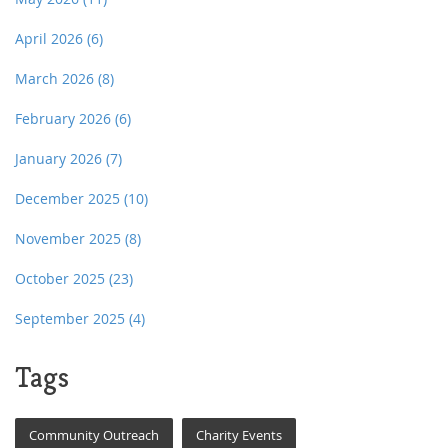
April 2026
(6)
March 2026
(8)
February 2026
(6)
January 2026
(7)
December 2025
(10)
November 2025
(8)
October 2025
(23)
September 2025
(4)
Tags
Community Outreach
Charity Events