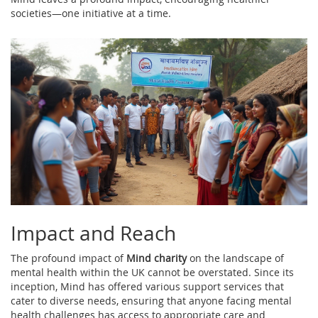
societies—one initiative at a time.
Impact and Reach
The profound impact of
Mind charity
on the landscape of
mental health within the UK cannot be overstated. Since its
inception, Mind has offered various support services that
cater to diverse needs, ensuring that anyone facing mental
health challenges has access to appropriate care and