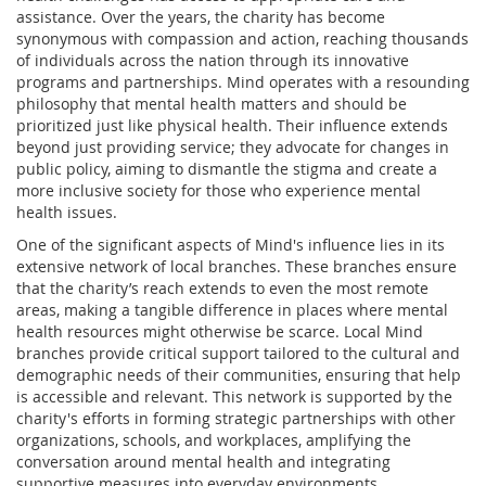
assistance. Over the years, the charity has become
synonymous with compassion and action, reaching thousands
of individuals across the nation through its innovative
programs and partnerships. Mind operates with a resounding
philosophy that mental health matters and should be
prioritized just like physical health. Their influence extends
beyond just providing service; they advocate for changes in
public policy, aiming to dismantle the stigma and create a
more inclusive society for those who experience mental
health issues.
One of the significant aspects of Mind's influence lies in its
extensive network of local branches. These branches ensure
that the charity’s reach extends to even the most remote
areas, making a tangible difference in places where mental
health resources might otherwise be scarce. Local Mind
branches provide critical support tailored to the cultural and
demographic needs of their communities, ensuring that help
is accessible and relevant. This network is supported by the
charity's efforts in forming strategic partnerships with other
organizations, schools, and workplaces, amplifying the
conversation around mental health and integrating
supportive measures into everyday environments.