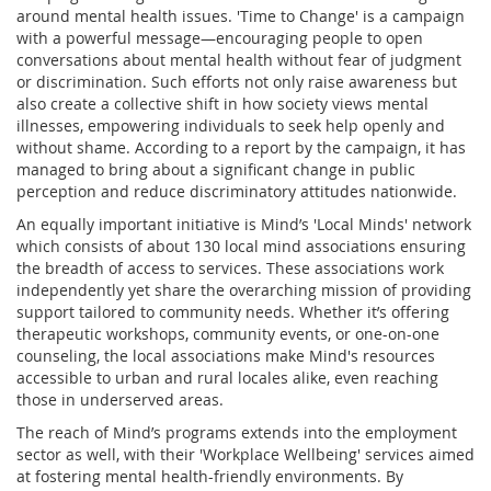
around mental health issues. 'Time to Change' is a campaign
with a powerful message—encouraging people to open
conversations about mental health without fear of judgment
or discrimination. Such efforts not only raise awareness but
also create a collective shift in how society views mental
illnesses, empowering individuals to seek help openly and
without shame. According to a report by the campaign, it has
managed to bring about a significant change in public
perception and reduce discriminatory attitudes nationwide.
An equally important initiative is Mind’s 'Local Minds' network
which consists of about 130 local mind associations ensuring
the breadth of access to services. These associations work
independently yet share the overarching mission of providing
support tailored to community needs. Whether it’s offering
therapeutic workshops, community events, or one-on-one
counseling, the local associations make Mind's resources
accessible to urban and rural locales alike, even reaching
those in underserved areas.
The reach of Mind’s programs extends into the employment
sector as well, with their 'Workplace Wellbeing' services aimed
at fostering mental health-friendly environments. By