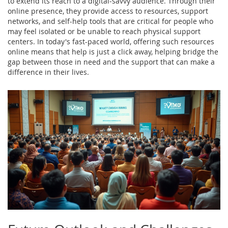
to extend its reach to a digital-savvy audience. Through their
online presence, they provide access to resources, support
networks, and self-help tools that are critical for people who
may feel isolated or be unable to reach physical support
centers. In today's fast-paced world, offering such resources
online means that help is just a click away, helping bridge the
gap between those in need and the support that can make a
difference in their lives.