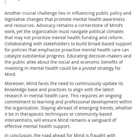
Another crucial challenge lies in influencing public policy and
legislative changes that promote mental health awareness
and resources. Advocacy remains a cornerstone of Mind’s
work, yet the organization must navigate political climates
that may not prioritize mental health funding and reform.
Collaborating with stakeholders to build broad-based support
for policies that emphasize proactive mental health care can
catalyze substantial progress. Educating decision-makers and
the public alike about the social and economic benefits of
investing in mental health could be a pivotal strategy for
Mind.
Moreover, Mind faces the need to continuously update its
knowledge base and practices to align with the latest
research in mental health care. This requires an ongoing
commitment to learning and professional development within
the organization. Staying abreast of emerging trends, whether
it be in therapeutic techniques or community-based
interventions, will ensure Mind remains a vanguard of
effective mental health support.
In conclusion, the road ahead for Mind is fraught with