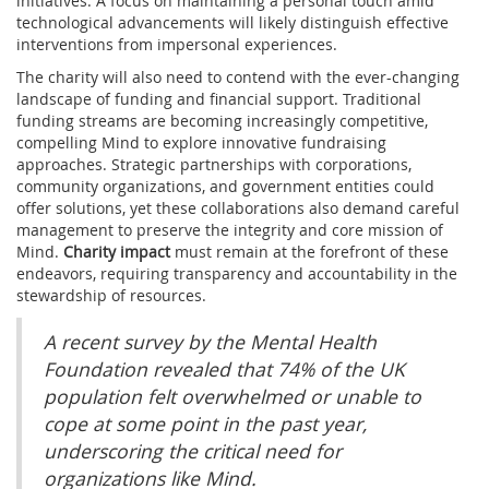
initiatives. A focus on maintaining a personal touch amid
technological advancements will likely distinguish effective
interventions from impersonal experiences.
The charity will also need to contend with the ever-changing
landscape of funding and financial support. Traditional
funding streams are becoming increasingly competitive,
compelling Mind to explore innovative fundraising
approaches. Strategic partnerships with corporations,
community organizations, and government entities could
offer solutions, yet these collaborations also demand careful
management to preserve the integrity and core mission of
Mind.
Charity impact
must remain at the forefront of these
endeavors, requiring transparency and accountability in the
stewardship of resources.
A recent survey by the Mental Health
Foundation revealed that 74% of the UK
population felt overwhelmed or unable to
cope at some point in the past year,
underscoring the critical need for
organizations like Mind.