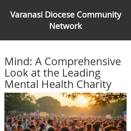
Varanasi Diocese Community
Network
Mind: A Comprehensive
Look at the Leading
Mental Health Charity