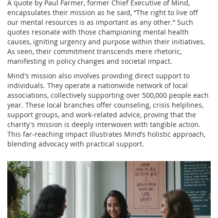
A quote by Paul Farmer, former Chief Executive of Mind,
encapsulates their mission as he said, “The right to live off
our mental resources is as important as any other.” Such
quotes resonate with those championing mental health
causes, igniting urgency and purpose within their initiatives.
As seen, their commitment transcends mere rhetoric,
manifesting in policy changes and societal impact.
Mind's mission also involves providing direct support to
individuals. They operate a nationwide network of local
associations, collectively supporting over 500,000 people each
year. These local branches offer counseling, crisis helplines,
support groups, and work-related advice, proving that the
charity's mission is deeply interwoven with tangible action.
This far-reaching impact illustrates Mind’s holistic approach,
blending advocacy with practical support.