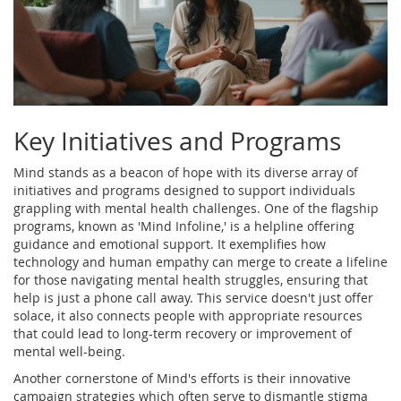
Key Initiatives and Programs
Mind stands as a beacon of hope with its diverse array of
initiatives and programs designed to support individuals
grappling with mental health challenges. One of the flagship
programs, known as 'Mind Infoline,' is a helpline offering
guidance and emotional support. It exemplifies how
technology and human empathy can merge to create a lifeline
for those navigating mental health struggles, ensuring that
help is just a phone call away. This service doesn't just offer
solace, it also connects people with appropriate resources
that could lead to long-term recovery or improvement of
mental well-being.
Another cornerstone of Mind's efforts is their innovative
campaign strategies which often serve to dismantle stigma