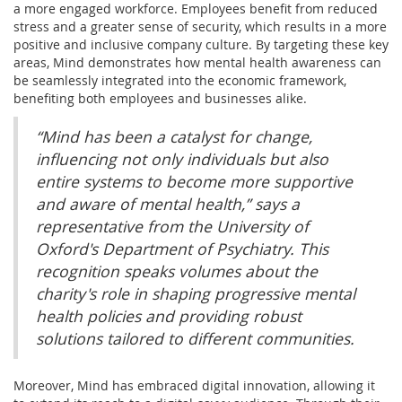
a more engaged workforce. Employees benefit from reduced
stress and a greater sense of security, which results in a more
positive and inclusive company culture. By targeting these key
areas, Mind demonstrates how mental health awareness can
be seamlessly integrated into the economic framework,
benefiting both employees and businesses alike.
“Mind has been a catalyst for change,
influencing not only individuals but also
entire systems to become more supportive
and aware of mental health,” says a
representative from the University of
Oxford's Department of Psychiatry. This
recognition speaks volumes about the
charity's role in shaping progressive mental
health policies and providing robust
solutions tailored to different communities.
Moreover, Mind has embraced digital innovation, allowing it