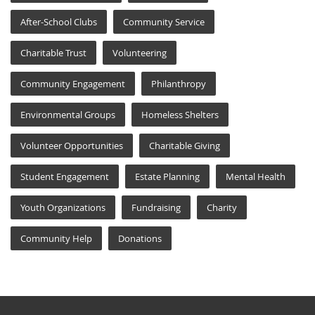
After-School Clubs
Community Service
Charitable Trust
Volunteering
Community Engagement
Philanthropy
Environmental Groups
Homeless Shelters
Volunteer Opportunities
Charitable Giving
Student Engagement
Estate Planning
Mental Health
Youth Organizations
Fundraising
Charity
Community Help
Donations