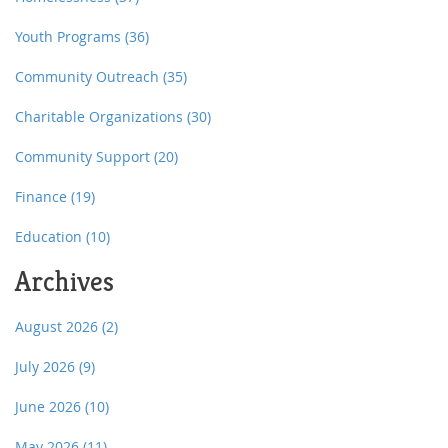
Youth Programs
(36)
Community Outreach
(35)
Charitable Organizations
(30)
Community Support
(20)
Finance
(19)
Education
(10)
Archives
August 2026
(2)
July 2026
(9)
June 2026
(10)
May 2026
(11)