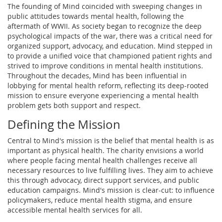
The founding of Mind coincided with sweeping changes in
public attitudes towards mental health, following the
aftermath of WWII. As society began to recognize the deep
psychological impacts of the war, there was a critical need for
organized support, advocacy, and education. Mind stepped in
to provide a unified voice that championed patient rights and
strived to improve conditions in mental health institutions.
Throughout the decades, Mind has been influential in
lobbying for mental health reform, reflecting its deep-rooted
mission to ensure everyone experiencing a mental health
problem gets both support and respect.
Defining the Mission
Central to Mind's mission is the belief that mental health is as
important as physical health. The charity envisions a world
where people facing mental health challenges receive all
necessary resources to live fulfilling lives. They aim to achieve
this through advocacy, direct support services, and public
education campaigns. Mind's mission is clear-cut: to influence
policymakers, reduce mental health stigma, and ensure
accessible mental health services for all.