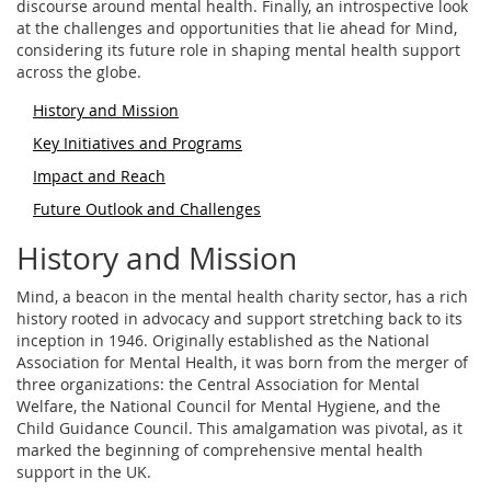
discourse around mental health. Finally, an introspective look
at the challenges and opportunities that lie ahead for Mind,
considering its future role in shaping mental health support
across the globe.
History and Mission
Key Initiatives and Programs
Impact and Reach
Future Outlook and Challenges
History and Mission
Mind, a beacon in the mental health charity sector, has a rich
history rooted in advocacy and support stretching back to its
inception in 1946. Originally established as the National
Association for Mental Health, it was born from the merger of
three organizations: the Central Association for Mental
Welfare, the National Council for Mental Hygiene, and the
Child Guidance Council. This amalgamation was pivotal, as it
marked the beginning of comprehensive mental health
support in the UK.