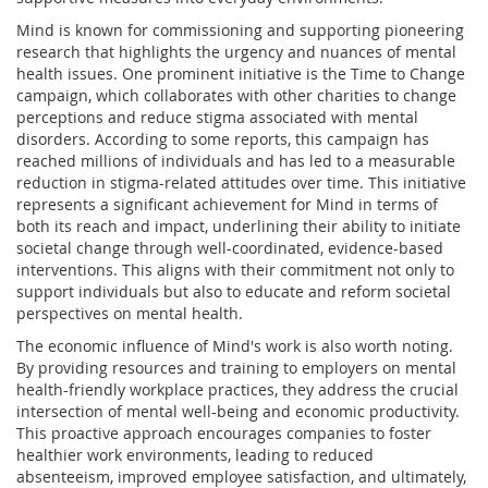
Mind is known for commissioning and supporting pioneering
research that highlights the urgency and nuances of mental
health issues. One prominent initiative is the Time to Change
campaign, which collaborates with other charities to change
perceptions and reduce stigma associated with mental
disorders. According to some reports, this campaign has
reached millions of individuals and has led to a measurable
reduction in stigma-related attitudes over time. This initiative
represents a significant achievement for Mind in terms of
both its reach and impact, underlining their ability to initiate
societal change through well-coordinated, evidence-based
interventions. This aligns with their commitment not only to
support individuals but also to educate and reform societal
perspectives on mental health.
The economic influence of Mind's work is also worth noting.
By providing resources and training to employers on mental
health-friendly workplace practices, they address the crucial
intersection of mental well-being and economic productivity.
This proactive approach encourages companies to foster
healthier work environments, leading to reduced
absenteeism, improved employee satisfaction, and ultimately,