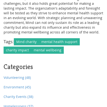
challenges, but it also holds great potential for making a
lasting impact. The organization's adaptability and foresight
will be tested as they strive to enhance mental health support
in an evolving world. With strategic planning and unwavering
commitment, Mind can not only sustain its role as a leading
charity but also expand its influence and effectiveness in
promoting mental wellbeing across all corners of the world.
Tags:
Mind charity
mental health support
charity impact
mental wellbeing
Categories
Volunteering
(48)
Environment
(45)
Charity Events
(38)
Homelessness
(37)