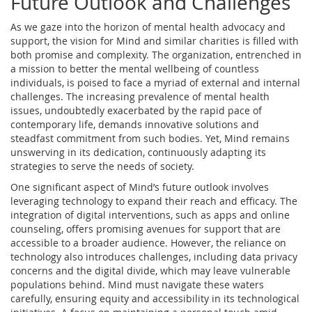
Future Outlook and Challenges
As we gaze into the horizon of mental health advocacy and
support, the vision for Mind and similar charities is filled with
both promise and complexity. The organization, entrenched in
a mission to better the mental wellbeing of countless
individuals, is poised to face a myriad of external and internal
challenges. The increasing prevalence of mental health
issues, undoubtedly exacerbated by the rapid pace of
contemporary life, demands innovative solutions and
steadfast commitment from such bodies. Yet, Mind remains
unswerving in its dedication, continuously adapting its
strategies to serve the needs of society.
One significant aspect of Mind’s future outlook involves
leveraging technology to expand their reach and efficacy. The
integration of digital interventions, such as apps and online
counseling, offers promising avenues for support that are
accessible to a broader audience. However, the reliance on
technology also introduces challenges, including data privacy
concerns and the digital divide, which may leave vulnerable
populations behind. Mind must navigate these waters
carefully, ensuring equity and accessibility in its technological