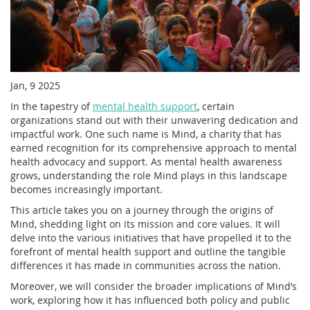
Jan, 9 2025
In the tapestry of
mental health support
, certain
organizations stand out with their unwavering dedication and
impactful work. One such name is Mind, a charity that has
earned recognition for its comprehensive approach to mental
health advocacy and support. As mental health awareness
grows, understanding the role Mind plays in this landscape
becomes increasingly important.
This article takes you on a journey through the origins of
Mind, shedding light on its mission and core values. It will
delve into the various initiatives that have propelled it to the
forefront of mental health support and outline the tangible
differences it has made in communities across the nation.
Moreover, we will consider the broader implications of Mind’s
work, exploring how it has influenced both policy and public