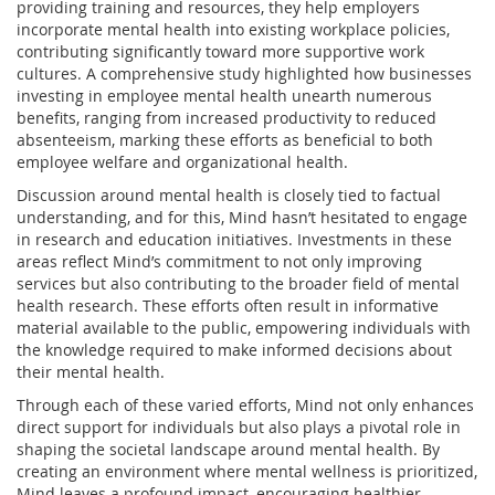
providing training and resources, they help employers
incorporate mental health into existing workplace policies,
contributing significantly toward more supportive work
cultures. A comprehensive study highlighted how businesses
investing in employee mental health unearth numerous
benefits, ranging from increased productivity to reduced
absenteeism, marking these efforts as beneficial to both
employee welfare and organizational health.
Discussion around mental health is closely tied to factual
understanding, and for this, Mind hasn’t hesitated to engage
in research and education initiatives. Investments in these
areas reflect Mind’s commitment to not only improving
services but also contributing to the broader field of mental
health research. These efforts often result in informative
material available to the public, empowering individuals with
the knowledge required to make informed decisions about
their mental health.
Through each of these varied efforts, Mind not only enhances
direct support for individuals but also plays a pivotal role in
shaping the societal landscape around mental health. By
creating an environment where mental wellness is prioritized,
Mind leaves a profound impact, encouraging healthier