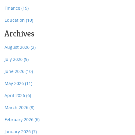
Finance
(19)
Education
(10)
Archives
August 2026
(2)
July 2026
(9)
June 2026
(10)
May 2026
(11)
April 2026
(6)
March 2026
(8)
February 2026
(6)
January 2026
(7)