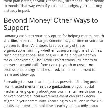
them plan better, so your gift actually stretches further month
to month. That way, even if you’re on a budget, you’re making
a steady impact.
Beyond Money: Other Ways to
Support
Donating cash isn’t your only option for helping
mental health
charities
make real change. Sometimes, your time or voice can
go even further. Volunteers keep so many of these
organizations running, whether it’s answering crisis hotlines,
running educational sessions, or just helping with admin
tasks. For example, The Trevor Project trains volunteers to
answer texts and calls from LGBTQ+ youth in crisis—no
professional background required, just a commitment to
learn and show up.
Spreading the word can be just as powerful. Sharing posts
from trusted
mental health organizations
on your social
media, talking openly about your own mental health journey,
or even hosting a local awareness event can break down
stigma in your community. According to NAMI, one in five U.S.
adults experience mental illness each year, but only about