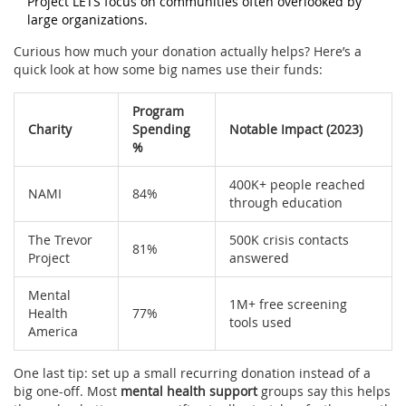
Project LETS focus on communities often overlooked by
large organizations.
Curious how much your donation actually helps? Here’s a
quick look at how some big names use their funds:
Program
Charity
Spending
Notable Impact (2023)
%
400K+ people reached
NAMI
84%
through education
The Trevor
500K crisis contacts
81%
Project
answered
Mental
1M+ free screening
Health
77%
tools used
America
One last tip: set up a small recurring donation instead of a
big one-off. Most
mental health support
groups say this helps