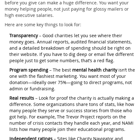
before you give can make a huge difference. You want your
money helping people, not just paying for glossy mailers or
high executive salaries.
Here are some key things to look for:
Transparency
– Good charities let you see where their
money goes. Annual reports, audited financial statements,
and a detailed breakdown of spending should be right on
their website. If you have to dig deep or email five different
people just to get some numbers, that’s a red flag.
Program spending
– The best
mental health charity
isn’t the
one with the flashiest marketing. You want most of your
donation—ideally over 75%—going to direct programs, not
admin or fundraising.
Real results
– Look for proof the charity is actually making a
difference. Some organizations share tons of stats, like how
many people they serve or success stories from those who
got help. For example, The Trevor Project reports on the
number of crisis contacts they handle each year, and NAMI
lists how many people join their educational programs.
Independent ratings
– Sites like Charity Navigator and