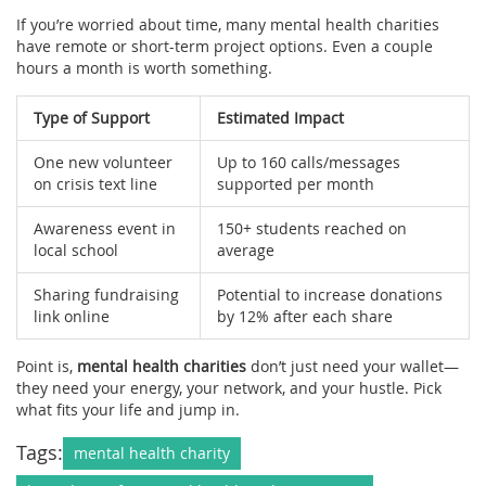
If you’re worried about time, many mental health charities
have remote or short-term project options. Even a couple
hours a month is worth something.
Type of Support
Estimated Impact
One new volunteer
Up to 160 calls/messages
on crisis text line
supported per month
Awareness event in
150+ students reached on
local school
average
Sharing fundraising
Potential to increase donations
link online
by 12% after each share
Point is,
mental health charities
don’t just need your wallet—
they need your energy, your network, and your hustle. Pick
what fits your life and jump in.
Tags:
mental health charity