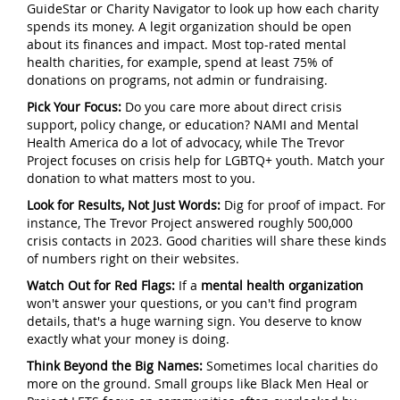
GuideStar or Charity Navigator to look up how each charity
spends its money. A legit organization should be open
about its finances and impact. Most top-rated mental
health charities, for example, spend at least 75% of
donations on programs, not admin or fundraising.
Pick Your Focus:
Do you care more about direct crisis
support, policy change, or education? NAMI and Mental
Health America do a lot of advocacy, while The Trevor
Project focuses on crisis help for LGBTQ+ youth. Match your
donation to what matters most to you.
Look for Results, Not Just Words:
Dig for proof of impact. For
instance, The Trevor Project answered roughly 500,000
crisis contacts in 2023. Good charities will share these kinds
of numbers right on their websites.
Watch Out for Red Flags:
If a
mental health organization
won't answer your questions, or you can't find program
details, that's a huge warning sign. You deserve to know
exactly what your money is doing.
Think Beyond the Big Names:
Sometimes local charities do
more on the ground. Small groups like Black Men Heal or