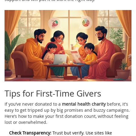
Tips for First-Time Givers
If you’ve never donated to a
mental health charity
before, it's
easy to get tripped up by big promises and buzzy campaigns.
Here’s how to make your first donation count, without feeling
lost or overwhelmed.
Check Transparency:
Trust but verify. Use sites like