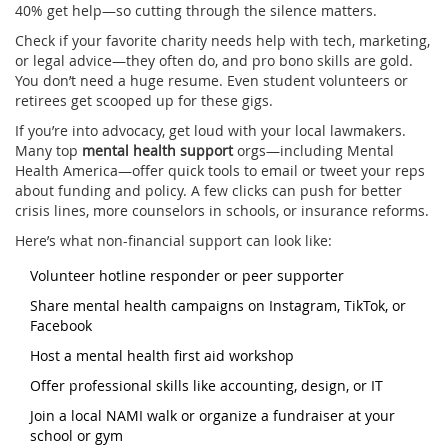
40% get help—so cutting through the silence matters.
Check if your favorite charity needs help with tech, marketing,
or legal advice—they often do, and pro bono skills are gold.
You don’t need a huge resume. Even student volunteers or
retirees get scooped up for these gigs.
If you’re into advocacy, get loud with your local lawmakers.
Many top
mental health support
orgs—including Mental
Health America—offer quick tools to email or tweet your reps
about funding and policy. A few clicks can push for better
crisis lines, more counselors in schools, or insurance reforms.
Here’s what non-financial support can look like:
Volunteer hotline responder or peer supporter
Share mental health campaigns on Instagram, TikTok, or
Facebook
Host a mental health first aid workshop
Offer professional skills like accounting, design, or IT
Join a local NAMI walk or organize a fundraiser at your
school or gym