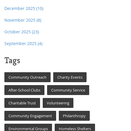
December 2025
(10)
November 2025
(8)
October 2025
(23)
September 2025
(4)
Tags
Community Outreach
Charity Events
After-School Clubs
Community Service
Charitable Trust
Volunteering
Community Engagement
Philanthropy
Environmental Groups
Homeless Shelters