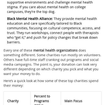
supportive environments and challenge mental health
stigma. If you care about mental health on college
campuses, they’re the top dog.
Black Mental Health Alliance:
They provide mental health
education and care specifically tailored to Black
communities, focusing on cultural competence, access, and
trust. They run workshops, connect people with therapists
who “get it,” and push for policy changes that break down
barriers.
Every one of these
mental health organizations
does
something different. Some charities run mostly on volunteers.
Others have full-time staff cranking out programs and social
media campaigns. The point is, your donation can look very
different depending on which charity you pick and what you
want your money to do.
Here’s a quick look at how some of these top charities spend
their money:
Percent to
Charity
Programs
Main Focus