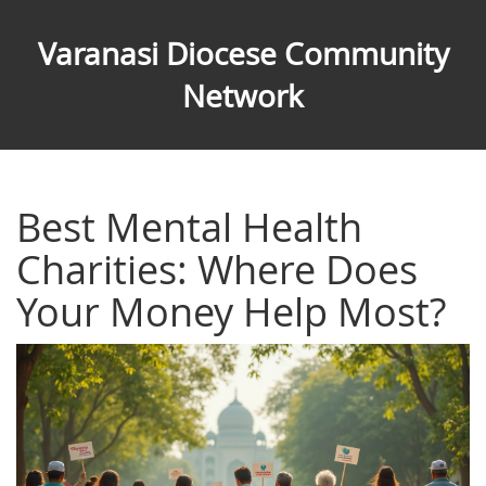
Varanasi Diocese Community
Network
Best Mental Health
Charities: Where Does
Your Money Help Most?