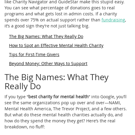
like Charity Navigator and GuideStar make this stupid easy.
You can see what percentage of donations goes to real
programs and what gets lost in admin costs. If a charity
spends over 75% on actual support rather than
fundraising
,
it’s a good sign they’re not just talking big.
The Big Names: What They Really Do
How to Spot an Effective Mental Health Charity
Tips for First-Time Givers
Beyond Money: Other Ways to Support
The Big Names: What They
Really Do
If you type “
best charity for mental health
” into Google, you’ll
see the same organizations pop up over and over—NAMI,
Mental Health America, The Trevor Project, and a few others.
But what do these mental health charities actually do, and
how do they spend the money they get? Here’s the real
breakdown, no fluff: