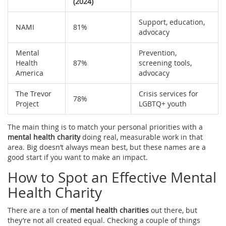
(2024)
Support, education,
NAMI
81%
advocacy
Mental
Prevention,
Health
87%
screening tools,
America
advocacy
The Trevor
Crisis services for
78%
Project
LGBTQ+ youth
The main thing is to match your personal priorities with a
mental health charity
doing real, measurable work in that
area. Big doesn’t always mean best, but these names are a
good start if you want to make an impact.
How to Spot an Effective Mental
Health Charity
There are a ton of
mental health charities
out there, but
they’re not all created equal. Checking a couple of things