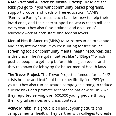
NAMI (National Alliance on Mental Illness):
These are the
folks you go to if you want community-based programs,
support groups, and loads of free education. NAMI’s
“Family-to-Family” classes teach families how to help their
loved ones, and their peer support networks reach millions
every year. They also fund hotlines and do a ton of
advocacy work at both state and federal levels.
Mental Health America (MHA):
MHA zeroes in on prevention
and early intervention. If you’re hunting for free online
screening tools or community mental health resources, this
is the place. They’ve got initiatives like “B4Stage4” which
pushes people to get help before things get severe, and
they’re known for lobbying for better mental health laws.
The Trevor Project:
The Trevor Project is famous for its 24/7
crisis hotline and text/chat help, specifically for LGBTQ+
youth. They also run education campaigns aiming to reduce
suicide risks and promote acceptance nationwide. In 2024,
they reported serving over 600,000 young people through
their digital services and crisis contacts.
Active Minds:
This group is all about young adults and
campus mental health. They partner with colleges to create