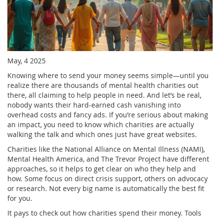
May, 4 2025
Knowing where to send your money seems simple—until you
realize there are thousands of mental health charities out
there, all claiming to help people in need. And let’s be real,
nobody wants their hard-earned cash vanishing into
overhead costs and fancy ads. If you’re serious about making
an impact, you need to know which charities are actually
walking the talk and which ones just have great websites.
Charities like the National Alliance on Mental Illness (NAMI),
Mental Health America, and The Trevor Project have different
approaches, so it helps to get clear on who they help and
how. Some focus on direct crisis support, others on advocacy
or research. Not every big name is automatically the best fit
for you.
It pays to check out how charities spend their money. Tools