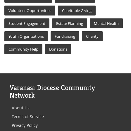
Volunteer Opportunities
Charitable Giving
Student Engagement
Estate Planning
Mental Health
Youth Organizations
Fundraising
Charity
Community Help
Donations
Varanasi Diocese Community
Network
About Us
Terms of Service
Privacy Policy