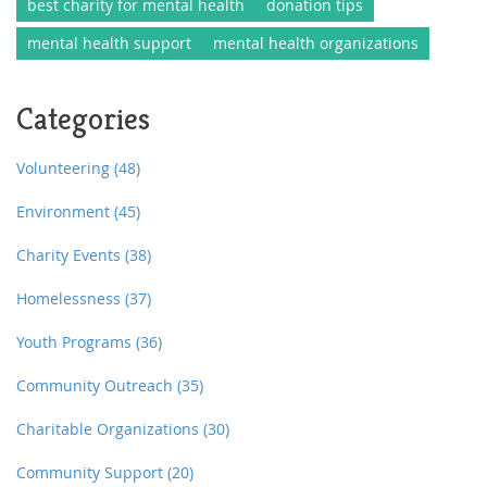
best charity for mental health
donation tips
mental health support
mental health organizations
Categories
Volunteering
(48)
Environment
(45)
Charity Events
(38)
Homelessness
(37)
Youth Programs
(36)
Community Outreach
(35)
Charitable Organizations
(30)
Community Support
(20)