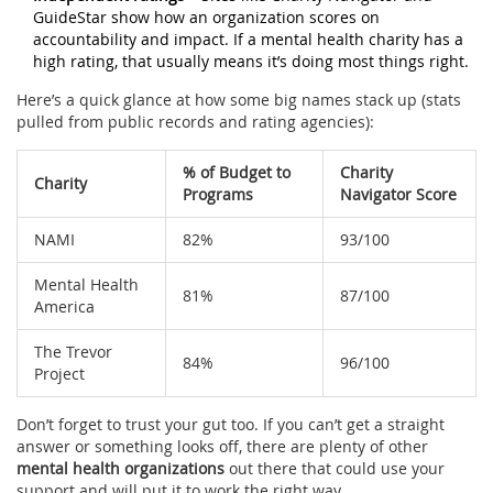
GuideStar show how an organization scores on
accountability and impact. If a mental health charity has a
high rating, that usually means it’s doing most things right.
Here’s a quick glance at how some big names stack up (stats
pulled from public records and rating agencies):
% of Budget to
Charity
Charity
Programs
Navigator Score
NAMI
82%
93/100
Mental Health
81%
87/100
America
The Trevor
84%
96/100
Project
Don’t forget to trust your gut too. If you can’t get a straight
answer or something looks off, there are plenty of other
mental health organizations
out there that could use your
support and will put it to work the right way.