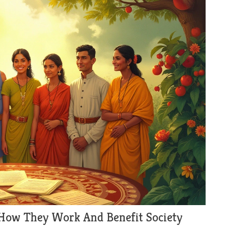
 How They Work And Benefit Society