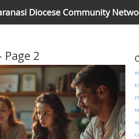
aranasi Diocese Community Netwo
 - Page 2
C
V
E
C
H
Y
C