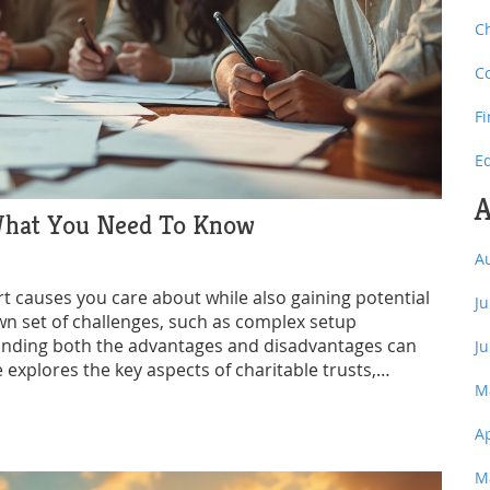
C
C
F
E
A
 What You Need To Know
A
rt causes you care about while also gaining potential
J
wn set of challenges, such as complex setup
tanding both the advantages and disadvantages can
J
 explores the key aspects of charitable trusts,
M
 considering this form of giving.
A
M