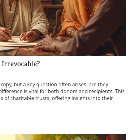
 Irrevocable?
hropy, but a key question often arises: are they
fference is vital for both donors and recipients. This
of charitable trusts, offering insights into their