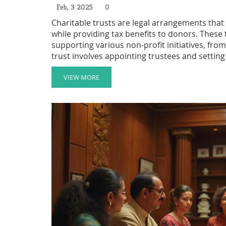
Feb, 3 2025
0
Charitable trusts are legal arrangements that 
while providing tax benefits to donors. These t
supporting various non-profit initiatives, fro
trust involves appointing trustees and setting 
for a set period or indefinitely, depending on
charitable trusts can help individuals make in
VIEW MORE