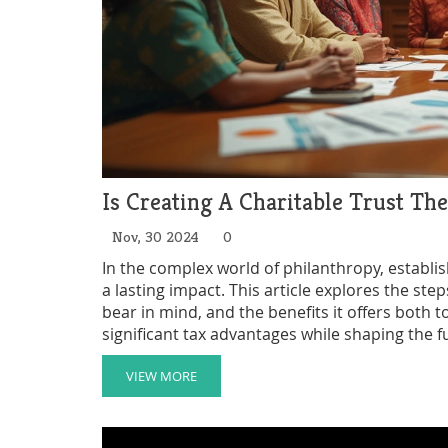
Is Creating A Charitable Trust Th
Nov, 30 2024
0
In the complex world of philanthropy, establis
a lasting impact. This article explores the st
bear in mind, and the benefits it offers both
significant tax advantages while shaping the f
by legacy or love for a cause, understanding t
contributions have the intended effect.
VIEW MORE