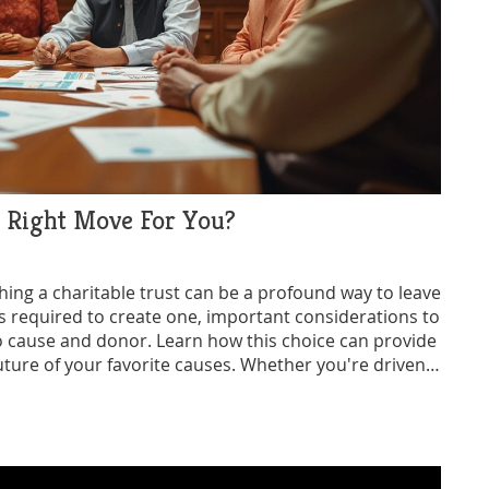
e Right Move For You?
hing a charitable trust can be a profound way to leave
eps required to create one, important considerations to
 to cause and donor. Learn how this choice can provide
uture of your favorite causes. Whether you're driven
he ins and outs of charitable trusts helps ensure your