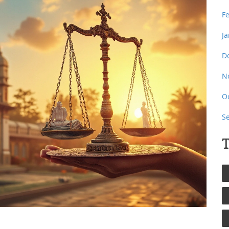
F
J
D
N
O
S
T