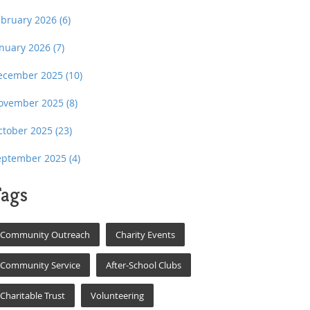
ebruary 2026
(6)
anuary 2026
(7)
ecember 2025
(10)
ovember 2025
(8)
ctober 2025
(23)
eptember 2025
(4)
ags
Community Outreach
Charity Events
Community Service
After-School Clubs
Charitable Trust
Volunteering