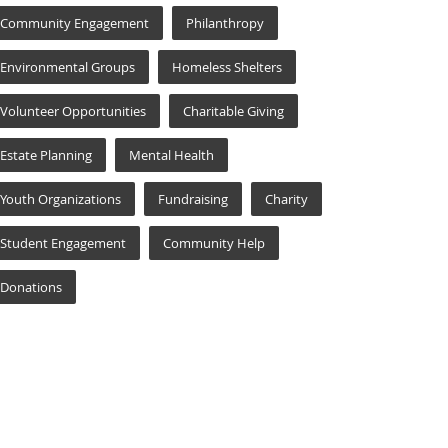
Community Engagement
Philanthropy
Environmental Groups
Homeless Shelters
Volunteer Opportunities
Charitable Giving
Estate Planning
Mental Health
Youth Organizations
Fundraising
Charity
Student Engagement
Community Help
Donations