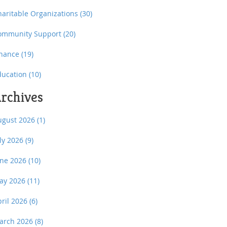
haritable Organizations
(30)
ommunity Support
(20)
inance
(19)
ducation
(10)
rchives
ugust 2026
(1)
uly 2026
(9)
une 2026
(10)
ay 2026
(11)
pril 2026
(6)
arch 2026
(8)