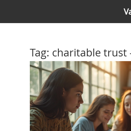
V
Tag: charitable trust