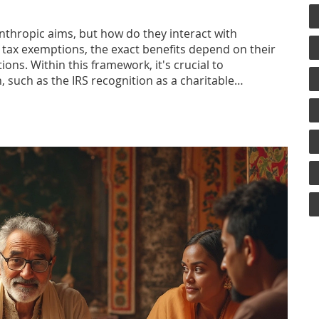
anthropic aims, but how do they interact with
 tax exemptions, the exact benefits depend on their
ons. Within this framework, it's crucial to
, such as the IRS recognition as a charitable
ies of taxes related to charitable trusts and offers
.