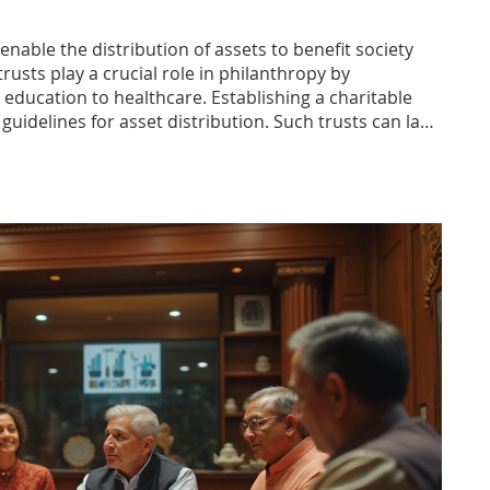
enable the distribution of assets to benefit society
rusts play a crucial role in philanthropy by
m education to healthcare. Establishing a charitable
guidelines for asset distribution. Such trusts can last
 the donor's intentions. Understanding the details of
formed decisions about their charitable giving.