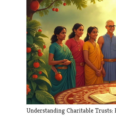
Understanding Charitable Trusts: