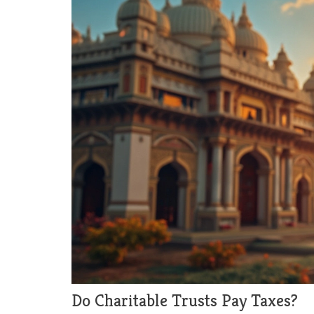
Do Charitable Trusts Pay Taxes?