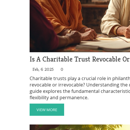
Is A Charitable Trust Revocable Or
Feb, 6 2025
0
Charitable trusts play a crucial role in philant
revocable or irrevocable? Understanding the di
guide explores the fundamental characteristics 
flexibility and permanence.
VIEW MORE