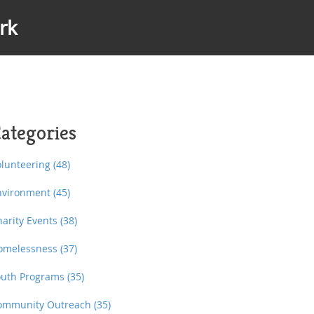
rk
ategories
olunteering
(48)
nvironment
(45)
harity Events
(38)
omelessness
(37)
outh Programs
(35)
ommunity Outreach
(35)