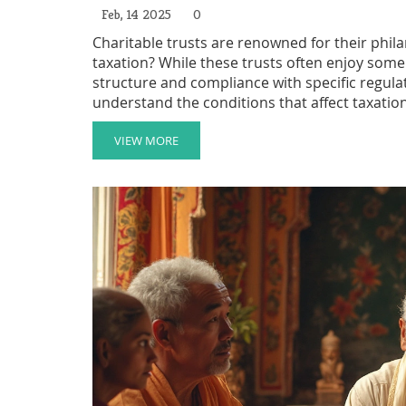
Feb, 14 2025
0
Charitable trusts are renowned for their phil
taxation? While these trusts often enjoy some
structure and compliance with specific regulati
understand the conditions that affect taxation
organization. This article explores the intricac
practical advice for setting them up efficiently
VIEW MORE