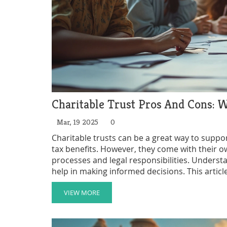
Charitable Trust Pros And Cons:
Mar, 19 2025
0
Charitable trusts can be a great way to suppo
tax benefits. However, they come with their o
processes and legal responsibilities. Unders
help in making informed decisions. This article
providing insights and practical tips for those
VIEW MORE