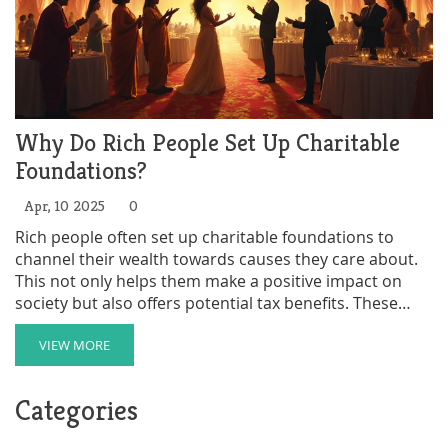
Why Do Rich People Set Up Charitable
Foundations?
Apr, 10 2025
0
Rich people often set up charitable foundations to
channel their wealth towards causes they care about.
This not only helps them make a positive impact on
society but also offers potential tax benefits. These
foundations can support a variety of projects, from
education to environmental conservation.
VIEW MORE
Understanding the motivations and benefits behind
these foundations can shed light on how wealth can be
Categories
used for good.