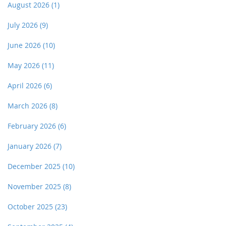
August 2026
(1)
July 2026
(9)
June 2026
(10)
May 2026
(11)
April 2026
(6)
March 2026
(8)
February 2026
(6)
January 2026
(7)
December 2025
(10)
November 2025
(8)
October 2025
(23)