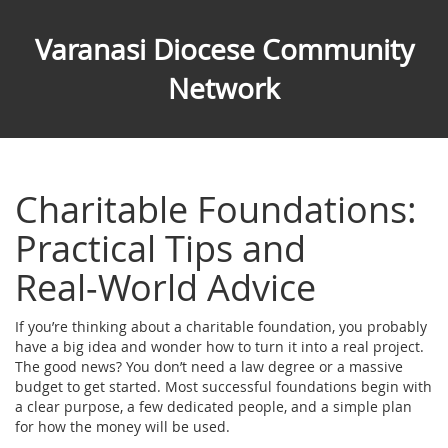
Varanasi Diocese Community
Network
Charitable Foundations:
Practical Tips and
Real‑World Advice
If you’re thinking about a charitable foundation, you probably
have a big idea and wonder how to turn it into a real project.
The good news? You don’t need a law degree or a massive
budget to get started. Most successful foundations begin with
a clear purpose, a few dedicated people, and a simple plan
for how the money will be used.