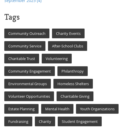
September 2025
(4)
Tags
Community Outreach
Charity Events
Community Service
After-School Clubs
Charitable Trust
Volunteering
Community Engagement
Philanthropy
Environmental Groups
Homeless Shelters
Volunteer Opportunities
Charitable Giving
Estate Planning
Mental Health
Youth Organizations
Fundraising
Charity
Student Engagement