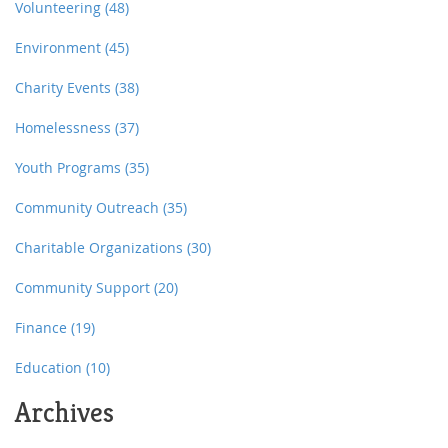
Volunteering
(48)
Environment
(45)
Charity Events
(38)
Homelessness
(37)
Youth Programs
(35)
Community Outreach
(35)
Charitable Organizations
(30)
Community Support
(20)
Finance
(19)
Education
(10)
Archives