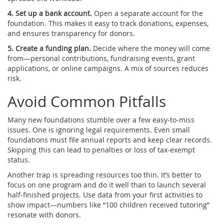
4. Set up a bank account.
Open a separate account for the
foundation. This makes it easy to track donations, expenses,
and ensures transparency for donors.
5. Create a funding plan.
Decide where the money will come
from—personal contributions, fundraising events, grant
applications, or online campaigns. A mix of sources reduces
risk.
Avoid Common Pitfalls
Many new foundations stumble over a few easy‑to‑miss
issues. One is ignoring legal requirements. Even small
foundations must file annual reports and keep clear records.
Skipping this can lead to penalties or loss of tax‑exempt
status.
Another trap is spreading resources too thin. It’s better to
focus on one program and do it well than to launch several
half‑finished projects. Use data from your first activities to
show impact—numbers like “100 children received tutoring”
resonate with donors.