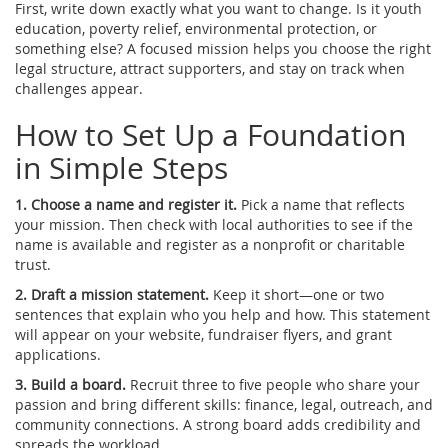
First, write down exactly what you want to change. Is it youth
education, poverty relief, environmental protection, or
something else? A focused mission helps you choose the right
legal structure, attract supporters, and stay on track when
challenges appear.
How to Set Up a Foundation
in Simple Steps
1. Choose a name and register it.
Pick a name that reflects
your mission. Then check with local authorities to see if the
name is available and register as a nonprofit or charitable
trust.
2. Draft a mission statement.
Keep it short—one or two
sentences that explain who you help and how. This statement
will appear on your website, fundraiser flyers, and grant
applications.
3. Build a board.
Recruit three to five people who share your
passion and bring different skills: finance, legal, outreach, and
community connections. A strong board adds credibility and
spreads the workload.