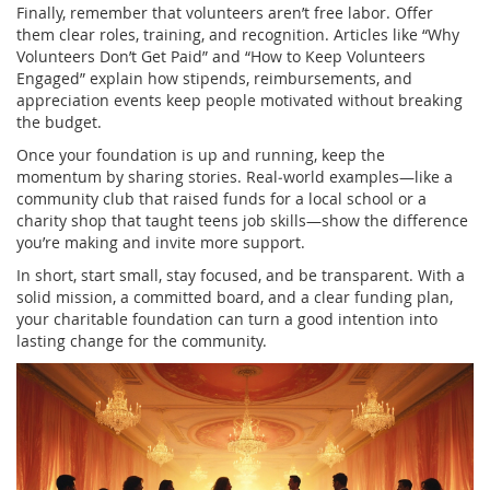
Finally, remember that volunteers aren’t free labor. Offer
them clear roles, training, and recognition. Articles like “Why
Volunteers Don’t Get Paid” and “How to Keep Volunteers
Engaged” explain how stipends, reimbursements, and
appreciation events keep people motivated without breaking
the budget.
Once your foundation is up and running, keep the
momentum by sharing stories. Real‑world examples—like a
community club that raised funds for a local school or a
charity shop that taught teens job skills—show the difference
you’re making and invite more support.
In short, start small, stay focused, and be transparent. With a
solid mission, a committed board, and a clear funding plan,
your charitable foundation can turn a good intention into
lasting change for the community.