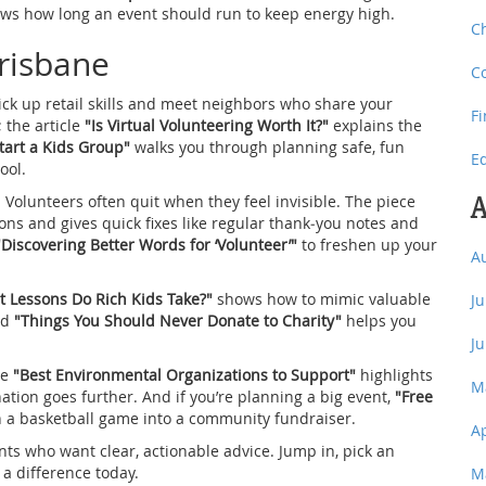
ws how long an event should run to keep energy high.
C
Brisbane
C
 pick up retail skills and meet neighbors who share your
F
; the article
"Is Virtual Volunteering Worth It?"
explains the
tart a Kids Group"
walks you through planning safe, fun
E
ool.
A
 Volunteers often quit when they feel invisible. The piece
ns and gives quick fixes like regular thank‑you notes and
"Discovering Better Words for ‘Volunteer’"
to freshen up your
A
 Lessons Do Rich Kids Take?"
shows how to mimic valuable
J
nd
"Things You Should Never Donate to Charity"
helps you
J
le
"Best Environmental Organizations to Support"
highlights
M
ation goes further. And if you’re planning a big event,
"Free
n a basketball game into a community fundraiser.
A
nts who want clear, actionable advice. Jump in, pick an
 a difference today.
M