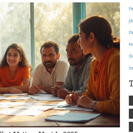
F
J
D
N
O
S
T