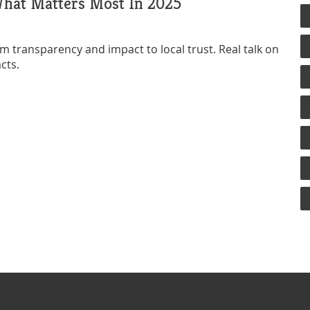
What Matters Most In 2025
 transparency and impact to local trust. Real talk on
cts.