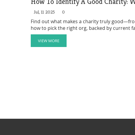
How To Identify A Good Charity: 
Jul, 11 2025
0
Find out what makes a charity truly good—from
how to pick the right org, backed by current fa
VIEW MORE