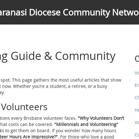
aranasi Diocese Community Netwo
ing Guide & Community
C
V
t spot. This page gathers the most useful articles that show
E
t now. Whether you’re a student, a retiree, or a busy
ay.
C
e Volunteers
H
tions every Brisbane volunteer faces.
"Why Volunteers Don’t
Y
hat costs can be covered.
"Millennials and Volunteering"
icks to get them on board. If you wonder how many hours
C
eer Hours Are Impressive?"
. For those who love a good