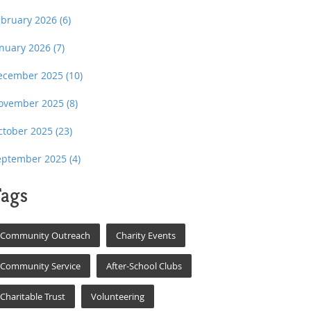
ebruary 2026
(6)
anuary 2026
(7)
ecember 2025
(10)
ovember 2025
(8)
ctober 2025
(23)
eptember 2025
(4)
ags
Community Outreach
Charity Events
Community Service
After-School Clubs
Charitable Trust
Volunteering