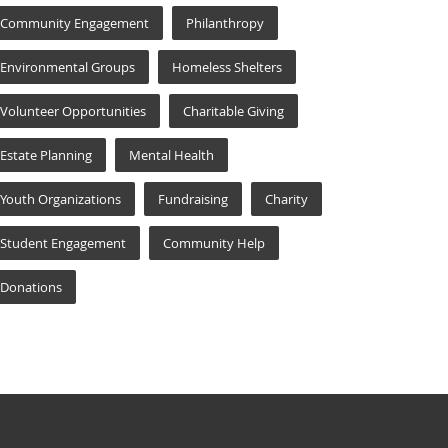
Community Engagement
Philanthropy
Environmental Groups
Homeless Shelters
Volunteer Opportunities
Charitable Giving
Estate Planning
Mental Health
Youth Organizations
Fundraising
Charity
Student Engagement
Community Help
Donations