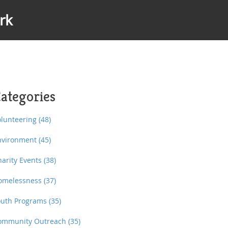
rk
ategories
olunteering
(48)
nvironment
(45)
harity Events
(38)
omelessness
(37)
outh Programs
(35)
ommunity Outreach
(35)