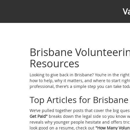
V
Brisbane Volunteer
Resources
Looking to give back in Brisbane? You’re in the righ
how to help, why it matters, and where to start righ
professional, there’s a simple step you can take tod
Top Articles for Brisban
We’ve pulled together posts that cover the big ques
Get Paid"
breaks down the legal side so you know w
reveals why younger people hesitate and offers tr
look good on a resume, check out
"How Many Volunt