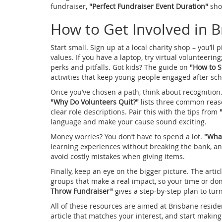
fundraiser,
"Perfect Fundraiser Event Duration"
sho
How to Get Involved in 
Start small. Sign up at a local charity shop – you’ll
values. If you have a laptop, try virtual volunteering
perks and pitfalls. Got kids? The guide on
"How to S
activities that keep young people engaged after sch
Once you’ve chosen a path, think about recognition.
"Why Do Volunteers Quit?"
lists three common reaso
clear role descriptions. Pair this with the tips from
language and make your cause sound exciting.
Money worries? You don’t have to spend a lot.
"What
learning experiences without breaking the bank, a
avoid costly mistakes when giving items.
Finally, keep an eye on the bigger picture. The artic
groups that make a real impact, so your time or don
Throw Fundraiser"
gives a step‑by‑step plan to tur
All of these resources are aimed at Brisbane reside
article that matches your interest, and start making