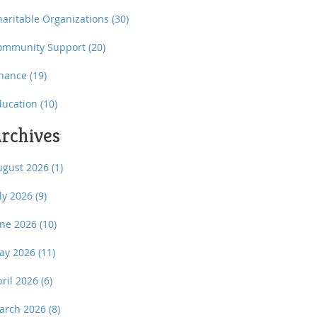
haritable Organizations
(30)
ommunity Support
(20)
inance
(19)
ducation
(10)
rchives
ugust 2026
(1)
uly 2026
(9)
une 2026
(10)
ay 2026
(11)
pril 2026
(6)
arch 2026
(8)