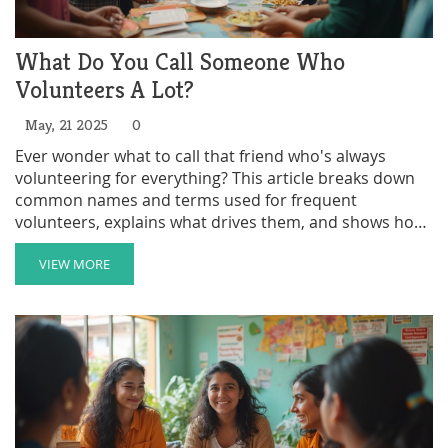
What Do You Call Someone Who
Volunteers A Lot?
May, 21 2025
0
Ever wonder what to call that friend who's always
volunteering for everything? This article breaks down
common names and terms used for frequent
volunteers, explains what drives them, and shows how
to spot the real impact they make. You'll get tips on
how to join in or support them. Expect practical info
VIEW MORE
and a few surprises about the world of volunteering.