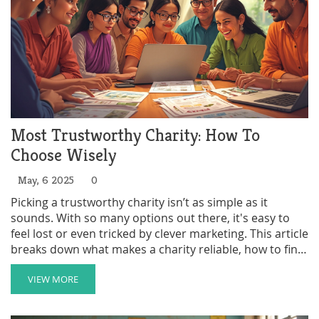
Most Trustworthy Charity: How To
Choose Wisely
May, 6 2025
0
Picking a trustworthy charity isn’t as simple as it
sounds. With so many options out there, it's easy to
feel lost or even tricked by clever marketing. This article
breaks down what makes a charity reliable, how to find
honest ratings, why transparency is a big deal, and how
volunteering can actually help you spot the good ones.
VIEW MORE
Get tips to avoid scams and make your time or money
count.