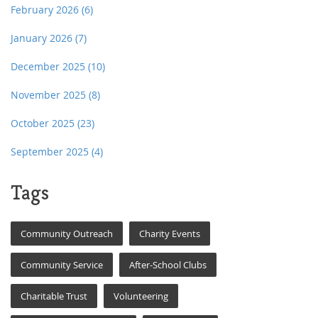
February 2026
(6)
January 2026
(7)
December 2025
(10)
November 2025
(8)
October 2025
(23)
September 2025
(4)
Tags
Community Outreach
Charity Events
Community Service
After-School Clubs
Charitable Trust
Volunteering