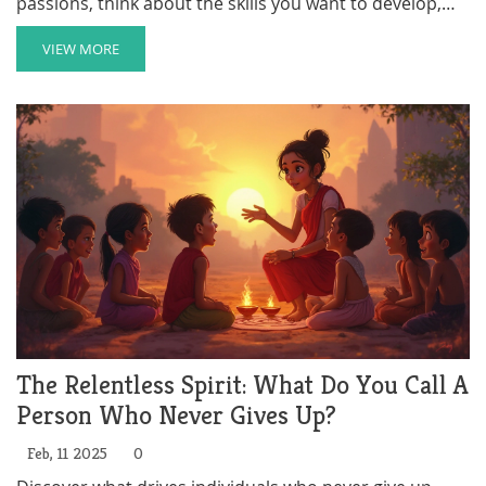
passions, think about the skills you want to develop,
and research options in your community or beyond.
This article will guide you through the steps to find a
VIEW MORE
volunteer opportunity that's fulfilling and rewarding.
The Relentless Spirit: What Do You Call A
Person Who Never Gives Up?
Feb, 11 2025
0