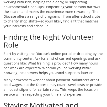
working with kids, helping the elderly, or supporting
environmental clean‑ups? Pinpointing your passion narrows
the search and makes the experience more rewarding. The
Diocese offers a range of programs—from after‑school clubs
to charity shop shifts—so you’ll likely find a fit that matches
your interests and schedule.
Finding the Right Volunteer
Role
Start by visiting the Diocese’s online portal or dropping by the
community center. Ask for a list of current openings and ask
questions like: What training is provided? How many hours
per week are expected? Who will you be working with?
Knowing the answers helps you avoid surprises later on.
Many newcomers wonder about payment. Volunteers aren’t
paid wages, but the Diocese may cover travel costs or provide
a modest stipend for certain roles. This keeps the focus on
service while respecting your time and expenses.
Staying Motivated and