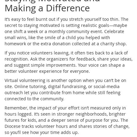
Making a Difference
It’s easy to feel burnt out if you stretch yourself too thin. The
secret to staying motivated is setting realistic goals—maybe
one shift a week or a monthly community event. Celebrate
small wins, like the smile of a child you helped with
homework or the extra donation collected at a charity shop.
If you notice volunteers leaving, it often ties back to a lack of
recognition. Ask the organizers for feedback, share your ideas,
and suggest simple improvements. Your voice can shape a
better volunteer experience for everyone.
Virtual volunteering is another option when you can’t be on
site. Online tutoring, digital fundraising, or social‑media
outreach let you contribute from home while still feeling
connected to the community.
Remember, the impact of your effort isn’t measured only in
hours logged. It’s seen in stronger neighborhoods, brighter
futures for kids, and a deeper sense of purpose for you. The
Diocese tracks volunteer hours and shares stories of change,
so you’ll see how your time adds up.