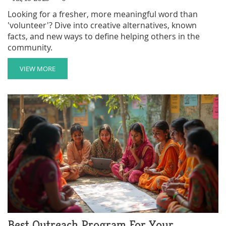
Looking for a fresher, more meaningful word than
'volunteer'? Dive into creative alternatives, known
facts, and new ways to define helping others in the
community.
VIEW MORE
Best Outreach Program For Your