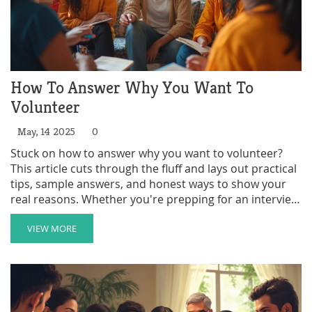
How To Answer Why You Want To
Volunteer
May, 14 2025
0
Stuck on how to answer why you want to volunteer?
This article cuts through the fluff and lays out practical
tips, sample answers, and honest ways to show your
real reasons. Whether you're prepping for an interview
or just want to find your own motivation, we've got you
covered. You'll learn what makes a strong answer, what
VIEW MORE
to avoid, and how to tie your personal interests with
what organizations want to hear. Get ready to feel
more confident and prepared.