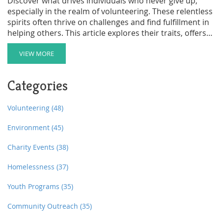
Discover what drives individuals who never give up,
especially in the realm of volunteering. These relentless
spirits often thrive on challenges and find fulfillment in
helping others. This article explores their traits, offers
practical ways to get involved, and provides insight into
how this mindset benefits both the individual and the
VIEW MORE
community. Learn how to spot opportunities that
match your level of determination and how to
Categories
maximize your impact as a volunteer.
Volunteering
(48)
Environment
(45)
Charity Events
(38)
Homelessness
(37)
Youth Programs
(35)
Community Outreach
(35)