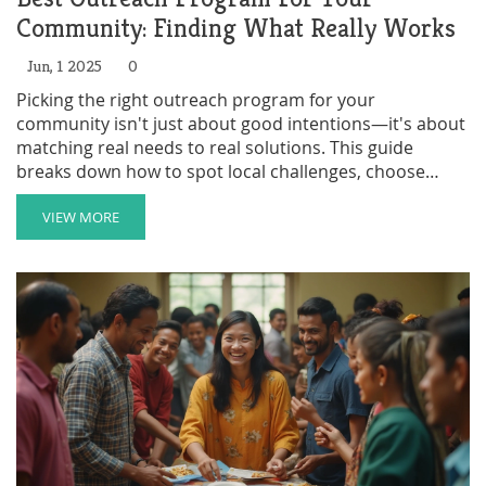
Community: Finding What Really Works
Jun, 1 2025
0
Picking the right outreach program for your
community isn't just about good intentions—it's about
matching real needs to real solutions. This guide
breaks down how to spot local challenges, choose
projects that stick, and get your neighbors onboard.
From after-school clubs to food banks, not every
VIEW MORE
option fits every zip code. Learn tips to tailor outreach
efforts so they make a meaningful splash. Skip the
guesswork and build something that helps, lasts, and
even inspires others down the block.