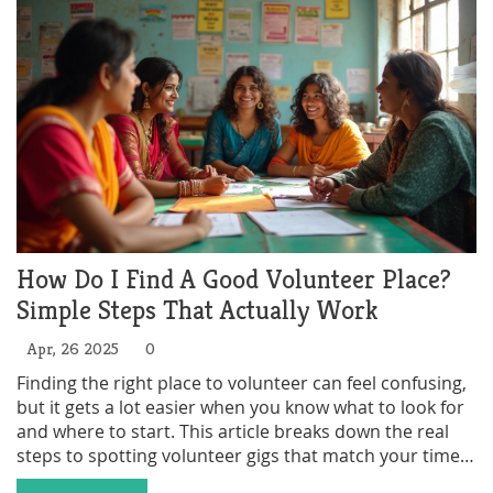
How Do I Find A Good Volunteer Place?
Simple Steps That Actually Work
Apr, 26 2025
0
Finding the right place to volunteer can feel confusing,
but it gets a lot easier when you know what to look for
and where to start. This article breaks down the real
steps to spotting volunteer gigs that match your time,
interests, and goals, without the guesswork. Expect