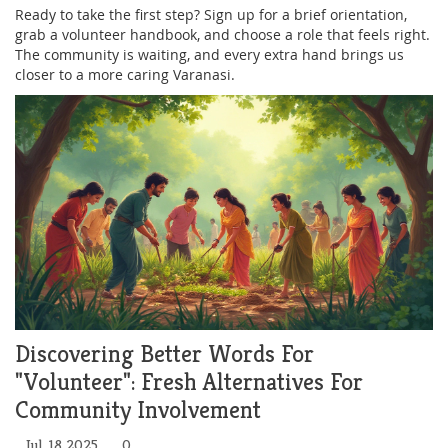
Ready to take the first step? Sign up for a brief orientation,
grab a volunteer handbook, and choose a role that feels right.
The community is waiting, and every extra hand brings us
closer to a more caring Varanasi.
Discovering Better Words For
"Volunteer": Fresh Alternatives For
Community Involvement
Jul, 18 2025
0