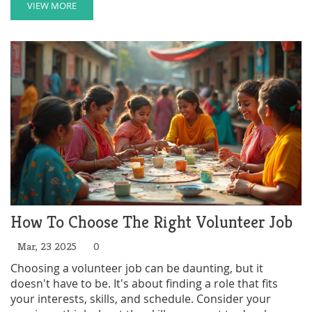
down-to-earth advice, clear tips, and key facts about
VIEW MORE
how volunteering can boost not just your community
but your own life too. You'll discover what questions to
ask, how to avoid mismatches, and where to look
online and offline for genuine spots. By the end, you'll
feel ready to join a cause that actually matters to you.
How To Choose The Right Volunteer Job
Mar, 23 2025
0
Choosing a volunteer job can be daunting, but it
doesn't have to be. It's about finding a role that fits
your interests, skills, and schedule. Consider your