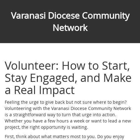
Varanasi Diocese Community
Network
Volunteer: How to Start,
Stay Engaged, and Make
a Real Impact
Feeling the urge to give back but not sure where to begin?
Volunteering with the Varanasi Diocese Community Network
is a straightforward way to turn that urge into action.
Whether you have a few hours a week or want to lead a new
project, the right opportunity is waiting.
First, think about what matters most to you. Do you enjoy