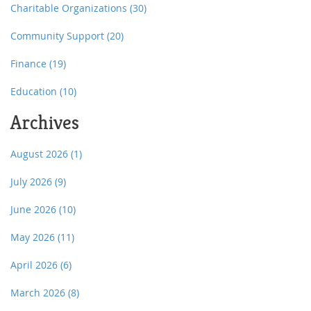
Charitable Organizations
(30)
Community Support
(20)
Finance
(19)
Education
(10)
Archives
August 2026
(1)
July 2026
(9)
June 2026
(10)
May 2026
(11)
April 2026
(6)
March 2026
(8)