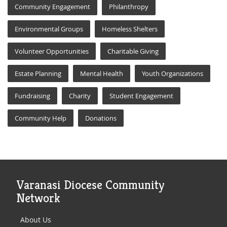
Community Engagement
Philanthropy
Environmental Groups
Homeless Shelters
Volunteer Opportunities
Charitable Giving
Estate Planning
Mental Health
Youth Organizations
Fundraising
Charity
Student Engagement
Community Help
Donations
Varanasi Diocese Community
Network
About Us