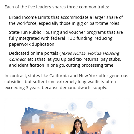
Each of the five leaders shares three common traits:
Broad Income Limits
that accommodate a larger share of
the workforce, especially those in gig or part‑time roles.
State‑run
Public Housing
and voucher programs that are
fully integrated with federal HUD funding, reducing
paperwork duplication.
Dedicated online portals (
Texas HOME
,
Florida Housing
Connect
, etc.) that let you upload tax returns, pay stubs,
and identification in one go, cutting processing time.
In contrast, states like California and New York offer generous
subsidies but suffer from extremely long waitlists-often
exceeding 3 years-because demand dwarfs supply.