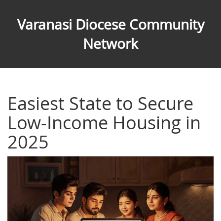
Varanasi Diocese Community
Network
Easiest State to Secure
Low‑Income Housing in
2025