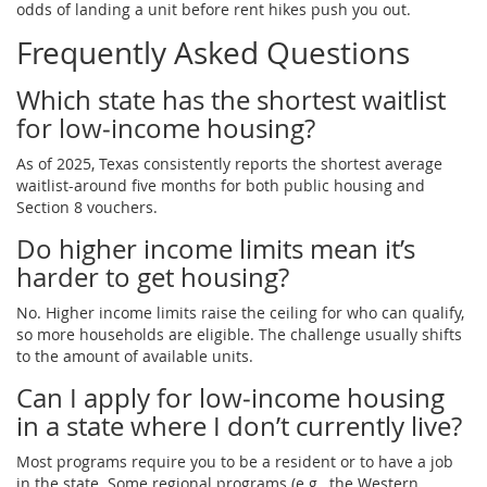
odds of landing a unit before rent hikes push you out.
Frequently Asked Questions
Which state has the shortest waitlist
for low‑income housing?
As of 2025, Texas consistently reports the shortest average
waitlist-around five months for both public housing and
Section 8 vouchers.
Do higher income limits mean it’s
harder to get housing?
No. Higher income limits raise the ceiling for who can qualify,
so more households are eligible. The challenge usually shifts
to the amount of available units.
Can I apply for low‑income housing
in a state where I don’t currently live?
Most programs require you to be a resident or to have a job
in the state. Some regional programs (e.g., the Western