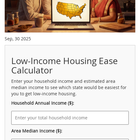
Sep, 30 2025
Low-Income Housing Ease
Calculator
Enter your household income and estimated area
median income to see which state would be easiest for
you to get low-income housing.
Household Annual Income ($):
Area Median Income ($):