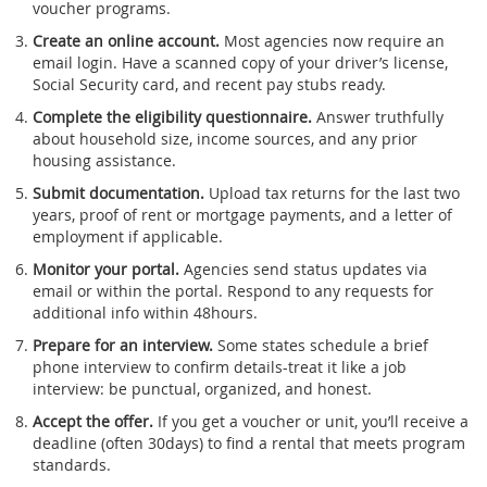
voucher programs.
Create an online account.
Most agencies now require an
email login. Have a scanned copy of your driver’s license,
Social Security card, and recent pay stubs ready.
Complete the eligibility questionnaire.
Answer truthfully
about household size, income sources, and any prior
housing assistance.
Submit documentation.
Upload tax returns for the last two
years, proof of rent or mortgage payments, and a letter of
employment if applicable.
Monitor your portal.
Agencies send status updates via
email or within the portal. Respond to any requests for
additional info within 48hours.
Prepare for an interview.
Some states schedule a brief
phone interview to confirm details-treat it like a job
interview: be punctual, organized, and honest.
Accept the offer.
If you get a voucher or unit, you’ll receive a
deadline (often 30days) to find a rental that meets program
standards.