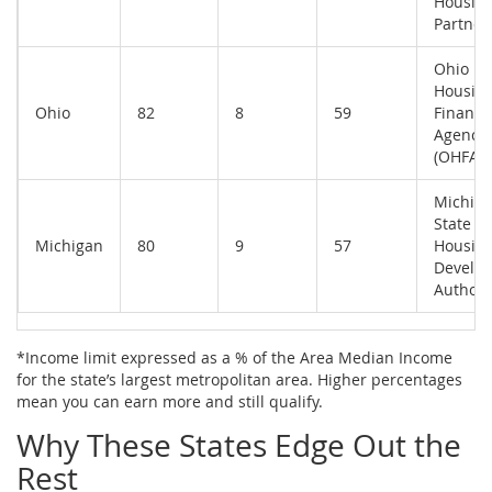
Housin
Partner
Ohio
Housin
Ohio
82
8
59
Finance
Agency
(OHFA)
Michig
State
Michigan
80
9
57
Housin
Develo
Authori
*Income limit expressed as a % of the Area Median Income
for the state’s largest metropolitan area. Higher percentages
mean you can earn more and still qualify.
Why These States Edge Out the
Rest