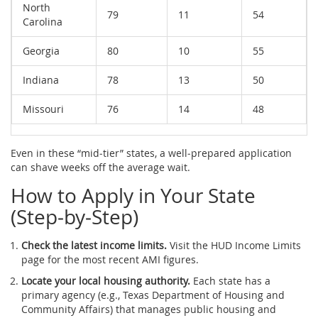
North
79
11
54
Carolina
Georgia
80
10
55
Indiana
78
13
50
Missouri
76
14
48
Even in these “mid‑tier” states, a well‑prepared application
can shave weeks off the average wait.
How to Apply in Your State
(Step‑by‑Step)
Check the latest income limits.
Visit the
HUD
Income Limits
page for the most recent AMI figures.
Locate your local housing authority.
Each state has a
primary agency (e.g.,
Texas Department of Housing and
Community Affairs
) that manages public housing and