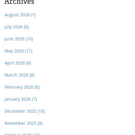
Archives
August 2026
(1)
July 2026
(9)
June 2026
(10)
May 2026
(11)
April 2026
(6)
March 2026
(8)
February 2026
(6)
January 2026
(7)
December 2025
(10)
November 2025
(8)