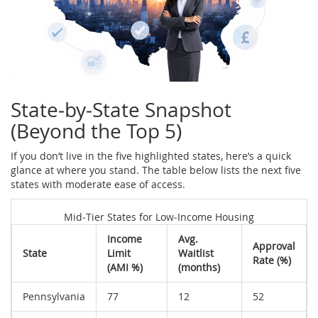
State‑by‑State Snapshot
(Beyond the Top 5)
If you don’t live in the five highlighted states, here’s a quick
glance at where you stand. The table below lists the next five
states with moderate ease of access.
Mid‑Tier States for Low‑Income Housing
Income
Avg.
Approval
State
Limit
Waitlist
Rate (%)
(AMI %)
(months)
Pennsylvania
77
12
52