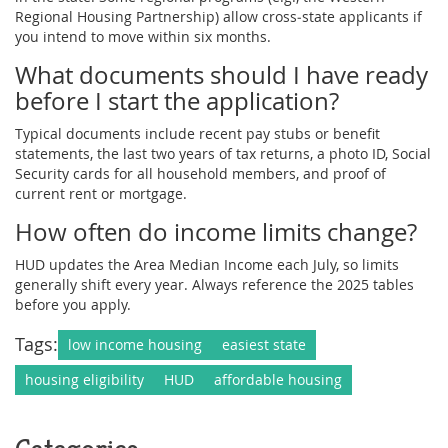
Regional Housing Partnership) allow cross‑state applicants if
you intend to move within six months.
What documents should I have ready
before I start the application?
Typical documents include recent pay stubs or benefit
statements, the last two years of tax returns, a photo ID, Social
Security cards for all household members, and proof of
current rent or mortgage.
How often do income limits change?
HUD updates the Area Median Income each July, so limits
generally shift every year. Always reference the 2025 tables
before you apply.
Tags:
low income housing
easiest state
housing eligibility
HUD
affordable housing