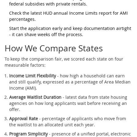
federal subsidies with private rentals
.
Check the latest
HUD
annual Income Limits report
for AMI
percentages.
Start the application early and keep documentation airtight
- it can shave weeks off the process.
How We Compare States
To keep the comparison fair, we scored each state on four
measurable factors:
Income Limit Flexibility
- how high a household can earn
and still qualify, expressed as a percentage of Area Median
Income (AMI).
Average Waitlist Duration
- latest data from state housing
agencies on how long applicants wait before receiving an
offer.
Approval Rate
- percentage of applicants who move from
the waitlist to an allocated unit each year.
Program Simplicity
- presence of a unified portal, electronic