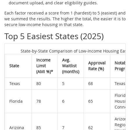
document upload, and clear eligibility guides.
Each factor received a score from 1 (hardest) to 5 (easiest) and
we summed the results. The higher the total, the easier it is to
secure low‑income housing in that state.
Top 5 Easiest States (2025)
State‑by‑State Comparison of Low‑Income Housing Ease
Income
Avg.
Approval
Notable
State
Limit
Waitlist
Rate (%)
Progra
(AMI %)*
(months)
Texas
80
5
68
Texas 
Florida
Florida
78
6
65
Housin
Connec
Arizona
Regiona
Arizona
85
7
62