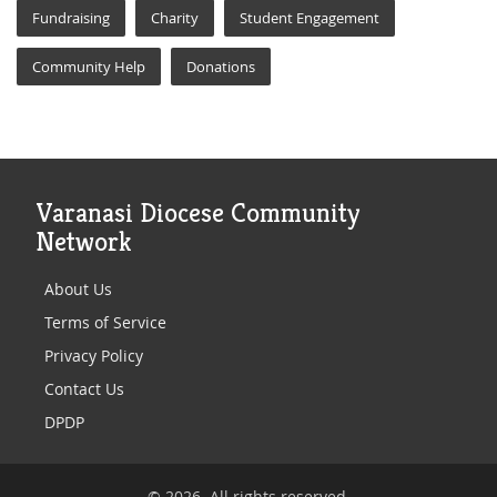
Fundraising
Charity
Student Engagement
Community Help
Donations
Varanasi Diocese Community
Network
About Us
Terms of Service
Privacy Policy
Contact Us
DPDP
© 2026. All rights reserved.