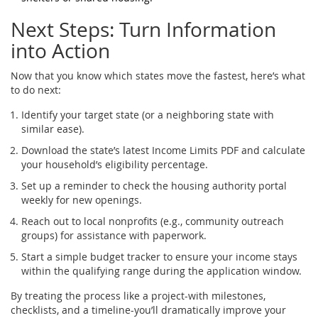
Next Steps: Turn Information
into Action
Now that you know which states move the fastest, here’s what
to do next:
Identify your target state (or a neighboring state with
similar ease).
Download the state’s latest
Income Limits
PDF and calculate
your household’s eligibility percentage.
Set up a reminder to check the housing authority portal
weekly for new openings.
Reach out to local nonprofits (e.g., community outreach
groups) for assistance with paperwork.
Start a simple budget tracker to ensure your income stays
within the qualifying range during the application window.
By treating the process like a project-with milestones,
checklists, and a timeline-you’ll dramatically improve your