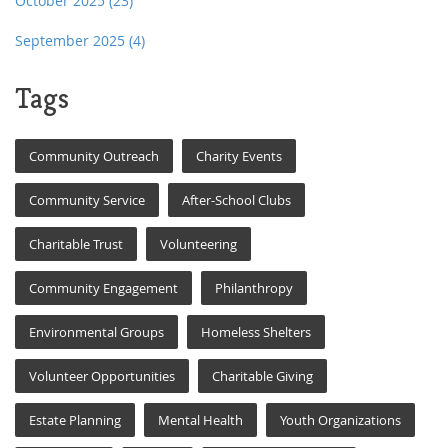
October 2025
(23)
September 2025
(4)
Tags
Community Outreach
Charity Events
Community Service
After-School Clubs
Charitable Trust
Volunteering
Community Engagement
Philanthropy
Environmental Groups
Homeless Shelters
Volunteer Opportunities
Charitable Giving
Estate Planning
Mental Health
Youth Organizations