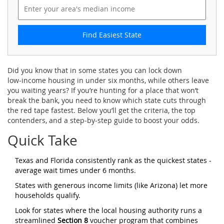
Find Easiest State
Did you know that in some states you can lock down
low‑income housing in under six months, while others leave
you waiting years? If you’re hunting for a place that won’t
break the bank, you need to know which state cuts through
the red tape fastest. Below you’ll get the criteria, the top
contenders, and a step‑by‑step guide to boost your odds.
Quick Take
Texas and Florida consistently rank as the quickest states -
average wait times under 6 months.
States with generous income limits (like Arizona) let more
households qualify.
Look for states where the local housing authority runs a
streamlined
Section 8
voucher program that combines