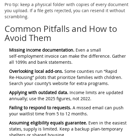
Pro tip: keep a physical folder with copies of every document
you upload. If a file gets rejected, you can resend it without
scrambling.
Common Pitfalls and How to
Avoid Them
Missing income documentation.
Even a small
self‑employment invoice can make the difference. Gather
all 1099s and bank statements.
Overlooking local add‑ons.
Some counties run “Rapid
Re‑Housing” pilots that prioritize families with children.
Search your county’s website for extra programs.
Applying with outdated data.
Income limits are updated
annually; use the 2025 figures, not 2022.
Failing to respond to requests.
A missed email can push
your waitlist time from 5 to 12 months.
Assuming eligibility equals guarantee.
Even in the easiest
states, supply is limited. Keep a backup plan-temporary
shelters or shared housing.