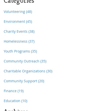
Categories
Volunteering
(48)
Environment
(45)
Charity Events
(38)
Homelessness
(37)
Youth Programs
(35)
Community Outreach
(35)
Charitable Organizations
(30)
Community Support
(20)
Finance
(19)
Education
(10)