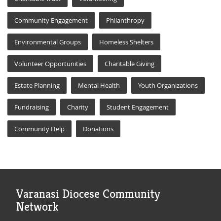
Community Engagement
Philanthropy
Environmental Groups
Homeless Shelters
Volunteer Opportunities
Charitable Giving
Estate Planning
Mental Health
Youth Organizations
Fundraising
Charity
Student Engagement
Community Help
Donations
Varanasi Diocese Community
Network