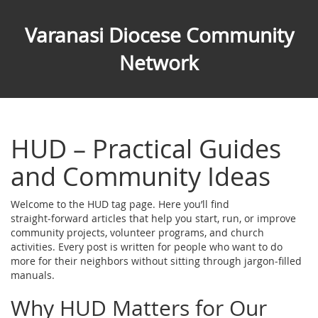
Varanasi Diocese Community
Network
HUD – Practical Guides
and Community Ideas
Welcome to the HUD tag page. Here you’ll find
straight‑forward articles that help you start, run, or improve
community projects, volunteer programs, and church
activities. Every post is written for people who want to do
more for their neighbors without sitting through jargon‑filled
manuals.
Why HUD Matters for Our