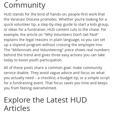
Community
HUD stands for the kind of hands‑on, people‑first work that
the Varanasi Diocese promotes. Whether you’re looking for a
quick volunteer tip, a step‑by‑step guide to start a kids group,
or ideas for a fundraiser, HUD content cuts to the chase. For
example, the article on "Why Volunteers Don’t Get Paid"
explains the legal reasons in plain language, so you can set
up a stipend program without crossing the employee line.
The "Millennials and Volunteering" piece shows real numbers
behind the trend and gives three easy actions you can take
today to boost youth participation.
All of these posts share a common goal: make community
service doable. They avoid vague advice and focus on what
you actually need – a checklist, a budget tip, or a simple script
for a fundraising event. That focus saves you time and keeps
you from feeling overwhelmed.
Explore the Latest HUD
Articles