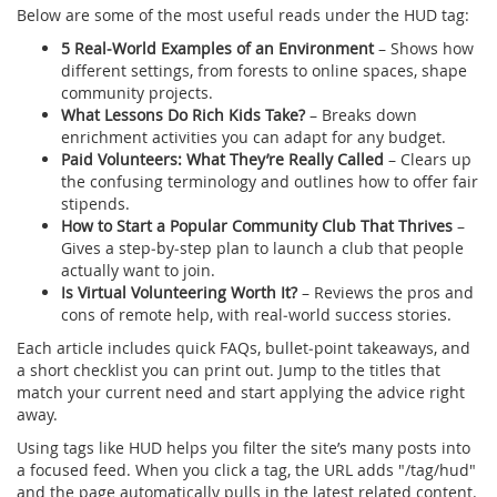
Below are some of the most useful reads under the HUD tag:
5 Real‑World Examples of an Environment
– Shows how
different settings, from forests to online spaces, shape
community projects.
What Lessons Do Rich Kids Take?
– Breaks down
enrichment activities you can adapt for any budget.
Paid Volunteers: What They’re Really Called
– Clears up
the confusing terminology and outlines how to offer fair
stipends.
How to Start a Popular Community Club That Thrives
–
Gives a step‑by‑step plan to launch a club that people
actually want to join.
Is Virtual Volunteering Worth It?
– Reviews the pros and
cons of remote help, with real‑world success stories.
Each article includes quick FAQs, bullet‑point takeaways, and
a short checklist you can print out. Jump to the titles that
match your current need and start applying the advice right
away.
Using tags like HUD helps you filter the site’s many posts into
a focused feed. When you click a tag, the URL adds "/tag/hud"
and the page automatically pulls in the latest related content.