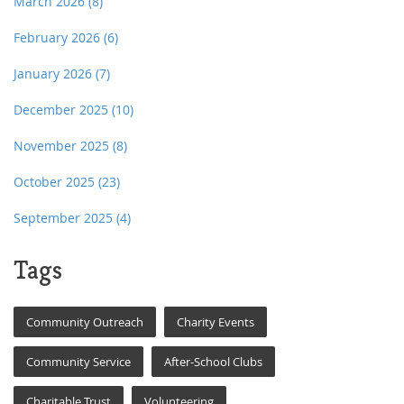
March 2026
(8)
February 2026
(6)
January 2026
(7)
December 2025
(10)
November 2025
(8)
October 2025
(23)
September 2025
(4)
Tags
Community Outreach
Charity Events
Community Service
After-School Clubs
Charitable Trust
Volunteering