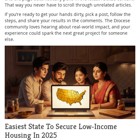
That way you never have to scroll through unrelated articles.
If you’re ready to get your hands dirty, pick a post, follow the
steps, and share your results in the comments. The Diocese
community loves hearing about real‑world impact, and your
experience could spark the next great project for someone
else.
Easiest State To Secure Low‑Income
Housing In 2025