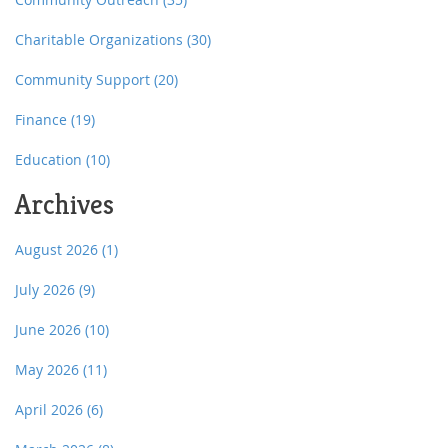
Charitable Organizations
(30)
Community Support
(20)
Finance
(19)
Education
(10)
Archives
August 2026
(1)
July 2026
(9)
June 2026
(10)
May 2026
(11)
April 2026
(6)