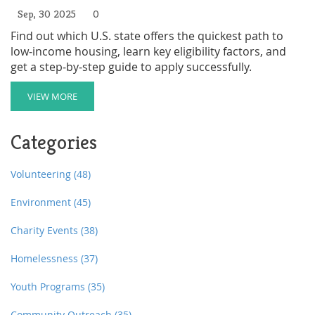
Sep, 30 2025
0
Find out which U.S. state offers the quickest path to
low‑income housing, learn key eligibility factors, and
get a step‑by‑step guide to apply successfully.
VIEW MORE
Categories
Volunteering
(48)
Environment
(45)
Charity Events
(38)
Homelessness
(37)
Youth Programs
(35)
Community Outreach
(35)