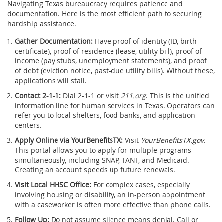
Navigating Texas bureaucracy requires patience and
documentation. Here is the most efficient path to securing
hardship assistance.
Gather Documentation:
Have proof of identity (ID, birth
certificate), proof of residence (lease, utility bill), proof of
income (pay stubs, unemployment statements), and proof
of debt (eviction notice, past-due utility bills). Without these,
applications will stall.
Contact 2-1-1:
Dial 2-1-1 or visit
211.org
. This is the unified
information line for human services in Texas. Operators can
refer you to local shelters, food banks, and application
centers.
Apply Online via YourBenefitsTX:
Visit
YourBenefitsTX.gov
.
This portal allows you to apply for multiple programs
simultaneously, including SNAP, TANF, and Medicaid.
Creating an account speeds up future renewals.
Visit Local HHSC Office:
For complex cases, especially
involving housing or disability, an in-person appointment
with a caseworker is often more effective than phone calls.
Follow Up:
Do not assume silence means denial. Call or