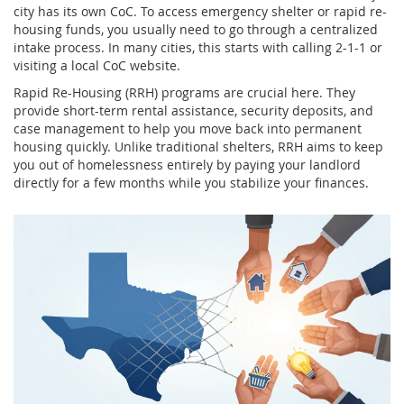
city has its own CoC. To access emergency shelter or rapid re-
housing funds, you usually need to go through a centralized
intake process. In many cities, this starts with calling 2-1-1 or
visiting a local CoC website.
Rapid Re-Housing (RRH) programs are crucial here. They
provide short-term rental assistance, security deposits, and
case management to help you move back into permanent
housing quickly. Unlike traditional shelters, RRH aims to keep
you out of homelessness entirely by paying your landlord
directly for a few months while you stabilize your finances.