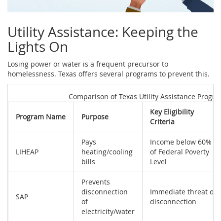
Utility Assistance: Keeping the
Lights On
Losing power or water is a frequent precursor to
homelessness. Texas offers several programs to prevent this.
Comparison of Texas Utility Assistance Progr
Key Eligibility
Program Name
Purpose
Criteria
Pays
Income below 60%
LIHEAP
heating/cooling
of Federal Poverty
bills
Level
Prevents
disconnection
Immediate threat of
SAP
of
disconnection
electricity/water