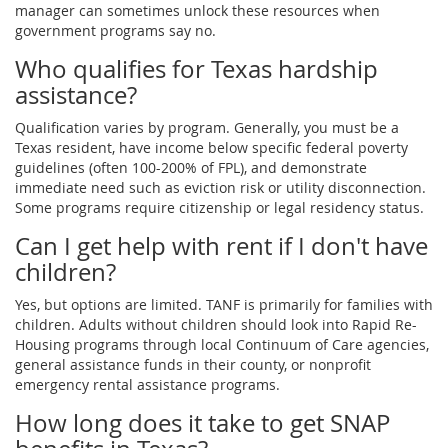
manager can sometimes unlock these resources when
government programs say no.
Who qualifies for Texas hardship
assistance?
Qualification varies by program. Generally, you must be a
Texas resident, have income below specific federal poverty
guidelines (often 100-200% of FPL), and demonstrate
immediate need such as eviction risk or utility disconnection.
Some programs require citizenship or legal residency status.
Can I get help with rent if I don't have
children?
Yes, but options are limited. TANF is primarily for families with
children. Adults without children should look into Rapid Re-
Housing programs through local Continuum of Care agencies,
general assistance funds in their county, or nonprofit
emergency rental assistance programs.
How long does it take to get SNAP