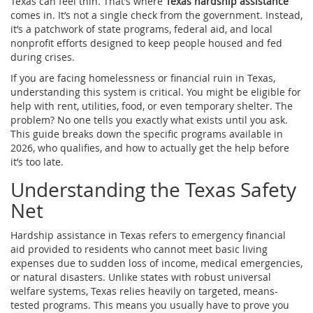
Texas can feel thin. That’s where
Texas hardship assistance
comes in. It’s not a single check from the government. Instead,
it’s a patchwork of state programs, federal aid, and local
nonprofit efforts designed to keep people housed and fed
during crises.
If you are facing homelessness or financial ruin in Texas,
understanding this system is critical. You might be eligible for
help with rent, utilities, food, or even temporary shelter. The
problem? No one tells you exactly what exists until you ask.
This guide breaks down the specific programs available in
2026, who qualifies, and how to actually get the help before
it’s too late.
Understanding the Texas Safety
Net
Hardship assistance
in Texas refers to emergency financial
aid provided to residents who cannot meet basic living
expenses due to sudden loss of income, medical emergencies,
or natural disasters.
Unlike states with robust universal
welfare systems, Texas relies heavily on targeted, means-
tested programs. This means you usually have to prove you