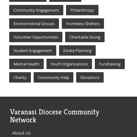
Community Engagement
Philanthropy
Environmental Groups
Homeless Shelters
Volunteer Opportunities
Charitable Giving
Student Engagement
Estate Planning
Mental Health
Youth Organizations
Fundraising
Charity
Community Help
Donations
Varanasi Diocese Community
Network
About Us