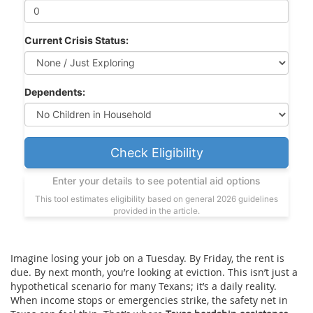
Current Crisis Status:
Dependents:
Check Eligibility
Enter your details to see potential aid options
This tool estimates eligibility based on general 2026 guidelines
provided in the article.
Imagine losing your job on a Tuesday. By Friday, the rent is
due. By next month, you’re looking at eviction. This isn’t just a
hypothetical scenario for many Texans; it’s a daily reality.
When income stops or emergencies strike, the safety net in