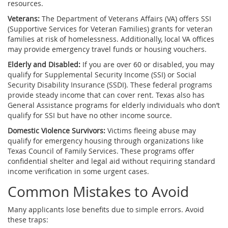
resources.
Veterans:
The
Department of Veterans Affairs (VA)
offers SSI
(Supportive Services for Veteran Families) grants for veteran
families at risk of homelessness. Additionally, local VA offices
may provide emergency travel funds or housing vouchers.
Elderly and Disabled:
If you are over 60 or disabled, you may
qualify for
Supplemental Security Income (SSI)
or
Social
Security Disability Insurance (SSDI)
. These federal programs
provide steady income that can cover rent. Texas also has
General Assistance
programs for elderly individuals who don’t
qualify for SSI but have no other income source.
Domestic Violence Survivors:
Victims fleeing abuse may
qualify for emergency housing through organizations like
Texas Council of Family Services
. These programs offer
confidential shelter and legal aid without requiring standard
income verification in some urgent cases.
Common Mistakes to Avoid
Many applicants lose benefits due to simple errors. Avoid
these traps: