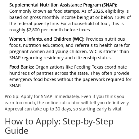
Supplemental Nutrition Assistance Program (SNAP):
Commonly known as food stamps. As of 2026, eligibility is
based on gross monthly income being at or below 130% of
the federal poverty line. For a household of four, this is
roughly $2,800 per month before taxes.
Women, Infants, and Children (WIC):
Provides nutritious
foods, nutrition education, and referrals to health care for
pregnant women and young children. WIC is stricter than
SNAP regarding residency and citizenship status.
Food Banks:
Organizations like
Feeding Texas
coordinate
hundreds of pantries across the state. They often provide
emergency food boxes without the paperwork required for
SNAP.
Pro tip: Apply for SNAP immediately. Even if you think you
earn too much, the online calculator will tell you definitively.
Approval can take up to 30 days, so starting early is vital.
How to Apply: Step-by-Step
Guide