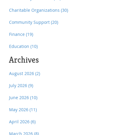
Charitable Organizations
(30)
Community Support
(20)
Finance
(19)
Education
(10)
Archives
August 2026
(2)
July 2026
(9)
June 2026
(10)
May 2026
(11)
April 2026
(6)
March 2026
(8)