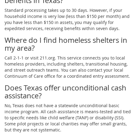
benefits in Texas?
Standard processing takes up to 30 days. However, if your
household income is very low (less than $150 per month) and
you have less than $150 in assets, you may qualify for
expedited services, receiving benefits within seven days.
Where do I find homeless shelters in
my area?
Call 2-1-1 or visit 211.org. This service connects you to local
homeless providers, including shelters, transitional housing,
and street outreach teams. You can also contact your local
Continuum of Care office for a coordinated entry assessment.
Does Texas offer unconditional cash
assistance?
No, Texas does not have a statewide unconditional basic
income program. All cash assistance is means-tested and tied
to specific needs like child welfare (TANF) or disability (SSI).
Some pilot projects or local charities may offer small grants,
but they are not systematic.