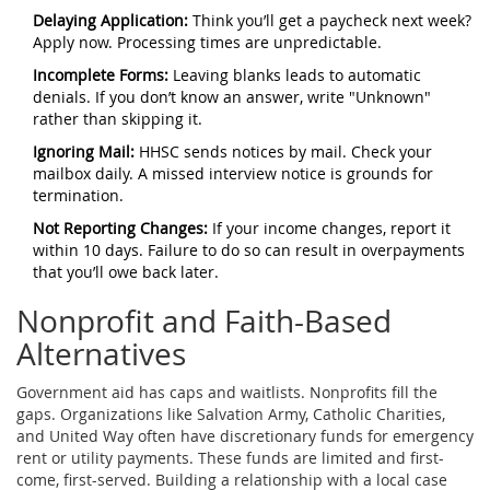
Delaying Application:
Think you’ll get a paycheck next week?
Apply now. Processing times are unpredictable.
Incomplete Forms:
Leaving blanks leads to automatic
denials. If you don’t know an answer, write "Unknown"
rather than skipping it.
Ignoring Mail:
HHSC sends notices by mail. Check your
mailbox daily. A missed interview notice is grounds for
termination.
Not Reporting Changes:
If your income changes, report it
within 10 days. Failure to do so can result in overpayments
that you’ll owe back later.
Nonprofit and Faith-Based
Alternatives
Government aid has caps and waitlists. Nonprofits fill the
gaps. Organizations like
Salvation Army
,
Catholic Charities
,
and
United Way
often have discretionary funds for emergency
rent or utility payments. These funds are limited and first-
come, first-served. Building a relationship with a local case