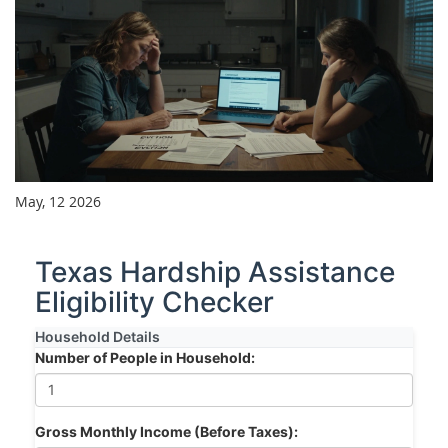
May, 12 2026
Texas Hardship Assistance
Eligibility Checker
Household Details
Number of People in Household:
Gross Monthly Income (Before Taxes):