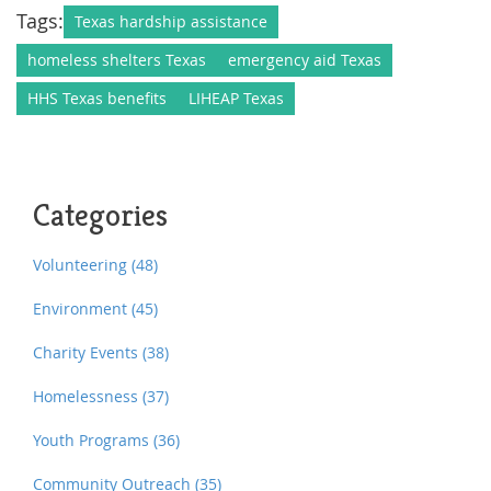
Tags:
Texas hardship assistance
homeless shelters Texas
emergency aid Texas
HHS Texas benefits
LIHEAP Texas
Categories
Volunteering
(48)
Environment
(45)
Charity Events
(38)
Homelessness
(37)
Youth Programs
(36)
Community Outreach
(35)