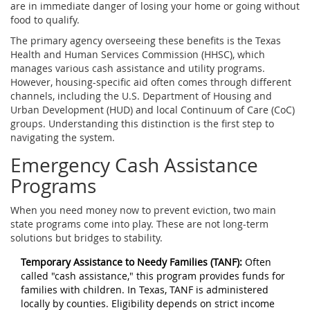
are in immediate danger of losing your home or going without
food to qualify.
The primary agency overseeing these benefits is the
Texas
Health and Human Services Commission (HHSC)
, which
manages various cash assistance and utility programs.
However, housing-specific aid often comes through different
channels, including the U.S. Department of Housing and
Urban Development (HUD) and local Continuum of Care (CoC)
groups. Understanding this distinction is the first step to
navigating the system.
Emergency Cash Assistance
Programs
When you need money now to prevent eviction, two main
state programs come into play. These are not long-term
solutions but bridges to stability.
Temporary Assistance to Needy Families (TANF):
Often
called "cash assistance," this program provides funds for
families with children. In Texas, TANF is administered
locally by counties. Eligibility depends on strict income