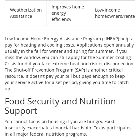
Improves home
Weatherization
Low-income
energy
Assistance
homeowners/renters
efficiency
Low Income Home Energy Assistance Program (LIHEAP)
helps
pay for heating and cooling costs.
Applications open annually,
usually in the fall for winter and spring for summer. If you
miss the window, you can still apply for the
Summer Cooling
Crisis
fund if you face extreme heat and risk of disconnection.
The
Shut-off Prevention Program (SAP)
is another critical
resource. It doesn’t pay your bill but pays enough to keep
your service active for a set period, giving you time to catch
up.
Food Security and Nutrition
Support
You cannot focus on housing if you are hungry. Food
insecurity exacerbates financial hardship. Texas participates
in all major federal nutrition programs.