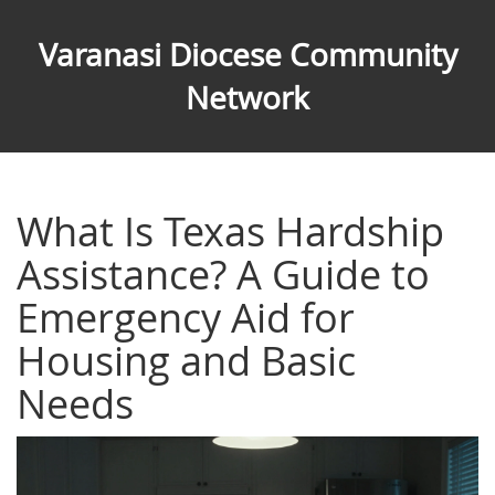
Varanasi Diocese Community
Network
What Is Texas Hardship
Assistance? A Guide to
Emergency Aid for
Housing and Basic
Needs