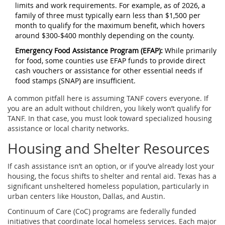
limits and work requirements. For example, as of 2026, a
family of three must typically earn less than $1,500 per
month to qualify for the maximum benefit, which hovers
around $300-$400 monthly depending on the county.
Emergency Food Assistance Program (EFAP):
While primarily
for food, some counties use EFAP funds to provide direct
cash vouchers or assistance for other essential needs if
food stamps (SNAP) are insufficient.
A common pitfall here is assuming TANF covers everyone. If
you are an adult without children, you likely won’t qualify for
TANF. In that case, you must look toward specialized housing
assistance or local charity networks.
Housing and Shelter Resources
If cash assistance isn’t an option, or if you’ve already lost your
housing, the focus shifts to shelter and rental aid. Texas has a
significant unsheltered homeless population, particularly in
urban centers like Houston, Dallas, and Austin.
Continuum of Care (CoC)
programs are federally funded
initiatives that coordinate local homeless services.
Each major