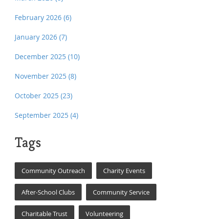
February 2026
(6)
January 2026
(7)
December 2025
(10)
November 2025
(8)
October 2025
(23)
September 2025
(4)
Tags
Community Outreach
Charity Events
After-School Clubs
Community Service
Charitable Trust
Volunteering