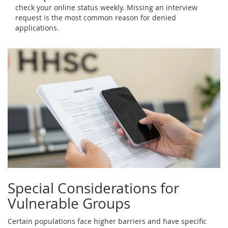
check your online status weekly. Missing an interview
request is the most common reason for denied
applications.
Special Considerations for
Vulnerable Groups
Certain populations face higher barriers and have specific