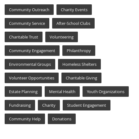
Community Outreach
Charity Events
Community Service
After-School Clubs
Charitable Trust
Volunteering
Community Engagement
Philanthropy
Environmental Groups
Homeless Shelters
Volunteer Opportunities
Charitable Giving
Estate Planning
Mental Health
Youth Organizations
Fundraising
Charity
Student Engagement
Community Help
Donations