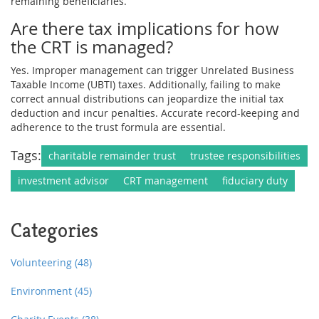
remaining beneficiaries.
Are there tax implications for how
the CRT is managed?
Yes. Improper management can trigger Unrelated Business
Taxable Income (UBTI) taxes. Additionally, failing to make
correct annual distributions can jeopardize the initial tax
deduction and incur penalties. Accurate record-keeping and
adherence to the trust formula are essential.
Tags:
charitable remainder trust
trustee responsibilities
investment advisor
CRT management
fiduciary duty
Categories
Volunteering
(48)
Environment
(45)