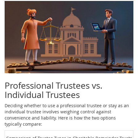
Professional Trustees vs.
Individual Trustees
Deciding whether to use a professional trustee or stay as an
individual trustee involves weighing control against
convenience and liability. Here is how the two options
typically compare: