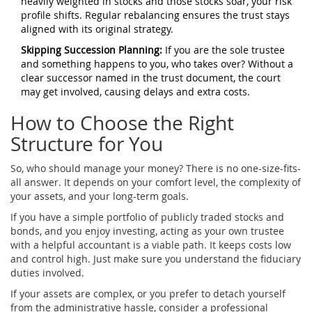
heavily weighted in stocks and those stocks soar, your risk
profile shifts. Regular rebalancing ensures the trust stays
aligned with its original strategy.
Skipping Succession Planning:
If you are the sole trustee
and something happens to you, who takes over? Without a
clear successor named in the trust document, the court
may get involved, causing delays and extra costs.
How to Choose the Right
Structure for You
So, who should manage your money? There is no one-size-fits-
all answer. It depends on your comfort level, the complexity of
your assets, and your long-term goals.
If you have a simple portfolio of publicly traded stocks and
bonds, and you enjoy investing, acting as your own trustee
with a helpful accountant is a viable path. It keeps costs low
and control high. Just make sure you understand the fiduciary
duties involved.
If your assets are complex, or you prefer to detach yourself
from the administrative hassle, consider a professional