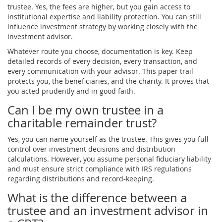
trustee. Yes, the fees are higher, but you gain access to
institutional expertise and liability protection. You can still
influence investment strategy by working closely with the
investment advisor.
Whatever route you choose, documentation is key. Keep
detailed records of every decision, every transaction, and
every communication with your advisor. This paper trail
protects you, the beneficiaries, and the charity. It proves that
you acted prudently and in good faith.
Can I be my own trustee in a
charitable remainder trust?
Yes, you can name yourself as the trustee. This gives you full
control over investment decisions and distribution
calculations. However, you assume personal fiduciary liability
and must ensure strict compliance with IRS regulations
regarding distributions and record-keeping.
What is the difference between a
trustee and an investment advisor in