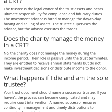
a CRT?
The trustee is the legal owner of the trust assets and bears
ultimate responsibility for compliance and fiduciary duties.
The investment advisor is hired to manage the day-to-day
buying and selling of assets. The trustee supervises the
advisor, but the advisor executes the trades.
Does the charity manage the money
in a CRT?
No, the charity does not manage the money during the
income period. Their role is passive until the trust terminates.
They are entitled to receive annual statements but do not
make investment decisions or distribute income to the donor.
What happens if I die and am the sole
trustee?
Your trust document should name a successor trustee. If you
haven’t, the process can become complicated and may
require court intervention. A named successor ensures
continuity in management and timely distributions to