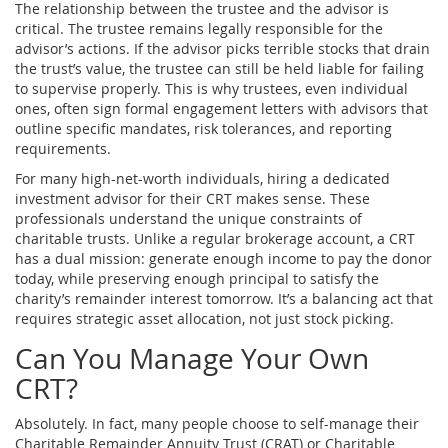
The relationship between the trustee and the advisor is
critical. The trustee remains legally responsible for the
advisor’s actions. If the advisor picks terrible stocks that drain
the trust’s value, the trustee can still be held liable for failing
to supervise properly. This is why trustees, even individual
ones, often sign formal engagement letters with advisors that
outline specific mandates, risk tolerances, and reporting
requirements.
For many high-net-worth individuals, hiring a dedicated
investment advisor for their CRT makes sense. These
professionals understand the unique constraints of
charitable trusts. Unlike a regular brokerage account, a CRT
has a dual mission: generate enough income to pay the donor
today, while preserving enough principal to satisfy the
charity’s remainder interest tomorrow. It’s a balancing act that
requires strategic asset allocation, not just stock picking.
Can You Manage Your Own
CRT?
Absolutely. In fact, many people choose to self-manage their
Charitable Remainder Annuity Trust (CRAT)
or
Charitable