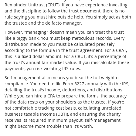
Remainder Unitrust (CRUT)
. If you have experience investing
and the discipline to follow the trust document, there is no
rule saying you must hire outside help. You simply act as both
the trustee and the de facto manager.
However, "managing" doesn't mean you can treat the trust
like a piggy bank. You must keep meticulous records. Every
distribution made to you must be calculated precisely
according to the formula in the trust agreement. For a CRAT,
this is a fixed dollar amount. For a CRUT, it’s a percentage of
the trust’s annual fair market value. If you miscalculate these
payments, you risk violating IRS rules.
Self-management also means you bear the full weight of
compliance. You need to file Form 5227 annually with the IRS,
detailing the trust’s income, deductions, and distributions.
While you can hire a CPA to prepare the forms, the accuracy
of the data rests on your shoulders as the trustee. If you’re
not comfortable tracking cost basis, calculating unrelated
business taxable income (UBTI), and ensuring the charity
receives its required minimum payout, self-management
might become more trouble than it’s worth.