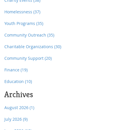
Charity Events
(38)
Homelessness
(37)
Youth Programs
(35)
Community Outreach
(35)
Charitable Organizations
(30)
Community Support
(20)
Finance
(19)
Education
(10)
Archives
August 2026
(1)
July 2026
(9)