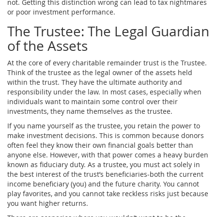
not. Getting this distinction wrong can lead to tax nightmares
or poor investment performance.
The Trustee: The Legal Guardian
of the Assets
At the core of every charitable remainder trust is the
Trustee
.
Think of the trustee as the legal owner of the assets held
within the trust. They have the ultimate authority and
responsibility under the law. In most cases, especially when
individuals want to maintain some control over their
investments, they name themselves as the trustee.
If you name yourself as the trustee, you retain the power to
make investment decisions. This is common because donors
often feel they know their own financial goals better than
anyone else. However, with that power comes a heavy burden
known as
fiduciary duty
. As a trustee, you must act solely in
the best interest of the trust’s beneficiaries-both the current
income beneficiary (you) and the future charity. You cannot
play favorites, and you cannot take reckless risks just because
you want higher returns.