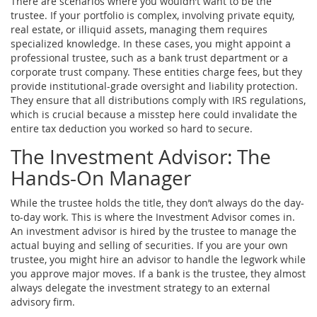
There are scenarios where you wouldn’t want to be the
trustee. If your portfolio is complex, involving private equity,
real estate, or illiquid assets, managing them requires
specialized knowledge. In these cases, you might appoint a
professional trustee, such as a bank trust department or a
corporate trust company. These entities charge fees, but they
provide institutional-grade oversight and liability protection.
They ensure that all distributions comply with IRS regulations,
which is crucial because a misstep here could invalidate the
entire tax deduction you worked so hard to secure.
The Investment Advisor: The
Hands-On Manager
While the trustee holds the title, they don’t always do the day-
to-day work. This is where the
Investment Advisor
comes in.
An investment advisor is hired by the trustee to manage the
actual buying and selling of securities. If you are your own
trustee, you might hire an advisor to handle the legwork while
you approve major moves. If a bank is the trustee, they almost
always delegate the investment strategy to an external
advisory firm.