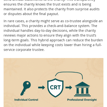
ensures the charity knows the trust exists and is being
maintained. It also protects the charity from surprise audits
or disputes about the final payout.
In rare cases, a charity might serve as co-trustee alongside an
individual. This provides a check-and-balance system. The
individual handles day-to-day decisions, while the charity
reviews major actions to ensure they align with the trust’s
long-term goals. This hybrid approach can reduce the burden
on the individual while keeping costs lower than hiring a full-
service corporate trustee.