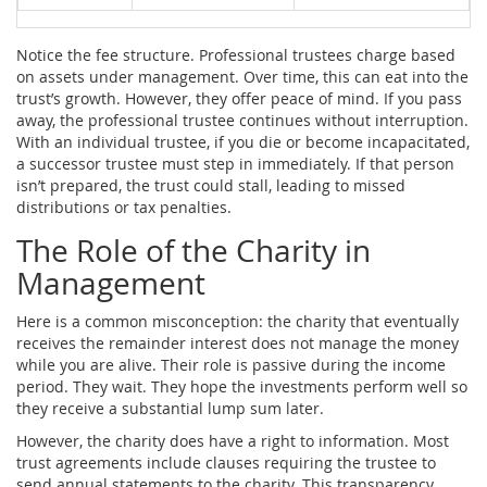
Notice the fee structure. Professional trustees charge based
on assets under management. Over time, this can eat into the
trust’s growth. However, they offer peace of mind. If you pass
away, the professional trustee continues without interruption.
With an individual trustee, if you die or become incapacitated,
a successor trustee must step in immediately. If that person
isn’t prepared, the trust could stall, leading to missed
distributions or tax penalties.
The Role of the Charity in
Management
Here is a common misconception: the charity that eventually
receives the remainder interest does not manage the money
while you are alive. Their role is passive during the income
period. They wait. They hope the investments perform well so
they receive a substantial lump sum later.
However, the charity does have a right to information. Most
trust agreements include clauses requiring the trustee to
send annual statements to the charity. This transparency