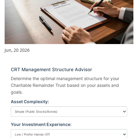
Jun, 20 2026
CRT Management Structure Advisor
Determine the optimal management structure for your
Charitable Remainder Trust based on your assets and
goals.
Asset Complexity:
Your Investment Experience: