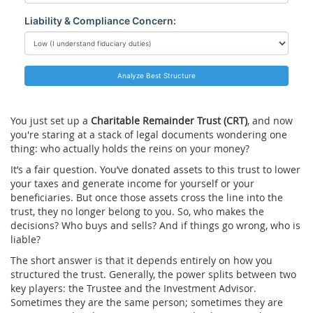
Liability & Compliance Concern:
Analyze Best Structure
You just set up a
Charitable Remainder Trust (CRT)
, and now
you're staring at a stack of legal documents wondering one
thing: who actually holds the reins on your money?
It’s a fair question. You’ve donated assets to this trust to lower
your taxes and generate income for yourself or your
beneficiaries. But once those assets cross the line into the
trust, they no longer belong to you. So, who makes the
decisions? Who buys and sells? And if things go wrong, who is
liable?
The short answer is that it depends entirely on how you
structured the trust. Generally, the power splits between two
key players: the
Trustee
and the
Investment Advisor
.
Sometimes they are the same person; sometimes they are