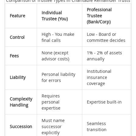
Comparison of Trustee Types in Charitable Remainder Trusts
Professional
Individual
Feature
Trustee
Trustee (You)
(Bank/Corp)
High - You make
Low - Board or
Control
final calls
committee decides
None (except
1% - 2% of assets
Fees
advisor costs)
annually
Institutional
Personal liability
Liability
insurance
for errors
coverage
Requires
Complexity
personal
Expertise built-in
Handling
expertise
Must name
Seamless
Succession
successor
transition
explicitly