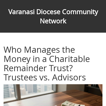
Varanasi Diocese Community
Network
Who Manages the
Money in a Charitable
Remainder Trust?
Trustees vs. Advisors