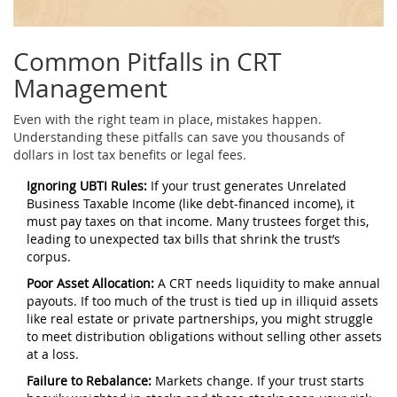
Common Pitfalls in CRT
Management
Even with the right team in place, mistakes happen.
Understanding these pitfalls can save you thousands of
dollars in lost tax benefits or legal fees.
Ignoring UBTI Rules:
If your trust generates Unrelated
Business Taxable Income (like debt-financed income), it
must pay taxes on that income. Many trustees forget this,
leading to unexpected tax bills that shrink the trust’s
corpus.
Poor Asset Allocation:
A CRT needs liquidity to make annual
payouts. If too much of the trust is tied up in illiquid assets
like real estate or private partnerships, you might struggle
to meet distribution obligations without selling other assets
at a loss.
Failure to Rebalance:
Markets change. If your trust starts