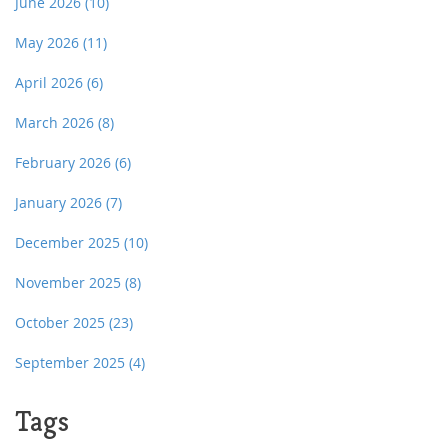
June 2026
(10)
May 2026
(11)
April 2026
(6)
March 2026
(8)
February 2026
(6)
January 2026
(7)
December 2025
(10)
November 2025
(8)
October 2025
(23)
September 2025
(4)
Tags