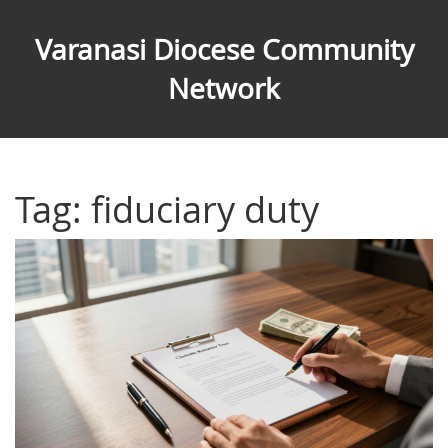
Varanasi Diocese Community
Network
Tag: fiduciary duty