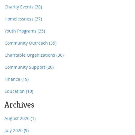
Charity Events
(38)
Homelessness
(37)
Youth Programs
(35)
Community Outreach
(35)
Charitable Organizations
(30)
Community Support
(20)
Finance
(19)
Education
(10)
Archives
August 2026
(1)
July 2026
(9)