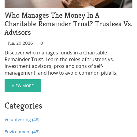
Who Manages The Money In A
Charitable Remainder Trust? Trustees Vs.
Advisors
Jun, 20 2026
0
Discover who manages funds in a Charitable
Remainder Trust. Learn the roles of trustees vs.
investment advisors, pros and cons of self-
management, and how to avoid common pitfalls.
VIEW MORE
Categories
Volunteering
(48)
Environment
(45)