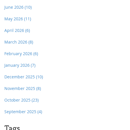
June 2026
(10)
May 2026
(11)
April 2026
(6)
March 2026
(8)
February 2026
(6)
January 2026
(7)
December 2025
(10)
November 2025
(8)
October 2025
(23)
September 2025
(4)
Tags