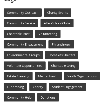
Community Outreach
Charity Events
Community Service
After-School Clubs
Charitable Trust
Volunteering
Community Engagement
Philanthropy
Environmental Groups
Homeless Shelters
Volunteer Opportunities
Charitable Giving
Estate Planning
Mental Health
Youth Organizations
Fundraising
Charity
Student Engagement
Community Help
Donations