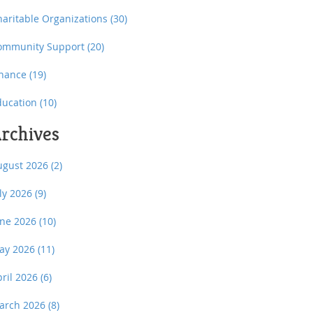
haritable Organizations
(30)
ommunity Support
(20)
inance
(19)
ducation
(10)
rchives
ugust 2026
(2)
uly 2026
(9)
une 2026
(10)
ay 2026
(11)
pril 2026
(6)
arch 2026
(8)