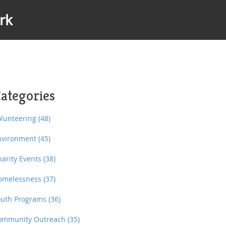
rk
ategories
olunteering
(48)
nvironment
(45)
harity Events
(38)
omelessness
(37)
outh Programs
(36)
ommunity Outreach
(35)