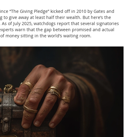
 Since “The Giving Pledge” kicked off in 2010 by Gates and
g to give away at least half their wealth. But here’s the
. As of July 2025, watchdogs report that several signatories
t experts warn that the gap between promised and actual
t of money sitting in the world’s waiting room.