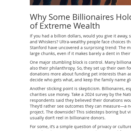
Why Some Billionaires Hol
of Extreme Wealth
If you had a billion dollars, would you give it away, 
and Whiskers? Ultra-wealthy people face choices th
Stanford have uncovered a surprising trend: The mo
large chunks, even if it makes barely a dent in their
One major stumbling block is control. Many billionai
also their philanthropy. So, they set up their own f
donations more about funding pet interests than add
decide who gets what, and keep the family name gl
Another sticking point is skepticism. Billionaires, e
charities use money. Take a 2024 survey by the Nat
respondents said they believed their donations woul
They’d rather see outcomes they can measure—a new
project. The downside? This sidesteps boring but vi
usually don’t reel in billionaire donors.
For some, it’s a simple question of privacy or cultur