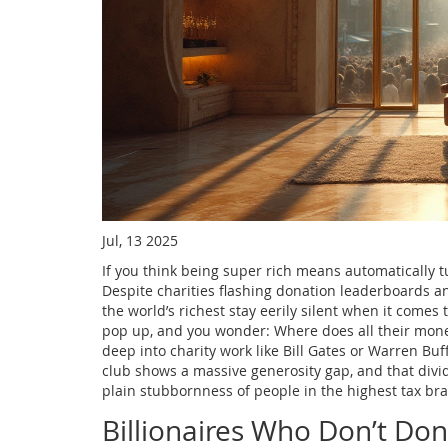
Jul, 13 2025
If you think being super rich means automatically tu
Despite charities flashing donation leaderboards an
the world’s richest stay eerily silent when it comes to
pop up, and you wonder: Where does all their money a
deep into charity work like Bill Gates or Warren Buffe
club shows a massive generosity gap, and that divid
plain stubbornness of people in the highest tax bra
Billionaires Who Don’t Don