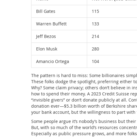
Bill Gates
115
Warren Buffett
133
Jeff Bezos
214
Elon Musk
280
Amancio Ortega
104
The pattern is hard to miss: Some billionaires simp
These folks dodge the spotlight, preferring either t
Why? Some claim privacy; others don’t believe in inst
how to spend their money. A 2023 Credit Suisse repor
“invisible givers” or don’t donate publicly at all. C
donation ever—$5.3 billion worth of Berkshire shares
your bank account, but the willingness to part wit
Some people argue it’s nobody’s business but their
But, with so much of the world’s resources concentr
Especially as public pressure grows, and more folks