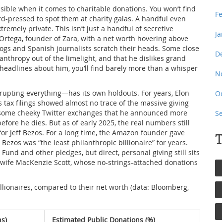
nvisible when it comes to charitable donations. You won’t find
F
d-pressed to spot them at charity galas. A handful even
remely private. This isn’t just a handful of secretive
J
o Ortega, founder of Zara, with a net worth hovering above
hdogs and Spanish journalists scratch their heads. Some close
D
anthropy out of the limelight, and that he dislikes grand
 headlines about him, you’ll find barely more than a whisper
N
srupting everything—has its own holdouts. For years, Elon
O
is tax filings showed almost no trace of the massive giving
nd some cheeky Twitter exchanges that he announced more
S
efore he dies. But as of early 2025, the real numbers still
or Jeff Bezos. For a long time, the Amazon founder gave
T
ut Bezos was “the least philanthropic billionaire” for years.
und and other pledges, but direct, personal giving still sits
-wife MacKenzie Scott, whose no-strings-attached donations
illionaires, compared to their net worth (data: Bloomberg,
ns)
Estimated Public Donations (%)