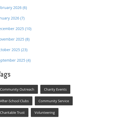
ebruary 2026
(6)
anuary 2026
(7)
ecember 2025
(10)
ovember 2025
(8)
ctober 2025
(23)
eptember 2025
(4)
ags
Community Outreach
Charity Events
After-School Clubs
Community Service
Charitable Trust
Volunteering