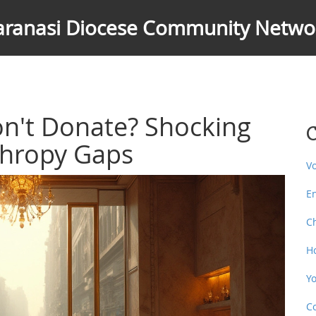
aranasi Diocese Community Netwo
on't Donate? Shocking
C
thropy Gaps
V
E
C
H
Y
C