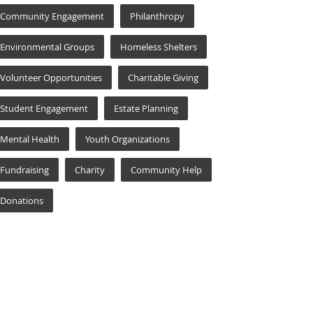
Community Engagement
Philanthropy
Environmental Groups
Homeless Shelters
Volunteer Opportunities
Charitable Giving
Student Engagement
Estate Planning
Mental Health
Youth Organizations
Fundraising
Charity
Community Help
Donations