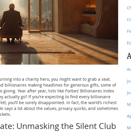
C
C
F
E
A
A
rning into a charity hero, you might want to grab a seat.
J
d billionaires making headlines for generous gifts, some of
 giving. Year after year, lists like Forbes’ Billionaires Index
J
ctually go? If you’re expecting to find every billionaire
tt, you’ll be sorely disappointed. In fact, the world’s richest
M
e says a lot about the values, privacy quirks, and sometimes
ckets.
A
ate: Unmasking the Silent Club
M