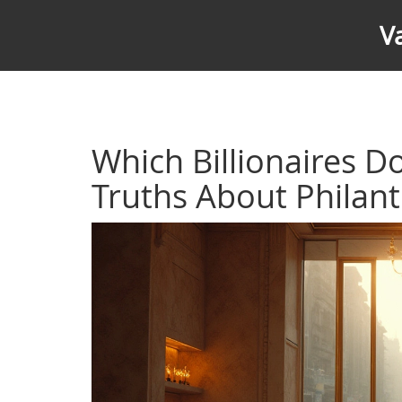
V
Which Billionaires D
Truths About Philan