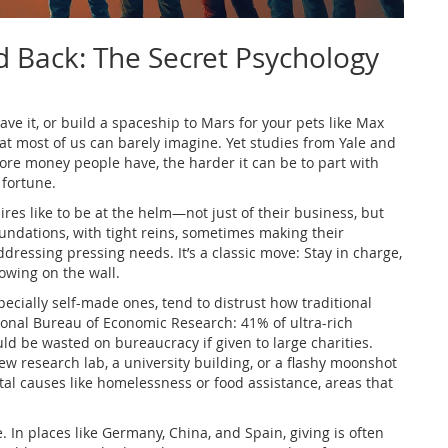
d Back: The Secret Psychology
save it, or build a spaceship to Mars for your pets like Max
at most of us can barely imagine. Yet studies from Yale and
re money people have, the harder it can be to part with
 fortune.
res like to be at the helm—not just of their business, but
oundations, with tight reins, sometimes making their
ressing pressing needs. It’s a classic move: Stay in charge,
owing on the wall.
specially self-made ones, tend to distrust how traditional
ional Bureau of Economic Research: 41% of ultra-rich
d be wasted on bureaucracy if given to large charities.
 research lab, a university building, or a flashy moonshot
tal causes like homelessness or food assistance, areas that
e. In places like Germany, China, and Spain, giving is often