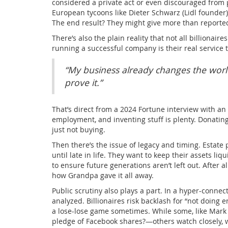
considered a private act or even discouraged from 
European tycoons like Dieter Schwarz (Lidl founder) 
The end result? They might give more than reporte
There’s also the plain reality that not all billionair
running a successful company is their real service to 
“My business already changes the worl
prove it.”
That’s direct from a 2024 Fortune interview with an 
employment, and inventing stuff is plenty. Donating
just not buying.
Then there’s the issue of legacy and timing. Estate
until late in life. They want to keep their assets liq
to ensure future generations aren’t left out. After a
how Grandpa gave it all away.
Public scrutiny also plays a part. In a hyper-connec
analyzed. Billionaires risk backlash for “not doing en
a lose-lose game sometimes. While some, like Ma
pledge of Facebook shares?—others watch closely, w