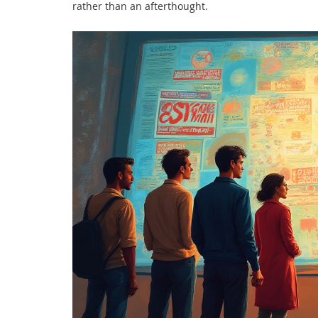
rather than an afterthought.