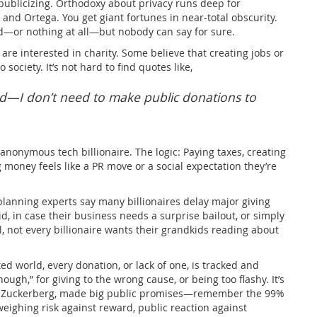
publicizing. Orthodoxy about privacy runs deep for
and Ortega. You get giant fortunes in near-total obscurity.
d—or nothing at all—but nobody can say for sure.
es are interested in charity. Some believe that creating jobs or
society. It’s not hard to find quotes like,
d—I don’t need to make public donations to
anonymous tech billionaire. The logic: Paying taxes, creating
 money feels like a PR move or a social expectation they’re
 planning experts say many billionaires delay major giving
uid, in case their business needs a surprise bailout, or simply
ll, not every billionaire wants their grandkids reading about
ted world, every donation, or lack of one, is tracked and
ough,” for giving to the wrong cause, or being too flashy. It’s
rk Zuckerberg, made big public promises—remember the 99%
eighing risk against reward, public reaction against