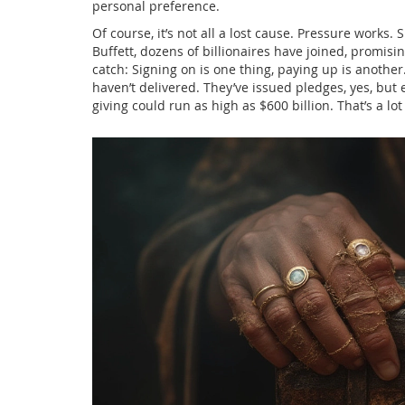
personal preference.
Of course, it’s not all a lost cause. Pressure works.
Buffett, dozens of billionaires have joined, promisin
catch: Signing on is one thing, paying up is another
haven’t delivered. They’ve issued pledges, yes, bu
giving could run as high as $600 billion. That’s a lo