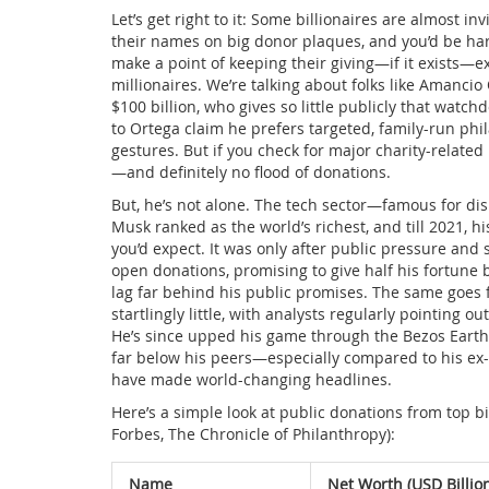
Let’s get right to it: Some billionaires are almost i
their names on big donor plaques, and you’d be har
make a point of keeping their giving—if it exists—ext
millionaires. We’re talking about folks like Amanci
$100 billion, who gives so little publicly that watc
to Ortega claim he prefers targeted, family-run phil
gestures. But if you check for major charity-related
—and definitely no flood of donations.
But, he’s not alone. The tech sector—famous for di
Musk ranked as the world’s richest, and till 2021, h
you’d expect. It was only after public pressure a
open donations, promising to give half his fortune b
lag far behind his public promises. The same goes f
startlingly little, with analysts regularly pointing o
He’s since upped his game through the Bezos Earth F
far below his peers—especially compared to his ex
have made world-changing headlines.
Here’s a simple look at public donations from top b
Forbes, The Chronicle of Philanthropy):
Name
Net Worth (USD Billio