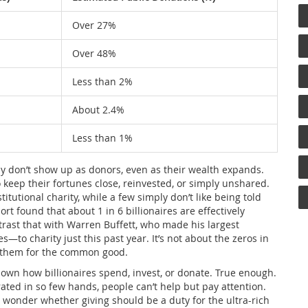
Over 27%
Over 48%
Less than 2%
About 2.4%
Less than 1%
ly don’t show up as donors, even as their wealth expands.
o keep their fortunes close, reinvested, or simply unshared.
itutional charity, while a few simply don’t like being told
t found that about 1 in 6 billionaires are effectively
ontrast that with Warren Buffett, who made his largest
—to charity just this past year. It’s not about the zeros in
h them for the common good.
 own how billionaires spend, invest, or donate. True enough.
ated in so few hands, people can’t help but pay attention.
 wonder whether giving should be a duty for the ultra-rich