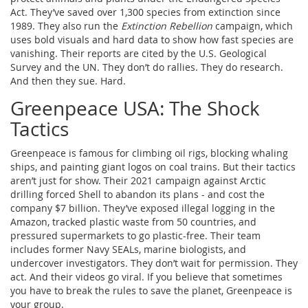
Act. They’ve saved over 1,300 species from extinction since
1989. They also run the
Extinction Rebellion
campaign, which
uses bold visuals and hard data to show how fast species are
vanishing. Their reports are cited by the U.S. Geological
Survey and the UN. They don’t do rallies. They do research.
And then they sue. Hard.
Greenpeace USA: The Shock
Tactics
Greenpeace is famous for climbing oil rigs, blocking whaling
ships, and painting giant logos on coal trains. But their tactics
aren’t just for show. Their 2021 campaign against Arctic
drilling forced Shell to abandon its plans - and cost the
company $7 billion. They’ve exposed illegal logging in the
Amazon, tracked plastic waste from 50 countries, and
pressured supermarkets to go plastic-free. Their team
includes former Navy SEALs, marine biologists, and
undercover investigators. They don’t wait for permission. They
act. And their videos go viral. If you believe that sometimes
you have to break the rules to save the planet, Greenpeace is
your group.