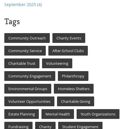
September 2025
(4)
Tags
Community Outreach
Charity Events
Community Service
After-School Clubs
Charitable Trust
Volunteering
Community Engagement
Philanthropy
Environmental Groups
Homeless Shelters
Volunteer Opportunities
Charitable Giving
Estate Planning
Mental Health
Youth Organizations
Fundraising
Charity
Student Engagement