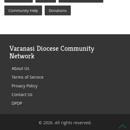
Community Help
Donations
Varanasi Diocese Community
Network
About Us
Terms of Service
Privacy Policy
Contact Us
DPDP
© 2026. All rights reserved.