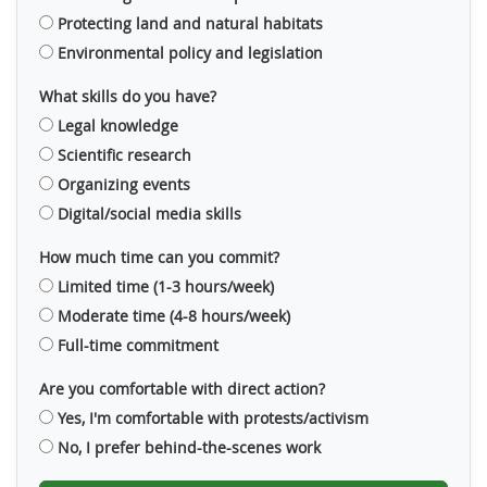
Protecting land and natural habitats
Environmental policy and legislation
What skills do you have?
Legal knowledge
Scientific research
Organizing events
Digital/social media skills
How much time can you commit?
Limited time (1-3 hours/week)
Moderate time (4-8 hours/week)
Full-time commitment
Are you comfortable with direct action?
Yes, I'm comfortable with protests/activism
No, I prefer behind-the-scenes work