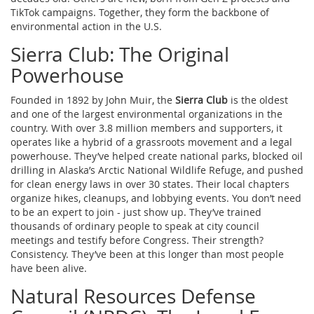
TikTok campaigns. Together, they form the backbone of
environmental action in the U.S.
Sierra Club: The Original
Powerhouse
Founded in 1892 by John Muir, the
Sierra Club
is the oldest
and one of the largest environmental organizations in the
country. With over 3.8 million members and supporters, it
operates like a hybrid of a grassroots movement and a legal
powerhouse. They’ve helped create national parks, blocked oil
drilling in Alaska’s Arctic National Wildlife Refuge, and pushed
for clean energy laws in over 30 states. Their local chapters
organize hikes, cleanups, and lobbying events. You don’t need
to be an expert to join - just show up. They’ve trained
thousands of ordinary people to speak at city council
meetings and testify before Congress. Their strength?
Consistency. They’ve been at this longer than most people
have been alive.
Natural Resources Defense