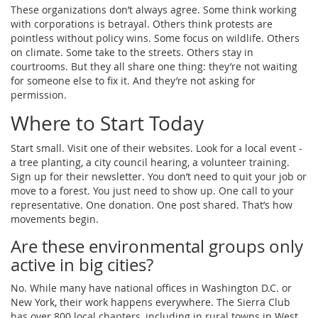
These organizations don’t always agree. Some think working
with corporations is betrayal. Others think protests are
pointless without policy wins. Some focus on wildlife. Others
on climate. Some take to the streets. Others stay in
courtrooms. But they all share one thing: they’re not waiting
for someone else to fix it. And they’re not asking for
permission.
Where to Start Today
Start small. Visit one of their websites. Look for a local event -
a tree planting, a city council hearing, a volunteer training.
Sign up for their newsletter. You don’t need to quit your job or
move to a forest. You just need to show up. One call to your
representative. One donation. One post shared. That’s how
movements begin.
Are these environmental groups only
active in big cities?
No. While many have national offices in Washington D.C. or
New York, their work happens everywhere. The Sierra Club
has over 800 local chapters, including in rural towns in West