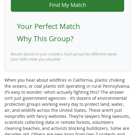
Find My Match
Your Perfect Match
Why This Group?
Results based on your answers. Each group has different needs -
your skills make you valuable!
When you hear about wildfires in California, plastic choking
the oceans, or coal plants still operating in rural Pennsylvania,
it’s easy to wonder: who’s actually fighting this? The answer
isn’t just government agencies - it’s dozens of environmental
protection groups working every day to protect land, water,
air, and wildlife across the United States. These aren’t just
nonprofits with fancy websites. They’re lawyers filing lawsuits,
scientists collecting data in remote forests, volunteers
cleaning beaches, and activists blocking bulldozers. Some are
decades old. Others are new, born from Gen Z protests and