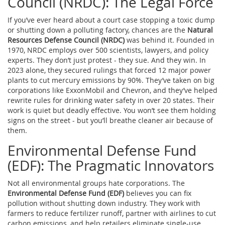
Council (NRDC): The Legal Force
If you’ve ever heard about a court case stopping a toxic dump
or shutting down a polluting factory, chances are the
Natural
Resources Defense Council (NRDC)
was behind it. Founded in
1970, NRDC employs over 500 scientists, lawyers, and policy
experts. They don’t just protest - they sue. And they win. In
2023 alone, they secured rulings that forced 12 major power
plants to cut mercury emissions by 90%. They’ve taken on big
corporations like ExxonMobil and Chevron, and they’ve helped
rewrite rules for drinking water safety in over 20 states. Their
work is quiet but deadly effective. You won’t see them holding
signs on the street - but you’ll breathe cleaner air because of
them.
Environmental Defense Fund
(EDF): The Pragmatic Innovators
Not all environmental groups hate corporations. The
Environmental Defense Fund (EDF)
believes you can fix
pollution without shutting down industry. They work with
farmers to reduce fertilizer runoff, partner with airlines to cut
carbon emissions, and help retailers eliminate single-use