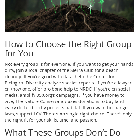
How to Choose the Right Group
for You
Not every group is for everyone. If you want to get your hands
dirty, join a local chapter of the Sierra Club for a beach
cleanup. If you’re good with data, help the Center for
Biological Diversity analyze species reports. If you’re a lawyer
or know one, offer pro bono help to NRDC. If you’re on social
media, amplify 350.org’s campaigns. If you have money to
give, The Nature Conservancy uses donations to buy land -
every dollar directly protects habitat. If you want to change
laws, support LCV. There’s no single right choice. There’s only
the right fit for your skills, time, and passion.
What These Groups Don’t Do