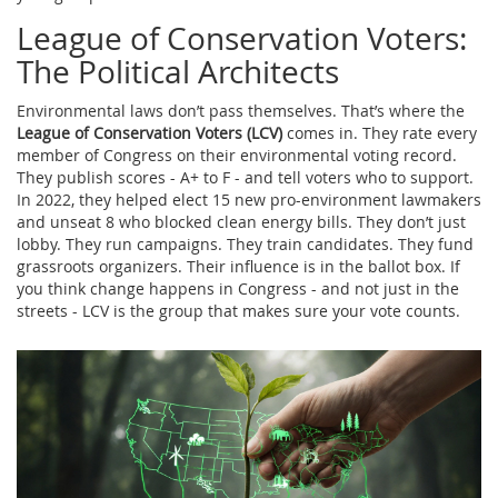
League of Conservation Voters:
The Political Architects
Environmental laws don’t pass themselves. That’s where the
League of Conservation Voters (LCV)
comes in. They rate every
member of Congress on their environmental voting record.
They publish scores - A+ to F - and tell voters who to support.
In 2022, they helped elect 15 new pro-environment lawmakers
and unseat 8 who blocked clean energy bills. They don’t just
lobby. They run campaigns. They train candidates. They fund
grassroots organizers. Their influence is in the ballot box. If
you think change happens in Congress - and not just in the
streets - LCV is the group that makes sure your vote counts.