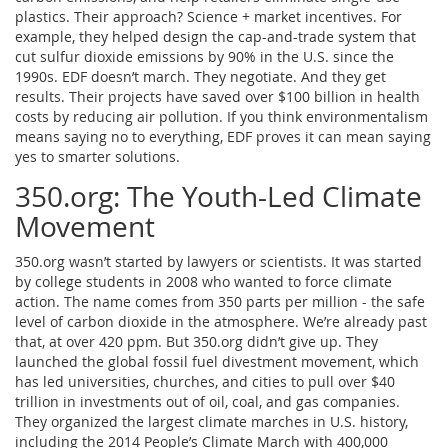
plastics. Their approach? Science + market incentives. For
example, they helped design the cap-and-trade system that
cut sulfur dioxide emissions by 90% in the U.S. since the
1990s. EDF doesn’t march. They negotiate. And they get
results. Their projects have saved over $100 billion in health
costs by reducing air pollution. If you think environmentalism
means saying no to everything, EDF proves it can mean saying
yes to smarter solutions.
350.org: The Youth-Led Climate
Movement
350.org wasn’t started by lawyers or scientists. It was started
by college students in 2008 who wanted to force climate
action. The name comes from 350 parts per million - the safe
level of carbon dioxide in the atmosphere. We’re already past
that, at over 420 ppm. But 350.org didn’t give up. They
launched the global fossil fuel divestment movement, which
has led universities, churches, and cities to pull over $40
trillion in investments out of oil, coal, and gas companies.
They organized the largest climate marches in U.S. history,
including the 2014 People’s Climate March with 400,000