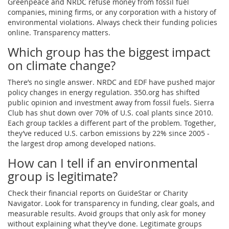
Greenpeace and NRDC refuse money from fossil fuel
companies, mining firms, or any corporation with a history of
environmental violations. Always check their funding policies
online. Transparency matters.
Which group has the biggest impact
on climate change?
There’s no single answer. NRDC and EDF have pushed major
policy changes in energy regulation. 350.org has shifted
public opinion and investment away from fossil fuels. Sierra
Club has shut down over 70% of U.S. coal plants since 2010.
Each group tackles a different part of the problem. Together,
they’ve reduced U.S. carbon emissions by 22% since 2005 -
the largest drop among developed nations.
How can I tell if an environmental
group is legitimate?
Check their financial reports on GuideStar or Charity
Navigator. Look for transparency in funding, clear goals, and
measurable results. Avoid groups that only ask for money
without explaining what they’ve done. Legitimate groups