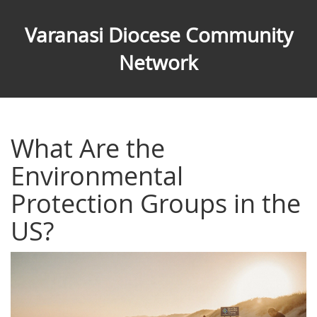
Varanasi Diocese Community
Network
What Are the
Environmental
Protection Groups in the
US?