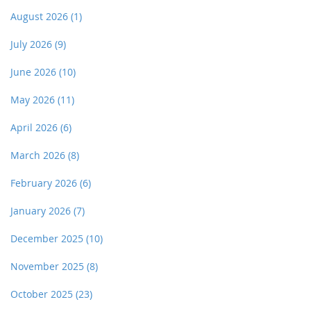
August 2026
(1)
July 2026
(9)
June 2026
(10)
May 2026
(11)
April 2026
(6)
March 2026
(8)
February 2026
(6)
January 2026
(7)
December 2025
(10)
November 2025
(8)
October 2025
(23)