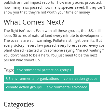
publish annual impact reports - how many acres protected,
how many laws passed, how many species saved. If they can’t
show you that, they’re not worth your time or money.
What Comes Next?
The fight isn’t over. Even with all these groups, the U.S. still
loses 50 acres of natural land every minute to development.
The oceans are still warming. Polluters still get permits. But
every victory - every law passed, every forest saved, every coal
plant closed - started with someone saying, “I’m not waiting.”
You don’t need to be a hero. You just need to be the next
person who shows up.
Tags:
environmental protection groups
US environmental organizations
conservation groups
climate action groups
environmental advocacy
Categories