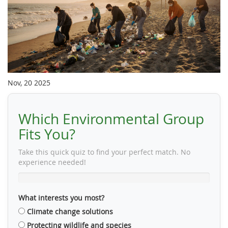
Nov, 20 2025
Which Environmental Group
Fits You?
Take this quick quiz to find your perfect match. No
experience needed!
What interests you most?
Climate change solutions
Protecting wildlife and species