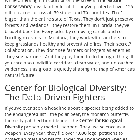
While others fight in court or on the streets,
The Nature
Conservancy
buys land. A lot of it. They’ve protected over 125
million acres across all 50 states and 70 countries. That’s
bigger than the entire state of Texas. They don’t just preserve
forests and wetlands - they restore them. In Florida, they’ve
brought back the Everglades by removing canals and re-
flooding marshes. In Montana, they work with ranchers to
keep grasslands healthy and prevent wildfires. Their secret?
Collaboration. They don’t see farmers or loggers as enemies.
They see partners. And they pay them to do the right thing. If
you care about wildlife corridors, clean water, and untouched
wilderness, this group is quietly shaping the map of America’s
natural future.
Center for Biological Diversity:
The Data-Driven Fighters
If you’ve ever seen a headline about a species being added to
the endangered list - the polar bear, the monarch butterfly,
the rusty patched bumblebee - the
Center for Biological
Diversity
probably made it happen. They use science as a
weapon. Every year, they file over 1,000 legal petitions to
protect animals and plants under the Endangered Species