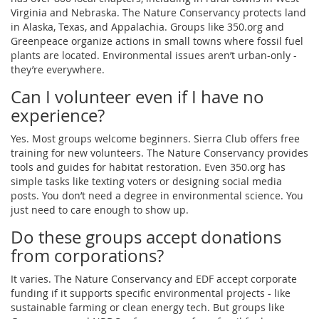
Virginia and Nebraska. The Nature Conservancy protects land
in Alaska, Texas, and Appalachia. Groups like 350.org and
Greenpeace organize actions in small towns where fossil fuel
plants are located. Environmental issues aren’t urban-only -
they’re everywhere.
Can I volunteer even if I have no
experience?
Yes. Most groups welcome beginners. Sierra Club offers free
training for new volunteers. The Nature Conservancy provides
tools and guides for habitat restoration. Even 350.org has
simple tasks like texting voters or designing social media
posts. You don’t need a degree in environmental science. You
just need to care enough to show up.
Do these groups accept donations
from corporations?
It varies. The Nature Conservancy and EDF accept corporate
funding if it supports specific environmental projects - like
sustainable farming or clean energy tech. But groups like