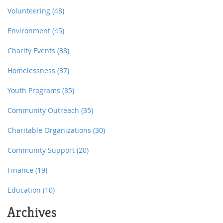
Volunteering
(48)
Environment
(45)
Charity Events
(38)
Homelessness
(37)
Youth Programs
(35)
Community Outreach
(35)
Charitable Organizations
(30)
Community Support
(20)
Finance
(19)
Education
(10)
Archives