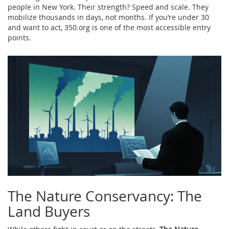
people in New York. Their strength? Speed and scale. They
mobilize thousands in days, not months. If you’re under 30
and want to act, 350.org is one of the most accessible entry
points.
The Nature Conservancy: The
Land Buyers