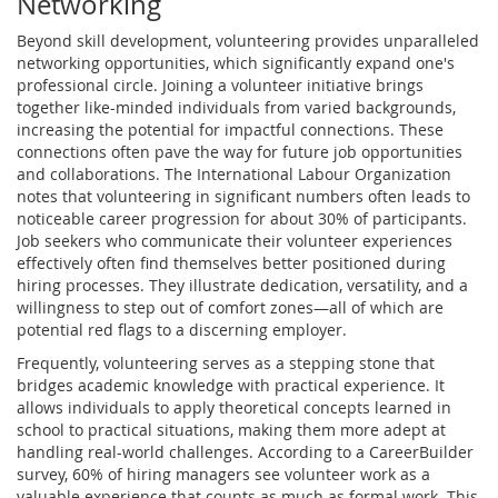
Networking
Beyond skill development, volunteering provides unparalleled
networking opportunities, which significantly expand one's
professional circle. Joining a volunteer initiative brings
together like-minded individuals from varied backgrounds,
increasing the potential for impactful connections. These
connections often pave the way for future job opportunities
and collaborations. The International Labour Organization
notes that volunteering in significant numbers often leads to
noticeable career progression for about 30% of participants.
Job seekers who communicate their volunteer experiences
effectively often find themselves better positioned during
hiring processes. They illustrate dedication, versatility, and a
willingness to step out of comfort zones—all of which are
potential red flags to a discerning employer.
Frequently, volunteering serves as a stepping stone that
bridges academic knowledge with practical experience. It
allows individuals to apply theoretical concepts learned in
school to practical situations, making them more adept at
handling real-world challenges. According to a CareerBuilder
survey, 60% of hiring managers see volunteer work as a
valuable experience that counts as much as formal work. This