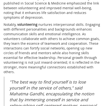
published in Social Science & Medicine emphasized the link
between volunteering and improved mental well-being,
noting that it enhances life satisfaction and reduces
symptoms of depression.
Notably,
volunteering
nurtures interpersonal skills. Engaging
with different personalities and backgrounds enhances
communication skills and emotional intelligence. As
volunteers collaborate with others to achieve common goals,
they learn the essence of teamwork and cooperation. These
interactions can fortify social networks, opening up new
circles of friends and mentors while also honing skills
essential for effective leadership. Personal growth through
volunteering is not just inward-oriented; it is reflected in the
stronger, more meaningful connections established with
others.
"The best way to find yourself is to lose
yourself in the service of others," said
Mahatma Gandhi, encapsulating the notion
that by immersing oneself in service and
relinquishing self-centered motives, personal