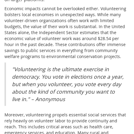
Economic impacts cannot be overlooked either. Volunteering
bolsters local economies in unexpected ways. While many
volunteer-driven organizations often work with limited
budgets, the value of their work is substantial. In the United
States alone, the Independent Sector estimates that the
economic value of volunteer work was around $28.54 per
hour in the past decade. These contributions offer immense
savings to public services in everything from community
welfare programs to environmental conservation projects.
"Volunteering is the ultimate exercise in
democracy. You vote in elections once a year,
but when you volunteer, you vote every day
about the kind of community you want to
live in." – Anonymous
Moreover, volunteering propels essential social services that
rely heavily on volunteer labor to provide continuity and
reach. This includes critical areas such as health care,
emergency services, and education. Many rural and