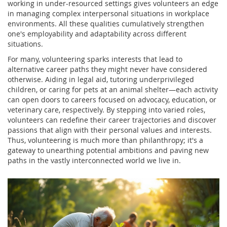
working in under-resourced settings gives volunteers an edge
in managing complex interpersonal situations in workplace
environments. All these qualities cumulatively strengthen
one's employability and adaptability across different
situations.
For many, volunteering sparks interests that lead to
alternative career paths they might never have considered
otherwise. Aiding in legal aid, tutoring underprivileged
children, or caring for pets at an animal shelter—each activity
can open doors to careers focused on advocacy, education, or
veterinary care, respectively. By stepping into varied roles,
volunteers can redefine their career trajectories and discover
passions that align with their personal values and interests.
Thus, volunteering is much more than philanthropy; it's a
gateway to unearthing potential ambitions and paving new
paths in the vastly interconnected world we live in.