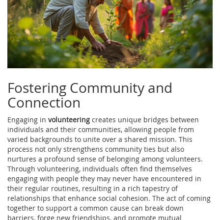
Fostering Community and
Connection
Engaging in
volunteering
creates unique bridges between
individuals and their communities, allowing people from
varied backgrounds to unite over a shared mission. This
process not only strengthens community ties but also
nurtures a profound sense of belonging among volunteers.
Through volunteering, individuals often find themselves
engaging with people they may never have encountered in
their regular routines, resulting in a rich tapestry of
relationships that enhance social cohesion. The act of coming
together to support a common cause can break down
barriers, forge new friendships, and promote mutual