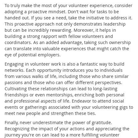
To truly make the most of your volunteer experience, consider
adopting a proactive mindset. Don't wait for tasks to be
handed out. If you see a need, take the initiative to address it.
This proactive approach not only demonstrates leadership
but can be incredibly rewarding. Moreover, it helps in
building a strong rapport with fellow volunteers and
coordinators. As an added advantage, taking such ownership
can translate into valuable experiences that might catch the
eye of potential employers.
Engaging in volunteer work is also a fantastic way to build
networks. Each opportunity introduces you to individuals
from various walks of life, including those who share similar
passions and those who can offer different perspectives.
Cultivating these relationships can lead to long-lasting
friendships or even mentorships, enriching both personal
and professional aspects of life. Endeavor to attend social
events or gatherings associated with your volunteering gigs to
meet new people and strengthen these ties.
Finally, never underestimate the power of gratitude.
Recognizing the impact of your actions and appreciating the
journey you're on can lead to a more fulfilling volunteer