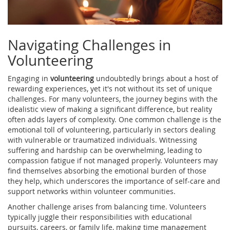
Navigating Challenges in
Volunteering
Engaging in
volunteering
undoubtedly brings about a host of
rewarding experiences, yet it's not without its set of unique
challenges. For many volunteers, the journey begins with the
idealistic view of making a significant difference, but reality
often adds layers of complexity. One common challenge is the
emotional toll of volunteering, particularly in sectors dealing
with vulnerable or traumatized individuals. Witnessing
suffering and hardship can be overwhelming, leading to
compassion fatigue if not managed properly. Volunteers may
find themselves absorbing the emotional burden of those
they help, which underscores the importance of self-care and
support networks within volunteer communities.
Another challenge arises from balancing time. Volunteers
typically juggle their responsibilities with educational
pursuits, careers, or family life, making time management