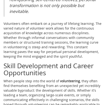
transformation is not only possible but
inevitable.
Volunteers often embark on a journey of lifelong learning. The
varied nature of volunteer work allows for the continuous
acquisition of knowledge across numerous disciplines.
Whether through informal conversations with community
members or structured training sessions, the learning curve
in volunteering is steep and rewarding. This constant
learning paves the way for perpetual personal development,
keeping the mind engaged and the spirit youthful.
Skill Development and Career
Opportunities
When people step into the world of
volunteering
, they often
find themselves benefiting from an unexpected yet incredibly
valuable byproduct: the development of skills. Whether it's
leading a team, organizing large-scale events, or simply
communicating effectively in challenging scenarios, the skills
honed through volunteering can be remarkably applicable to