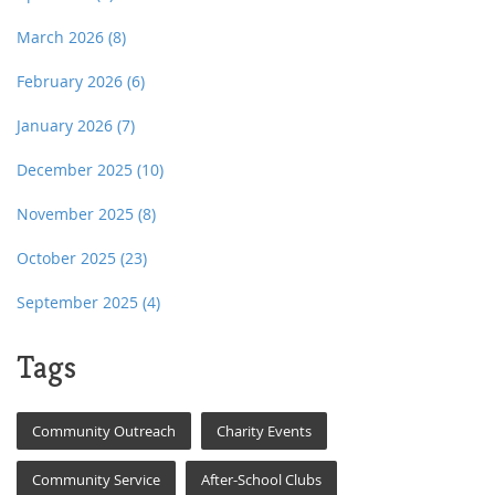
March 2026
(8)
February 2026
(6)
January 2026
(7)
December 2025
(10)
November 2025
(8)
October 2025
(23)
September 2025
(4)
Tags
Community Outreach
Charity Events
Community Service
After-School Clubs