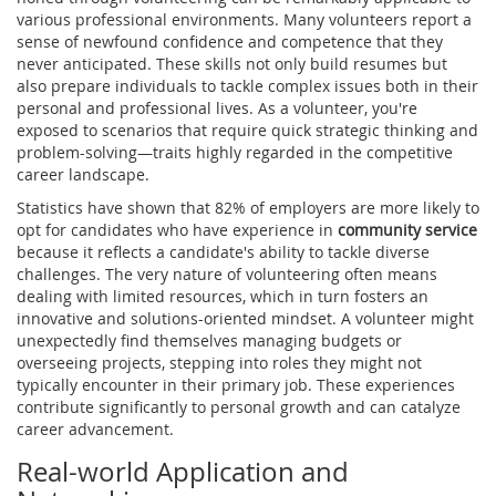
various professional environments. Many volunteers report a
sense of newfound confidence and competence that they
never anticipated. These skills not only build resumes but
also prepare individuals to tackle complex issues both in their
personal and professional lives. As a volunteer, you're
exposed to scenarios that require quick strategic thinking and
problem-solving—traits highly regarded in the competitive
career landscape.
Statistics have shown that 82% of employers are more likely to
opt for candidates who have experience in
community service
because it reflects a candidate's ability to tackle diverse
challenges. The very nature of volunteering often means
dealing with limited resources, which in turn fosters an
innovative and solutions-oriented mindset. A volunteer might
unexpectedly find themselves managing budgets or
overseeing projects, stepping into roles they might not
typically encounter in their primary job. These experiences
contribute significantly to personal growth and can catalyze
career advancement.
Real-world Application and