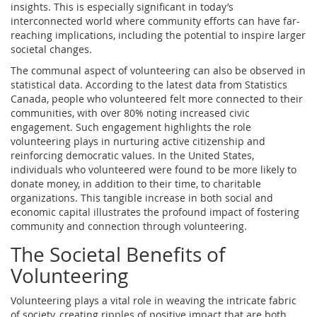
insights. This is especially significant in today’s
interconnected world where community efforts can have far-
reaching implications, including the potential to inspire larger
societal changes.
The communal aspect of volunteering can also be observed in
statistical data. According to the latest data from Statistics
Canada, people who volunteered felt more connected to their
communities, with over 80% noting increased civic
engagement. Such engagement highlights the role
volunteering plays in nurturing active citizenship and
reinforcing democratic values. In the United States,
individuals who volunteered were found to be more likely to
donate money, in addition to their time, to charitable
organizations. This tangible increase in both social and
economic capital illustrates the profound impact of fostering
community and connection through volunteering.
The Societal Benefits of
Volunteering
Volunteering plays a vital role in weaving the intricate fabric
of society, creating ripples of positive impact that are both