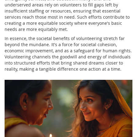
underserved areas rely on volunteers to fill gaps left by
insufficient staffing or resources, ensuring that essential
services reach those most in need. Such efforts contribute to
creating a more equitable society where everyone's basic
needs are more equitably met.
In essence, the societal benefits of volunteering stretch far
beyond the mundane. It's a force for societal cohesion,
economic improvement, and as a safeguard for human rights.
Volunteering channels the goodwill and energy of individuals
into structured efforts that bring shared dreams closer to
reality, making a tangible difference one action at a time.