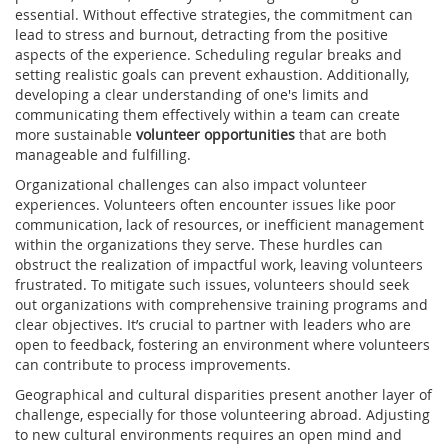
essential. Without effective strategies, the commitment can
lead to stress and burnout, detracting from the positive
aspects of the experience. Scheduling regular breaks and
setting realistic goals can prevent exhaustion. Additionally,
developing a clear understanding of one's limits and
communicating them effectively within a team can create
more sustainable
volunteer opportunities
that are both
manageable and fulfilling.
Organizational challenges can also impact volunteer
experiences. Volunteers often encounter issues like poor
communication, lack of resources, or inefficient management
within the organizations they serve. These hurdles can
obstruct the realization of impactful work, leaving volunteers
frustrated. To mitigate such issues, volunteers should seek
out organizations with comprehensive training programs and
clear objectives. It’s crucial to partner with leaders who are
open to feedback, fostering an environment where volunteers
can contribute to process improvements.
Geographical and cultural disparities present another layer of
challenge, especially for those volunteering abroad. Adjusting
to new cultural environments requires an open mind and