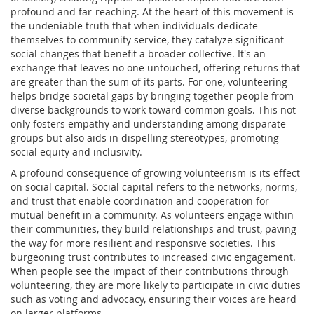
profound and far-reaching. At the heart of this movement is
the undeniable truth that when individuals dedicate
themselves to community service, they catalyze significant
social changes that benefit a broader collective. It's an
exchange that leaves no one untouched, offering returns that
are greater than the sum of its parts. For one, volunteering
helps bridge societal gaps by bringing together people from
diverse backgrounds to work toward common goals. This not
only fosters empathy and understanding among disparate
groups but also aids in dispelling stereotypes, promoting
social equity and inclusivity.
A profound consequence of growing volunteerism is its effect
on social capital. Social capital refers to the networks, norms,
and trust that enable coordination and cooperation for
mutual benefit in a community. As volunteers engage within
their communities, they build relationships and trust, paving
the way for more resilient and responsive societies. This
burgeoning trust contributes to increased civic engagement.
When people see the impact of their contributions through
volunteering, they are more likely to participate in civic duties
such as voting and advocacy, ensuring their voices are heard
on larger platforms.