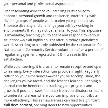
your personal and professional aspirations.
One fascinating aspect of volunteering is its ability to
enhance
personal growth
and resilience. Interacting with
diverse groups of people will broaden your perspective.
Embrace diversity and challenge yourself by working in
environments that may not be familiar to you. This exposure
is invaluable, teaching you to adapt and respond to various
situations—a skill highly sought after in today's globalized
world. According to a study published by the Corporation for
National and Community Service, volunteers after a period of
regular engagement reported a 45% increase in life
satisfaction.
While volunteering, it is crucial to remain receptive and open
to learning. Every interaction can provide insight. Regularly
reflect on your experiences—what you've accomplished, the
challenges you've faced, and the lessons learned. Keeping a
journal can be beneficial in tracking your progress and
growth. If possible, seek feedback from coordinators or peers
to understand areas where you can improve or contribute
more effectively. This self-awareness can lead to significant
skill development
, opening doors to new opportunities.