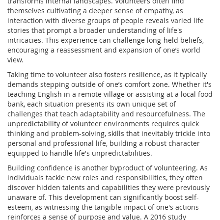
transforms internal landscapes. Volunteers often find
themselves cultivating a deeper sense of empathy, as
interaction with diverse groups of people reveals varied life
stories that prompt a broader understanding of life's
intricacies. This experience can challenge long-held beliefs,
encouraging a reassessment and expansion of one’s world
view.
Taking time to volunteer also fosters resilience, as it typically
demands stepping outside of one’s comfort zone. Whether it's
teaching English in a remote village or assisting at a local food
bank, each situation presents its own unique set of
challenges that teach adaptability and resourcefulness. The
unpredictability of volunteer environments requires quick
thinking and problem-solving, skills that inevitably trickle into
personal and professional life, building a robust character
equipped to handle life's unpredictabilities.
Building confidence is another byproduct of volunteering. As
individuals tackle new roles and responsibilities, they often
discover hidden talents and capabilities they were previously
unaware of. This development can significantly boost self-
esteem, as witnessing the tangible impact of one's actions
reinforces a sense of purpose and value. A 2016 study