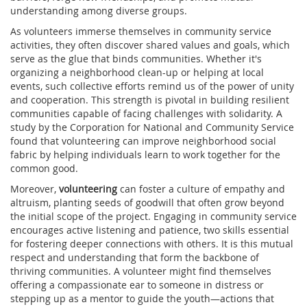
understanding among diverse groups.
As volunteers immerse themselves in community service
activities, they often discover shared values and goals, which
serve as the glue that binds communities. Whether it's
organizing a neighborhood clean-up or helping at local
events, such collective efforts remind us of the power of unity
and cooperation. This strength is pivotal in building resilient
communities capable of facing challenges with solidarity. A
study by the Corporation for National and Community Service
found that volunteering can improve neighborhood social
fabric by helping individuals learn to work together for the
common good.
Moreover,
volunteering
can foster a culture of empathy and
altruism, planting seeds of goodwill that often grow beyond
the initial scope of the project. Engaging in community service
encourages active listening and patience, two skills essential
for fostering deeper connections with others. It is this mutual
respect and understanding that form the backbone of
thriving communities. A volunteer might find themselves
offering a compassionate ear to someone in distress or
stepping up as a mentor to guide the youth—actions that