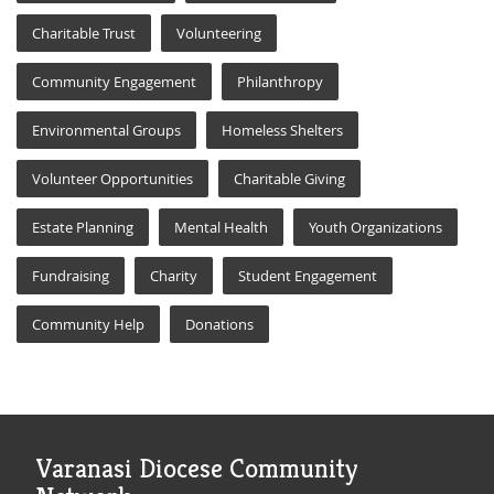
Charitable Trust
Volunteering
Community Engagement
Philanthropy
Environmental Groups
Homeless Shelters
Volunteer Opportunities
Charitable Giving
Estate Planning
Mental Health
Youth Organizations
Fundraising
Charity
Student Engagement
Community Help
Donations
Varanasi Diocese Community