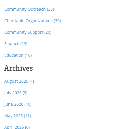
Community Outreach
(35)
Charitable Organizations
(30)
Community Support
(20)
Finance
(19)
Education
(10)
Archives
August 2026
(1)
July 2026
(9)
June 2026
(10)
May 2026
(11)
April 2026
(6)