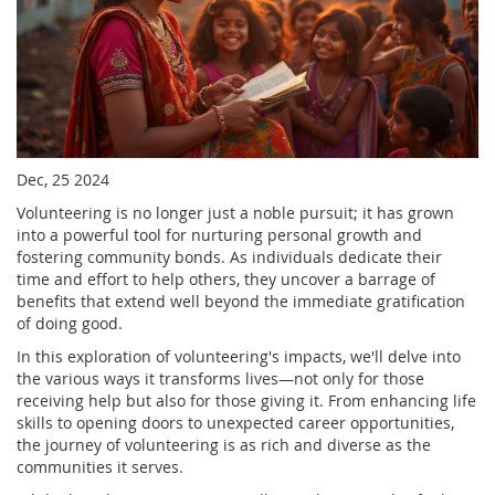
Dec, 25 2024
Volunteering is no longer just a noble pursuit; it has grown
into a powerful tool for nurturing personal growth and
fostering community bonds. As individuals dedicate their
time and effort to help others, they uncover a barrage of
benefits that extend well beyond the immediate gratification
of doing good.
In this exploration of volunteering's impacts, we'll delve into
the various ways it transforms lives—not only for those
receiving help but also for those giving it. From enhancing life
skills to opening doors to unexpected career opportunities,
the journey of volunteering is as rich and diverse as the
communities it serves.