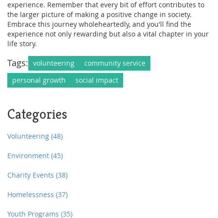
experience. Remember that every bit of effort contributes to
the larger picture of making a positive change in society.
Embrace this journey wholeheartedly, and you'll find the
experience not only rewarding but also a vital chapter in your
life story.
Tags:
volunteering
community service
personal growth
social impact
Categories
Volunteering
(48)
Environment
(45)
Charity Events
(38)
Homelessness
(37)
Youth Programs
(35)