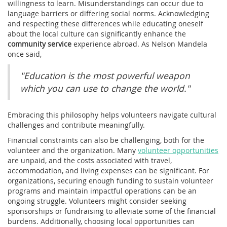
willingness to learn. Misunderstandings can occur due to
language barriers or differing social norms. Acknowledging
and respecting these differences while educating oneself
about the local culture can significantly enhance the
community service
experience abroad. As Nelson Mandela
once said,
"Education is the most powerful weapon
which you can use to change the world."
Embracing this philosophy helps volunteers navigate cultural
challenges and contribute meaningfully.
Financial constraints can also be challenging, both for the
volunteer and the organization. Many
volunteer opportunities
are unpaid, and the costs associated with travel,
accommodation, and living expenses can be significant. For
organizations, securing enough funding to sustain volunteer
programs and maintain impactful operations can be an
ongoing struggle. Volunteers might consider seeking
sponsorships or fundraising to alleviate some of the financial
burdens. Additionally, choosing local opportunities can