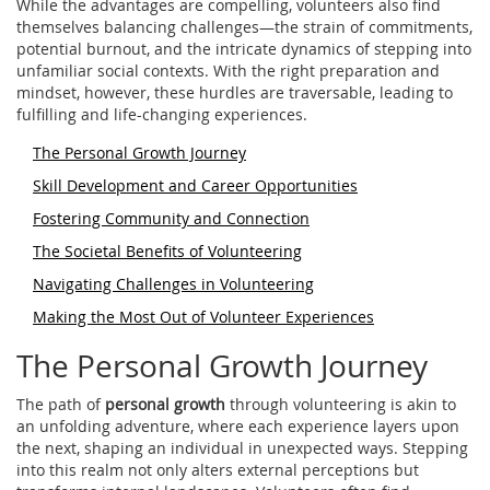
While the advantages are compelling, volunteers also find
themselves balancing challenges—the strain of commitments,
potential burnout, and the intricate dynamics of stepping into
unfamiliar social contexts. With the right preparation and
mindset, however, these hurdles are traversable, leading to
fulfilling and life-changing experiences.
The Personal Growth Journey
Skill Development and Career Opportunities
Fostering Community and Connection
The Societal Benefits of Volunteering
Navigating Challenges in Volunteering
Making the Most Out of Volunteer Experiences
The Personal Growth Journey
The path of
personal growth
through volunteering is akin to
an unfolding adventure, where each experience layers upon
the next, shaping an individual in unexpected ways. Stepping
into this realm not only alters external perceptions but