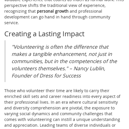
perspective shifts the traditional view of experience,
recognizing that
personal growth
and professional
development can go hand in hand through community
service.
Creating a Lasting Impact
"Volunteering is often the difference that
makes a tangible enhancement, not just in
communities, but in the competencies of the
volunteers themselves." – Nancy Lublin,
Founder of Dress for Success
Those who volunteer their time are likely to carry their
enriched skill sets and career readiness into every aspect of
their professional lives. In an era where cultural sensitivity
and diversity comprehension are pivotal, the exposure to
varying social dynamics and community challenges that
comes with volunteering can instill a unique understanding
and appreciation. Leading teams of diverse individuals or