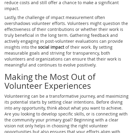
reduce costs and still offer a chance to make a significant
impact.
Lastly, the challenge of impact measurement often
overshadows volunteer efforts. Volunteers might question the
effectiveness of their contributions or whether their work is
truly beneficial in the long term. Gathering feedback and
actively engaging in post-volunteer evaluations can provide
insights into the
social impact
of their work. By setting
measurable goals and striving for transparency, both
volunteers and organizations can ensure that their work is
meaningful and continues to evolve positively.
Making the Most Out of
Volunteer Experiences
Volunteering can be a transformative journey, and maximizing
its potential starts by setting clear intentions. Before diving
into any opportunity, think about what you want to achieve.
Are you looking to develop specific skills, or is connecting with
the community your primary goal? Beginning with a clear
vision not only helps in choosing the right volunteer
opportunities but also ensures that your efforts align with