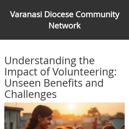
Varanasi Diocese Community
Network
Understanding the
Impact of Volunteering:
Unseen Benefits and
Challenges