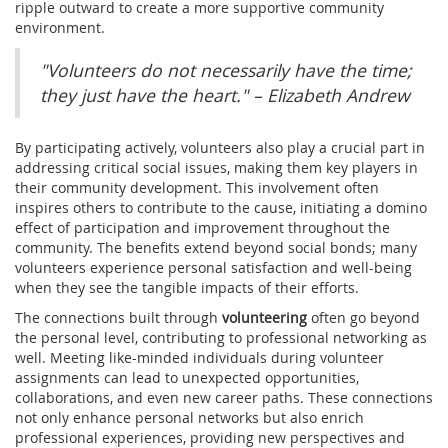
ripple outward to create a more supportive community
environment.
"Volunteers do not necessarily have the time;
they just have the heart." – Elizabeth Andrew
By participating actively, volunteers also play a crucial part in
addressing critical social issues, making them key players in
their community development. This involvement often
inspires others to contribute to the cause, initiating a domino
effect of participation and improvement throughout the
community. The benefits extend beyond social bonds; many
volunteers experience personal satisfaction and well-being
when they see the tangible impacts of their efforts.
The connections built through
volunteering
often go beyond
the personal level, contributing to professional networking as
well. Meeting like-minded individuals during volunteer
assignments can lead to unexpected opportunities,
collaborations, and even new career paths. These connections
not only enhance personal networks but also enrich
professional experiences, providing new perspectives and