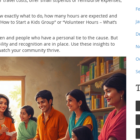
 travel costs, offer small stipends or reimburse expenses,
F
now exactly what to do, how many hours are expected and
J
 “How to Start a Kids Group” or “Volunteer Hours – What’s
D
en and people who have a personal tie to the cause. But
bility and recognition are in place. Use these insights to
N
watch your community thrive.
O
S
T