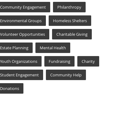
Community Engagement
Philanthropy
Environmental Groups
Homeless Shelters
Volunteer Opportunities
Charitable Giving
Estate Planning
Mental Health
Youth Organizations
Fundraising
Charity
Student Engagement
Community Help
Donations