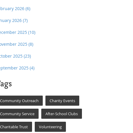
ebruary 2026
(6)
anuary 2026
(7)
ecember 2025
(10)
ovember 2025
(8)
ctober 2025
(23)
eptember 2025
(4)
ags
Community Outreach
Charity Events
Community Service
After-School Clubs
Charitable Trust
Volunteering