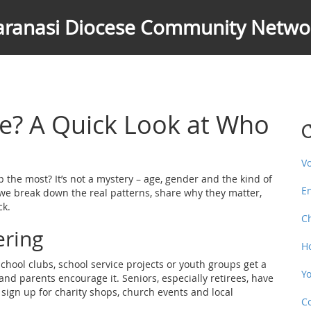
aranasi Diocese Community Netwo
e? A Quick Look at Who
C
V
the most? It’s not a mystery – age, gender and the kind of
E
le we break down the real patterns, share why they matter,
ck.
C
ering
H
school clubs, school service projects or youth groups get a
Y
nd parents encourage it. Seniors, especially retirees, have
 sign up for charity shops, church events and local
C