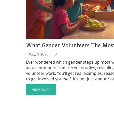
What Gender Volunteers The Most?
May, 3 2025
0
Ever wondered which gender steps up most whe
actual numbers from recent studies, reveal
volunteer work. You’ll get real examples, reas
to get involved yourself. It's not just about
organizations are shaking things up to encour
understand volunteer opportunities better or w
VIEW MORE
here.