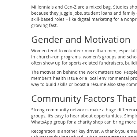
Millennials and Gen‑Z are a mixed bag. Studies sho
because they juggle jobs, student loans and family d
skill‑based roles – like digital marketing for a nonp
growing fast.
Gender and Motivation
Women tend to volunteer more than men, especially
in church‑run programs, women's groups and school
often show up for sports‑related fundraisers, build
The motivation behind the work matters too. People 
member’s health issue or a local environmental pr
way to build skills or boost a résumé also stay com
Community Factors That
Strong community networks make a huge difference
groups, it’s easy to hear about opportunities. Simple
WhatsApp group for a charity shop can bring more 
Recognition is another key driver. A thank‑you ema