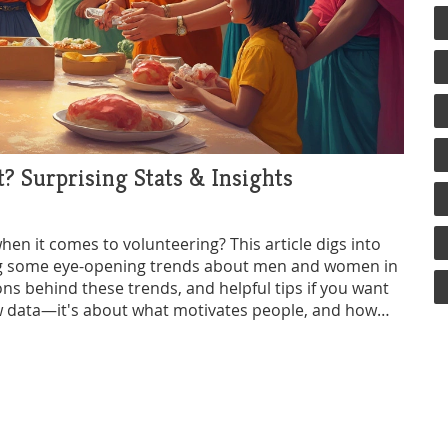
 Surprising Stats & Insights
n it comes to volunteering? This article digs into
ing some eye-opening trends about men and women in
ons behind these trends, and helpful tips if you want
 raw data—it's about what motivates people, and how
age everyone to join in. Whether you're looking to
ant to break a stereotype, you'll find practical info