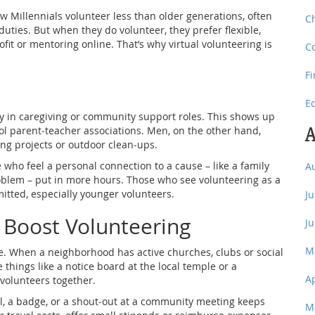
w Millennials volunteer less than older generations, often
C
uties. But when they do volunteer, they prefer flexible,
rofit or mentoring online. That’s why virtual volunteering is
C
F
E
 in caregiving or community support roles. This shows up
A
 parent‑teacher associations. Men, on the other hand,
ing projects or outdoor clean‑ups.
who feel a personal connection to a cause – like a family
A
oblem – put in more hours. Those who see volunteering as a
mitted, especially younger volunteers.
J
 Boost Volunteering
J
M
. When a neighborhood has active churches, clubs or social
 things like a notice board at the local temple or a
A
volunteers together.
il, a badge, or a shout‑out at a community meeting keeps
M