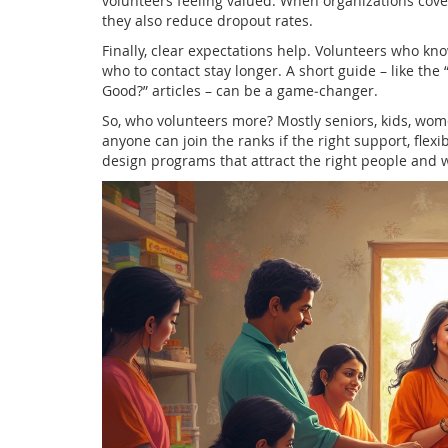
volunteers feeling valued. When organizations cover
they also reduce dropout rates.
Finally, clear expectations help. Volunteers who k
who to contact stay longer. A short guide – like the
Good?” articles – can be a game‑changer.
So, who volunteers more? Mostly seniors, kids, wom
anyone can join the ranks if the right support, flexi
design programs that attract the right people and 