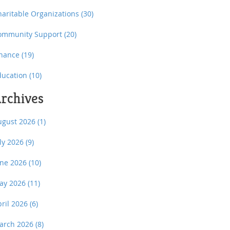
haritable Organizations
(30)
ommunity Support
(20)
inance
(19)
ducation
(10)
rchives
ugust 2026
(1)
uly 2026
(9)
une 2026
(10)
ay 2026
(11)
pril 2026
(6)
arch 2026
(8)