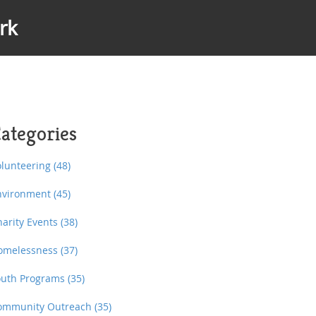
rk
ategories
olunteering
(48)
nvironment
(45)
harity Events
(38)
omelessness
(37)
outh Programs
(35)
ommunity Outreach
(35)