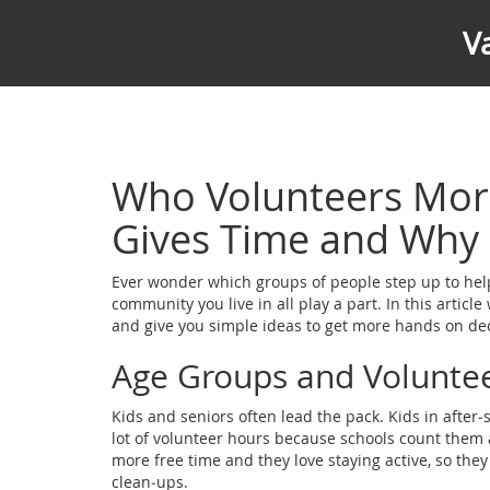
V
Who Volunteers Mor
Gives Time and Why
Ever wonder which groups of people step up to help 
community you live in all play a part. In this artic
and give you simple ideas to get more hands on de
Age Groups and Volunte
Kids and seniors often lead the pack. Kids in after‑
lot of volunteer hours because schools count them a
more free time and they love staying active, so they
clean‑ups.