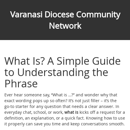
Varanasi Diocese Community
Network
What Is? A Simple Guide
to Understanding the
Phrase
Ever hear someone say, “What is …?” and wonder why that
exact wording pops up so often? It’s not just filler – it’s the
go‑to starter for any question that needs a clear answer. In
everyday chat, school, or work,
what is
kicks off a request for a
definition, an explanation, or a quick fact. Knowing how to use
it properly can save you time and keep conversations smooth.