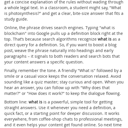
get a concise explanation of the rules without wading through
a whole legal text. In a classroom, a student might say, "What
is photosynthesis?" and get a clear, bite‑size answer that fits a
study guide.
Online, the phrase drives search engines. Typing "what is
blockchain" into Google pulls up a definition block right at the
top. That’s because search algorithms recognize
what is
as a
direct query for a definition. So, if you want to boost a blog
post, weave the phrase naturally into headings and early
paragraphs – it signals to both readers and search bots that
your content answers a specific question.
Finally, remember the tone. A friendly "What is" followed by a
smile or a casual voice keeps the conversation relaxed. Avoid
sounding like a quiz master; stay curious and open. When you
hear an answer, you can follow up with "Why does that
matter?" or "How does it work?" to keep the dialogue flowing.
Bottom line:
what is
is a powerful, simple tool for getting
straight answers. Use it whenever you need a definition, a
quick fact, or a starting point for deeper discussion. It works
everywhere, from coffee‑shop chats to professional meetings,
and it even helps your content get found online. So next time