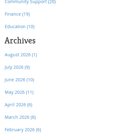
Community Support
(20)
Finance
(19)
Education
(10)
Archives
August 2026
(1)
July 2026
(9)
June 2026
(10)
May 2026
(11)
April 2026
(6)
March 2026
(8)
February 2026
(6)