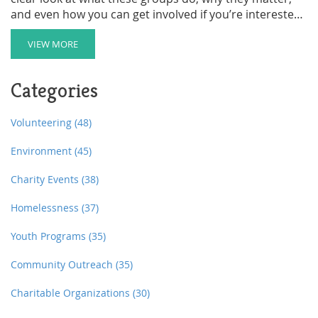
and even how you can get involved if you’re interested.
Expect real examples and tips—nothing fluffy or
confusing. If you want to know what’s behind those
VIEW MORE
protest signs, cleanups, or donation requests, keep
reading.
Categories
Volunteering
(48)
Environment
(45)
Charity Events
(38)
Homelessness
(37)
Youth Programs
(35)
Community Outreach
(35)
Charitable Organizations
(30)