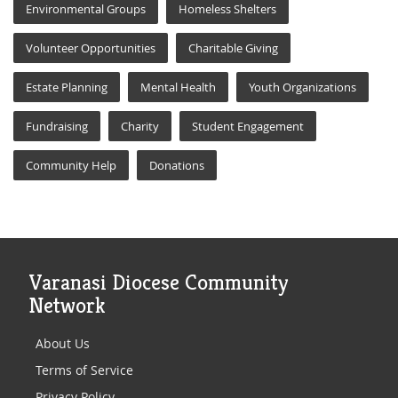
Environmental Groups
Homeless Shelters
Volunteer Opportunities
Charitable Giving
Estate Planning
Mental Health
Youth Organizations
Fundraising
Charity
Student Engagement
Community Help
Donations
Varanasi Diocese Community
Network
About Us
Terms of Service
Privacy Policy