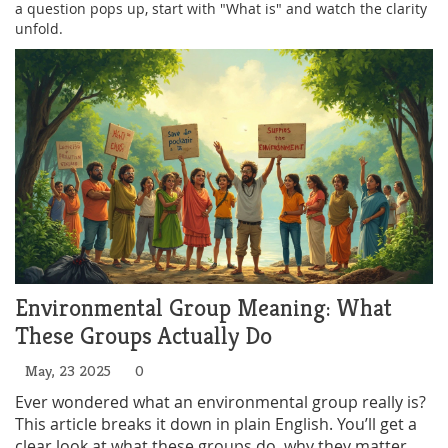
a question pops up, start with "What is" and watch the clarity
unfold.
Environmental Group Meaning: What
These Groups Actually Do
May, 23 2025
0
Ever wondered what an environmental group really is?
This article breaks it down in plain English. You’ll get a
clear look at what these groups do, why they matter,