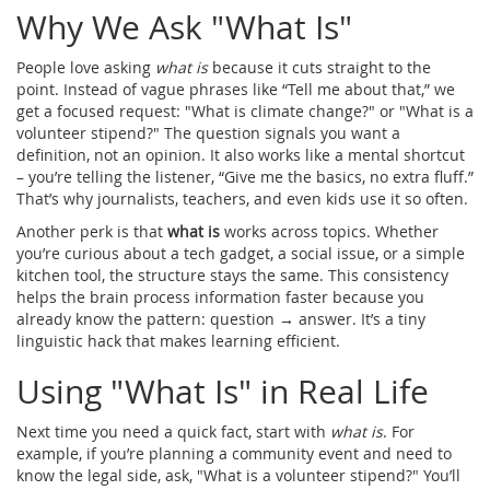
Why We Ask "What Is"
People love asking
what is
because it cuts straight to the
point. Instead of vague phrases like “Tell me about that,” we
get a focused request: "What is climate change?" or "What is a
volunteer stipend?" The question signals you want a
definition, not an opinion. It also works like a mental shortcut
– you’re telling the listener, “Give me the basics, no extra fluff.”
That’s why journalists, teachers, and even kids use it so often.
Another perk is that
what is
works across topics. Whether
you’re curious about a tech gadget, a social issue, or a simple
kitchen tool, the structure stays the same. This consistency
helps the brain process information faster because you
already know the pattern: question → answer. It’s a tiny
linguistic hack that makes learning efficient.
Using "What Is" in Real Life
Next time you need a quick fact, start with
what is
. For
example, if you’re planning a community event and need to
know the legal side, ask, "What is a volunteer stipend?" You’ll