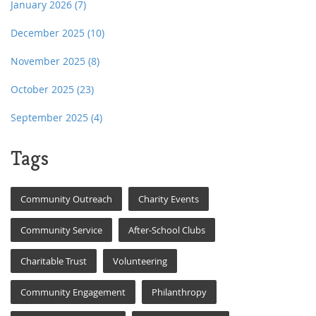
January 2026
(7)
December 2025
(10)
November 2025
(8)
October 2025
(23)
September 2025
(4)
Tags
Community Outreach
Charity Events
Community Service
After-School Clubs
Charitable Trust
Volunteering
Community Engagement
Philanthropy