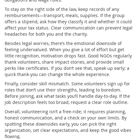
To stay on the right side of the law, keep records of any
reimbursements—transport, meals, supplies. If the group
offers a stipend, ask how they classify it and whether it could
affect your tax status. Clear communication can prevent legal
headaches for both you and the charity.
Besides legal worries, there’s the emotional downside of
feeling undervalued. When you give a lot of effort but get
little recognition, motivation drops fast. Good NGOs regularly
thank volunteers, share impact stories, and provide small
perks like certificates. If you don’t see that, speak up early; a
quick thank‑you can change the whole experience.
Finally, consider skill mismatch. Some volunteers sign up for
roles that don’t use their strengths, leading to boredom.
Before joining, ask what tasks you’ll handle day‑to‑day. If the
job description feels too broad, request a clear role outline.
Overall, volunteering isn’t a free‑ride; it requires planning,
honest communication, and a check on your own limits. By
spotting these downsides early, you can pick the right
organization, set clear expectations, and keep the good vibes
flowing.