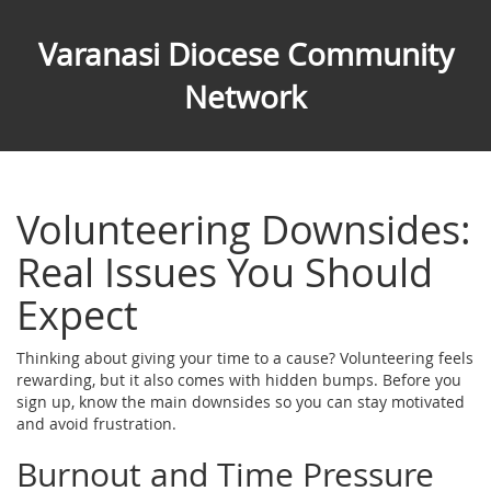
Varanasi Diocese Community
Network
Volunteering Downsides:
Real Issues You Should
Expect
Thinking about giving your time to a cause? Volunteering feels
rewarding, but it also comes with hidden bumps. Before you
sign up, know the main downsides so you can stay motivated
and avoid frustration.
Burnout and Time Pressure