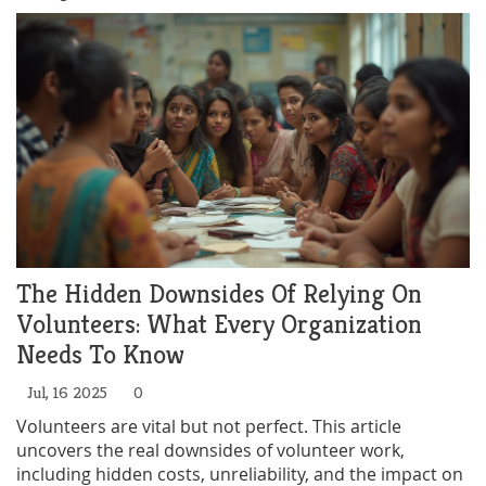
The Hidden Downsides Of Relying On
Volunteers: What Every Organization
Needs To Know
Jul, 16 2025
0
Volunteers are vital but not perfect. This article
uncovers the real downsides of volunteer work,
including hidden costs, unreliability, and the impact on