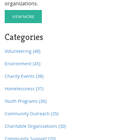
organizations.
VIEW MORE
Categories
Volunteering
(48)
Environment
(45)
Charity Events
(38)
Homelessness
(37)
Youth Programs
(36)
Community Outreach
(35)
Charitable Organizations
(30)
Community Support
(20)