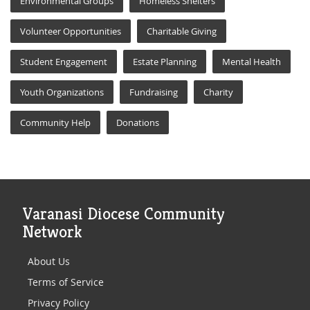
Environmental Groups
Homeless Shelters
Volunteer Opportunities
Charitable Giving
Student Engagement
Estate Planning
Mental Health
Youth Organizations
Fundraising
Charity
Community Help
Donations
Varanasi Diocese Community
Network
About Us
Terms of Service
Privacy Policy