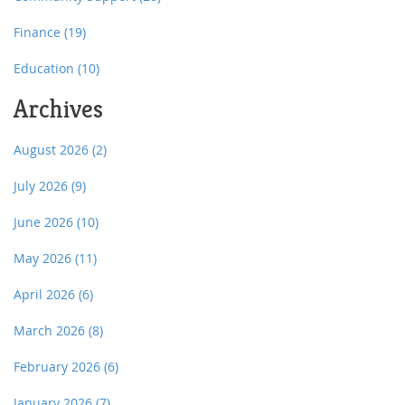
Finance
(19)
Education
(10)
Archives
August 2026
(2)
July 2026
(9)
June 2026
(10)
May 2026
(11)
April 2026
(6)
March 2026
(8)
February 2026
(6)
January 2026
(7)