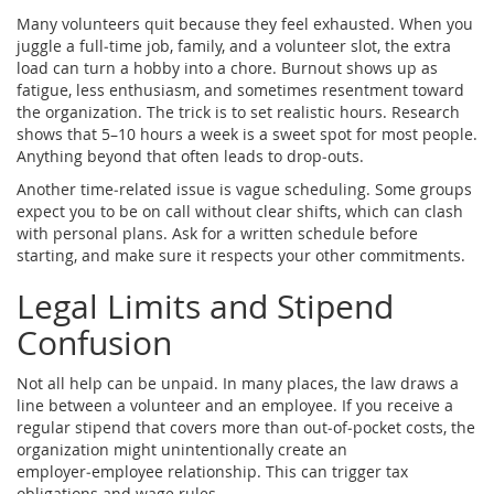
Many volunteers quit because they feel exhausted. When you
juggle a full‑time job, family, and a volunteer slot, the extra
load can turn a hobby into a chore. Burnout shows up as
fatigue, less enthusiasm, and sometimes resentment toward
the organization. The trick is to set realistic hours. Research
shows that 5–10 hours a week is a sweet spot for most people.
Anything beyond that often leads to drop‑outs.
Another time‑related issue is vague scheduling. Some groups
expect you to be on call without clear shifts, which can clash
with personal plans. Ask for a written schedule before
starting, and make sure it respects your other commitments.
Legal Limits and Stipend
Confusion
Not all help can be unpaid. In many places, the law draws a
line between a volunteer and an employee. If you receive a
regular stipend that covers more than out‑of‑pocket costs, the
organization might unintentionally create an
employer‑employee relationship. This can trigger tax
obligations and wage rules.