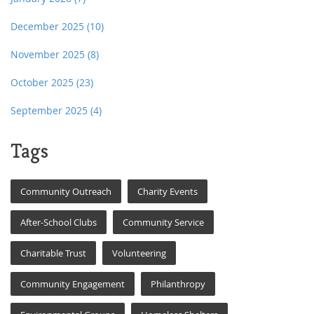
December 2025
(10)
November 2025
(8)
October 2025
(23)
September 2025
(4)
Tags
Community Outreach
Charity Events
After-School Clubs
Community Service
Charitable Trust
Volunteering
Community Engagement
Philanthropy