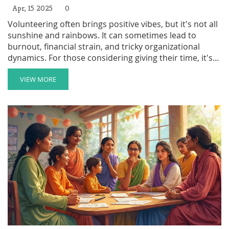
Apr, 15 2025
0
Volunteering often brings positive vibes, but it's not all
sunshine and rainbows. It can sometimes lead to
burnout, financial strain, and tricky organizational
dynamics. For those considering giving their time, it's
essential to weigh the potential downsides. By
understanding these challenges, you can be better
VIEW MORE
prepared and make the most of your volunteer
experience.