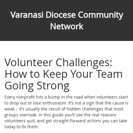
Varanasi Diocese Community
Network
Volunteer Challenges:
How to Keep Your Team
Going Strong
Every nonprofit hits a bump in the road when volunteers start
to drop out or lose enthusiasm. It’s not a sign that the cause is
weak – it’s usually the result of hidden challenges that most
groups overlook. In this guide you’ll see the real reasons
volunteers quit, and get straight‑forward actions you can take
today to fix them.