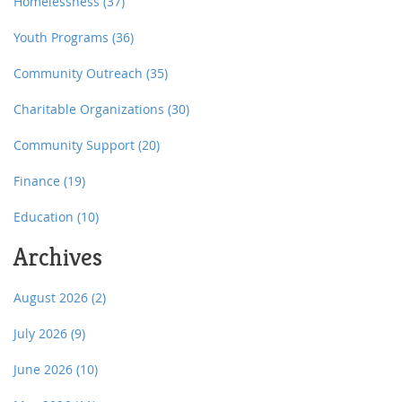
Homelessness
(37)
Youth Programs
(36)
Community Outreach
(35)
Charitable Organizations
(30)
Community Support
(20)
Finance
(19)
Education
(10)
Archives
August 2026
(2)
July 2026
(9)
June 2026
(10)