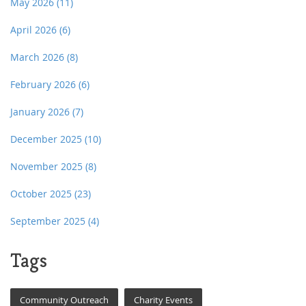
May 2026
(11)
April 2026
(6)
March 2026
(8)
February 2026
(6)
January 2026
(7)
December 2025
(10)
November 2025
(8)
October 2025
(23)
September 2025
(4)
Tags
Community Outreach
Charity Events