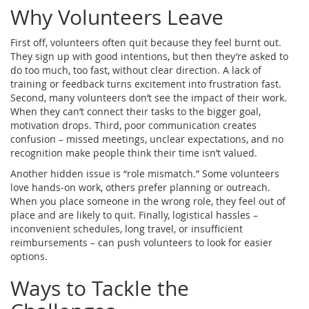
Why Volunteers Leave
First off, volunteers often quit because they feel burnt out.
They sign up with good intentions, but then they’re asked to
do too much, too fast, without clear direction. A lack of
training or feedback turns excitement into frustration fast.
Second, many volunteers don’t see the impact of their work.
When they can’t connect their tasks to the bigger goal,
motivation drops. Third, poor communication creates
confusion – missed meetings, unclear expectations, and no
recognition make people think their time isn’t valued.
Another hidden issue is “role mismatch.” Some volunteers
love hands‑on work, others prefer planning or outreach.
When you place someone in the wrong role, they feel out of
place and are likely to quit. Finally, logistical hassles –
inconvenient schedules, long travel, or insufficient
reimbursements – can push volunteers to look for easier
options.
Ways to Tackle the