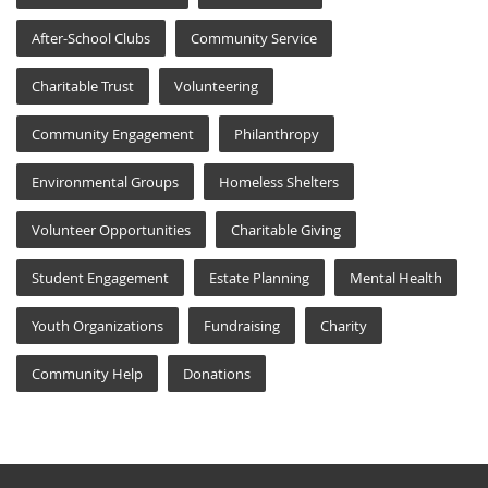
After-School Clubs
Community Service
Charitable Trust
Volunteering
Community Engagement
Philanthropy
Environmental Groups
Homeless Shelters
Volunteer Opportunities
Charitable Giving
Student Engagement
Estate Planning
Mental Health
Youth Organizations
Fundraising
Charity
Community Help
Donations