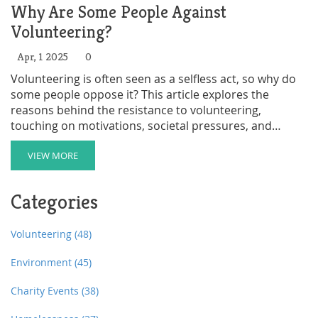
Why Are Some People Against
Volunteering?
Apr, 1 2025
0
Volunteering is often seen as a selfless act, so why do
some people oppose it? This article explores the
reasons behind the resistance to volunteering,
touching on motivations, societal pressures, and
misconceptions. It offers insights into the different
perspectives on volunteering and provides tips on how
VIEW MORE
to address concerns. Whether you're a seasoned
volunteer or just curious, this read aims to enlighten
Categories
and engage.
Volunteering
(48)
Environment
(45)
Charity Events
(38)