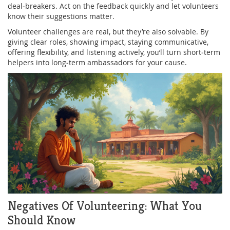
deal‑breakers. Act on the feedback quickly and let volunteers
know their suggestions matter.
Volunteer challenges are real, but they’re also solvable. By
giving clear roles, showing impact, staying communicative,
offering flexibility, and listening actively, you’ll turn short‑term
helpers into long‑term ambassadors for your cause.
Negatives Of Volunteering: What You
Should Know