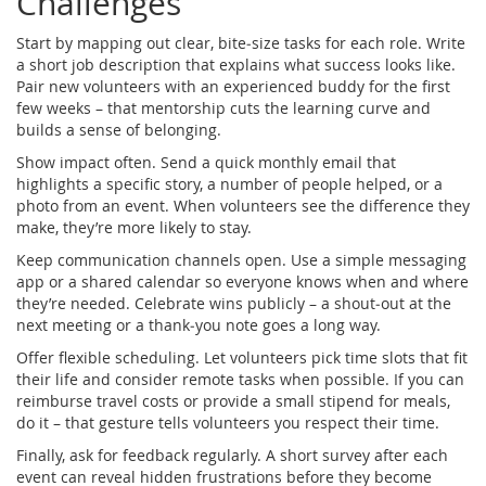
Challenges
Start by mapping out clear, bite‑size tasks for each role. Write
a short job description that explains what success looks like.
Pair new volunteers with an experienced buddy for the first
few weeks – that mentorship cuts the learning curve and
builds a sense of belonging.
Show impact often. Send a quick monthly email that
highlights a specific story, a number of people helped, or a
photo from an event. When volunteers see the difference they
make, they’re more likely to stay.
Keep communication channels open. Use a simple messaging
app or a shared calendar so everyone knows when and where
they’re needed. Celebrate wins publicly – a shout‑out at the
next meeting or a thank‑you note goes a long way.
Offer flexible scheduling. Let volunteers pick time slots that fit
their life and consider remote tasks when possible. If you can
reimburse travel costs or provide a small stipend for meals,
do it – that gesture tells volunteers you respect their time.
Finally, ask for feedback regularly. A short survey after each
event can reveal hidden frustrations before they become