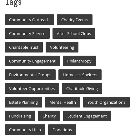
Tags
Community Outreach
Charity Events
Community Service
After-School Clubs
Charitable Trust
Volunteering
Community Engagement
Philanthropy
Environmental Groups
Homeless Shelters
Volunteer Opportunities
Charitable Giving
Estate Planning
Mental Health
Youth Organizations
Fundraising
Charity
Student Engagement
Community Help
Donations