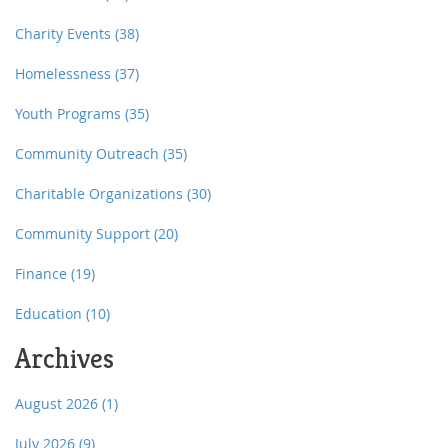
Charity Events
(38)
Homelessness
(37)
Youth Programs
(35)
Community Outreach
(35)
Charitable Organizations
(30)
Community Support
(20)
Finance
(19)
Education
(10)
Archives
August 2026
(1)
July 2026
(9)