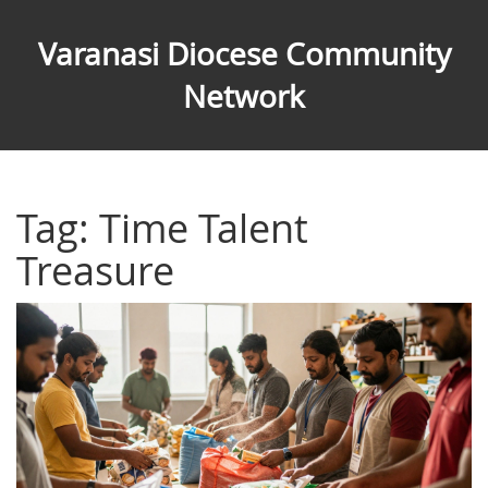
Varanasi Diocese Community
Network
Tag: Time Talent
Treasure