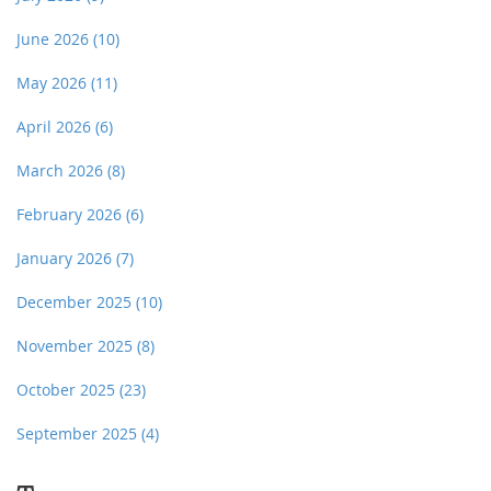
June 2026
(10)
May 2026
(11)
April 2026
(6)
March 2026
(8)
February 2026
(6)
January 2026
(7)
December 2025
(10)
November 2025
(8)
October 2025
(23)
September 2025
(4)