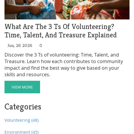
What Are The 3 Ts Of Volunteering?
Time, Talent, And Treasure Explained
Jun, 26 2026
0
Discover the 3 Ts of volunteering: Time, Talent, and
Treasure. Learn how each contributes to community
impact and find the best way to give based on your
skills and resources.
VIEW MORE
Categories
Volunteering
(48)
Environment
(45)