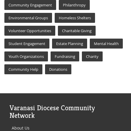
Community Engagement
Philanthropy
Environmental Groups
Homeless Shelters
Volunteer Opportunities
Charitable Giving
Student Engagement
Estate Planning
Mental Health
Youth Organizations
Fundraising
Charity
Community Help
Donations
Varanasi Diocese Community
Network
About Us