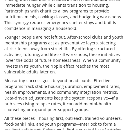
immediate hunger while clients transition to housing.
Partnerships with charities allow programs to provide
nutritious meals, cooking classes, and budgeting workshops.
This synergy reduces emergency shelter stays and builds
confidence in managing a household.
Younger people are not left out. After‑school clubs and youth
mentorship programs act as preventative layers, steering
at‑risk teens away from street life. By offering structured
activities, tutoring, and life‑skill workshops, these initiatives
lower the odds of future homelessness. When a community
invests in its youth, the ripple effect reaches the most
vulnerable adults later on.
Measuring success goes beyond headcounts. Effective
programs track stable housing duration, employment rates,
health improvements, and community integration metrics.
Data‑driven adjustments keep the system responsive—if a
hub sees rising relapse rates, it can add mental‑health
counseling or expand peer‑support groups.
All these pieces—housing first, outreach, trained volunteers,
food‑bank links, and youth programs—interlock to form a
resilient safety net. Below you’ll find a curated list of articles