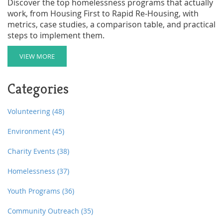
Discover the top homelessness programs that actually
work, from Housing First to Rapid Re‑Housing, with
metrics, case studies, a comparison table, and practical
steps to implement them.
VIEW MORE
Categories
Volunteering
(48)
Environment
(45)
Charity Events
(38)
Homelessness
(37)
Youth Programs
(36)
Community Outreach
(35)