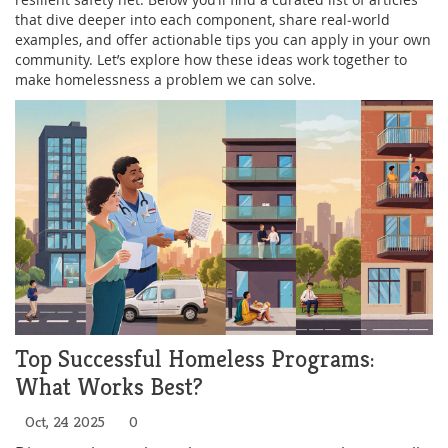
that dive deeper into each component, share real‑world
examples, and offer actionable tips you can apply in your own
community. Let’s explore how these ideas work together to
make homelessness a problem we can solve.
Top Successful Homeless Programs:
What Works Best?
Oct, 24 2025
0