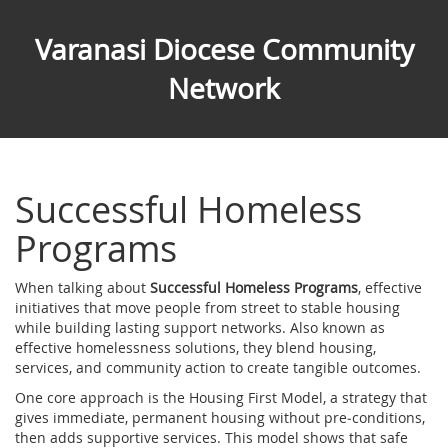
Varanasi Diocese Community
Network
Successful Homeless
Programs
When talking about
Successful Homeless Programs
,
effective
initiatives that move people from street to stable housing
while building lasting support networks
. Also known as
effective homelessness solutions
, they blend housing,
services, and community action to create tangible outcomes.
One core approach is the
Housing First Model
,
a strategy that
gives immediate, permanent housing without pre‑conditions,
then adds supportive services
. This model shows that safe