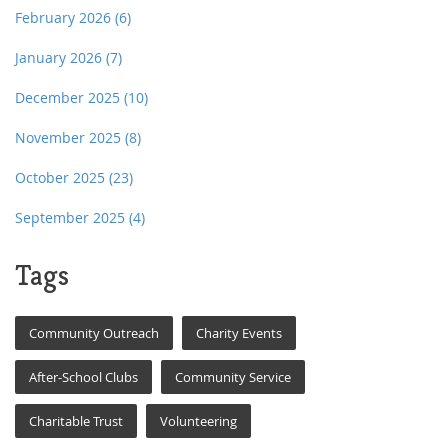
February 2026
(6)
January 2026
(7)
December 2025
(10)
November 2025
(8)
October 2025
(23)
September 2025
(4)
Tags
Community Outreach
Charity Events
After-School Clubs
Community Service
Charitable Trust
Volunteering