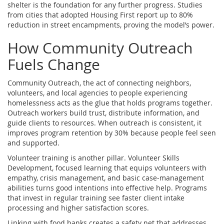
shelter is the foundation for any further progress. Studies
from cities that adopted Housing First report up to 80%
reduction in street encampments, proving the model’s power.
How Community Outreach
Fuels Change
Community Outreach
,
the act of connecting neighbors,
volunteers, and local agencies to people experiencing
homelessness
acts as the glue that holds programs together.
Outreach workers build trust, distribute information, and
guide clients to resources. When outreach is consistent, it
improves program retention by 30% because people feel seen
and supported.
Volunteer training is another pillar.
Volunteer Skills
Development
,
focused learning that equips volunteers with
empathy, crisis management, and basic case‑management
abilities
turns good intentions into effective help. Programs
that invest in regular training see faster client intake
processing and higher satisfaction scores.
Linking with food banks creates a safety net that addresses