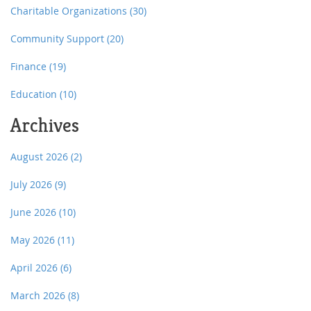
Charitable Organizations
(30)
Community Support
(20)
Finance
(19)
Education
(10)
Archives
August 2026
(2)
July 2026
(9)
June 2026
(10)
May 2026
(11)
April 2026
(6)
March 2026
(8)