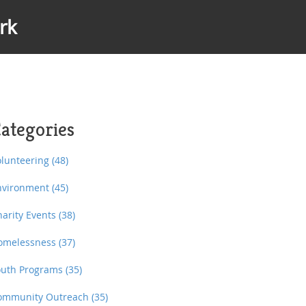
rk
ategories
olunteering
(48)
nvironment
(45)
harity Events
(38)
omelessness
(37)
outh Programs
(35)
ommunity Outreach
(35)