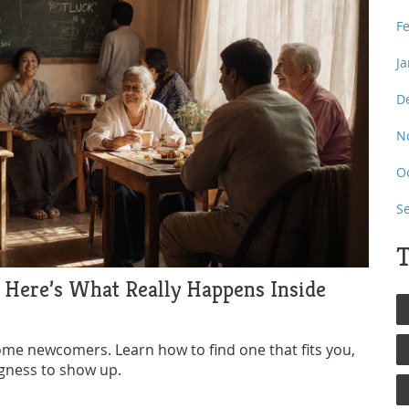
F
J
D
N
O
S
T
? Here’s What Really Happens Inside
come newcomers. Learn how to find one that fits you,
ngness to show up.