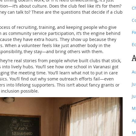
tion—it’s about culture. Does the club feel like it’s for them?
C
ey can talk to? These are the questions that decide if a club
C
ocess of recruiting, training, and keeping people who give
F
n as
community service participation
, it’s the engine behind
cause they have extra hours. They show up because they
E
s. When a volunteer feels like just another body in the
sponsibility, they stay—and bring others with them.
A
They’re real stories from people who’ve built clubs that stick,
into lively hubs. You’ll see how one school in Varanasi got
A
nging the meeting time. You’ll learn what not to put in care
sics. You’ll find out why some outreach efforts fail—even
J
into lifelong supporters. This isn’t about fancy grants or
 inclusion possible.
J
M
A
M