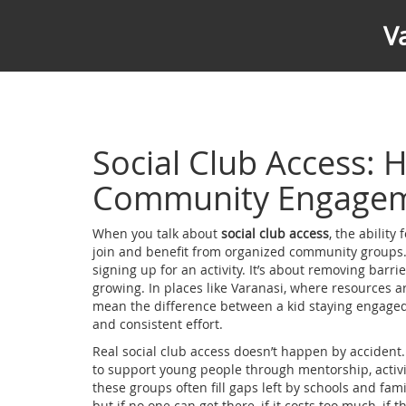
V
Social Club Access:
Community Engage
When you talk about
social club access
,
the ability
join and benefit from organized community groups
signing up for an activity. It’s about removing barri
growing.
In places like Varanasi, where resources a
mean the difference between a kid staying engaged in 
and consistent effort.
Real social club access doesn’t happen by accident.
to support young people through mentorship, activi
these groups often fill gaps left by schools and fami
but if no one can get there, if it costs too much, if t