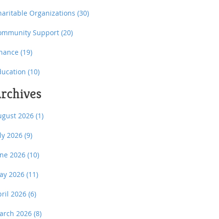
haritable Organizations
(30)
ommunity Support
(20)
inance
(19)
ducation
(10)
rchives
ugust 2026
(1)
uly 2026
(9)
une 2026
(10)
ay 2026
(11)
pril 2026
(6)
arch 2026
(8)