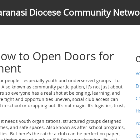
aranasi Diocese Community Netwo
 How to Open Doors for
C
ment
V
 for people—especially youth and underserved groups—to
E
. Also known as
community participation
, it’s not just about
ers so everyone has a real shot at belonging, learning, and
C
re tight and opportunities uneven, social club access can
school or dropping out. It’s not magic. It’s logistics, trust,
H
 It needs
youth organizations
,
structured groups designed
Y
ties, and safe spaces
. Also known as
after-school programs
,
lies.
But here’s the catch: a club can be perfect on paper,
C
he timing doesn’t work, or if it feels unwelcoming, it’s just