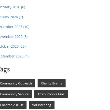
ebruary 2026
(6)
anuary 2026
(7)
ecember 2025
(10)
ovember 2025
(8)
ctober 2025
(23)
eptember 2025
(4)
ags
Community Outreach
Charity Events
Community Service
After-School Clubs
Charitable Trust
Volunteering