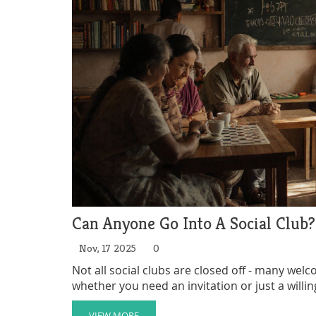
Can Anyone Go Into A Social Club
Nov, 17 2025
0
Not all social clubs are closed off - many wel
whether you need an invitation or just a willi
VIEW MORE