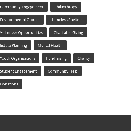
Community Engagement
Philanthropy
Environmental Groups
Homeless Shelters
Volunteer Opportunities
Charitable Giving
Estate Planning
Mental Health
Youth Organizations
Fundraising
Charity
Student Engagement
Community Help
Donations