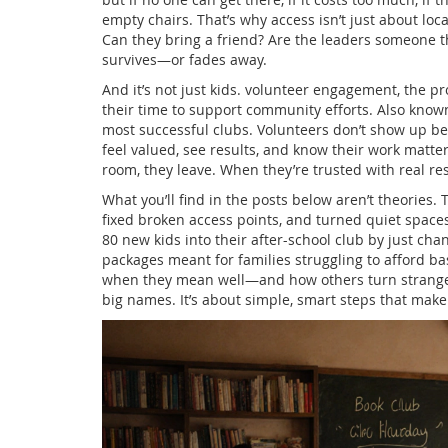
empty chairs. That’s why access isn’t just about loca
Can they bring a friend? Are the leaders someone th
survives—or fades away.
And it’s not just kids.
volunteer engagement
,
the pr
their time to support community efforts
. Also know
most successful clubs.
Volunteers don’t show up be
feel valued, see results, and know their work matter
room, they leave. When they’re trusted with real re
What you’ll find in the posts below aren’t theories. 
fixed broken access points, and turned quiet spaces 
80 new kids into their after-school club by just cha
packages meant for families struggling to afford ba
when they mean well—and how others turn strangers 
big names. It’s about simple, smart steps that make