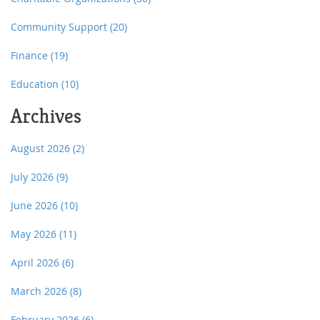
Community Support
(20)
Finance
(19)
Education
(10)
Archives
August 2026
(2)
July 2026
(9)
June 2026
(10)
May 2026
(11)
April 2026
(6)
March 2026
(8)
February 2026
(6)