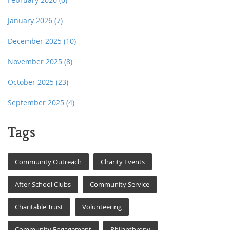
January 2026
(7)
December 2025
(10)
November 2025
(8)
October 2025
(23)
September 2025
(4)
Tags
Community Outreach
Charity Events
After-School Clubs
Community Service
Charitable Trust
Volunteering
Community Engagement
Philanthropy