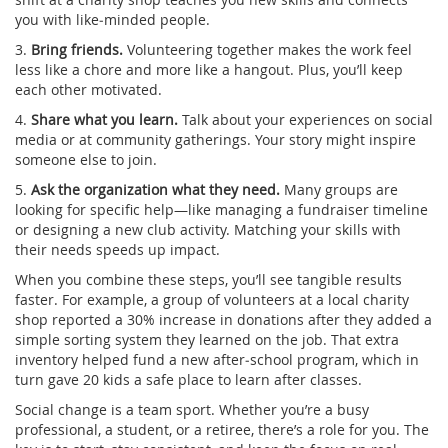
you with like‑minded people.
3.
Bring friends.
Volunteering together makes the work feel
less like a chore and more like a hangout. Plus, you’ll keep
each other motivated.
4.
Share what you learn.
Talk about your experiences on social
media or at community gatherings. Your story might inspire
someone else to join.
5.
Ask the organization what they need.
Many groups are
looking for specific help—like managing a fundraiser timeline
or designing a new club activity. Matching your skills with
their needs speeds up impact.
When you combine these steps, you’ll see tangible results
faster. For example, a group of volunteers at a local charity
shop reported a 30% increase in donations after they added a
simple sorting system they learned on the job. That extra
inventory helped fund a new after‑school program, which in
turn gave 20 kids a safe place to learn after classes.
Social change is a team sport. Whether you’re a busy
professional, a student, or a retiree, there’s a role for you. The