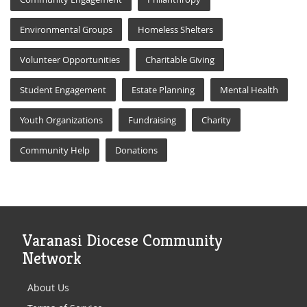
Environmental Groups
Homeless Shelters
Volunteer Opportunities
Charitable Giving
Student Engagement
Estate Planning
Mental Health
Youth Organizations
Fundraising
Charity
Community Help
Donations
Varanasi Diocese Community
Network
About Us