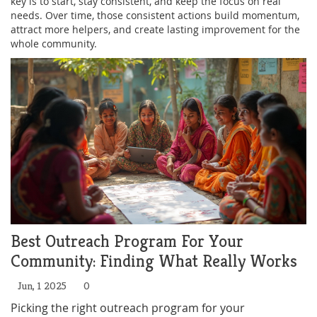
key is to start, stay consistent, and keep the focus on real
needs. Over time, those consistent actions build momentum,
attract more helpers, and create lasting improvement for the
whole community.
Best Outreach Program For Your
Community: Finding What Really Works
Jun, 1 2025
0
Picking the right outreach program for your