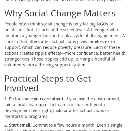
Why Social Change Matters
People often think social change is only for big NGOs or
politicians, but it starts at the street level. A teenager who
mentors a younger kid can break a cycle of disengagement. A
church that offers after‑school clubs gives families extra
support, which can reduce poverty pressure. Each of these
actions creates ripple effects—more confidence, better health,
stronger ties. Those ripples add up, turning a handful of
volunteers into a thriving support system.
Practical Steps to Get
Involved
1.
Pick a cause you care about.
If you love the environment,
join a local clean‑up or help an eco‑charity. If youth
development feels right, look for after‑school clubs or
mentorship programs.
2.
Start small.
Commit to a few hours a month. Even a single
shift at a charity shop teaches you new skills and connects