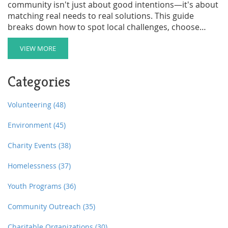
community isn't just about good intentions—it's about
matching real needs to real solutions. This guide
breaks down how to spot local challenges, choose
projects that stick, and get your neighbors onboard.
From after-school clubs to food banks, not every
VIEW MORE
option fits every zip code. Learn tips to tailor outreach
efforts so they make a meaningful splash. Skip the
Categories
guesswork and build something that helps, lasts, and
even inspires others down the block.
Volunteering
(48)
Environment
(45)
Charity Events
(38)
Homelessness
(37)
Youth Programs
(36)
Community Outreach
(35)
Charitable Organizations
(30)