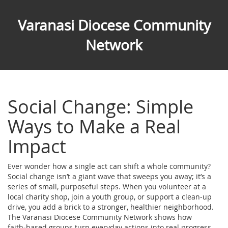
Varanasi Diocese Community
Network
Social Change: Simple
Ways to Make a Real
Impact
Ever wonder how a single act can shift a whole community?
Social change isn’t a giant wave that sweeps you away; it’s a
series of small, purposeful steps. When you volunteer at a
local charity shop, join a youth group, or support a clean‑up
drive, you add a brick to a stronger, healthier neighborhood.
The Varanasi Diocese Community Network shows how
faith‑based groups turn everyday actions into real progress.