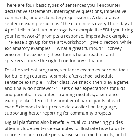
There are four basic types of sentences you’ll encounter:
declarative statements, interrogative questions, imperative
commands, and exclamatory expressions. A declarative
sentence example such as "The club meets every Thursday at
4 pm" tells a fact. An interrogative example like "Did you bring
your homework?" prompts a response. Imperative examples
—"Please sign up for the art workshop"—give direction, while
exclamatory examples—"What a great turnout!"—convey
emotion. Recognizing these forms helps readers and
speakers choose the right tone for any situation.
For after‑school programs, sentence examples become tools
for building routines. A simple after‑school schedule
sentence example—"After class, we snack, then play a game,
and finally do homework"—sets clear expectations for kids
and parents. In volunteer training modules, a sentence
example like "Record the number of participants at each
event" demonstrates precise data‑collection language,
supporting better reporting for community projects.
Digital platforms also benefit. Virtual volunteering guides
often include sentence examples to illustrate how to write
concise emails, create persuasive social‑media posts, or fill