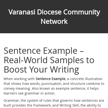
Varanasi Diocese Community
Network
Sentence Example –
Real‑World Samples to
Boost Your Writing
When working with
Sentence Example
,
a concrete illustration
that shows how words, punctuation, and structure combine to
convey meaning
. Also known as
example sentence
, it helps
learners see grammar in action.
Grammar
,
the system of rules that governs how sentences are
built
provides the framework, and
Writing Skill
,
the ability to