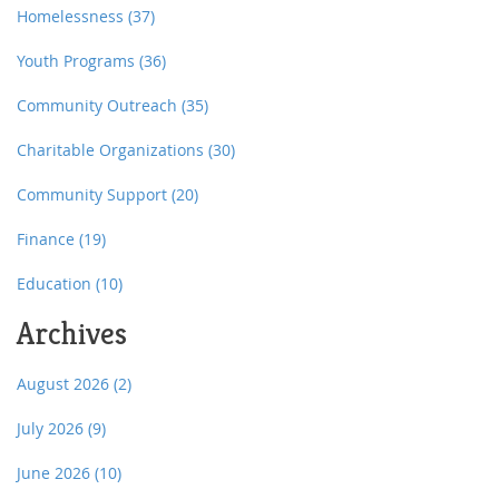
Homelessness
(37)
Youth Programs
(36)
Community Outreach
(35)
Charitable Organizations
(30)
Community Support
(20)
Finance
(19)
Education
(10)
Archives
August 2026
(2)
July 2026
(9)
June 2026
(10)