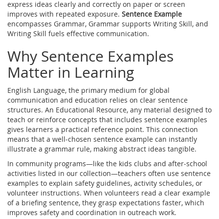
express ideas clearly and correctly on paper or screen
improves with repeated exposure.
Sentence Example
encompasses Grammar, Grammar supports Writing Skill, and
Writing Skill fuels effective communication.
Why Sentence Examples
Matter in Learning
English Language
,
the primary medium for global
communication and education
relies on clear sentence
structures. An
Educational Resource
,
any material designed to
teach or reinforce concepts
that includes sentence examples
gives learners a practical reference point. This connection
means that a well‑chosen sentence example can instantly
illustrate a grammar rule, making abstract ideas tangible.
In community programs—like the kids clubs and after‑school
activities listed in our collection—teachers often use sentence
examples to explain safety guidelines, activity schedules, or
volunteer instructions. When volunteers read a clear example
of a briefing sentence, they grasp expectations faster, which
improves safety and coordination in outreach work.