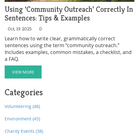
Using ‘Community Outreach’ Correctly In
Sentences: Tips & Examples
Oct, 19 2025
0
Learn how to write clear, grammatically correct
sentences using the term “community outreach.”
Includes examples, common mistakes, a checklist, and
a FAQ.
VIEW MORE
Categories
Volunteering
(48)
Environment
(45)
Charity Events
(38)