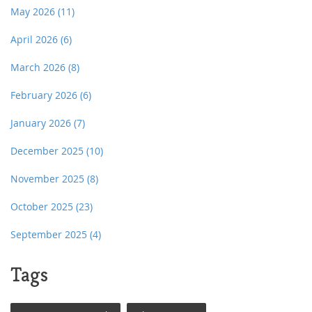
May 2026
(11)
April 2026
(6)
March 2026
(8)
February 2026
(6)
January 2026
(7)
December 2025
(10)
November 2025
(8)
October 2025
(23)
September 2025
(4)
Tags