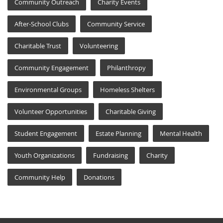
Community Outreach
Charity Events
After-School Clubs
Community Service
Charitable Trust
Volunteering
Community Engagement
Philanthropy
Environmental Groups
Homeless Shelters
Volunteer Opportunities
Charitable Giving
Student Engagement
Estate Planning
Mental Health
Youth Organizations
Fundraising
Charity
Community Help
Donations