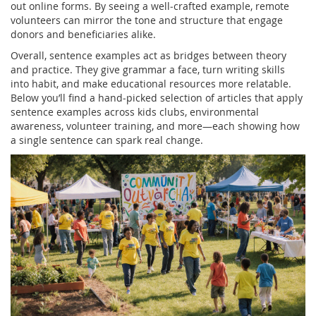
out online forms. By seeing a well‑crafted example, remote
volunteers can mirror the tone and structure that engage
donors and beneficiaries alike.
Overall, sentence examples act as bridges between theory
and practice. They give grammar a face, turn writing skills
into habit, and make educational resources more relatable.
Below you’ll find a hand‑picked selection of articles that apply
sentence examples across kids clubs, environmental
awareness, volunteer training, and more—each showing how
a single sentence can spark real change.