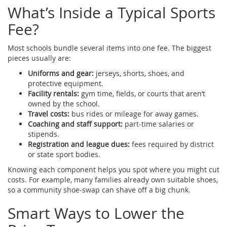
What’s Inside a Typical Sports
Fee?
Most schools bundle several items into one fee. The biggest
pieces usually are:
Uniforms and gear:
jerseys, shorts, shoes, and
protective equipment.
Facility rentals:
gym time, fields, or courts that aren’t
owned by the school.
Travel costs:
bus rides or mileage for away games.
Coaching and staff support:
part‑time salaries or
stipends.
Registration and league dues:
fees required by district
or state sport bodies.
Knowing each component helps you spot where you might cut
costs. For example, many families already own suitable shoes,
so a community shoe‑swap can shave off a big chunk.
Smart Ways to Lower the