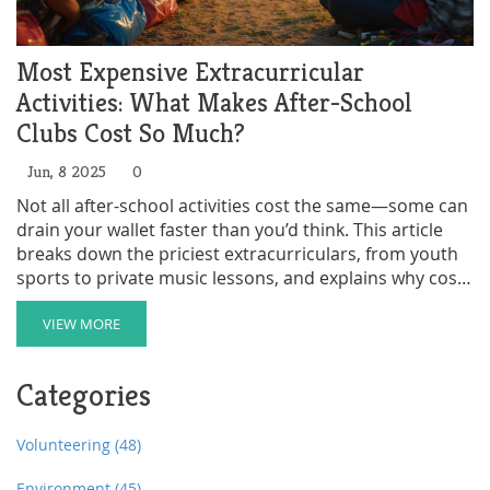
Most Expensive Extracurricular
Activities: What Makes After-School
Clubs Cost So Much?
Jun, 8 2025
0
Not all after-school activities cost the same—some can
drain your wallet faster than you’d think. This article
breaks down the priciest extracurriculars, from youth
sports to private music lessons, and explains why costs
climb so high. Get the real numbers behind club fees
and hidden expenses like travel or gear. Learn how
VIEW MORE
families manage or offset costs, and spot money-
saving angles if your kid dreams big. Practical, no-
Categories
nonsense info for anyone trying to balance fun with
finances.
Volunteering
(48)
Environment
(45)