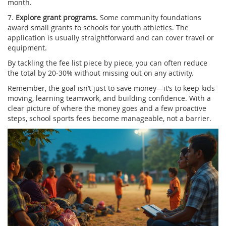
month.
7.
Explore grant programs.
Some community foundations
award small grants to schools for youth athletics. The
application is usually straightforward and can cover travel or
equipment.
By tackling the fee list piece by piece, you can often reduce
the total by 20‑30% without missing out on any activity.
Remember, the goal isn’t just to save money—it’s to keep kids
moving, learning teamwork, and building confidence. With a
clear picture of where the money goes and a few proactive
steps, school sports fees become manageable, not a barrier.