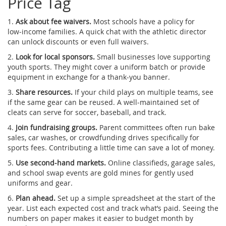
Price Tag
1.
Ask about fee waivers.
Most schools have a policy for
low‑income families. A quick chat with the athletic director
can unlock discounts or even full waivers.
2.
Look for local sponsors.
Small businesses love supporting
youth sports. They might cover a uniform batch or provide
equipment in exchange for a thank‑you banner.
3.
Share resources.
If your child plays on multiple teams, see
if the same gear can be reused. A well‑maintained set of
cleats can serve for soccer, baseball, and track.
4.
Join fundraising groups.
Parent committees often run bake
sales, car washes, or crowdfunding drives specifically for
sports fees. Contributing a little time can save a lot of money.
5.
Use second‑hand markets.
Online classifieds, garage sales,
and school swap events are gold mines for gently used
uniforms and gear.
6.
Plan ahead.
Set up a simple spreadsheet at the start of the
year. List each expected cost and track what’s paid. Seeing the
numbers on paper makes it easier to budget month by