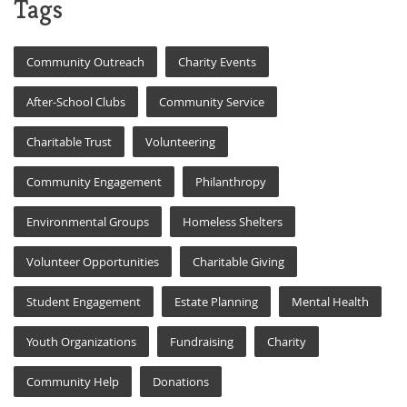
Tags
Community Outreach
Charity Events
After-School Clubs
Community Service
Charitable Trust
Volunteering
Community Engagement
Philanthropy
Environmental Groups
Homeless Shelters
Volunteer Opportunities
Charitable Giving
Student Engagement
Estate Planning
Mental Health
Youth Organizations
Fundraising
Charity
Community Help
Donations