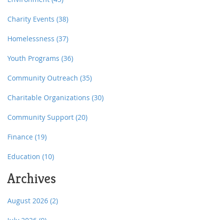
Charity Events
(38)
Homelessness
(37)
Youth Programs
(36)
Community Outreach
(35)
Charitable Organizations
(30)
Community Support
(20)
Finance
(19)
Education
(10)
Archives
August 2026
(2)