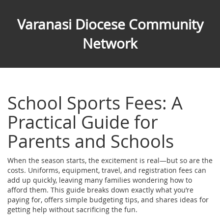
Varanasi Diocese Community
Network
School Sports Fees: A
Practical Guide for
Parents and Schools
When the season starts, the excitement is real—but so are the
costs. Uniforms, equipment, travel, and registration fees can
add up quickly, leaving many families wondering how to
afford them. This guide breaks down exactly what you’re
paying for, offers simple budgeting tips, and shares ideas for
getting help without sacrificing the fun.