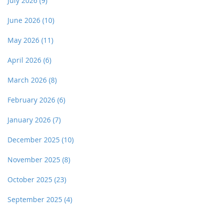
July 2026
(9)
June 2026
(10)
May 2026
(11)
April 2026
(6)
March 2026
(8)
February 2026
(6)
January 2026
(7)
December 2025
(10)
November 2025
(8)
October 2025
(23)
September 2025
(4)