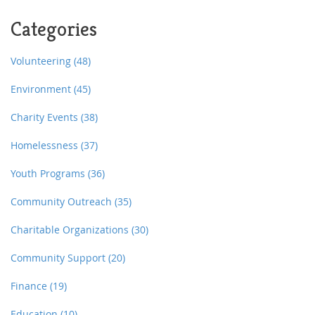
independently in their homes for longer. This article
Categories
explores options such as the Home Modification Loan
Program and other community-based efforts. Whether
it's a leaky roof or a broken furnace, Massachusetts
Volunteering
(48)
has solutions to keep seniors comfortable at home.
Environment
(45)
Charity Events
(38)
Homelessness
(37)
Youth Programs
(36)
Community Outreach
(35)
Charitable Organizations
(30)
Community Support
(20)
Finance
(19)
Education
(10)