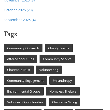
November 2025
(8)
October 2025
(23)
September 2025
(4)
Tags
Community Outreach
Charity Events
After-School Clubs
Community Service
Charitable Trust
Volunteering
Community Engagement
Philanthropy
Environmental Groups
Homeless Shelters
Volunteer Opportunities
Charitable Giving