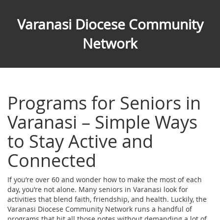
Varanasi Diocese Community
Network
Programs for Seniors in
Varanasi – Simple Ways
to Stay Active and
Connected
If you’re over 60 and wonder how to make the most of each
day, you’re not alone. Many seniors in Varanasi look for
activities that blend faith, friendship, and health. Luckily, the
Varanasi Diocese Community Network runs a handful of
programs that hit all those notes without demanding a lot of