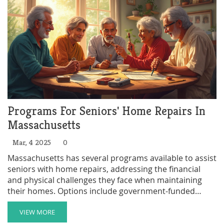
Programs For Seniors' Home Repairs In
Massachusetts
Mar, 4 2025
0
Massachusetts has several programs available to assist
seniors with home repairs, addressing the financial
and physical challenges they face when maintaining
their homes. Options include government-funded
schemes and local community initiatives, each offering
various types of support. Understanding these
VIEW MORE
resources can help seniors live safely and