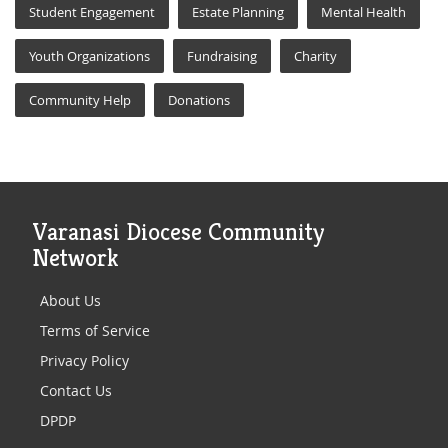
Student Engagement
Estate Planning
Mental Health
Youth Organizations
Fundraising
Charity
Community Help
Donations
Varanasi Diocese Community
Network
About Us
Terms of Service
Privacy Policy
Contact Us
DPDP