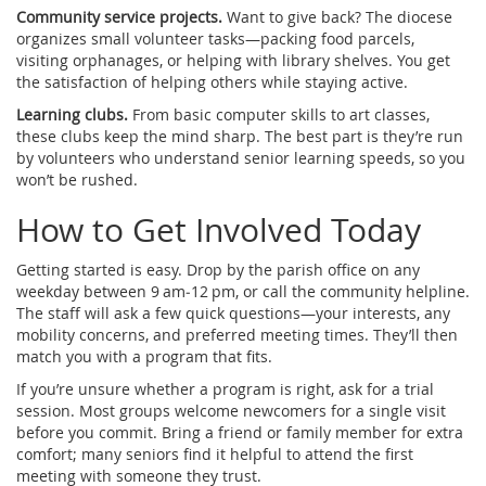
Community service projects.
Want to give back? The diocese
organizes small volunteer tasks—packing food parcels,
visiting orphanages, or helping with library shelves. You get
the satisfaction of helping others while staying active.
Learning clubs.
From basic computer skills to art classes,
these clubs keep the mind sharp. The best part is they’re run
by volunteers who understand senior learning speeds, so you
won’t be rushed.
How to Get Involved Today
Getting started is easy. Drop by the parish office on any
weekday between 9 am‑12 pm, or call the community helpline.
The staff will ask a few quick questions—your interests, any
mobility concerns, and preferred meeting times. They’ll then
match you with a program that fits.
If you’re unsure whether a program is right, ask for a trial
session. Most groups welcome newcomers for a single visit
before you commit. Bring a friend or family member for extra
comfort; many seniors find it helpful to attend the first
meeting with someone they trust.