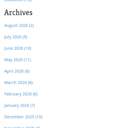
Archives
August 2026
(2)
July 2026
(9)
June 2026
(10)
May 2026
(11)
April 2026
(6)
March 2026
(8)
February 2026
(6)
January 2026
(7)
December 2025
(10)