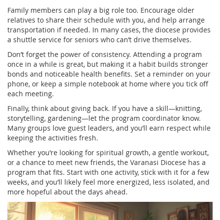
Family members can play a big role too. Encourage older
relatives to share their schedule with you, and help arrange
transportation if needed. In many cases, the diocese provides
a shuttle service for seniors who can’t drive themselves.
Don’t forget the power of consistency. Attending a program
once in a while is great, but making it a habit builds stronger
bonds and noticeable health benefits. Set a reminder on your
phone, or keep a simple notebook at home where you tick off
each meeting.
Finally, think about giving back. If you have a skill—knitting,
storytelling, gardening—let the program coordinator know.
Many groups love guest leaders, and you’ll earn respect while
keeping the activities fresh.
Whether you’re looking for spiritual growth, a gentle workout,
or a chance to meet new friends, the Varanasi Diocese has a
program that fits. Start with one activity, stick with it for a few
weeks, and you’ll likely feel more energized, less isolated, and
more hopeful about the days ahead.