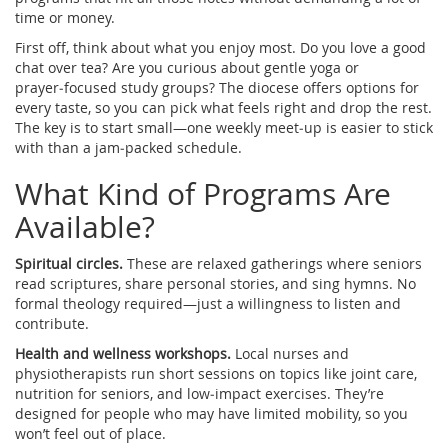
time or money.
First off, think about what you enjoy most. Do you love a good
chat over tea? Are you curious about gentle yoga or
prayer‑focused study groups? The diocese offers options for
every taste, so you can pick what feels right and drop the rest.
The key is to start small—one weekly meet‑up is easier to stick
with than a jam‑packed schedule.
What Kind of Programs Are
Available?
Spiritual circles.
These are relaxed gatherings where seniors
read scriptures, share personal stories, and sing hymns. No
formal theology required—just a willingness to listen and
contribute.
Health and wellness workshops.
Local nurses and
physiotherapists run short sessions on topics like joint care,
nutrition for seniors, and low‑impact exercises. They’re
designed for people who may have limited mobility, so you
won’t feel out of place.