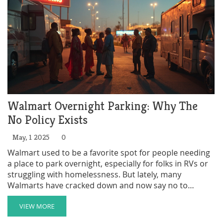
Walmart Overnight Parking: Why The
No Policy Exists
May, 1 2025
0
Walmart used to be a favorite spot for people needing
a place to park overnight, especially for folks in RVs or
struggling with homelessness. But lately, many
Walmarts have cracked down and now say no to
overnight parking. This article breaks down why
Walmart changed its approach, what rules you might
VIEW MORE
run into, and what options people have now. You'll get