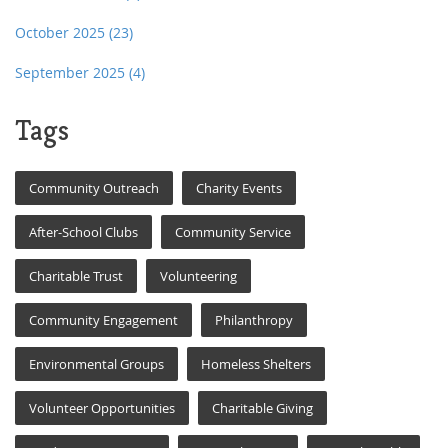
October 2025
(23)
September 2025
(4)
Tags
Community Outreach
Charity Events
After-School Clubs
Community Service
Charitable Trust
Volunteering
Community Engagement
Philanthropy
Environmental Groups
Homeless Shelters
Volunteer Opportunities
Charitable Giving