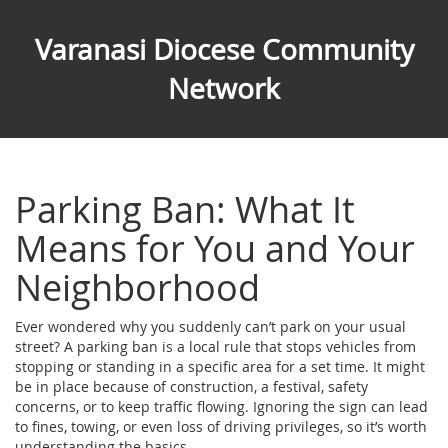
Varanasi Diocese Community
Network
Parking Ban: What It
Means for You and Your
Neighborhood
Ever wondered why you suddenly can’t park on your usual
street? A parking ban is a local rule that stops vehicles from
stopping or standing in a specific area for a set time. It might
be in place because of construction, a festival, safety
concerns, or to keep traffic flowing. Ignoring the sign can lead
to fines, towing, or even loss of driving privileges, so it’s worth
understanding the basics.