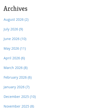
Archives
August 2026
(2)
July 2026
(9)
June 2026
(10)
May 2026
(11)
April 2026
(6)
March 2026
(8)
February 2026
(6)
January 2026
(7)
December 2025
(10)
November 2025
(8)