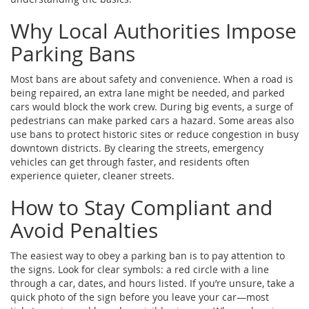
Why Local Authorities Impose
Parking Bans
Most bans are about safety and convenience. When a road is
being repaired, an extra lane might be needed, and parked
cars would block the work crew. During big events, a surge of
pedestrians can make parked cars a hazard. Some areas also
use bans to protect historic sites or reduce congestion in busy
downtown districts. By clearing the streets, emergency
vehicles can get through faster, and residents often
experience quieter, cleaner streets.
How to Stay Compliant and
Avoid Penalties
The easiest way to obey a parking ban is to pay attention to
the signs. Look for clear symbols: a red circle with a line
through a car, dates, and hours listed. If you’re unsure, take a
quick photo of the sign before you leave your car—most