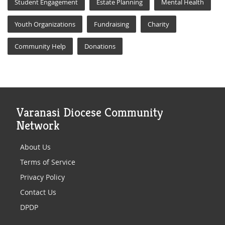
Student Engagement
Estate Planning
Mental Health
Youth Organizations
Fundraising
Charity
Community Help
Donations
Varanasi Diocese Community
Network
About Us
Terms of Service
Privacy Policy
Contact Us
DPDP