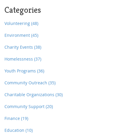
the facts behind the policy shift and real tips if you
Categories
need a safe place to spend the night. It's not all doom
and gloom—some tricks still help, but you need to
know where to look and what to say.
Volunteering
(48)
Environment
(45)
Charity Events
(38)
Homelessness
(37)
Youth Programs
(36)
Community Outreach
(35)
Charitable Organizations
(30)
Community Support
(20)
Finance
(19)
Education
(10)