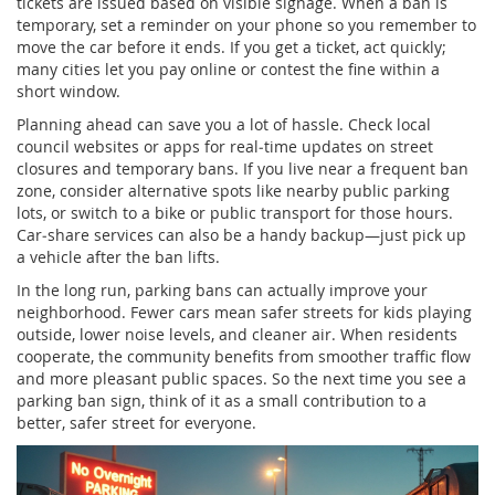
tickets are issued based on visible signage. When a ban is
temporary, set a reminder on your phone so you remember to
move the car before it ends. If you get a ticket, act quickly;
many cities let you pay online or contest the fine within a
short window.
Planning ahead can save you a lot of hassle. Check local
council websites or apps for real‑time updates on street
closures and temporary bans. If you live near a frequent ban
zone, consider alternative spots like nearby public parking
lots, or switch to a bike or public transport for those hours.
Car‑share services can also be a handy backup—just pick up
a vehicle after the ban lifts.
In the long run, parking bans can actually improve your
neighborhood. Fewer cars mean safer streets for kids playing
outside, lower noise levels, and cleaner air. When residents
cooperate, the community benefits from smoother traffic flow
and more pleasant public spaces. So the next time you see a
parking ban sign, think of it as a small contribution to a
better, safer street for everyone.