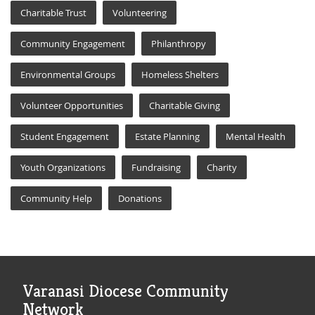
Charitable Trust
Volunteering
Community Engagement
Philanthropy
Environmental Groups
Homeless Shelters
Volunteer Opportunities
Charitable Giving
Student Engagement
Estate Planning
Mental Health
Youth Organizations
Fundraising
Charity
Community Help
Donations
Varanasi Diocese Community
Network