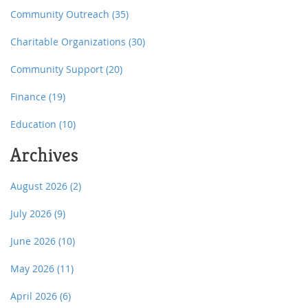
Community Outreach
(35)
Charitable Organizations
(30)
Community Support
(20)
Finance
(19)
Education
(10)
Archives
August 2026
(2)
July 2026
(9)
June 2026
(10)
May 2026
(11)
April 2026
(6)