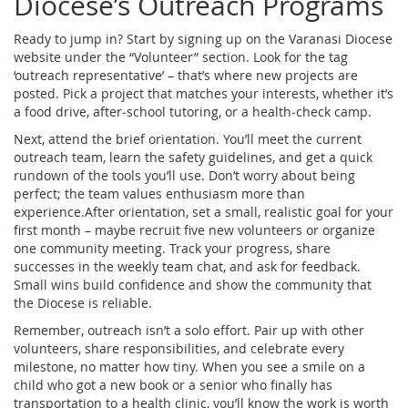
Diocese’s Outreach Programs
Ready to jump in? Start by signing up on the Varanasi Diocese
website under the “Volunteer” section. Look for the tag
‘outreach representative’ – that’s where new projects are
posted. Pick a project that matches your interests, whether it’s
a food drive, after‑school tutoring, or a health‑check camp.
Next, attend the brief orientation. You’ll meet the current
outreach team, learn the safety guidelines, and get a quick
rundown of the tools you’ll use. Don’t worry about being
perfect; the team values enthusiasm more than
experience.After orientation, set a small, realistic goal for your
first month – maybe recruit five new volunteers or organize
one community meeting. Track your progress, share
successes in the weekly team chat, and ask for feedback.
Small wins build confidence and show the community that
the Diocese is reliable.
Remember, outreach isn’t a solo effort. Pair up with other
volunteers, share responsibilities, and celebrate every
milestone, no matter how tiny. When you see a smile on a
child who got a new book or a senior who finally has
transportation to a health clinic, you’ll know the work is worth