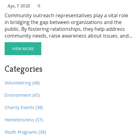
Apr, 7 2025
0
Community outreach representatives play a vital role
in bridging the gap between organizations and the
public. By fostering relationships, they help address
community needs, raise awareness about issues, and
promote services. Their work involves planning events,
engaging with diverse groups, and collecting feedback
VIEW MORE
to improve community programs. This article delves
into their responsibilities and offers insights into what
Categories
makes the role so crucial.
Volunteering
(48)
Environment
(45)
Charity Events
(38)
Homelessness
(37)
Youth Programs
(36)