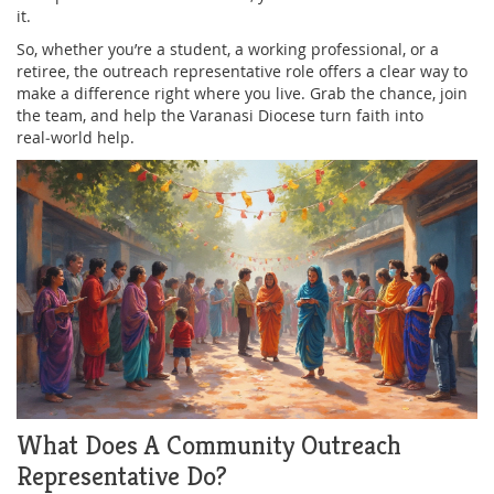
it.
So, whether you’re a student, a working professional, or a
retiree, the outreach representative role offers a clear way to
make a difference right where you live. Grab the chance, join
the team, and help the Varanasi Diocese turn faith into
real‑world help.
What Does A Community Outreach
Representative Do?