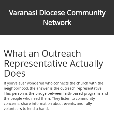
Varanasi Diocese Community
Network
What an Outreach
Representative Actually
Does
If you’ve ever wondered who connects the church with the
neighborhood, the answer is the outreach representative.
This person is the bridge between faith‑based programs and
the people who need them. They listen to community
concerns, share information about events, and rally
volunteers to lend a hand.