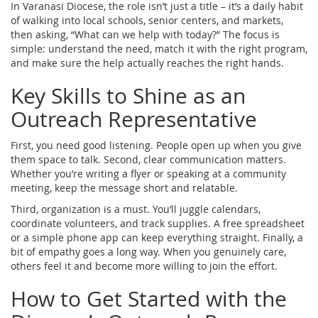
In Varanasi Diocese, the role isn’t just a title – it’s a daily habit
of walking into local schools, senior centers, and markets,
then asking, “What can we help with today?” The focus is
simple: understand the need, match it with the right program,
and make sure the help actually reaches the right hands.
Key Skills to Shine as an
Outreach Representative
First, you need good listening. People open up when you give
them space to talk. Second, clear communication matters.
Whether you’re writing a flyer or speaking at a community
meeting, keep the message short and relatable.
Third, organization is a must. You’ll juggle calendars,
coordinate volunteers, and track supplies. A free spreadsheet
or a simple phone app can keep everything straight. Finally, a
bit of empathy goes a long way. When you genuinely care,
others feel it and become more willing to join the effort.
How to Get Started with the