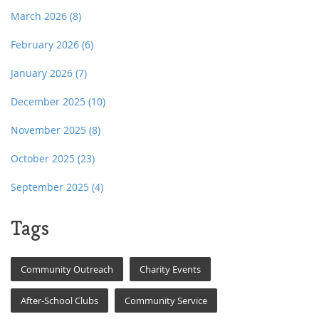
March 2026
(8)
February 2026
(6)
January 2026
(7)
December 2025
(10)
November 2025
(8)
October 2025
(23)
September 2025
(4)
Tags
Community Outreach
Charity Events
After-School Clubs
Community Service