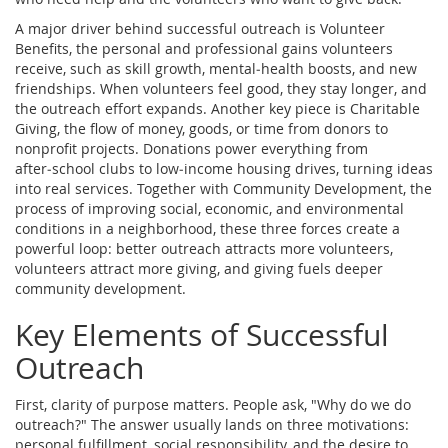
A major driver behind successful outreach is
Volunteer
Benefits
,
the personal and professional gains volunteers
receive, such as skill growth, mental‑health boosts, and new
friendships
. When volunteers feel good, they stay longer, and
the outreach effort expands. Another key piece is
Charitable
Giving
,
the flow of money, goods, or time from donors to
nonprofit projects
. Donations power everything from
after‑school clubs to low‑income housing drives, turning ideas
into real services. Together with
Community Development
,
the
process of improving social, economic, and environmental
conditions in a neighborhood
, these three forces create a
powerful loop: better outreach attracts more volunteers,
volunteers attract more giving, and giving fuels deeper
community development.
Key Elements of Successful
Outreach
First, clarity of purpose matters. People ask, "Why do we do
outreach?" The answer usually lands on three motivations:
personal fulfillment, social responsibility, and the desire to