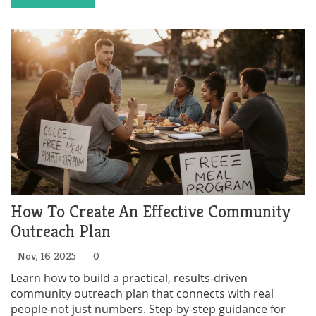
How To Create An Effective Community
Outreach Plan
Nov, 16 2025
0
Learn how to build a practical, results-driven
community outreach plan that connects with real
people-not just numbers. Step-by-step guidance for