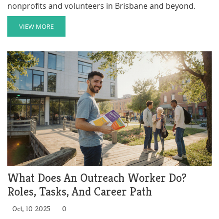
nonprofits and volunteers in Brisbane and beyond.
VIEW MORE
What Does An Outreach Worker Do?
Roles, Tasks, And Career Path
Oct, 10 2025
0