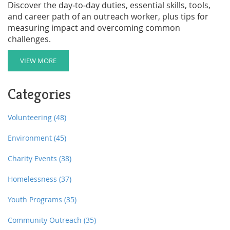
Discover the day‑to‑day duties, essential skills, tools,
and career path of an outreach worker, plus tips for
measuring impact and overcoming common
challenges.
VIEW MORE
Categories
Volunteering
(48)
Environment
(45)
Charity Events
(38)
Homelessness
(37)
Youth Programs
(35)
Community Outreach
(35)