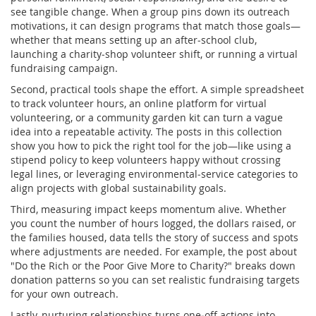
see tangible change. When a group pins down its outreach
motivations, it can design programs that match those goals—
whether that means setting up an after‑school club,
launching a charity‑shop volunteer shift, or running a virtual
fundraising campaign.
Second, practical tools shape the effort. A simple spreadsheet
to track volunteer hours, an online platform for virtual
volunteering, or a community garden kit can turn a vague
idea into a repeatable activity. The posts in this collection
show you how to pick the right tool for the job—like using a
stipend policy to keep volunteers happy without crossing
legal lines, or leveraging environmental‑service categories to
align projects with global sustainability goals.
Third, measuring impact keeps momentum alive. Whether
you count the number of hours logged, the dollars raised, or
the families housed, data tells the story of success and spots
where adjustments are needed. For example, the post about
"Do the Rich or the Poor Give More to Charity?" breaks down
donation patterns so you can set realistic fundraising targets
for your own outreach.
Lastly, nurturing relationships turns one‑off actions into