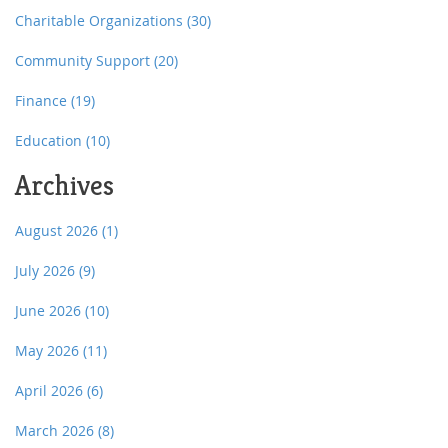
Charitable Organizations
(30)
Community Support
(20)
Finance
(19)
Education
(10)
Archives
August 2026
(1)
July 2026
(9)
June 2026
(10)
May 2026
(11)
April 2026
(6)
March 2026
(8)