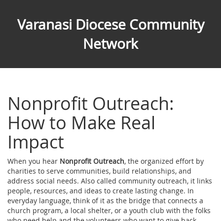
Varanasi Diocese Community
Network
Nonprofit Outreach:
How to Make Real
Impact
When you hear
Nonprofit Outreach
,
the organized effort by
charities to serve communities, build relationships, and
address social needs
. Also called
community outreach
, it links
people, resources, and ideas to create lasting change.
In
everyday language, think of it as the bridge that connects a
church program, a local shelter, or a youth club with the folks
who need help and the volunteers who want to give back.