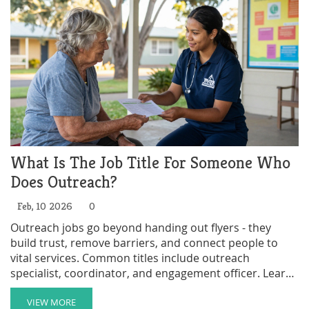
What Is The Job Title For Someone Who
Does Outreach?
Feb, 10 2026
0
Outreach jobs go beyond handing out flyers - they
build trust, remove barriers, and connect people to
vital services. Common titles include outreach
specialist, coordinator, and engagement officer. Learn
what these roles really do and how to get into them.
VIEW MORE