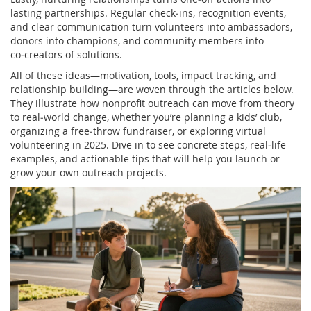
lasting partnerships. Regular check‑ins, recognition events,
and clear communication turn volunteers into ambassadors,
donors into champions, and community members into
co‑creators of solutions.
All of these ideas—motivation, tools, impact tracking, and
relationship building—are woven through the articles below.
They illustrate how nonprofit outreach can move from theory
to real‑world change, whether you’re planning a kids’ club,
organizing a free‑throw fundraiser, or exploring virtual
volunteering in 2025. Dive in to see concrete steps, real‑life
examples, and actionable tips that will help you launch or
grow your own outreach projects.