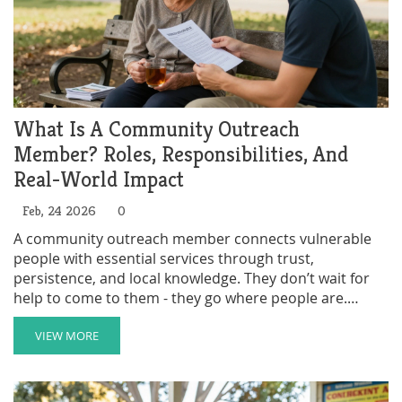
What Is A Community Outreach
Member? Roles, Responsibilities, And
Real-World Impact
Feb, 24 2026
0
A community outreach member connects vulnerable
people with essential services through trust,
persistence, and local knowledge. They don’t wait for
help to come to them - they go where people are.
Learn what they do, why it matters, and how you can
help.
VIEW MORE