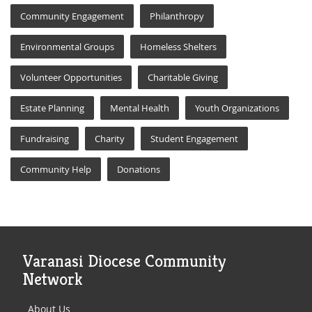
Community Engagement
Philanthropy
Environmental Groups
Homeless Shelters
Volunteer Opportunities
Charitable Giving
Estate Planning
Mental Health
Youth Organizations
Fundraising
Charity
Student Engagement
Community Help
Donations
Varanasi Diocese Community
Network
About Us