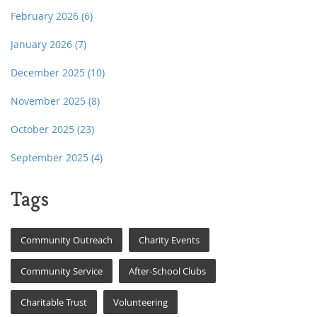
February 2026
(6)
January 2026
(7)
December 2025
(10)
November 2025
(8)
October 2025
(23)
September 2025
(4)
Tags
Community Outreach
Charity Events
Community Service
After-School Clubs
Charitable Trust
Volunteering