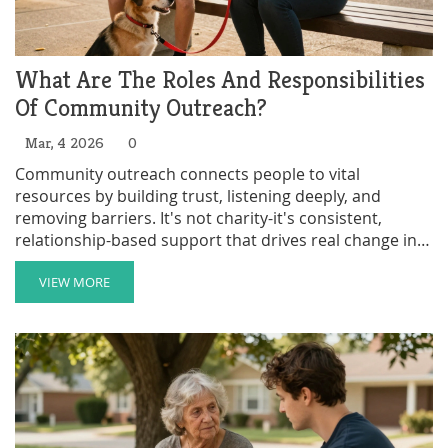
What Are The Roles And Responsibilities
Of Community Outreach?
Mar, 4 2026
0
Community outreach connects people to vital
resources by building trust, listening deeply, and
removing barriers. It's not charity-it's consistent,
relationship-based support that drives real change in
neighborhoods.
VIEW MORE