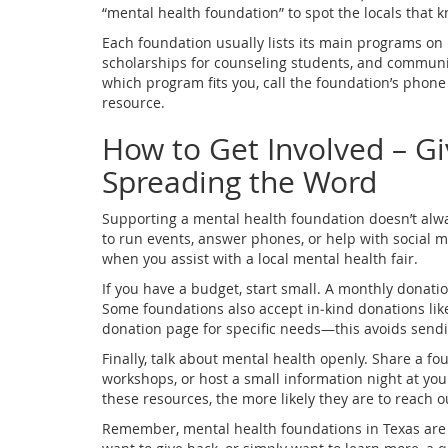
“mental health foundation” to spot the locals that
Each foundation usually lists its main programs on 
scholarships for counseling students, and commun
which program fits you, call the foundation’s phone 
resource.
How to Get Involved – Gi
Spreading the Word
Supporting a mental health foundation doesn’t alw
to run events, answer phones, or help with social 
when you assist with a local mental health fair.
If you have a budget, start small. A monthly donati
Some foundations also accept in‑kind donations like 
donation page for specific needs—this avoids sendi
Finally, talk about mental health openly. Share a fou
workshops, or host a small information night at y
these resources, the more likely they are to reach 
Remember, mental health foundations in Texas are b