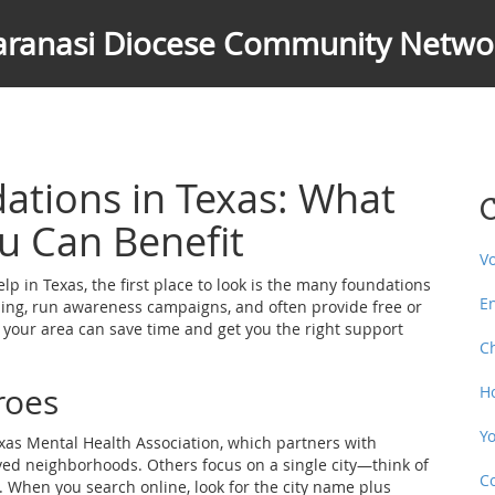
aranasi Diocese Community Netwo
ations in Texas: What
C
u Can Benefit
V
 in Texas, the first place to look is the many foundations
E
ling, run awareness campaigns, and often provide free or
 your area can save time and get you the right support
C
roes
H
Y
xas Mental Health Association, which partners with
ved neighborhoods. Others focus on a single city—think of
C
. When you search online, look for the city name plus