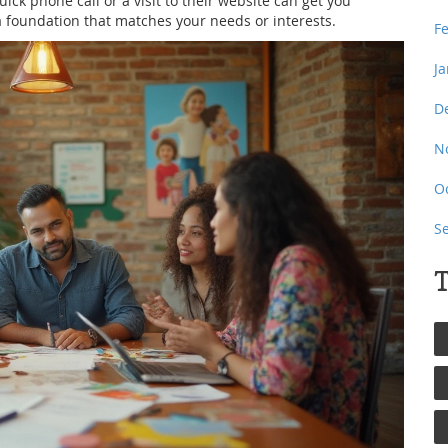
ick phone call or a visit to their website can get you
 a foundation that matches your needs or interests.
F
J
D
N
O
S
T