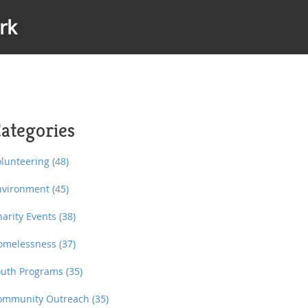
rk
ategories
olunteering
(48)
nvironment
(45)
harity Events
(38)
omelessness
(37)
outh Programs
(35)
ommunity Outreach
(35)