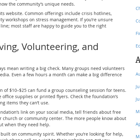
 know the community’s unique needs.
C
its website. Common offerings include crisis hotlines,
ity workshops on stress management. If you’re unsure
C
line; most staff are happy to guide you to the right
F
ving, Volunteering, and
E
A
ays mean writing a big check. Many groups need volunteers
A
media. Even a few hours a month can make a big difference
J
on of $10–$25 can fund a group counseling session for teens.
office supplies or printed flyers. Check the foundation’s
J
ng items they can’t use.
M
ndation’s link on your social media, tell friends about free
our church or community center. The more people know about
A
out when they need help.
uilt on community spirit. Whether you’re looking for help,
M