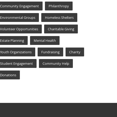
Community Engagement
Philanthropy
Environmental Groups
Homeless Shelters
Volunteer Opportunities
Charitable Giving
Estate Planning
Mental Health
Youth Organizations
Fundraising
Charity
Student Engagement
Community Help
Donations