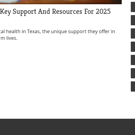
 Key Support And Resources For 2025
 health in Texas, the unique support they offer in
rm lives.