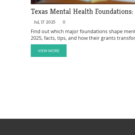
Texas Mental Health Foundations:
Jul, 17 2025
0
Find out which major foundations shape mental
2025, facts, tips, and how their grants transfo
VIEW MORE