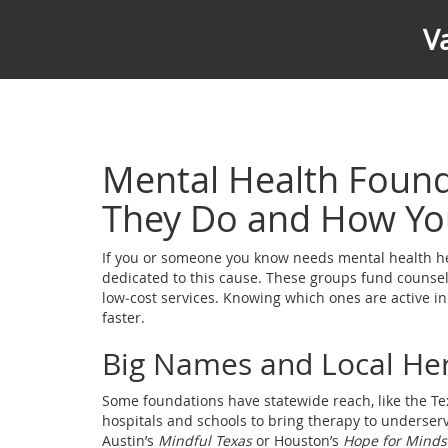
V
Mental Health Found
They Do and How Yo
If you or someone you know needs mental health help
dedicated to this cause. These groups fund counse
low‑cost services. Knowing which ones are active in
faster.
Big Names and Local He
Some foundations have statewide reach, like the Te
hospitals and schools to bring therapy to underser
Austin’s
Mindful Texas
or Houston’s
Hope for Minds