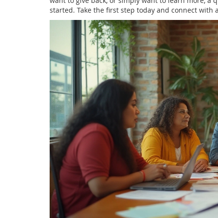
want to give back, or simply want to learn more, a qu
started. Take the first step today and connect with