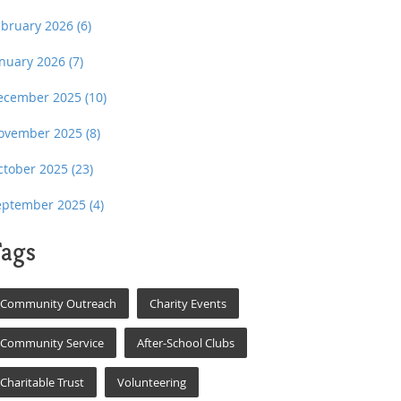
ebruary 2026
(6)
anuary 2026
(7)
ecember 2025
(10)
ovember 2025
(8)
ctober 2025
(23)
eptember 2025
(4)
ags
Community Outreach
Charity Events
Community Service
After-School Clubs
Charitable Trust
Volunteering