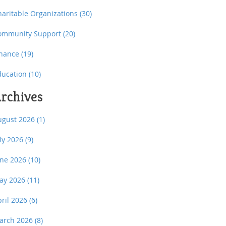
haritable Organizations
(30)
ommunity Support
(20)
inance
(19)
ducation
(10)
rchives
ugust 2026
(1)
uly 2026
(9)
une 2026
(10)
ay 2026
(11)
pril 2026
(6)
arch 2026
(8)