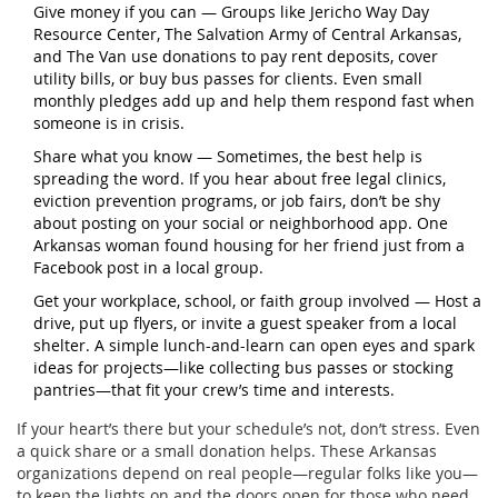
Give money if you can — Groups like Jericho Way Day
Resource Center, The Salvation Army of Central Arkansas,
and The Van use donations to pay rent deposits, cover
utility bills, or buy bus passes for clients. Even small
monthly pledges add up and help them respond fast when
someone is in crisis.
Share what you know — Sometimes, the best help is
spreading the word. If you hear about free legal clinics,
eviction prevention programs, or job fairs, don’t be shy
about posting on your social or neighborhood app. One
Arkansas woman found housing for her friend just from a
Facebook post in a local group.
Get your workplace, school, or faith group involved — Host a
drive, put up flyers, or invite a guest speaker from a local
shelter. A simple lunch-and-learn can open eyes and spark
ideas for projects—like collecting bus passes or stocking
pantries—that fit your crew’s time and interests.
If your heart’s there but your schedule’s not, don’t stress. Even
a quick share or a small donation helps. These Arkansas
organizations depend on real people—regular folks like you—
to keep the lights on and the doors open for those who need