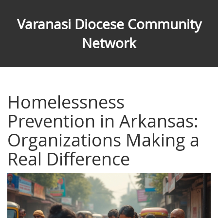
Varanasi Diocese Community
Network
Homelessness
Prevention in Arkansas:
Organizations Making a
Real Difference