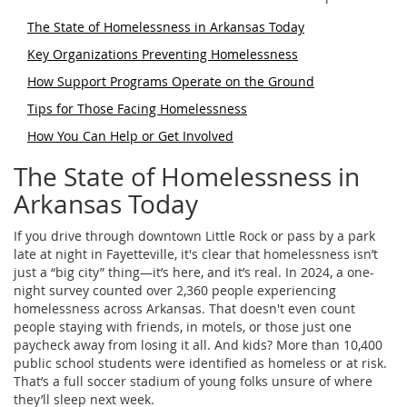
The State of Homelessness in Arkansas Today
Key Organizations Preventing Homelessness
How Support Programs Operate on the Ground
Tips for Those Facing Homelessness
How You Can Help or Get Involved
The State of Homelessness in
Arkansas Today
If you drive through downtown Little Rock or pass by a park
late at night in Fayetteville, it's clear that homelessness isn’t
just a “big city” thing—it’s here, and it’s real. In 2024, a one-
night survey counted over 2,360 people experiencing
homelessness across Arkansas. That doesn't even count
people staying with friends, in motels, or those just one
paycheck away from losing it all. And kids? More than 10,400
public school students were identified as homeless or at risk.
That’s a full soccer stadium of young folks unsure of where
they’ll sleep next week.