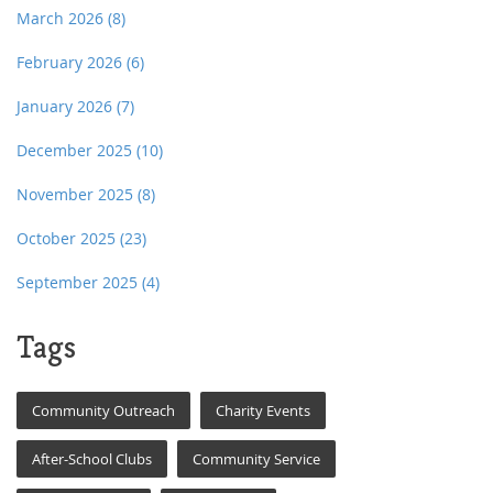
March 2026
(8)
February 2026
(6)
January 2026
(7)
December 2025
(10)
November 2025
(8)
October 2025
(23)
September 2025
(4)
Tags
Community Outreach
Charity Events
After-School Clubs
Community Service