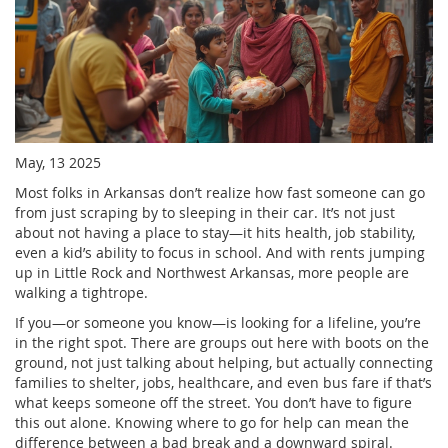
May, 13 2025
Most folks in Arkansas don’t realize how fast someone can go
from just scraping by to sleeping in their car. It’s not just
about not having a place to stay—it hits health, job stability,
even a kid’s ability to focus in school. And with rents jumping
up in Little Rock and Northwest Arkansas, more people are
walking a tightrope.
If you—or someone you know—is looking for a lifeline, you’re
in the right spot. There are groups out here with boots on the
ground, not just talking about helping, but actually connecting
families to shelter, jobs, healthcare, and even bus fare if that’s
what keeps someone off the street. You don’t have to figure
this out alone. Knowing where to go for help can mean the
difference between a bad break and a downward spiral.