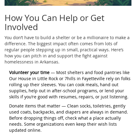
How You Can Help or Get
Involved
You don’t have to build a shelter or be a millionaire to make a
difference. The biggest impact often comes from lots of
regular people stepping up in small, practical ways. Here’s
how you can pitch in and support the fight against
homelessness in Arkansas.
Volunteer your time
— Most shelters and food pantries like
Our House in Little Rock or 7hills in Fayetteville rely on folks
rolling up their sleeves. You can cook meals, hand out
supplies, help out in after-school programs, or lend your
skills if you’re good with resumes, repairs, or just listening.
Donate items that matter — Clean socks, toiletries, gently
used coats, backpacks, and diapers are always in demand.
Before dropping things off, check what a place actually
needs. Some organizations even keep their wish lists
updated online.