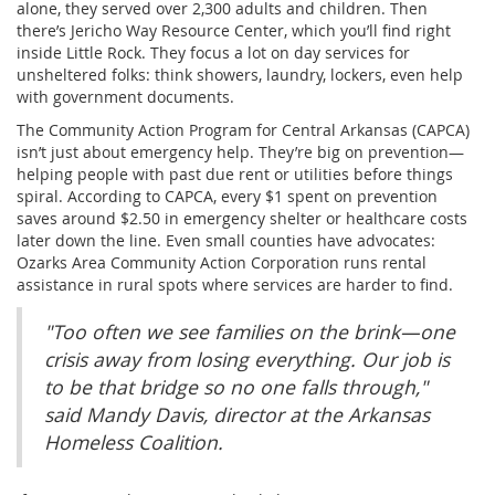
alone, they served over 2,300 adults and children. Then
there’s Jericho Way Resource Center, which you’ll find right
inside Little Rock. They focus a lot on day services for
unsheltered folks: think showers, laundry, lockers, even help
with government documents.
The Community Action Program for Central Arkansas (CAPCA)
isn’t just about emergency help. They’re big on prevention—
helping people with past due rent or utilities before things
spiral. According to CAPCA, every $1 spent on prevention
saves around $2.50 in emergency shelter or healthcare costs
later down the line. Even small counties have advocates:
Ozarks Area Community Action Corporation runs rental
assistance in rural spots where services are harder to find.
"Too often we see families on the brink—one
crisis away from losing everything. Our job is
to be that bridge so no one falls through,"
said Mandy Davis, director at the Arkansas
Homeless Coalition.