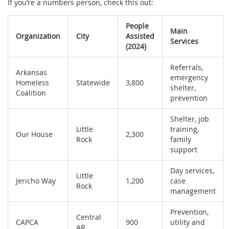
If you’re a numbers person, check this out:
People
Main
Organization
City
Assisted
Services
(2024)
Referrals,
Arkansas
emergency
Homeless
Statewide
3,800
shelter,
Coalition
prevention
Shelter, job
Little
training,
Our House
2,300
Rock
family
support
Day services,
Little
Jericho Way
1,200
case
Rock
management
Prevention,
Central
CAPCA
900
utility and
AR