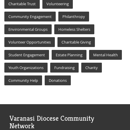
Charitable Trust
Volunteering
Community Engagement
Philanthropy
Environmental Groups
Homeless Shelters
Volunteer Opportunities
Charitable Giving
Student Engagement
Estate Planning
Mental Health
Youth Organizations
Fundraising
Charity
Community Help
Donations
Varanasi Diocese Community
Network