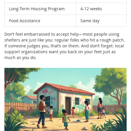
Long-Term Housing Program
4-12 weeks
Food Assistance
Same day
Don’t feel embarrassed to accept help—most people using
shelters are just like you: regular folks who hit a rough patch.
If someone judges you, that’s on them. And don’t forget: local
support organizations want you back on your feet just as
much as you do.