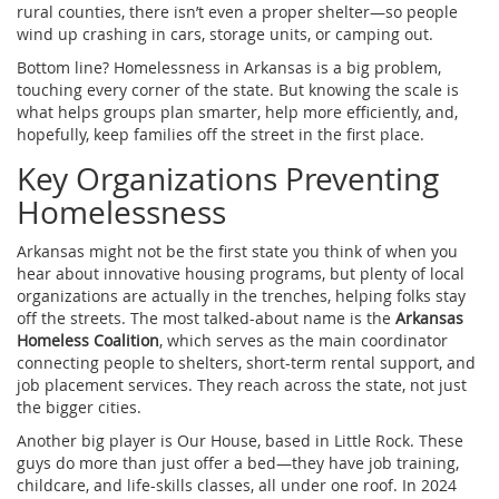
rural counties, there isn’t even a proper shelter—so people
wind up crashing in cars, storage units, or camping out.
Bottom line? Homelessness in Arkansas is a big problem,
touching every corner of the state. But knowing the scale is
what helps groups plan smarter, help more efficiently, and,
hopefully, keep families off the street in the first place.
Key Organizations Preventing
Homelessness
Arkansas might not be the first state you think of when you
hear about innovative housing programs, but plenty of local
organizations are actually in the trenches, helping folks stay
off the streets. The most talked-about name is the
Arkansas
Homeless Coalition
, which serves as the main coordinator
connecting people to shelters, short-term rental support, and
job placement services. They reach across the state, not just
the bigger cities.
Another big player is Our House, based in Little Rock. These
guys do more than just offer a bed—they have job training,
childcare, and life-skills classes, all under one roof. In 2024