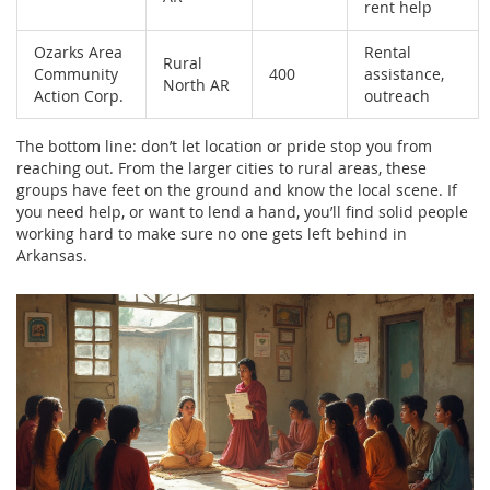
rent help
Ozarks Area
Rental
Rural
Community
400
assistance,
North AR
Action Corp.
outreach
The bottom line: don’t let location or pride stop you from
reaching out. From the larger cities to rural areas, these
groups have feet on the ground and know the local scene. If
you need help, or want to lend a hand, you’ll find solid people
working hard to make sure no one gets left behind in
Arkansas.