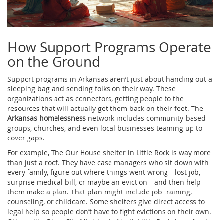
How Support Programs Operate
on the Ground
Support programs in Arkansas aren’t just about handing out a
sleeping bag and sending folks on their way. These
organizations act as connectors, getting people to the
resources that will actually get them back on their feet. The
Arkansas homelessness
network includes community-based
groups, churches, and even local businesses teaming up to
cover gaps.
For example, The Our House shelter in Little Rock is way more
than just a roof. They have case managers who sit down with
every family, figure out where things went wrong—lost job,
surprise medical bill, or maybe an eviction—and then help
them make a plan. That plan might include job training,
counseling, or childcare. Some shelters give direct access to
legal help so people don’t have to fight evictions on their own.