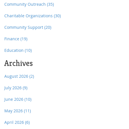
Community Outreach
(35)
Charitable Organizations
(30)
Community Support
(20)
Finance
(19)
Education
(10)
Archives
August 2026
(2)
July 2026
(9)
June 2026
(10)
May 2026
(11)
April 2026
(6)