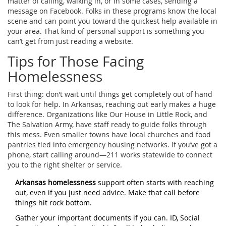
matter of calling, walking in, or in some cases, sending a
message on Facebook. Folks in these programs know the local
scene and can point you toward the quickest help available in
your area. That kind of personal support is something you
can’t get from just reading a website.
Tips for Those Facing
Homelessness
First thing: don’t wait until things get completely out of hand
to look for help. In Arkansas, reaching out early makes a huge
difference. Organizations like Our House in Little Rock, and
The Salvation Army, have staff ready to guide folks through
this mess. Even smaller towns have local churches and food
pantries tied into emergency housing networks. If you’ve got a
phone, start calling around—211 works statewide to connect
you to the right shelter or service.
Arkansas homelessness
support often starts with reaching
out, even if you just need advice. Make that call before
things hit rock bottom.
Gather your important documents if you can. ID, Social