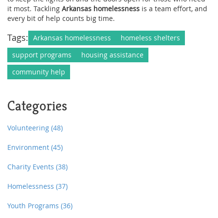
it most. Tackling
Arkansas homelessness
is a team effort, and
every bit of help counts big time.
Tags:
Arkansas homelessness
homeless shelters
support programs
housing assistance
community help
Categories
Volunteering
(48)
Environment
(45)
Charity Events
(38)
Homelessness
(37)
Youth Programs
(36)