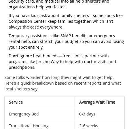
Security card, and medical info all help shelters and
organizations help you faster.
If you have kids, ask about family shelters—some spots like
Compassion Center keep families together, which isn’t
always the case everywhere.
Temporary assistance, like SNAP benefits or emergency
rental help, can stretch your budget so you can avoid losing
your spot entirely.
Don’t ignore health needs—free clinics partner with
programs like Jericho Way to help with doctor visits and
prescriptions.
Some folks wonder how long they might wait to get help.
Here’s a quick breakdown based on recent reports and what
local shelters say:
Service
Average Wait Time
Emergency Bed
0-3 days
Transitional Housing
2-6 weeks