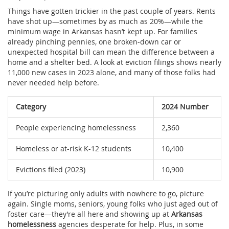
Things have gotten trickier in the past couple of years. Rents
have shot up—sometimes by as much as 20%—while the
minimum wage in Arkansas hasn’t kept up. For families
already pinching pennies, one broken-down car or
unexpected hospital bill can mean the difference between a
home and a shelter bed. A look at eviction filings shows nearly
11,000 new cases in 2023 alone, and many of those folks had
never needed help before.
Category
2024 Number
People experiencing homelessness
2,360
Homeless or at-risk K-12 students
10,400
Evictions filed (2023)
10,900
If you’re picturing only adults with nowhere to go, picture
again. Single moms, seniors, young folks who just aged out of
foster care—they’re all here and showing up at
Arkansas
homelessness
agencies desperate for help. Plus, in some