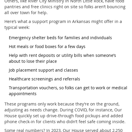
Others, like River City Ministry in North Little Rock, have food
pantries and free clinics right on site so folks aren’t bouncing
all over town for help.
Here’s what a support program in Arkansas might offer in a
typical week:
Emergency shelter beds for families and individuals
Hot meals or food boxes for a few days
Help with rent deposits or utility bills when someone’s
about to lose their place
Job placement support and classes
Healthcare screenings and referrals
Transportation vouchers, so folks can get to work or medical
appointments
These programs only work because they’re on the ground,
adjusting as needs change. During COVID, for instance, Our
House quickly set up drive-through food pickups and added
phone check-in for clients who didn’t feel safe coming inside.
Some real numbers? In 2023, Our House served about 2,250