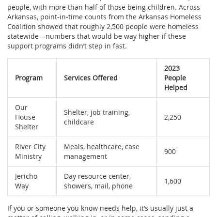
people, with more than half of those being children. Across
Arkansas, point-in-time counts from the Arkansas Homeless
Coalition showed that roughly 2,500 people were homeless
statewide—numbers that would be way higher if these
support programs didn’t step in fast.
2023
Program
Services Offered
People
Helped
Our
Shelter, job training,
House
2,250
childcare
Shelter
River City
Meals, healthcare, case
900
Ministry
management
Jericho
Day resource center,
1,600
Way
showers, mail, phone
If you or someone you know needs help, it’s usually just a