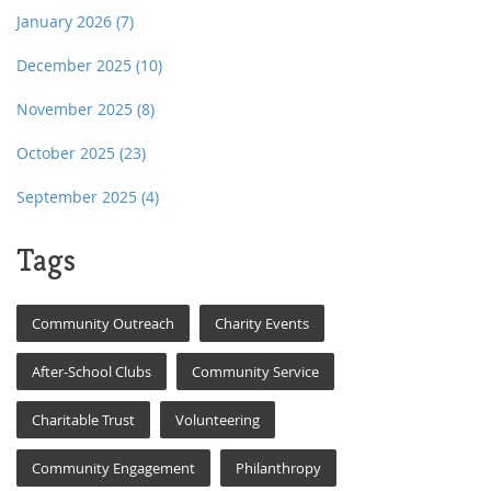
January 2026
(7)
December 2025
(10)
November 2025
(8)
October 2025
(23)
September 2025
(4)
Tags
Community Outreach
Charity Events
After-School Clubs
Community Service
Charitable Trust
Volunteering
Community Engagement
Philanthropy