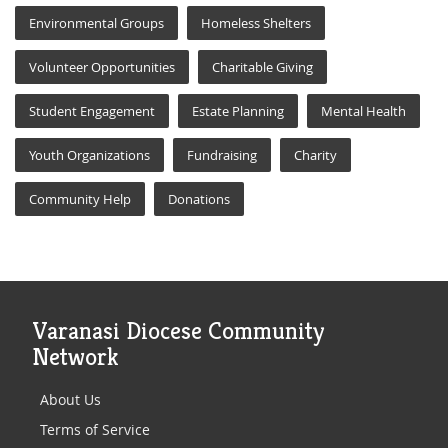
Environmental Groups
Homeless Shelters
Volunteer Opportunities
Charitable Giving
Student Engagement
Estate Planning
Mental Health
Youth Organizations
Fundraising
Charity
Community Help
Donations
Varanasi Diocese Community
Network
About Us
Terms of Service