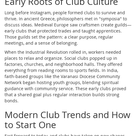
Early Roots of Club Culture
Long before Instagram, people formed clubs to survive and
thrive. In ancient Greece, philosophers met in "symposia" to
discuss ideas. Medieval Europe saw craftsmen create guilds—
early clubs that protected trades and taught apprentices.
Those guilds set the pattern: a clear purpose, regular
meetings, and a sense of belonging.
When the Industrial Revolution rolled in, workers needed
places to relax and organize. Social clubs popped up in
factories, churches, and neighborhood halls. They offered
everything from reading rooms to sports fields. In India,
faith‑based groups like the Varanasi Diocese Community
Network began hosting youth groups, blending spiritual
guidance with community service. These early clubs proved
that a shared goal plus regular interaction builds strong
bonds.
Modern Club Trends and How
to Start One
Fast forward to today, and clubs have taken on new shapes.