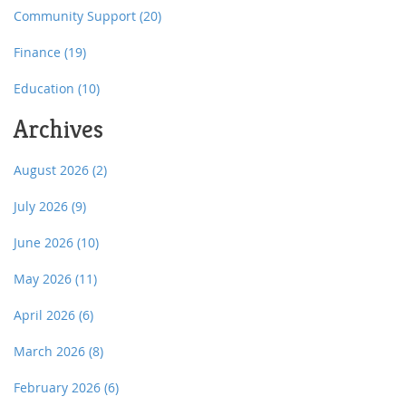
Community Support
(20)
Finance
(19)
Education
(10)
Archives
August 2026
(2)
July 2026
(9)
June 2026
(10)
May 2026
(11)
April 2026
(6)
March 2026
(8)
February 2026
(6)