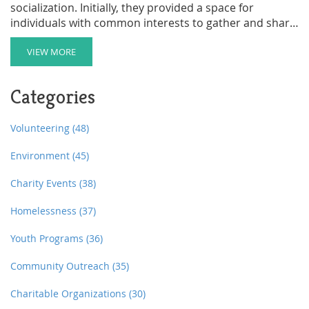
socialization. Initially, they provided a space for
individuals with common interests to gather and share
ideas. Over time, these clubs evolved to serve
philanthropic efforts, professional networking, and
VIEW MORE
cultural preservation. This article delves into the
historical significance of social clubs, their varied
Categories
functions, and how they continue to impact modern
society.
Volunteering
(48)
Environment
(45)
Charity Events
(38)
Homelessness
(37)
Youth Programs
(36)
Community Outreach
(35)
Charitable Organizations
(30)