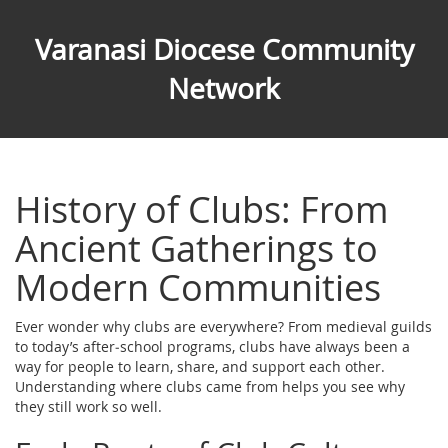
Varanasi Diocese Community
Network
History of Clubs: From
Ancient Gatherings to
Modern Communities
Ever wonder why clubs are everywhere? From medieval guilds
to today’s after‑school programs, clubs have always been a
way for people to learn, share, and support each other.
Understanding where clubs came from helps you see why
they still work so well.