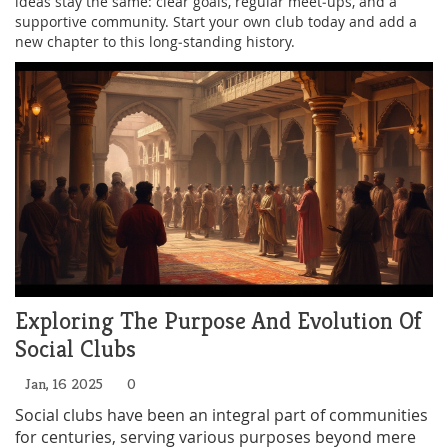
ideas stay the same: clear goals, regular meet‑ups, and a
supportive community. Start your own club today and add a
new chapter to this long‑standing history.
Exploring The Purpose And Evolution Of
Social Clubs
Jan, 16 2025
0
Social clubs have been an integral part of communities
for centuries, serving various purposes beyond mere