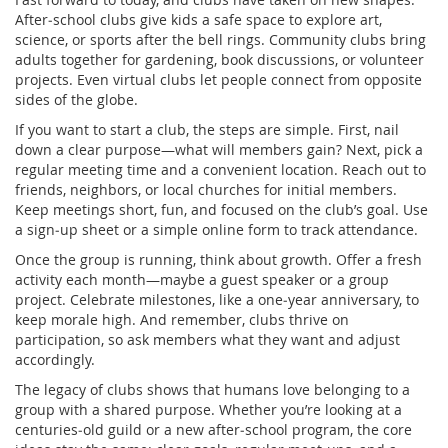
After‑school clubs give kids a safe space to explore art,
science, or sports after the bell rings. Community clubs bring
adults together for gardening, book discussions, or volunteer
projects. Even virtual clubs let people connect from opposite
sides of the globe.
If you want to start a club, the steps are simple. First, nail
down a clear purpose—what will members gain? Next, pick a
regular meeting time and a convenient location. Reach out to
friends, neighbors, or local churches for initial members.
Keep meetings short, fun, and focused on the club’s goal. Use
a sign‑up sheet or a simple online form to track attendance.
Once the group is running, think about growth. Offer a fresh
activity each month—maybe a guest speaker or a group
project. Celebrate milestones, like a one‑year anniversary, to
keep morale high. And remember, clubs thrive on
participation, so ask members what they want and adjust
accordingly.
The legacy of clubs shows that humans love belonging to a
group with a shared purpose. Whether you’re looking at a
centuries‑old guild or a new after‑school program, the core